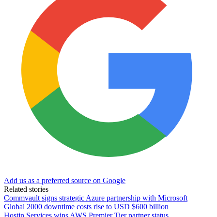
Add us as a preferred source on Google
Related stories
Commvault signs strategic Azure partnership with Microsoft
Global 2000 downtime costs rise to USD $600 billion
Hostin Services wins AWS Premier Tier partner status