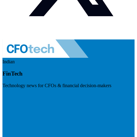
Indian
FinTech
Technology news for CFOs & financial decision-makers
Visit