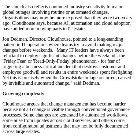
The launch also reflects continued industry sensitivity to major
global outages involving routine or automated changes.
Organisations may now be more exposed than they were two years
ago, Cloudhouse says, because AI, automation and cloud adoption
have added more moving parts to IT estates.
Jon Dedman, Director, Cloudhouse, pointed to a long-standing
pattern in IT operations where teams try to avoid making major
changes before weekends. "Many IT leaders have always been
reluctant to deploy significant changes before the weekend - the
'Friday Fear' or 'Read-Only-Friday' phenomenon - for fear of
triggering a business-critical incident that destroys customer and
employee goodwill and results in entire weekends spent firefighting.
Yet this is precisely when the Crowdstrike outage occurred, caused
by invisible and automated change," said Dedman.
Growing complexity
Cloudhouse argues that change management has become harder
because not all change is visible through conventional governance
processes. Some changes are generated by automated workflows,
some arise from updates across cloud services, and others come
from configuration adjustments that may not be fully documented
across large estates.