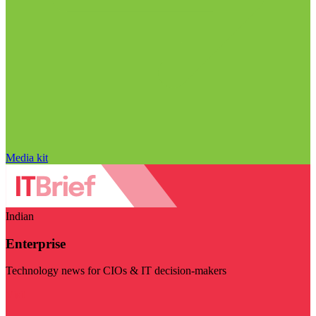
Media kit
Indian
Enterprise
Technology news for CIOs & IT decision-makers
Visit