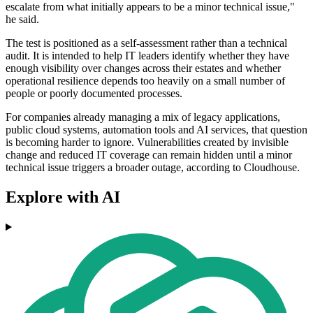
escalate from what initially appears to be a minor technical issue,"
he said.
The test is positioned as a self-assessment rather than a technical
audit. It is intended to help IT leaders identify whether they have
enough visibility over changes across their estates and whether
operational resilience depends too heavily on a small number of
people or poorly documented processes.
For companies already managing a mix of legacy applications,
public cloud systems, automation tools and AI services, that question
is becoming harder to ignore. Vulnerabilities created by invisible
change and reduced IT coverage can remain hidden until a minor
technical issue triggers a broader outage, according to Cloudhouse.
Explore with AI