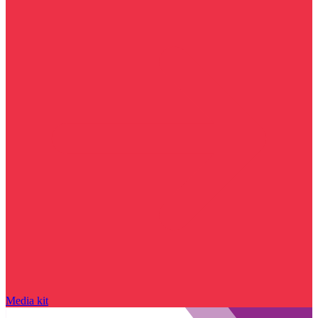
Media kit