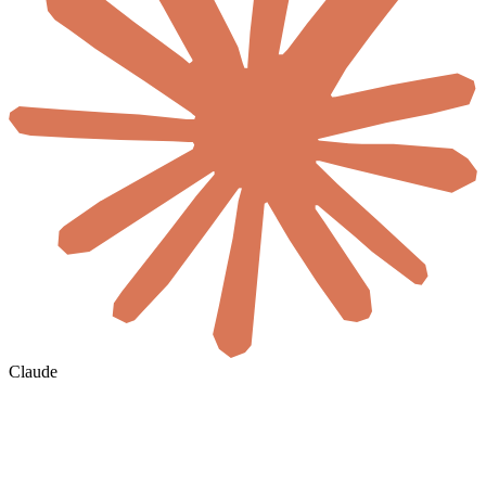
Claude