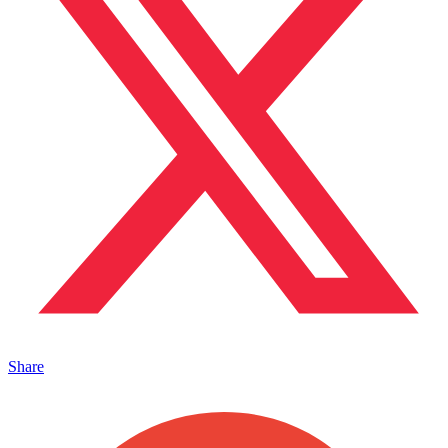
Share