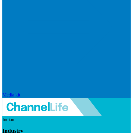
Media kit
Indian
Industry