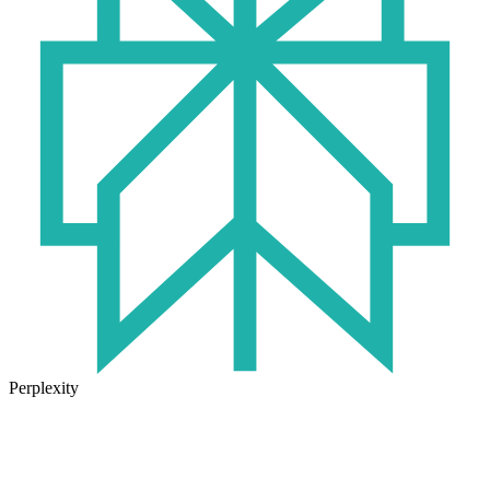
Perplexity