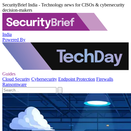
SecurityBrief India - Technology news for CISOs & cybersecurity
decision-makers
India
Powered By
Guides
Cloud Security
Cybersecurity
Endpoint Protection
Firewalls
Ransomware