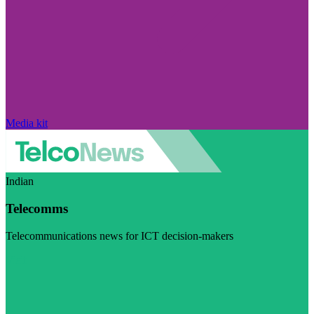
Media kit
Indian
Telecomms
Telecommunications news for ICT decision-makers
Visit