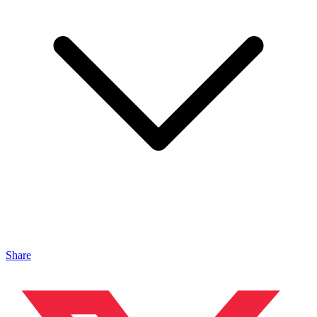
Share