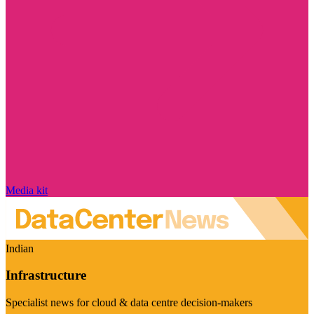
Media kit
Indian
Infrastructure
Specialist news for cloud & data centre decision-makers