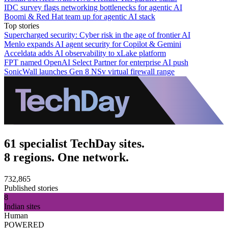
IDC survey flags networking bottlenecks for agentic AI
Boomi & Red Hat team up for agentic AI stack
Top stories
Supercharged security: Cyber risk in the age of frontier AI
Menlo expands AI agent security for Copilot & Gemini
Acceldata adds AI observability to xLake platform
FPT named OpenAI Select Partner for enterprise AI push
SonicWall launches Gen 8 NSv virtual firewall range
61 specialist TechDay sites.
8 regions. One network.
732,865
Published stories
8
Indian sites
Human
POWERED