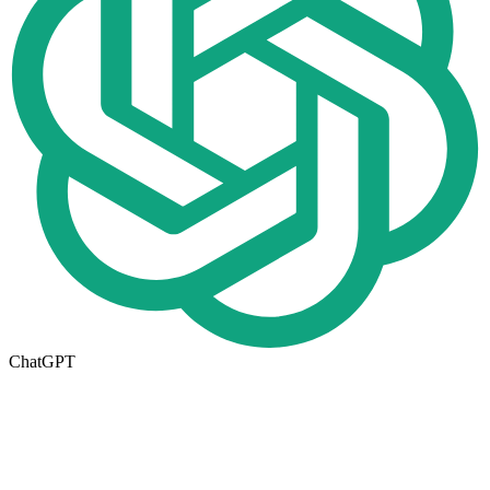
ChatGPT