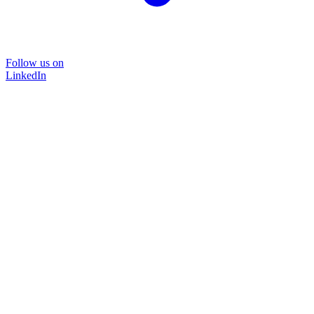
Follow us on
LinkedIn