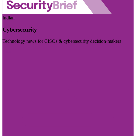
Indian
Cybersecurity
Technology news for CISOs & cybersecurity decision-makers
Visit