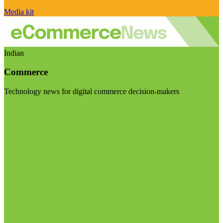
Media kit
Indian
Commerce
Technology news for digital commerce decision-makers
Visit