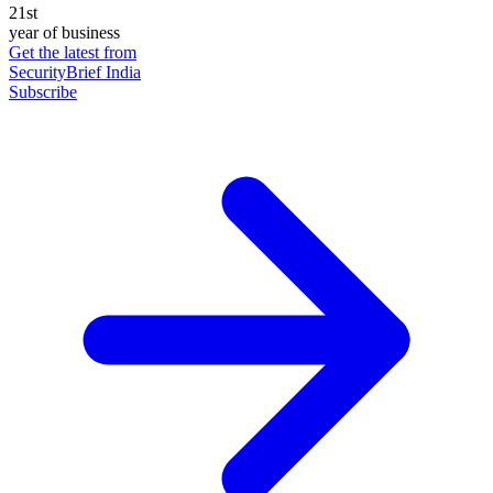
21st
year of business
Get the latest from
SecurityBrief India
Subscribe