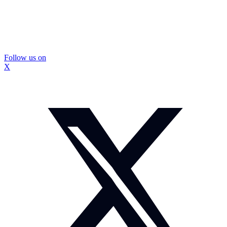
Follow us on
X