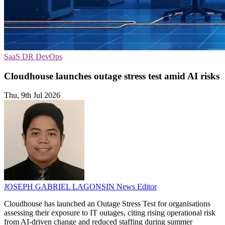
SaaS
DR
DevOps
Cloudhouse launches outage stress test amid AI risks
Thu, 9th Jul 2026
JOSEPH GABRIEL LAGONSIN
News Editor
Cloudhouse has launched an Outage Stress Test for organisations
assessing their exposure to IT outages, citing rising operational risk
from AI-driven change and reduced staffing during summer