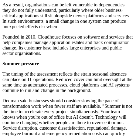
As a result, organisations can be left vulnerable to dependencies
they do not fully understand, particularly where older business-
critical applications still sit alongside newer platforms and services.
In such environments, a small change in one system can produce
unexpected effects elsewhere.
Founded in 2010, Cloudhouse focuses on software and services that
help companies manage application estates and track configuration
change. Its customer base includes large enterprises and public
sector organisations.
Summer pressure
The timing of the assessment reflects the strain seasonal absences
can place on IT operations. Reduced cover can limit oversight at the
same time as automated processes, cloud platforms and AI systems
continue to run and change in the background.
Dedman said businesses should consider slowing the pace of
transformation work when fewer staff are available. "Summer is not
the time to accelerate every project simultaneously. Your team
knows when you're out of office but AI doesn't. Technology will
continue changing whether people are there to oversee it or not.
Service disruption, customer dissatisfaction, reputational damage,
employee burnout and emergency remediation costs can quickly