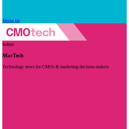
Media kit
Indian
MarTech
Technology news for CMOs & marketing decision-makers
Visit