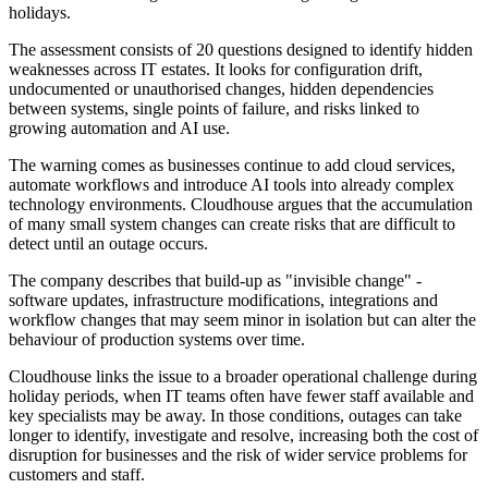
holidays.
The assessment consists of 20 questions designed to identify hidden
weaknesses across IT estates. It looks for configuration drift,
undocumented or unauthorised changes, hidden dependencies
between systems, single points of failure, and risks linked to
growing automation and AI use.
The warning comes as businesses continue to add cloud services,
automate workflows and introduce AI tools into already complex
technology environments. Cloudhouse argues that the accumulation
of many small system changes can create risks that are difficult to
detect until an outage occurs.
The company describes that build-up as "invisible change" -
software updates, infrastructure modifications, integrations and
workflow changes that may seem minor in isolation but can alter the
behaviour of production systems over time.
Cloudhouse links the issue to a broader operational challenge during
holiday periods, when IT teams often have fewer staff available and
key specialists may be away. In those conditions, outages can take
longer to identify, investigate and resolve, increasing both the cost of
disruption for businesses and the risk of wider service problems for
customers and staff.