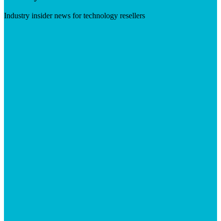
Industry insider news for technology resellers
Visit