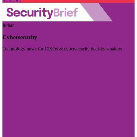
Indian
Cybersecurity
Technology news for CISOs & cybersecurity decision-makers
Visit