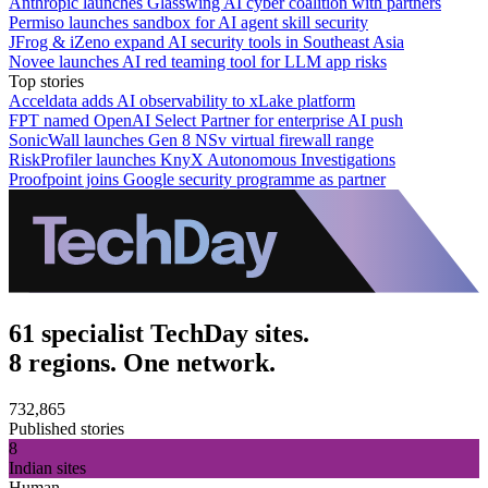
Anthropic launches Glasswing AI cyber coalition with partners
Permiso launches sandbox for AI agent skill security
JFrog & iZeno expand AI security tools in Southeast Asia
Novee launches AI red teaming tool for LLM app risks
Top stories
Acceldata adds AI observability to xLake platform
FPT named OpenAI Select Partner for enterprise AI push
SonicWall launches Gen 8 NSv virtual firewall range
RiskProfiler launches KnyX Autonomous Investigations
Proofpoint joins Google security programme as partner
61 specialist TechDay sites.
8 regions. One network.
732,865
Published stories
8
Indian sites
Human