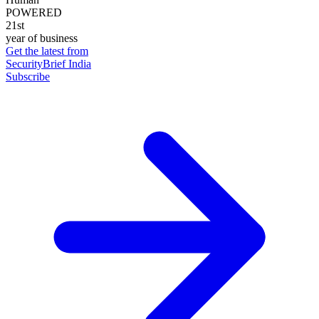
POWERED
21st
year of business
Get the latest from
SecurityBrief India
Subscribe