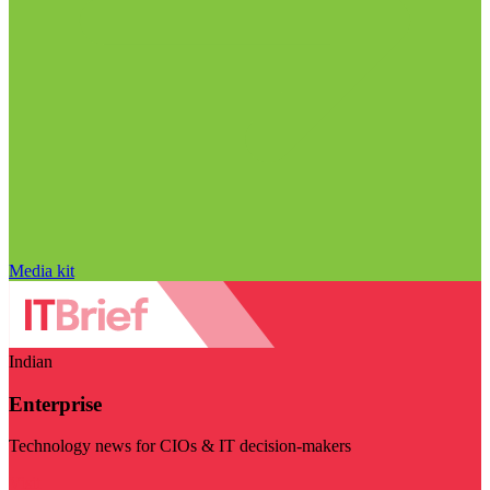
Media kit
Indian
Enterprise
Technology news for CIOs & IT decision-makers
Visit