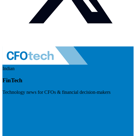
Indian
FinTech
Technology news for CFOs & financial decision-makers
Visit