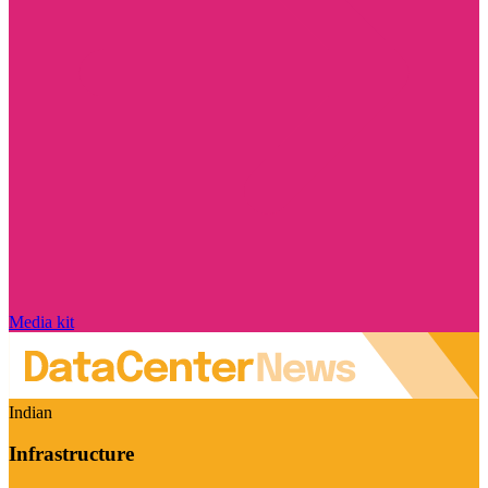
Media kit
Indian
Infrastructure