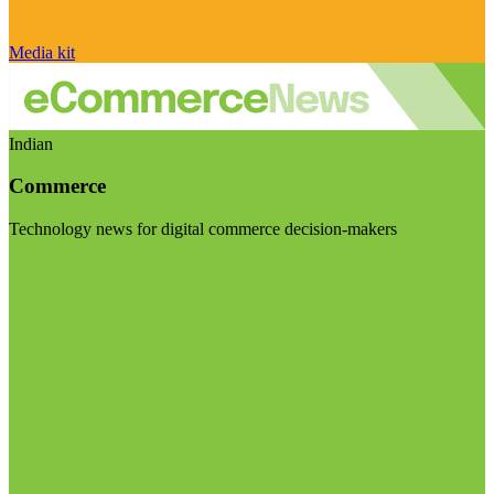
Media kit
Indian
Commerce
Technology news for digital commerce decision-makers
Visit