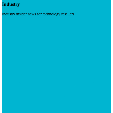
Industry
Industry insider news for technology resellers
Visit