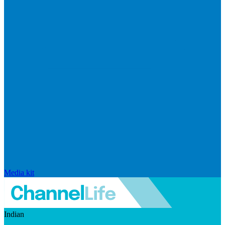
Media kit
Indian