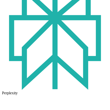
Perplexity