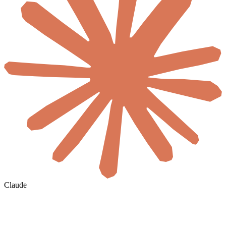
Claude