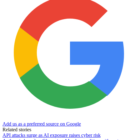
Add us as a preferred source on Google
Related stories
API attacks surge as AI exposure raises cyber risk