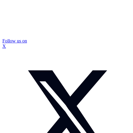
Follow us on
X