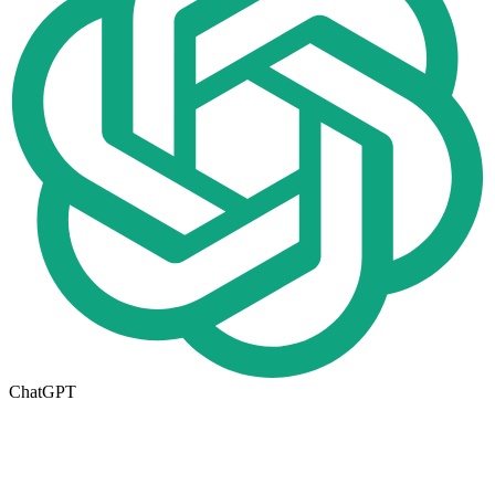
ChatGPT