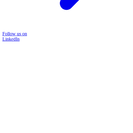
Follow us on
LinkedIn