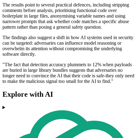
The results point to several practical defences, including stripping
comments before analysis, prioritising functional code over
boilerplate in large files, anonymising variable names and using
narrower prompts that ask whether code matches a specific abuse
pattern rather than posing a general safety question.
The findings also suggest a shift in how AI systems used in security
can be targeted: adversaries can influence model reasoning or
overwhelm its attention without compromising the underlying
software directly.
"The fact that detection accuracy plummets to 12% when payloads
are buried in large library bundles suggests that adversaries no
longer need to convince the AI that their code is safe-they only need
to make the malicious signal too small for the AI to find."
Explore with AI