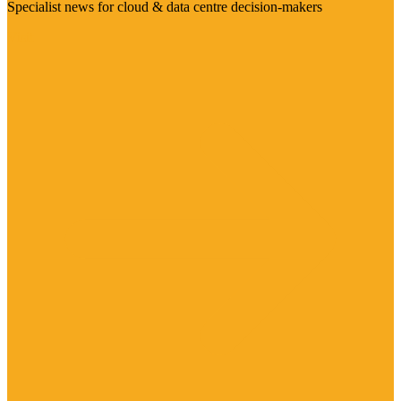
Specialist news for cloud & data centre decision-makers
Visit