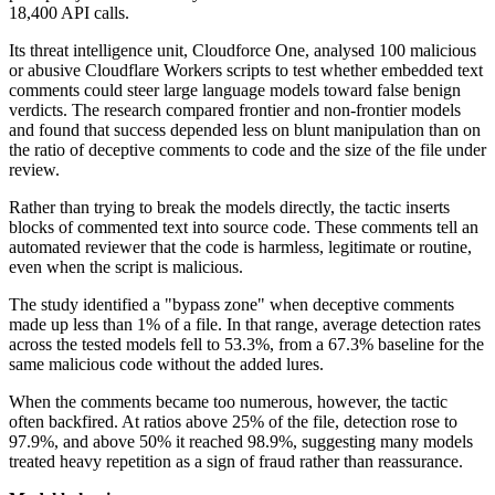
18,400 API calls.
Its threat intelligence unit, Cloudforce One, analysed 100 malicious
or abusive Cloudflare Workers scripts to test whether embedded text
comments could steer large language models toward false benign
verdicts. The research compared frontier and non-frontier models
and found that success depended less on blunt manipulation than on
the ratio of deceptive comments to code and the size of the file under
review.
Rather than trying to break the models directly, the tactic inserts
blocks of commented text into source code. These comments tell an
automated reviewer that the code is harmless, legitimate or routine,
even when the script is malicious.
The study identified a "bypass zone" when deceptive comments
made up less than 1% of a file. In that range, average detection rates
across the tested models fell to 53.3%, from a 67.3% baseline for the
same malicious code without the added lures.
When the comments became too numerous, however, the tactic
often backfired. At ratios above 25% of the file, detection rose to
97.9%, and above 50% it reached 98.9%, suggesting many models
treated heavy repetition as a sign of fraud rather than reassurance.