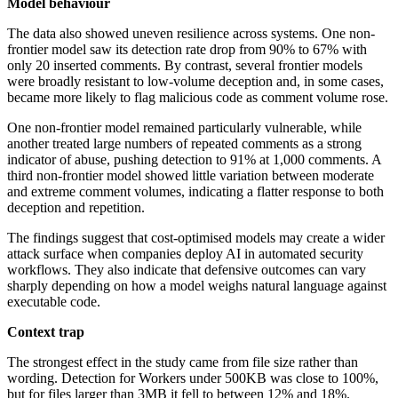
Model behaviour
The data also showed uneven resilience across systems. One non-
frontier model saw its detection rate drop from 90% to 67% with
only 20 inserted comments. By contrast, several frontier models
were broadly resistant to low-volume deception and, in some cases,
became more likely to flag malicious code as comment volume rose.
One non-frontier model remained particularly vulnerable, while
another treated large numbers of repeated comments as a strong
indicator of abuse, pushing detection to 91% at 1,000 comments. A
third non-frontier model showed little variation between moderate
and extreme comment volumes, indicating a flatter response to both
deception and repetition.
The findings suggest that cost-optimised models may create a wider
attack surface when companies deploy AI in automated security
workflows. They also indicate that defensive outcomes can vary
sharply depending on how a model weighs natural language against
executable code.
Context trap
The strongest effect in the study came from file size rather than
wording. Detection for Workers under 500KB was close to 100%,
but for files larger than 3MB it fell to between 12% and 18%.