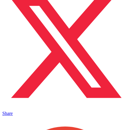
Share