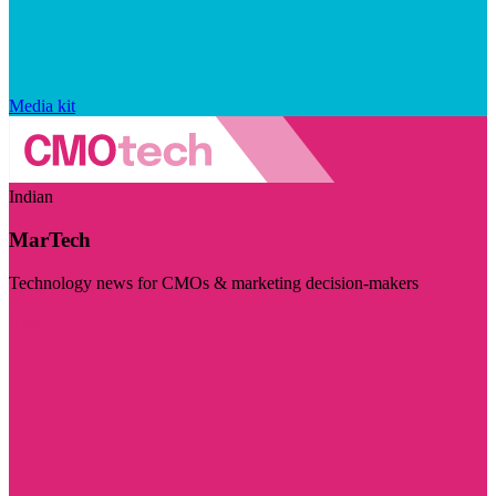
Media kit
Indian
MarTech
Technology news for CMOs & marketing decision-makers
Visit