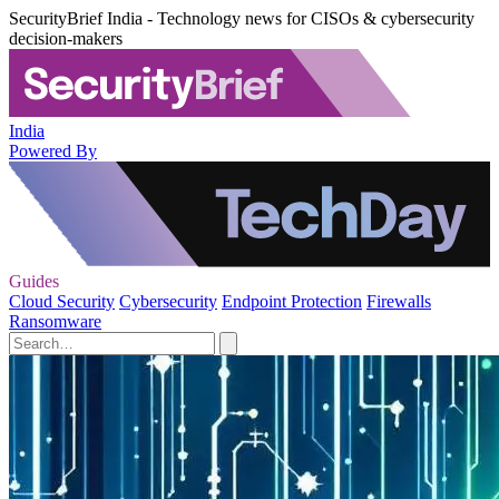
SecurityBrief India - Technology news for CISOs & cybersecurity
decision-makers
India
Powered By
Guides
Cloud Security
Cybersecurity
Endpoint Protection
Firewalls
Ransomware