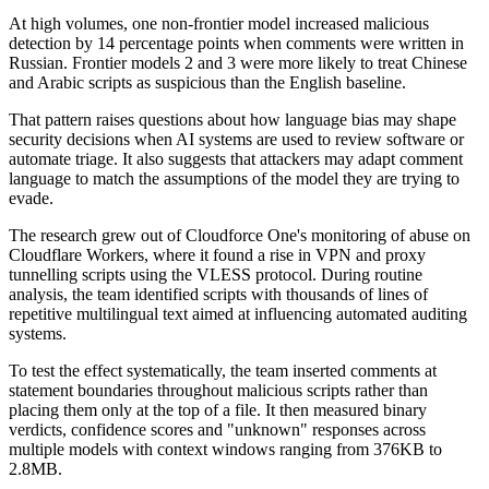
At high volumes, one non-frontier model increased malicious
detection by 14 percentage points when comments were written in
Russian. Frontier models 2 and 3 were more likely to treat Chinese
and Arabic scripts as suspicious than the English baseline.
That pattern raises questions about how language bias may shape
security decisions when AI systems are used to review software or
automate triage. It also suggests that attackers may adapt comment
language to match the assumptions of the model they are trying to
evade.
The research grew out of Cloudforce One's monitoring of abuse on
Cloudflare Workers, where it found a rise in VPN and proxy
tunnelling scripts using the VLESS protocol. During routine
analysis, the team identified scripts with thousands of lines of
repetitive multilingual text aimed at influencing automated auditing
systems.
To test the effect systematically, the team inserted comments at
statement boundaries throughout malicious scripts rather than
placing them only at the top of a file. It then measured binary
verdicts, confidence scores and "unknown" responses across
multiple models with context windows ranging from 376KB to
2.8MB.