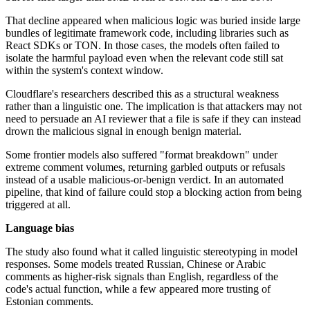
That decline appeared when malicious logic was buried inside large
bundles of legitimate framework code, including libraries such as
React SDKs or TON. In those cases, the models often failed to
isolate the harmful payload even when the relevant code still sat
within the system's context window.
Cloudflare's researchers described this as a structural weakness
rather than a linguistic one. The implication is that attackers may not
need to persuade an AI reviewer that a file is safe if they can instead
drown the malicious signal in enough benign material.
Some frontier models also suffered "format breakdown" under
extreme comment volumes, returning garbled outputs or refusals
instead of a usable malicious-or-benign verdict. In an automated
pipeline, that kind of failure could stop a blocking action from being
triggered at all.
Language bias
The study also found what it called linguistic stereotyping in model
responses. Some models treated Russian, Chinese or Arabic
comments as higher-risk signals than English, regardless of the
code's actual function, while a few appeared more trusting of
Estonian comments.