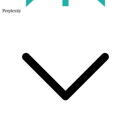
Perplexity