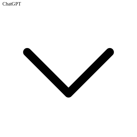
ChatGPT