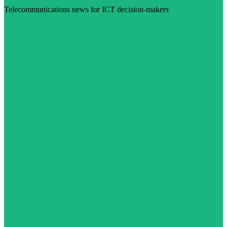
Telecommunications news for ICT decision-makers
Visit