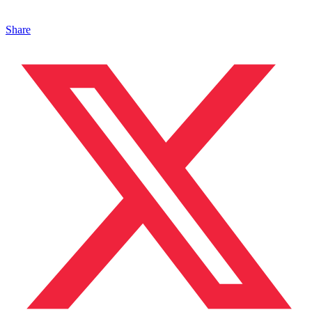
Share