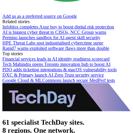
Add us as a preferred source on Google
Related stories
Infoblox completes Axur buy to boost digital risk protection
AI is biggest cyber threat to CISOs, NCC Group warns
Permiso launches sandbox for AI agent skill security
HPE Threat Labs spot industrialised cybercrime surge
Rapid7 warns exploited software flaws more than double
Top stories
Financial services leads in AI identity readiness scorecard
Tech Mahindra opens Toronto innovation hub to boost AI
PDQ adds ticketing integrations & macOS vulnerability tools
DXC & Primary launch AI Zero Trust security service
Google Cloud & MLCommons launch secure MedPerf tests
61 specialist TechDay sites.
8 regions. One network.