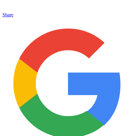
Share