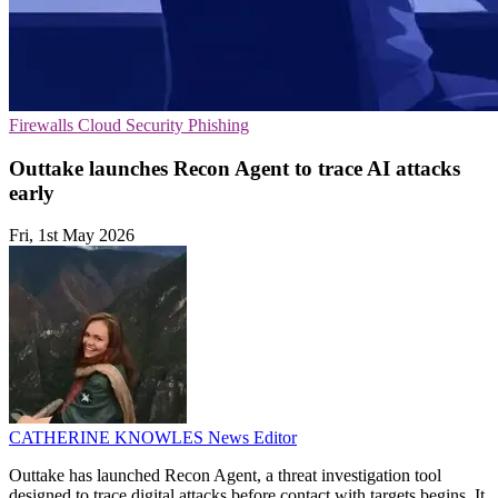
Firewalls
Cloud Security
Phishing
Outtake launches Recon Agent to trace AI attacks
early
Fri, 1st May 2026
CATHERINE KNOWLES
News Editor
Outtake has launched Recon Agent, a threat investigation tool
designed to trace digital attacks before contact with targets begins. It