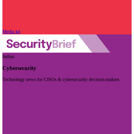
Media kit
Indian
Cybersecurity
Technology news for CISOs & cybersecurity decision-makers
Visit