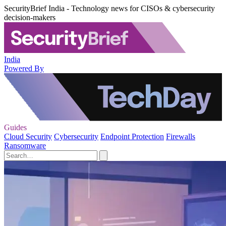
SecurityBrief India - Technology news for CISOs & cybersecurity
decision-makers
India
Powered By
Guides
Cloud Security
Cybersecurity
Endpoint Protection
Firewalls
Ransomware