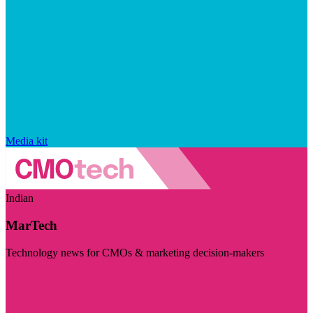
Media kit
Indian
MarTech
Technology news for CMOs & marketing decision-makers
Visit