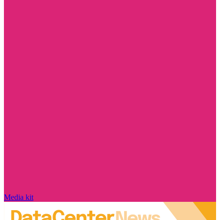
Media kit