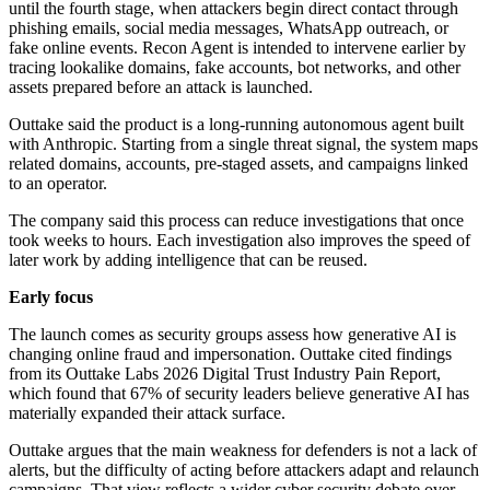
until the fourth stage, when attackers begin direct contact through
phishing emails, social media messages, WhatsApp outreach, or
fake online events. Recon Agent is intended to intervene earlier by
tracing lookalike domains, fake accounts, bot networks, and other
assets prepared before an attack is launched.
Outtake said the product is a long-running autonomous agent built
with Anthropic. Starting from a single threat signal, the system maps
related domains, accounts, pre-staged assets, and campaigns linked
to an operator.
The company said this process can reduce investigations that once
took weeks to hours. Each investigation also improves the speed of
later work by adding intelligence that can be reused.
Early focus
The launch comes as security groups assess how generative AI is
changing online fraud and impersonation. Outtake cited findings
from its Outtake Labs 2026 Digital Trust Industry Pain Report,
which found that 67% of security leaders believe generative AI has
materially expanded their attack surface.
Outtake argues that the main weakness for defenders is not a lack of
alerts, but the difficulty of acting before attackers adapt and relaunch
campaigns. That view reflects a wider cyber security debate over