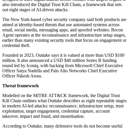
also introduced the Digital Trust Kill Chain, a framework that sets
out eight stages of AI-driven attacks.
The New York-based cyber security company said both products are
aimed at identity-based threats that use automated systems across
email, social media, messaging apps, and spoofed websites. Recon
Agent operates at the reconnaissance and infrastructure setup stages,
earlier than many existing security tools that focus on engagement or
credential theft.
Founded in 2023, Outtake says it is valued at more than USD $100
million. It also announced a USD $40 million Series B funding
round led by Iconiq, with backing from Microsoft Chief Executive
Officer Satya Nadella and Palo Alto Networks Chief Executive
Officer Nikesh Arora.
Threat framework
Modelled on the MITRE ATT&CK framework, the Digital Trust
Kill Chain outlines what Outtake describes as eight repeatable stages
in modern AI-led attacks: reconnaissance, infrastructure setup, trust
exploitation, target engagement, credential capture, account
takeover, impact and fraud, and monetisation.
According to Outtake, many defensive tools do not become useful