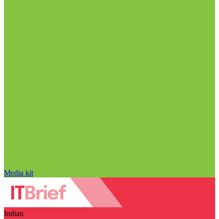
Media kit
Indian