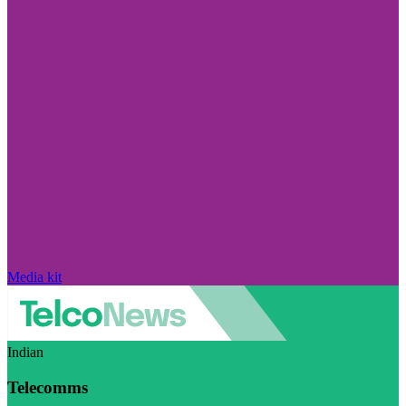
Media kit
Indian
Telecomms