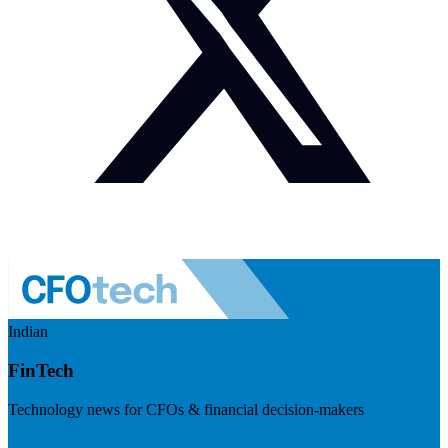
Indian
FinTech
Technology news for CFOs & financial decision-makers
Visit