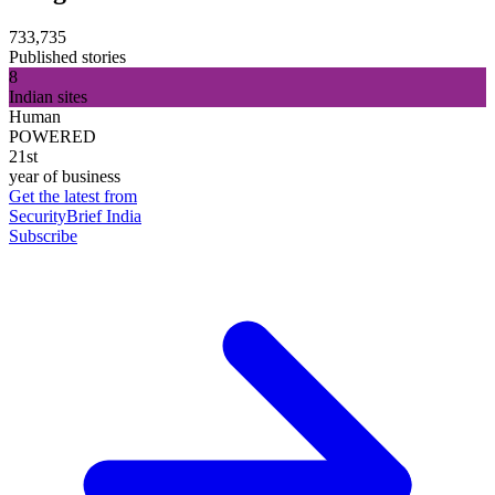
733,735
Published stories
8
Indian sites
Human
POWERED
21st
year of business
Get the latest from
SecurityBrief India
Subscribe