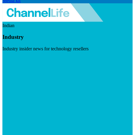
Media kit
Indian
Industry
Industry insider news for technology resellers
Visit