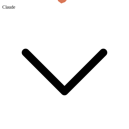
Claude