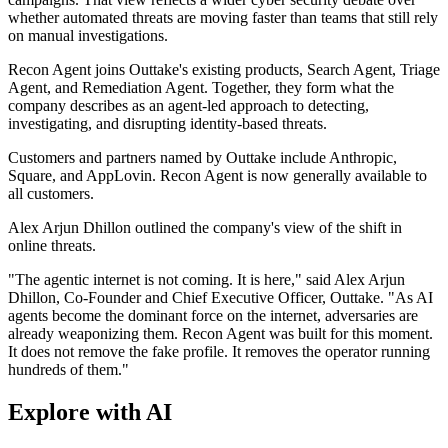
whether automated threats are moving faster than teams that still rely
on manual investigations.
Recon Agent joins Outtake's existing products, Search Agent, Triage
Agent, and Remediation Agent. Together, they form what the
company describes as an agent-led approach to detecting,
investigating, and disrupting identity-based threats.
Customers and partners named by Outtake include Anthropic,
Square, and AppLovin. Recon Agent is now generally available to
all customers.
Alex Arjun Dhillon outlined the company's view of the shift in
online threats.
"The agentic internet is not coming. It is here," said Alex Arjun
Dhillon, Co-Founder and Chief Executive Officer, Outtake. "As AI
agents become the dominant force on the internet, adversaries are
already weaponizing them. Recon Agent was built for this moment.
It does not remove the fake profile. It removes the operator running
hundreds of them."
Explore with AI