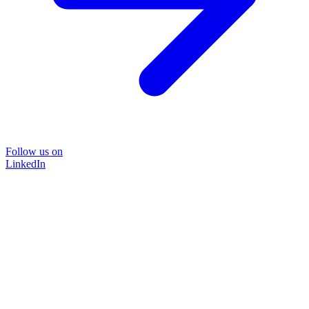
Follow us on
LinkedIn