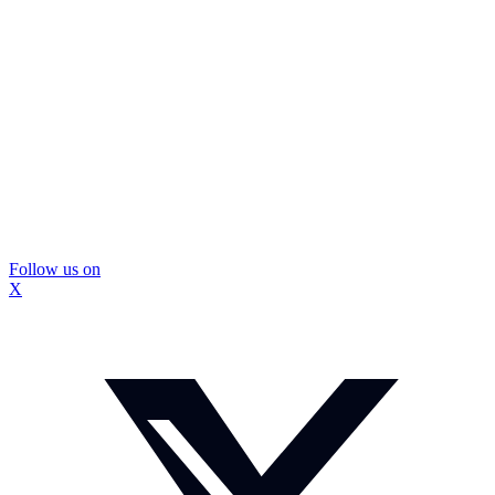
Follow us on
X