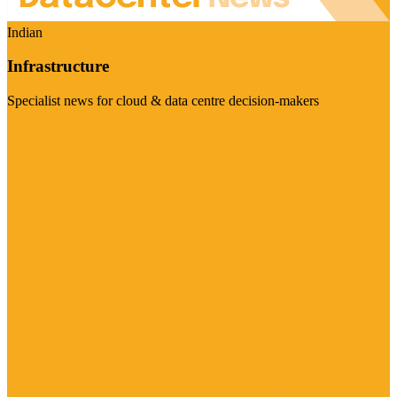
Indian
Infrastructure
Specialist news for cloud & data centre decision-makers
Visit