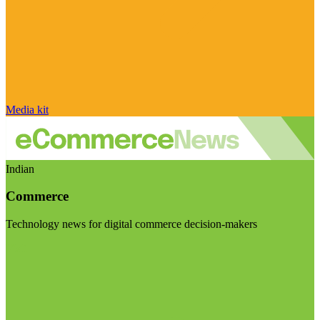
Media kit
Indian
Commerce
Technology news for digital commerce decision-makers
Visit