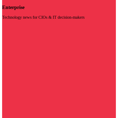
Enterprise
Technology news for CIOs & IT decision-makers
Visit