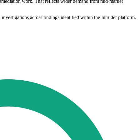
w remediation work. That reflects wider demand from mid-market
 investigations across findings identified within the Intruder platform.