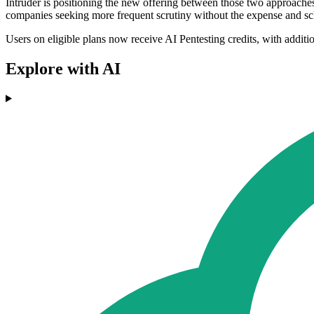
Intruder is positioning the new offering between those two approache
companies seeking more frequent scrutiny without the expense and sch
Users on eligible plans now receive AI Pentesting credits, with addition
Explore with AI