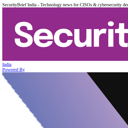
SecurityBrief India - Technology news for CISOs & cybersecurity de
India
Powered By