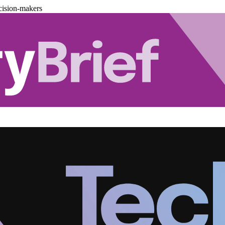
cision-makers