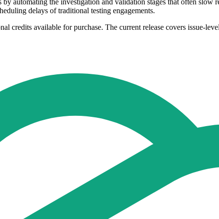
s by automating the investigation and validation stages that often slo
eduling delays of traditional testing engagements.
al credits available for purchase. The current release covers issue-level