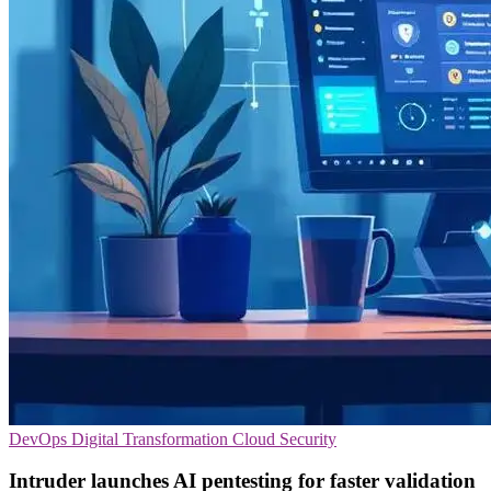
DevOps
Digital Transformation
Cloud Security
Intruder launches AI pentesting for faster validation