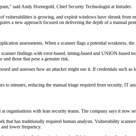
gram," said Andy Hornegold, Chief Security Technologist at Intruder.
e of vulnerabilities is growing, and exploit windows have shrunk from m
equires a new approach focused on delivering the depth of a manual pe
l application assessments. When a scanner flags a potential weakness, th
ing scanner findings with error-based, timing-based and UNION-based tech
e and those that pose a genuine risk.
osed and assesses how an attacker might use it. If credentials such as l
ours to minutes, reducing the manual triage required from security, IT a
at organisations with lean security teams. The company says it now s
rk that has traditionally required human analysts. Vulnerability scanner
t and lower frequency.