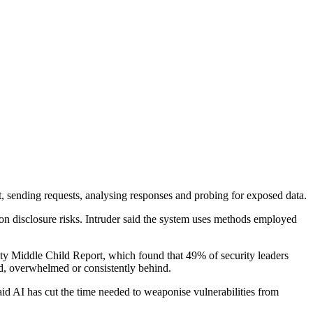
t, sending requests, analysing responses and probing for exposed data.
tion disclosure risks. Intruder said the system uses methods employed
ity Middle Child Report, which found that 49% of security leaders
ed, overwhelmed or consistently behind.
aid AI has cut the time needed to weaponise vulnerabilities from