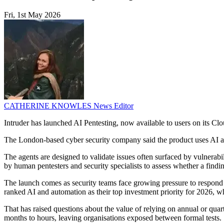
Fri, 1st May 2026
CATHERINE KNOWLES
News Editor
Intruder has launched AI Pentesting, now available to users on its Clo
The London-based cyber security company said the product uses AI agen
The agents are designed to validate issues often surfaced by vulnerabil
by human pentesters and security specialists to assess whether a findin
The launch comes as security teams face growing pressure to respond 
ranked AI and automation as their top investment priority for 2026, 
That has raised questions about the value of relying on annual or quar
months to hours, leaving organisations exposed between formal tests.