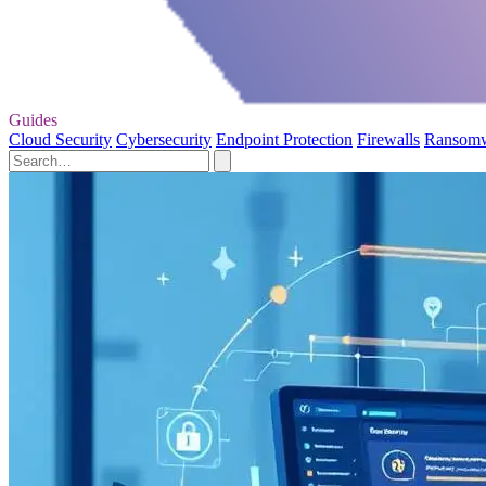
Guides
Cloud Security
Cybersecurity
Endpoint Protection
Firewalls
Ransom