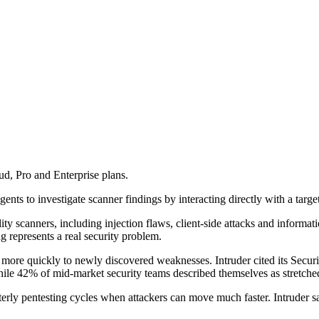
ud, Pro and Enterprise plans.
ts to investigate scanner findings by interacting directly with a targe
ity scanners, including injection flaws, client-side attacks and informa
g represents a real security problem.
more quickly to newly discovered weaknesses. Intruder cited its Secur
while 42% of mid-market security teams described themselves as stretch
terly pentesting cycles when attackers can move much faster. Intruder s