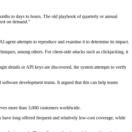
onths to days to hours. The old playbook of quarterly or annual
ntest on demand."
e AI agent attempts to reproduce and examine it to determine its impact.
niques, among others. For client-side attacks such as clickjacking, it
ogin details or API keys are discovered, the system attempts to verify
nd software development teams. It argued that this can help teams
erves more than 3,000 customers worldwide.
s have long offered frequent and relatively low-cost coverage, while