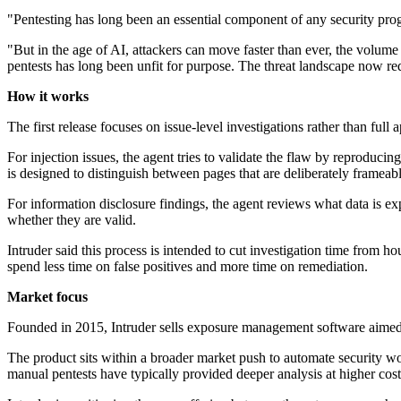
"Pentesting has long been an essential component of any security pro
"But in the age of AI, attackers can move faster than ever, the volum
pentests has long been unfit for purpose. The threat landscape now r
How it works
The first release focuses on issue-level investigations rather than ful
For injection issues, the agent tries to validate the flaw by reproduc
is designed to distinguish between pages that are deliberately frameabl
For information disclosure findings, the agent reviews what data is exp
whether they are valid.
Intruder said this process is intended to cut investigation time from h
spend less time on false positives and more time on remediation.
Market focus
Founded in 2015, Intruder sells exposure management software aimed 
The product sits within a broader market push to automate security wo
manual pentests have typically provided deeper analysis at higher cos