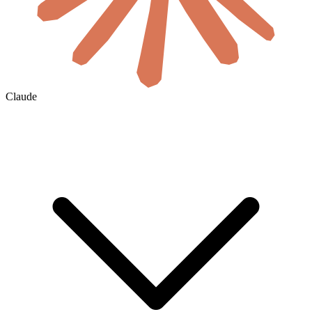
Claude