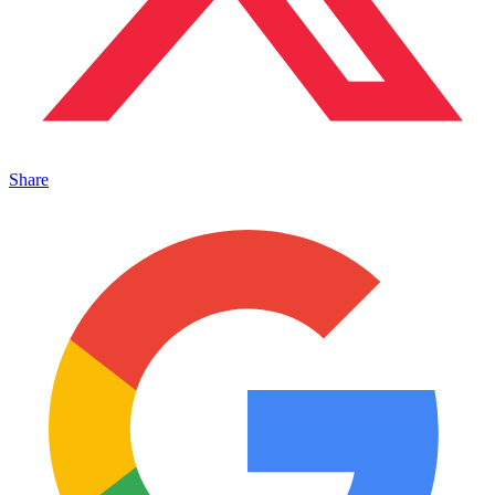
Share