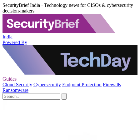
SecurityBrief India - Technology news for CISOs & cybersecurity
decision-makers
India
Powered By
Guides
Cloud Security
Cybersecurity
Endpoint Protection
Firewalls
Ransomware