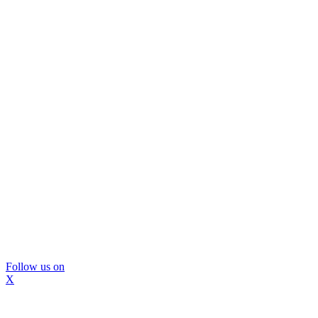
Follow us on
X