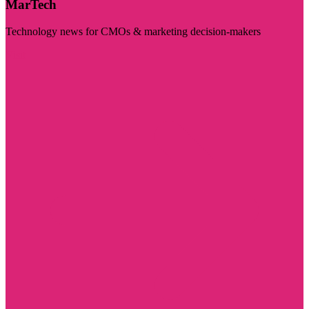
MarTech
Technology news for CMOs & marketing decision-makers
Visit