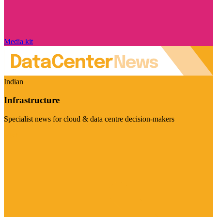
Media kit
Indian
Infrastructure
Specialist news for cloud & data centre decision-makers
Visit