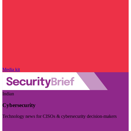
Media kit
Indian
Cybersecurity
Technology news for CISOs & cybersecurity decision-makers
Visit