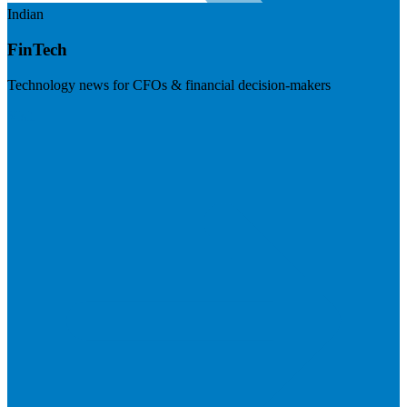
Indian
FinTech
Technology news for CFOs & financial decision-makers
Visit