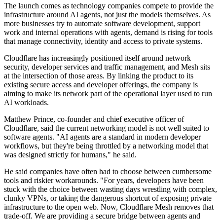
The launch comes as technology companies compete to provide the
infrastructure around AI agents, not just the models themselves. As
more businesses try to automate software development, support
work and internal operations with agents, demand is rising for tools
that manage connectivity, identity and access to private systems.
Cloudflare has increasingly positioned itself around network
security, developer services and traffic management, and Mesh sits
at the intersection of those areas. By linking the product to its
existing secure access and developer offerings, the company is
aiming to make its network part of the operational layer used to run
AI workloads.
Matthew Prince, co-founder and chief executive officer of
Cloudflare, said the current networking model is not well suited to
software agents. "AI agents are a standard in modern developer
workflows, but they're being throttled by a networking model that
was designed strictly for humans," he said.
He said companies have often had to choose between cumbersome
tools and riskier workarounds. "For years, developers have been
stuck with the choice between wasting days wrestling with complex,
clunky VPNs, or taking the dangerous shortcut of exposing private
infrastructure to the open web. Now, Cloudflare Mesh removes that
trade-off. We are providing a secure bridge between agents and