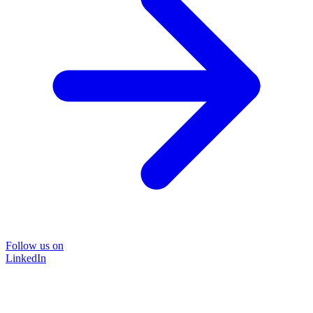
Follow us on
LinkedIn