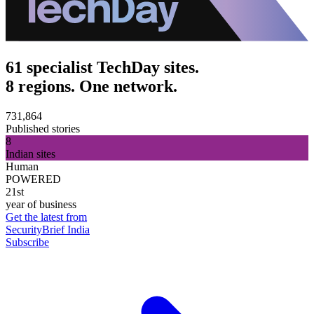
61 specialist TechDay sites.
8 regions. One network.
731,864
Published stories
8
Indian sites
Human
POWERED
21st
year of business
Get the latest from
SecurityBrief India
Subscribe