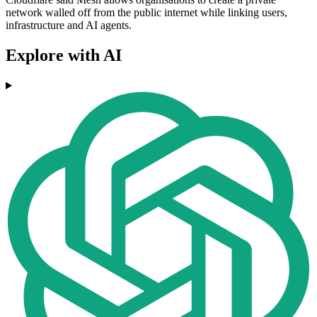
network walled off from the public internet while linking users,
infrastructure and AI agents.
Explore with AI