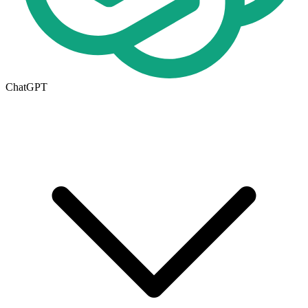
ChatGPT