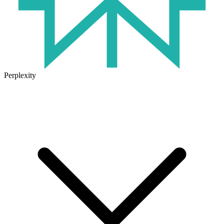
Perplexity