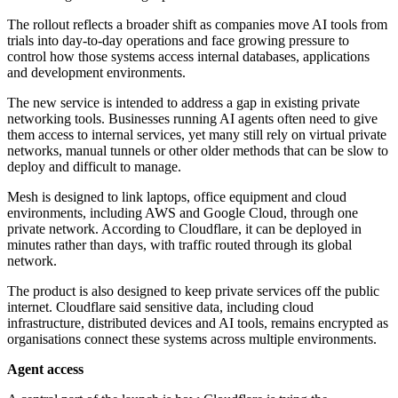
The rollout reflects a broader shift as companies move AI tools from
trials into day-to-day operations and face growing pressure to
control how those systems access internal databases, applications
and development environments.
The new service is intended to address a gap in existing private
networking tools. Businesses running AI agents often need to give
them access to internal services, yet many still rely on virtual private
networks, manual tunnels or other older methods that can be slow to
deploy and difficult to manage.
Mesh is designed to link laptops, office equipment and cloud
environments, including AWS and Google Cloud, through one
private network. According to Cloudflare, it can be deployed in
minutes rather than days, with traffic routed through its global
network.
The product is also designed to keep private services off the public
internet. Cloudflare said sensitive data, including cloud
infrastructure, distributed devices and AI tools, remains encrypted as
organisations connect these systems across multiple environments.
Agent access