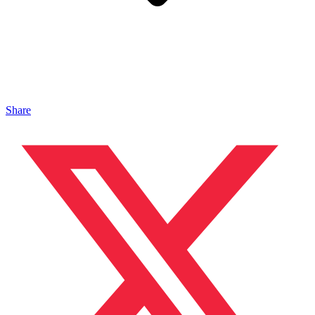
Share