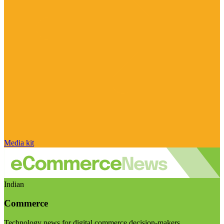
Media kit
Indian
Commerce
Technology news for digital commerce decision-makers