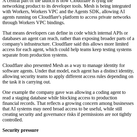
A central part of the launch is how Cloudflare is tying the
networking product to its developer tools. Mesh is being integrated
with Workers, Workers VPC and the Agents SDK, allowing AI
agents running on Cloudflare's platform to access private networks
through Workers VPC bindings.
That means developers can define in code which internal APIs or
databases an agent can reach, rather than exposing broader parts of a
company's infrastructure. Cloudflare said this allows more limited
access for each agent, which could help teams keep testing systems
separate from production systems.
Cloudflare also presented Mesh as a way to manage identity for
software agents. Under that model, each agent has a distinct identity,
allowing security teams to apply different access rules depending on
the task it is carrying out.
One example the company gave was allowing a coding agent to
read a staging database while blocking access to production
financial records. That reflects a growing concern among businesses
that AI systems may need broad access to be useful, while still
creating security and governance risks if permissions are not tightly
controlled.
Security pressure