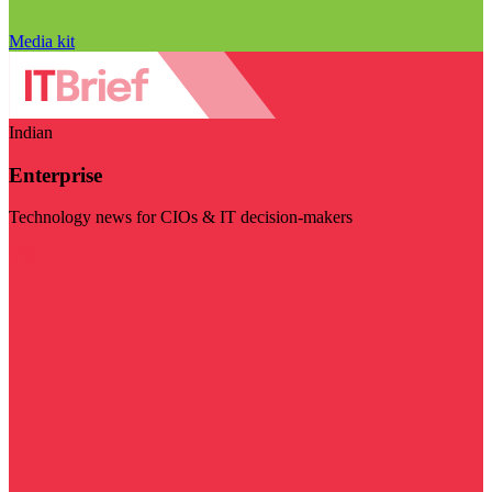
Media kit
Indian
Enterprise
Technology news for CIOs & IT decision-makers
Visit