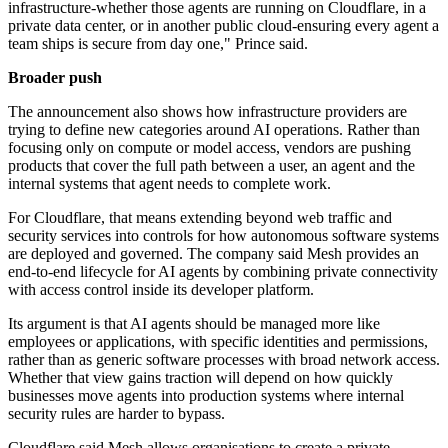
infrastructure-whether those agents are running on Cloudflare, in a
private data center, or in another public cloud-ensuring every agent a
team ships is secure from day one," Prince said.
Broader push
The announcement also shows how infrastructure providers are
trying to define new categories around AI operations. Rather than
focusing only on compute or model access, vendors are pushing
products that cover the full path between a user, an agent and the
internal systems that agent needs to complete work.
For Cloudflare, that means extending beyond web traffic and
security services into controls for how autonomous software systems
are deployed and governed. The company said Mesh provides an
end-to-end lifecycle for AI agents by combining private connectivity
with access control inside its developer platform.
Its argument is that AI agents should be managed more like
employees or applications, with specific identities and permissions,
rather than as generic software processes with broad network access.
Whether that view gains traction will depend on how quickly
businesses move agents into production systems where internal
security rules are harder to bypass.
Cloudflare said Mesh allows organisations to create a private