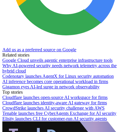
Add us as a preferred source on Google
Related stories
Google Cloud unveils agentic enterprise infrastructure tools
Why AI-powered security needs network telemetry across the
hybrid cloud
Codenotary launches AgentX for Linux security automation
AI inference becomes core operational workload in firms
Gigamon eyes AI-led surge in network observability
Top stories
Cloudflare launches open-source AI workspace for firms
Cloudflare launches identity-aware AI gateway for firms
CrowdStrike launches AI security challenge with AWS
Tenable launches free CyberAgents Exchange for AI security
Elisity launches CLI for customer-run AI security agents