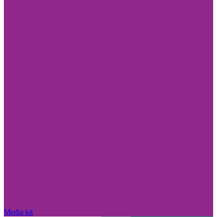
Media kit