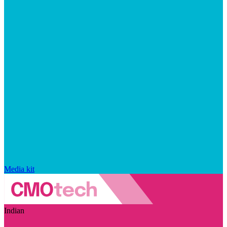
Media kit
Indian