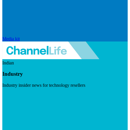
Media kit
Indian
Industry
Industry insider news for technology resellers
Visit