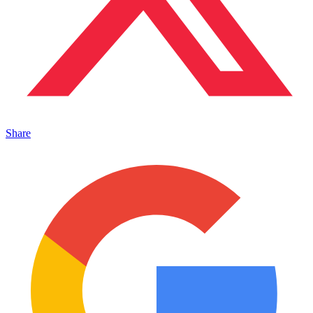
Share