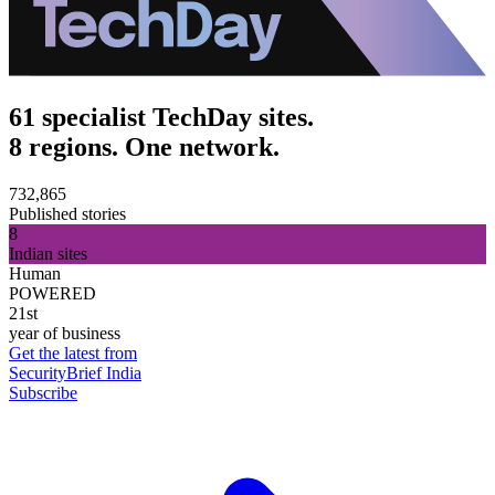
61 specialist TechDay sites.
8 regions. One network.
732,865
Published stories
8
Indian sites
Human
POWERED
21st
year of business
Get the latest from
SecurityBrief India
Subscribe