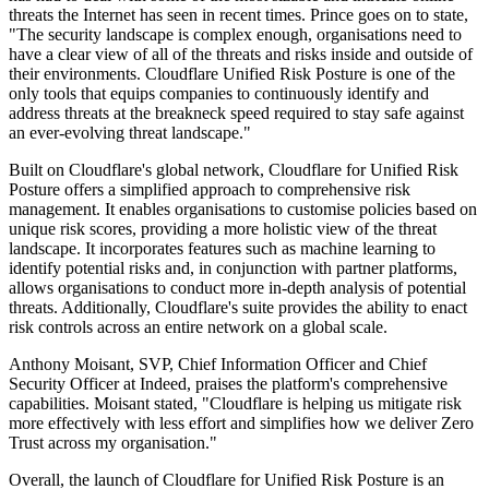
threats the Internet has seen in recent times. Prince goes on to state,
"The security landscape is complex enough, organisations need to
have a clear view of all of the threats and risks inside and outside of
their environments. Cloudflare Unified Risk Posture is one of the
only tools that equips companies to continuously identify and
address threats at the breakneck speed required to stay safe against
an ever-evolving threat landscape."
Built on Cloudflare's global network, Cloudflare for Unified Risk
Posture offers a simplified approach to comprehensive risk
management. It enables organisations to customise policies based on
unique risk scores, providing a more holistic view of the threat
landscape. It incorporates features such as machine learning to
identify potential risks and, in conjunction with partner platforms,
allows organisations to conduct more in-depth analysis of potential
threats. Additionally, Cloudflare's suite provides the ability to enact
risk controls across an entire network on a global scale.
Anthony Moisant, SVP, Chief Information Officer and Chief
Security Officer at Indeed, praises the platform's comprehensive
capabilities. Moisant stated, "Cloudflare is helping us mitigate risk
more effectively with less effort and simplifies how we deliver Zero
Trust across my organisation."
Overall, the launch of Cloudflare for Unified Risk Posture is an