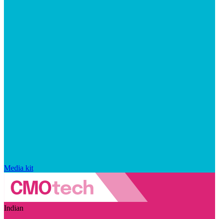
Media kit
Indian