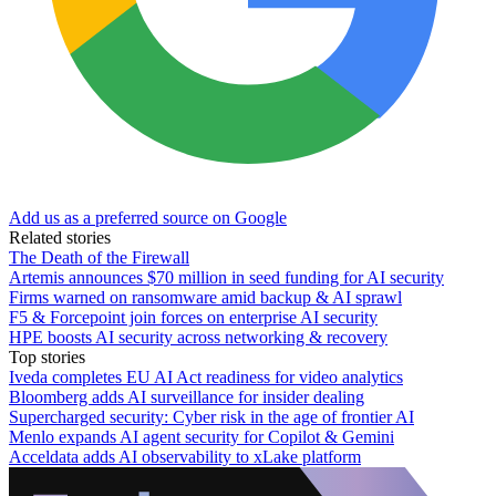
Add us as a preferred source on Google
Related stories
The Death of the Firewall
Artemis announces $70 million in seed funding for AI security
Firms warned on ransomware amid backup & AI sprawl
F5 & Forcepoint join forces on enterprise AI security
HPE boosts AI security across networking & recovery
Top stories
Iveda completes EU AI Act readiness for video analytics
Bloomberg adds AI surveillance for insider dealing
Supercharged security: Cyber risk in the age of frontier AI
Menlo expands AI agent security for Copilot & Gemini
Acceldata adds AI observability to xLake platform