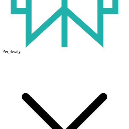
Perplexity