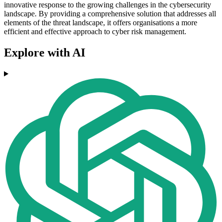
innovative response to the growing challenges in the cybersecurity
landscape. By providing a comprehensive solution that addresses all
elements of the threat landscape, it offers organisations a more
efficient and effective approach to cyber risk management.
Explore with AI