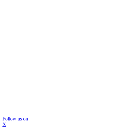
Follow us on
X