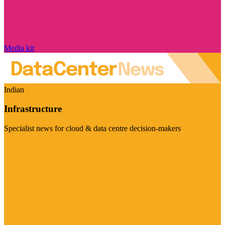
Media kit
Indian
Infrastructure
Specialist news for cloud & data centre decision-makers
Visit