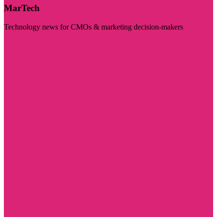
MarTech
Technology news for CMOs & marketing decision-makers
Visit