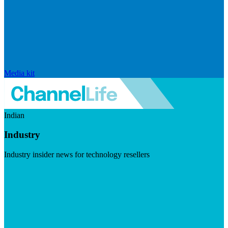
Media kit
Indian
Industry
Industry insider news for technology resellers
Visit