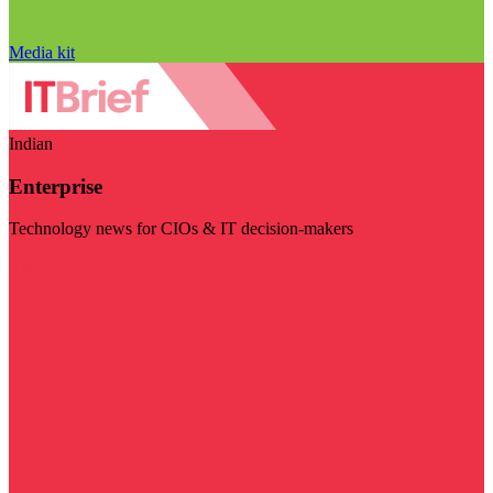
Media kit
Indian
Enterprise
Technology news for CIOs & IT decision-makers
Visit