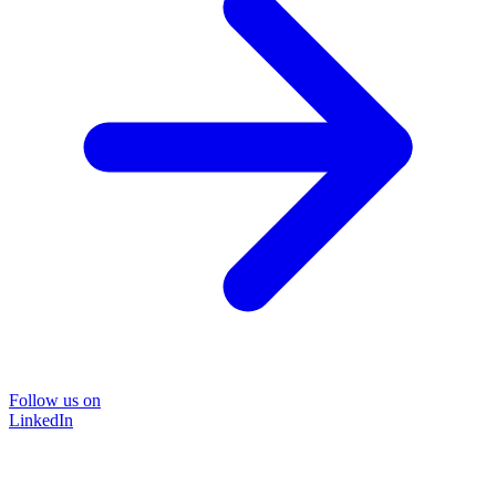
Follow us on
LinkedIn