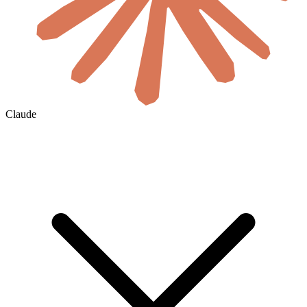
Claude