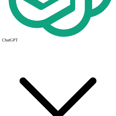
ChatGPT