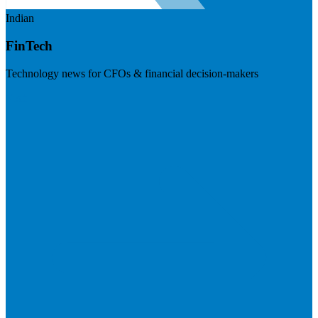
Indian
FinTech
Technology news for CFOs & financial decision-makers
Visit