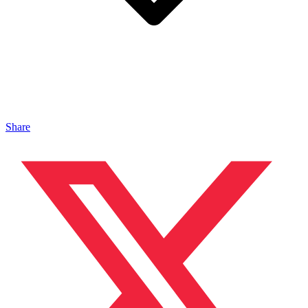
Share