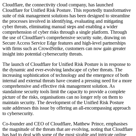
Cloudflare, the connectivity cloud company, has launched
Cloudflare for Unified Risk Posture. This reportedly transformative
suite of risk management solutions has been designed to streamline
the processes involved in identifying, evaluating and mitigating
cyber threats, eliminating manual steps and enabling a wider
comprehension of cyber risks through a single platform. Through
the use of Cloudflare's comprehensive security suite, drawing on
Secure Access Service Edge features and high-level partnerships
with firms such as CrowdStrike, customers can now gain greater
insight into potential cybersecurity threats.
The launch of Cloudflare for Unified Risk Posture is in response to
the dynamic and ever-evolving landscape of cyber threats. The
increasing sophistication of technology and the emergence of both
internal and external threats have created a pressing need for a more
comprehensive and effective risk management solution. As
standalone security tools limit the capacity to provide a complete
picture of the risks, organisations can no longer rely on them to
maintain security. The development of the Unified Risk Posture
suite addresses this issue by offering an all-encompassing approach
to cybersecurity.
Co-founder and CEO of Cloudflare, Matthew Prince, emphasises
the magnitude of the threats that are evolving, noting that Cloudflare
has had to deal with some of the most sizable and intricate online