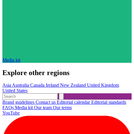
Media kit
Explore other regions
Asia
Australia
Canada
Ireland
New Zealand
United Kingdom
United States
Brand guidelines
Contact us
Editorial calendar
Editorial standards
FAQs
Media kit
Our team
Our terms
YouTube