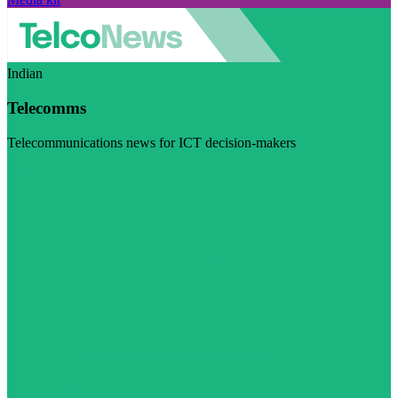
Indian
Telecomms
Telecommunications news for ICT decision-makers
Visit