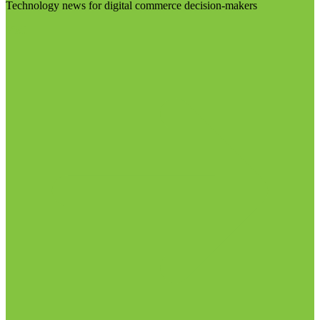
Technology news for digital commerce decision-makers
Visit