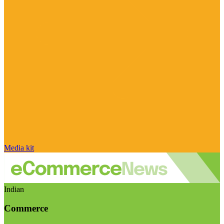
Media kit
Indian
Commerce