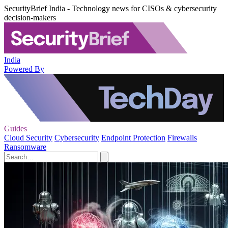
SecurityBrief India - Technology news for CISOs & cybersecurity
decision-makers
India
Powered By
Guides
Cloud Security
Cybersecurity
Endpoint Protection
Firewalls
Ransomware