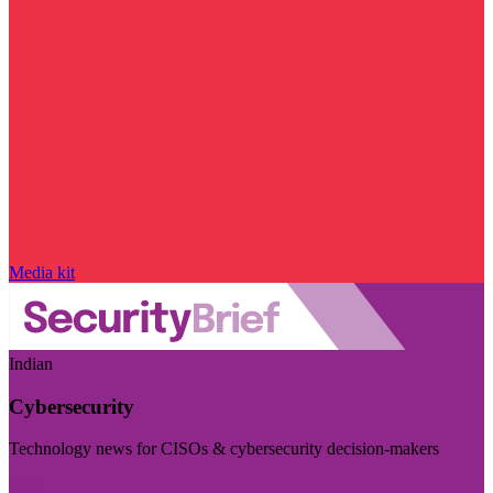
Media kit
Indian
Cybersecurity
Technology news for CISOs & cybersecurity decision-makers
Visit