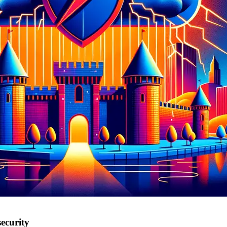
ecurity