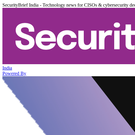
SecurityBrief India - Technology news for CISOs & cybersecurity de
India
Powered By