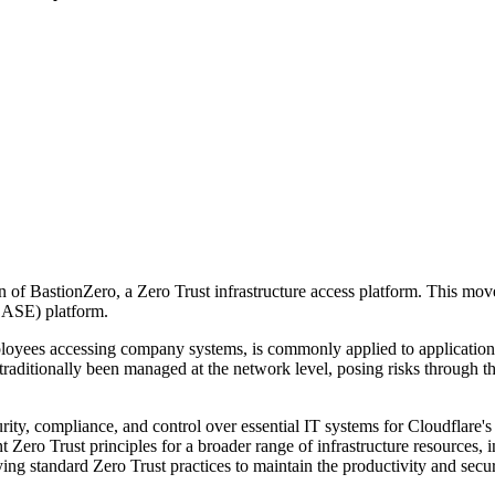
of BastionZero, a Zero Trust infrastructure access platform. This move
SASE) platform.
mployees accessing company systems, is commonly applied to application
traditionally been managed at the network level, posing risks through t
ity, compliance, and control over essential IT systems for Cloudflare's
Zero Trust principles for a broader range of infrastructure resources, 
ng standard Zero Trust practices to maintain the productivity and sec