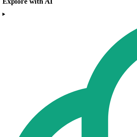
Explore with AI