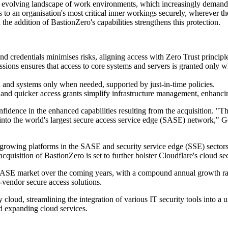
volving landscape of work environments, which increasingly demand fle
to an organisation's most critical inner workings securely, wherever the
he addition of BastionZero's capabilities strengthens this protection.
d credentials minimises risks, aligning access with Zero Trust principl
sions ensures that access to core systems and servers is granted only w
 and systems only when needed, supported by just-in-time policies.
and quicker access grants simplify infrastructure management, enhancin
ence in the enhanced capabilities resulting from the acquisition. "Thi
into the world's largest secure access service edge (SASE) network," G
-growing platforms in the SASE and security service edge (SSE) sectors
quisition of BastionZero is set to further bolster Cloudflare's cloud s
he SASE market over the coming years, with a compound annual growth r
vendor secure access solutions.
loud, streamlining the integration of various IT security tools into a un
nd expanding cloud services.