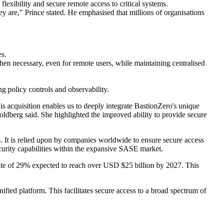
xibility and secure remote access to critical systems.
y are," Prince stated. He emphasised that millions of organisations
es.
hen necessary, even for remote users, while maintaining centralised
g policy controls and observability.
s acquisition enables us to deeply integrate BastionZero's unique
oldberg said. She highlighted the improved ability to provide secure
. It is relied upon by companies worldwide to ensure secure access
ecurity capabilities within the expansive SASE market.
ate of 29% expected to reach over USD $25 billion by 2027. This
ified platform. This facilitates secure access to a broad spectrum of