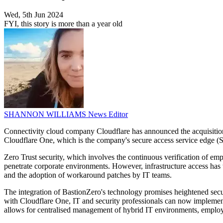
Wed, 5th Jun 2024
FYI, this story is more than a year old
SHANNON WILLIAMS
News Editor
Connectivity cloud company Cloudflare has announced the acquisition 
Cloudflare One, which is the company's secure access service edge (
Zero Trust security, which involves the continuous verification of e
penetrate corporate environments. However, infrastructure access has 
and the adoption of workaround patches by IT teams.
The integration of BastionZero's technology promises heightened secur
with Cloudflare One, IT and security professionals can now implement 
allows for centralised management of hybrid IT environments, employi