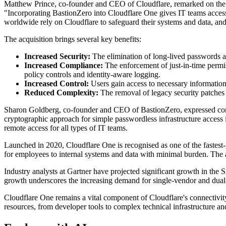
Matthew Prince, co-founder and CEO of Cloudflare, remarked on the e
"Incorporating BastionZero into Cloudflare One gives IT teams access 
worldwide rely on Cloudflare to safeguard their systems and data, and t
The acquisition brings several key benefits:
Increased Security:
The elimination of long-lived passwords an
Increased Compliance:
The enforcement of just-in-time permis
policy controls and identity-aware logging.
Increased Control:
Users gain access to necessary information
Reduced Complexity:
The removal of legacy security patches 
Sharon Goldberg, co-founder and CEO of BastionZero, expressed confid
cryptographic approach for simple passwordless infrastructure access 
remote access for all types of IT teams.
Launched in 2020, Cloudflare One is recognised as one of the fastest
for employees to internal systems and data with minimal burden. The ac
Industry analysts at Gartner have projected significant growth in t
growth underscores the increasing demand for single-vendor and dual-
Cloudflare One remains a vital component of Cloudflare's connectivity c
resources, from developer tools to complex technical infrastructure a