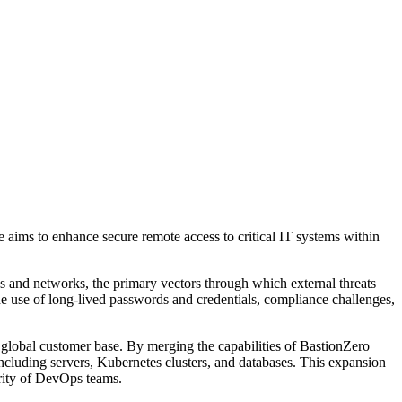
 aims to enhance secure remote access to critical IT systems within
s and networks, the primary vectors through which external threats
he use of long-lived passwords and credentials, compliance challenges,
 global customer base. By merging the capabilities of BastionZero
including servers, Kubernetes clusters, and databases. This expansion
urity of DevOps teams.