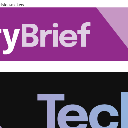
cision-makers