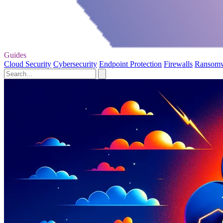
Guides
Cloud Security
Cybersecurity
Endpoint Protection
Firewalls
Ransom