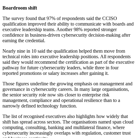
Boardroom shift
The survey found that 97% of respondents said the CCISO
qualification improved their ability to communicate with boards and
executive leadership teams. Another 98% reported stronger
confidence in business-driven cybersecurity decision-making after
earning the credential.
Nearly nine in 10 said the qualification helped them move from
technical roles into executive leadership positions. All respondents
said they would recommend the certification as part of the executive
pathway for future cybersecurity leaders, while three in four
reported promotions or salary increases after gaining it.
Those figures underline the growing emphasis on management and
governance in cybersecurity careers. In many large organisations,
the senior security role now sits closer to enterprise risk
management, compliance and operational resilience than to a
narrowly defined technology function.
The list of recognised executives also highlights how widely that
shift has spread across sectors. The organisations named span cloud
computing, consulting, banking and multilateral finance, where
cybersecurity increasingly overlaps with regulation, customer trust