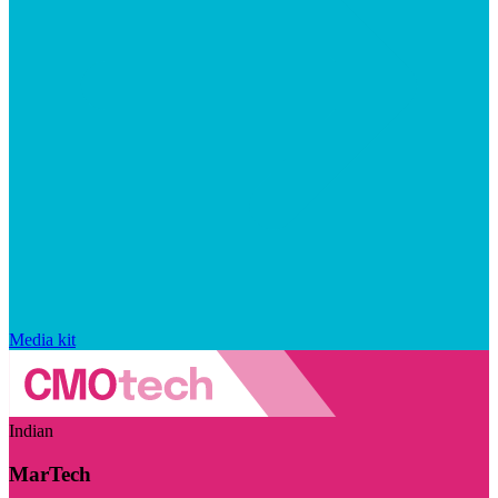
Media kit
Indian
MarTech