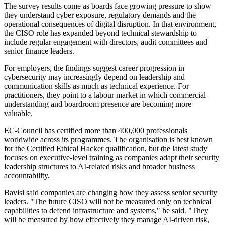
The survey results come as boards face growing pressure to show
they understand cyber exposure, regulatory demands and the
operational consequences of digital disruption. In that environment,
the CISO role has expanded beyond technical stewardship to
include regular engagement with directors, audit committees and
senior finance leaders.
For employers, the findings suggest career progression in
cybersecurity may increasingly depend on leadership and
communication skills as much as technical experience. For
practitioners, they point to a labour market in which commercial
understanding and boardroom presence are becoming more
valuable.
EC-Council has certified more than 400,000 professionals
worldwide across its programmes. The organisation is best known
for the Certified Ethical Hacker qualification, but the latest study
focuses on executive-level training as companies adapt their security
leadership structures to AI-related risks and broader business
accountability.
Bavisi said companies are changing how they assess senior security
leaders. "The future CISO will not be measured only on technical
capabilities to defend infrastructure and systems," he said. "They
will be measured by how effectively they manage AI-driven risk,