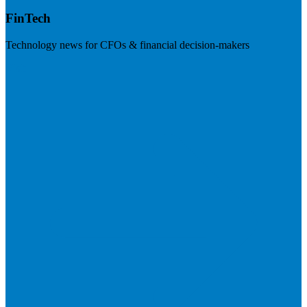
FinTech
Technology news for CFOs & financial decision-makers
Visit