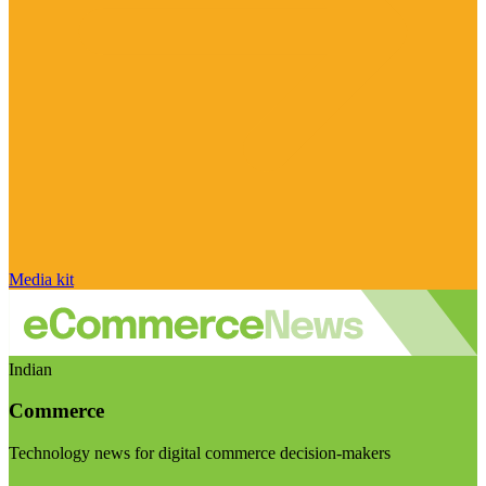
Media kit
Indian
Commerce
Technology news for digital commerce decision-makers