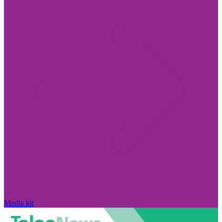
Media kit