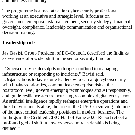
and business continuity.
The programme is aimed at senior cybersecurity professionals
working at an executive and strategic level. It focuses on
governance, enterprise risk management, security strategy, financial
oversight, compliance, leadership communication and organisational
decision-making.
Leadership role
Jay Bavisi, Group President of EC-Council, described the findings
as evidence of a wider shift in the senior security function.
"Cybersecurity leadership is no longer confined to managing
infrastructure or responding to incidents," Bavisi said.
"Organisations today require leaders who can align cybersecurity
with business priorities, communicate enterprise risk at the
boardroom level, govern emerging technologies and AI responsibly,
and guide resilience across increasingly complex digital ecosystems.
As artificial intelligence rapidly reshapes enterprise operations and
threat environments alike, the role of the CISO is evolving into one
of the most critical leadership positions in modern business. The
findings in the Certified CISO Hall of Fame 2025 Report reflect a
profound global shift in how cybersecurity leadership is being
defined."