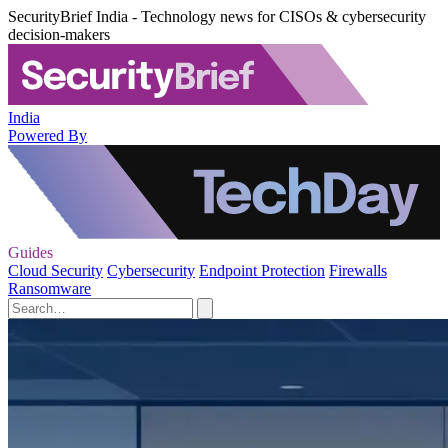
SecurityBrief India - Technology news for CISOs & cybersecurity
decision-makers
India
Powered By
Guides
Cloud Security
Cybersecurity
Endpoint Protection
Firewalls
Ransomware