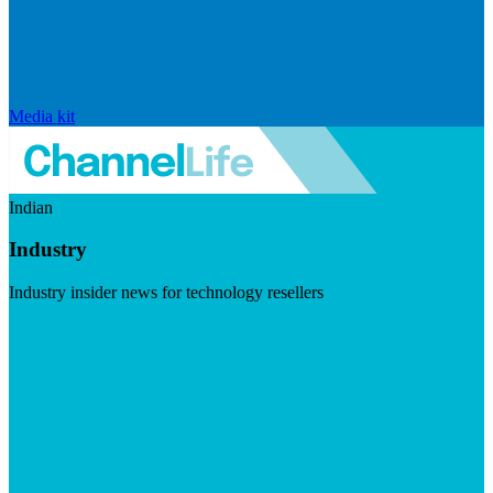
Media kit
Indian
Industry
Industry insider news for technology resellers
Visit