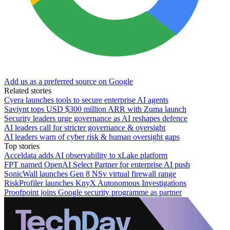
Add us as a preferred source on Google
Related stories
Cyera launches tools to secure enterprise AI agents
Saviynt tops USD $300 million ARR with Zuma launch
Security leaders urge governance as AI reshapes defence
AI leaders call for stricter governance & oversight
AI leaders warn of cyber risk & human oversight gaps
Top stories
Acceldata adds AI observability to xLake platform
FPT named OpenAI Select Partner for enterprise AI push
SonicWall launches Gen 8 NSv virtual firewall range
RiskProfiler launches KnyX Autonomous Investigations
Proofpoint joins Google security programme as partner