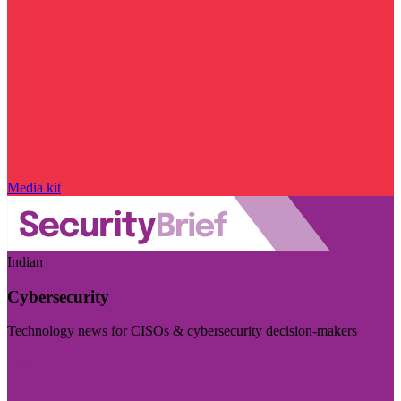
Media kit
Indian
Cybersecurity
Technology news for CISOs & cybersecurity decision-makers
Visit