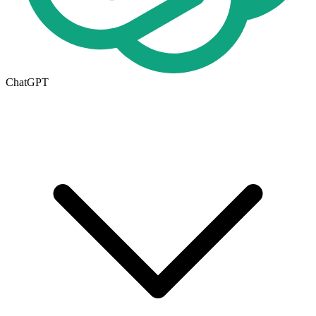
ChatGPT