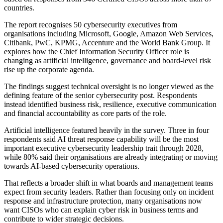
countries.
The report recognises 50 cybersecurity executives from
organisations including Microsoft, Google, Amazon Web Services,
Citibank, PwC, KPMG, Accenture and the World Bank Group. It
explores how the Chief Information Security Officer role is
changing as artificial intelligence, governance and board-level risk
rise up the corporate agenda.
The findings suggest technical oversight is no longer viewed as the
defining feature of the senior cybersecurity post. Respondents
instead identified business risk, resilience, executive communication
and financial accountability as core parts of the role.
Artificial intelligence featured heavily in the survey. Three in four
respondents said AI threat response capability will be the most
important executive cybersecurity leadership trait through 2028,
while 80% said their organisations are already integrating or moving
towards AI-based cybersecurity operations.
That reflects a broader shift in what boards and management teams
expect from security leaders. Rather than focusing only on incident
response and infrastructure protection, many organisations now
want CISOs who can explain cyber risk in business terms and
contribute to wider strategic decisions.