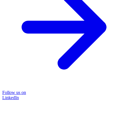
Follow us on
LinkedIn