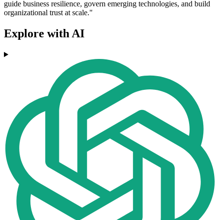
guide business resilience, govern emerging technologies, and build
organizational trust at scale."
Explore with AI