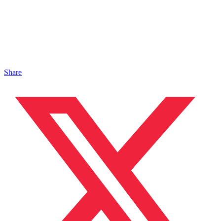
Share