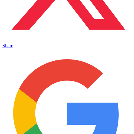
Share