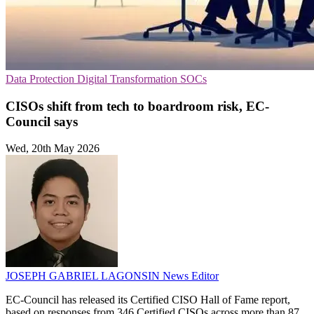
Data Protection
Digital Transformation
SOCs
CISOs shift from tech to boardroom risk, EC-
Council says
Wed, 20th May 2026
JOSEPH GABRIEL LAGONSIN
News Editor
EC-Council has released its Certified CISO Hall of Fame report,
based on responses from 346 Certified CISOs across more than 87