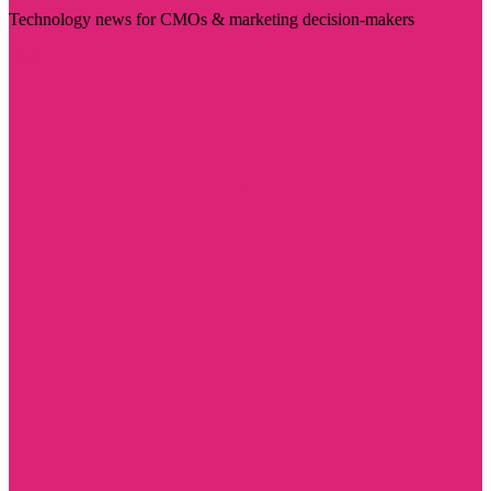
Technology news for CMOs & marketing decision-makers
Visit