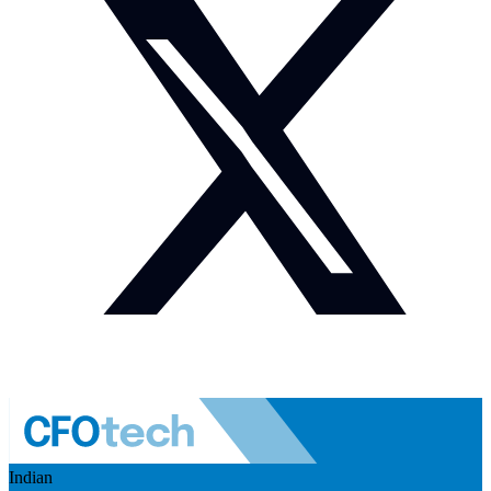
Indian