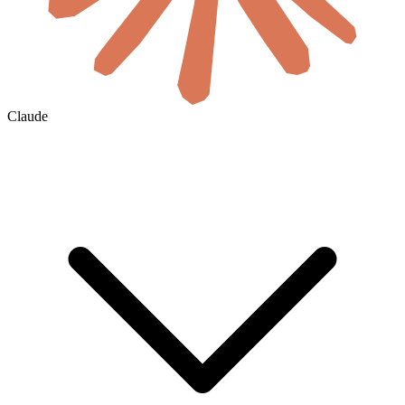
Claude