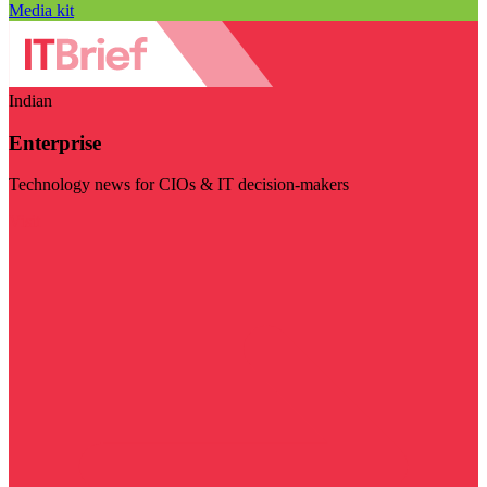
Media kit
Indian
Enterprise
Technology news for CIOs & IT decision-makers
Visit