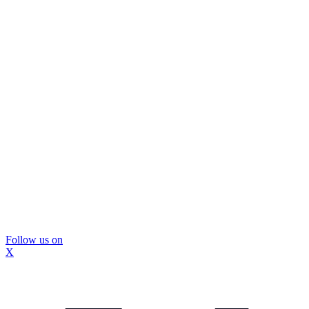
Follow us on
X