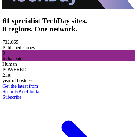
61 specialist TechDay sites.
8 regions. One network.
732,865
Published stories
8
Indian sites
Human
POWERED
21st
year of business
Get the latest from
SecurityBrief India
Subscribe