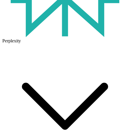
Perplexity