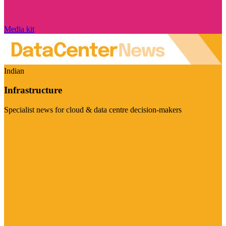
Media kit
Indian
Infrastructure
Specialist news for cloud & data centre decision-makers
Visit