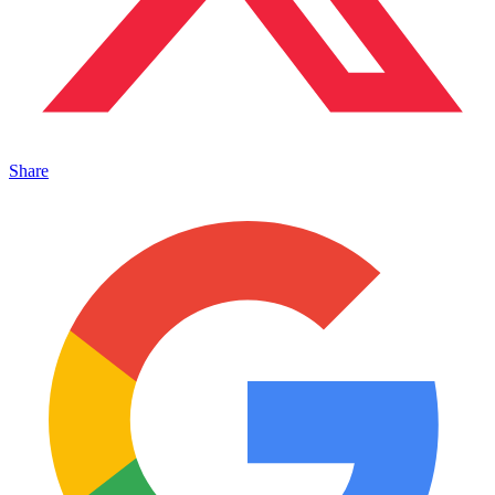
Share