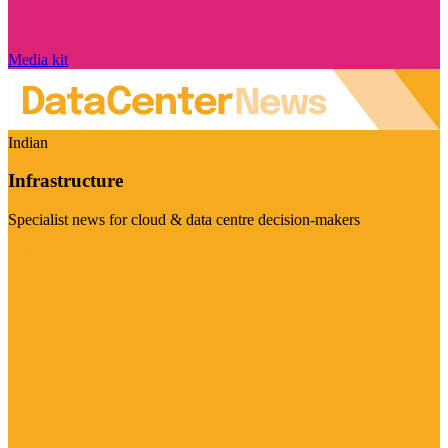
Media kit
Indian
Infrastructure
Specialist news for cloud & data centre decision-makers
Visit