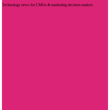
Technology news for CMOs & marketing decision-makers
Visit