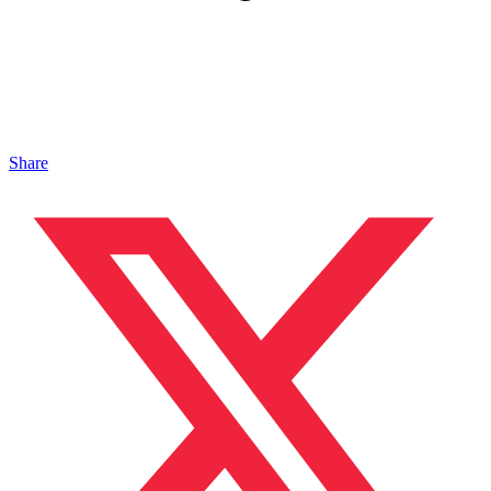
Share