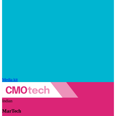
Media kit
Indian
MarTech