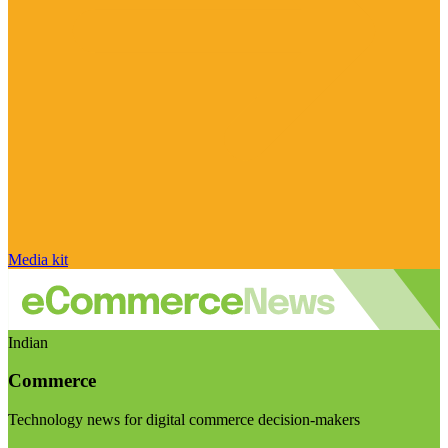
Media kit
Indian
Commerce
Technology news for digital commerce decision-makers