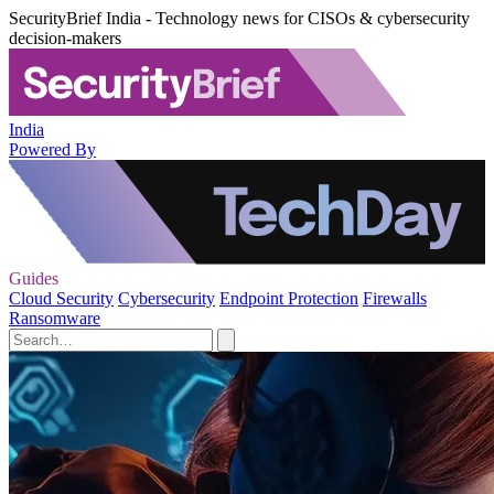
SecurityBrief India - Technology news for CISOs & cybersecurity
decision-makers
India
Powered By
Guides
Cloud Security
Cybersecurity
Endpoint Protection
Firewalls
Ransomware