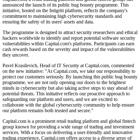
announced the launch of its public bug bounty programme. This
initiative, hosted on the Intigriti platform, reflects the company's
commitment to maintaining high cybersecurity standards and
ensuring the safety of its users' assets and data.
The programme is designed to attract security researchers and ethical
hackers worldwide to identify and report potential software security
vulnerabilities within Capital.com's platforms. Participants can earn
cash rewards based on the severity and impact of the vulnerabilities
they uncover.
Pavel Krasilevich, Head of IT Security at Capital.com, commented
on the new initiative: "At Capital.com, we take our responsibility to
protect our customers seriously. By launching this public bug bounty
programme, we are not only opening our doors to the brightest
minds in cybersecurity but also taking active steps to stay ahead of
potential threats. This initiative reflects our proactive approach to
safeguarding our platform and users, and we are excited to
collaborate with the global cybersecurity community to help ensure
our platform remains both trusted and secure."
Capital.com is a prominent retail trading platform and global fintech
group known for providing a wide range of trading and investment
services. With a focus on delivering a user-friendly and innovative
trading experience, Capital.com offers access to a diverse array of