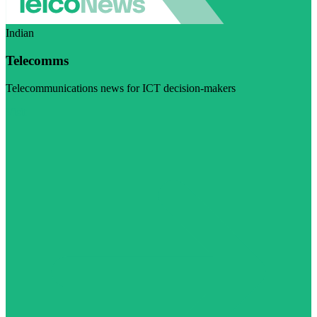
Indian
Telecomms
Telecommunications news for ICT decision-makers
Visit