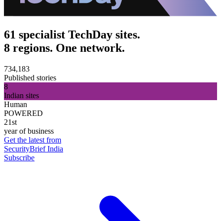
61 specialist TechDay sites.
8 regions. One network.
734,183
Published stories
8
Indian sites
Human
POWERED
21st
year of business
Get the latest from
SecurityBrief India
Subscribe