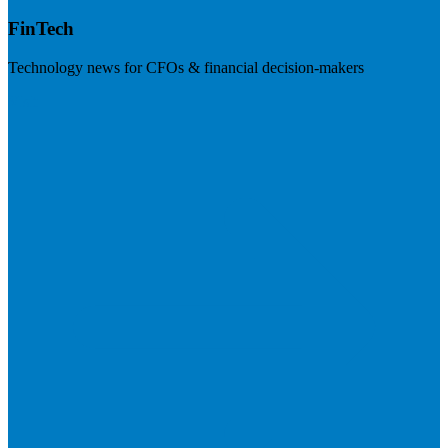
FinTech
Technology news for CFOs & financial decision-makers
Visit