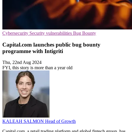
Cybersecurity
Security vulnerabilities
Bug Bounty
Capital.com launches public bug bounty
programme with Intigriti
Thu, 22nd Aug 2024
FYI, this story is more than a year old
KALEAH SALMON
Head of Growth
Capital.com, a retail trading platform and global fintech group, has