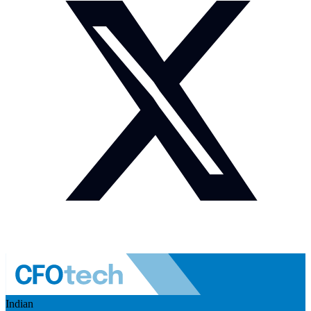
Indian