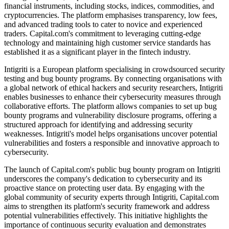
financial instruments, including stocks, indices, commodities, and
cryptocurrencies. The platform emphasises transparency, low fees,
and advanced trading tools to cater to novice and experienced
traders. Capital.com's commitment to leveraging cutting-edge
technology and maintaining high customer service standards has
established it as a significant player in the fintech industry.
Intigriti is a European platform specialising in crowdsourced security
testing and bug bounty programs. By connecting organisations with
a global network of ethical hackers and security researchers, Intigriti
enables businesses to enhance their cybersecurity measures through
collaborative efforts. The platform allows companies to set up bug
bounty programs and vulnerability disclosure programs, offering a
structured approach for identifying and addressing security
weaknesses. Intigriti's model helps organisations uncover potential
vulnerabilities and fosters a responsible and innovative approach to
cybersecurity.
The launch of Capital.com's public bug bounty program on Intigriti
underscores the company's dedication to cybersecurity and its
proactive stance on protecting user data. By engaging with the
global community of security experts through Intigriti, Capital.com
aims to strengthen its platform's security framework and address
potential vulnerabilities effectively. This initiative highlights the
importance of continuous security evaluation and demonstrates