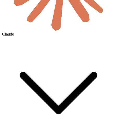
Claude