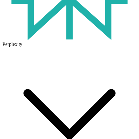
Perplexity