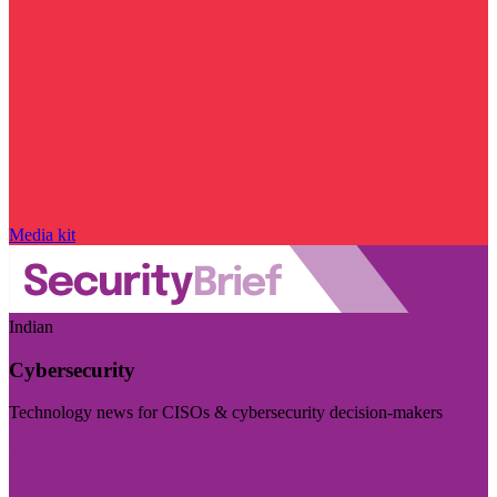
Media kit
Indian
Cybersecurity
Technology news for CISOs & cybersecurity decision-makers
Visit