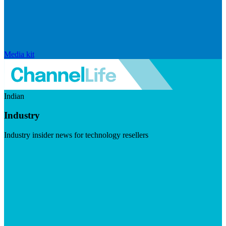
Media kit
Indian
Industry
Industry insider news for technology resellers
Visit