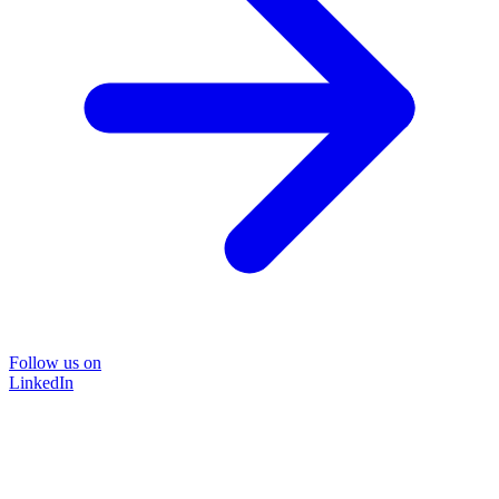
Follow us on
LinkedIn