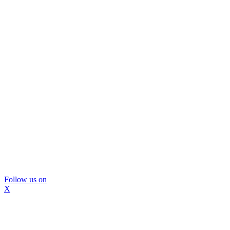
Follow us on
X