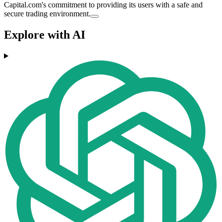
Capital.com's commitment to providing its users with a safe and
secure trading environment.
Explore with AI