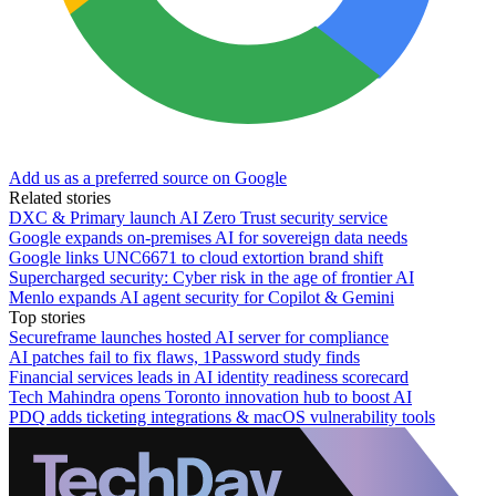
Add us as a preferred source on Google
Related stories
DXC & Primary launch AI Zero Trust security service
Google expands on-premises AI for sovereign data needs
Google links UNC6671 to cloud extortion brand shift
Supercharged security: Cyber risk in the age of frontier AI
Menlo expands AI agent security for Copilot & Gemini
Top stories
Secureframe launches hosted AI server for compliance
AI patches fail to fix flaws, 1Password study finds
Financial services leads in AI identity readiness scorecard
Tech Mahindra opens Toronto innovation hub to boost AI
PDQ adds ticketing integrations & macOS vulnerability tools