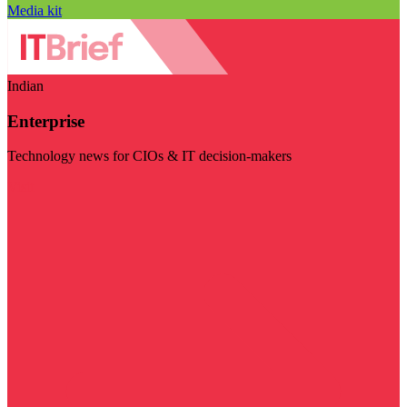
Media kit
Indian
Enterprise
Technology news for CIOs & IT decision-makers
Visit