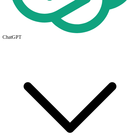
ChatGPT