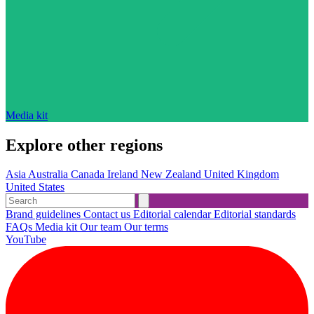
Media kit
Explore other regions
Asia
Australia
Canada
Ireland
New Zealand
United Kingdom
United States
Brand guidelines
Contact us
Editorial calendar
Editorial standards
FAQs
Media kit
Our team
Our terms
YouTube