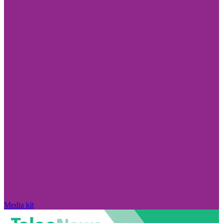
Media kit