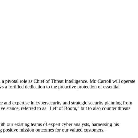
ivotal role as Chief of Threat Intelligence. Mr. Carroll will operate
 a fortified dedication to the proactive protection of essential
ce and expertise in cybersecurity and strategic security planning from
ve stance, referred to as "Left of Boom," but to also counter threats
h our existing teams of expert cyber analysts, harnessing his
ing positive mission outcomes for our valued customers."