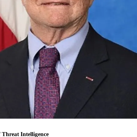
Threat Intelligence