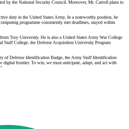
nated by the National Security Council. Moreover, Mr. Carroll plans to
ctive duty in the United States Army. In a noteworthy position, he
 computing programme consistently met deadlines, stayed within
 from Troy University. He is also a United States Army War College
al Staff College, the Defense Acquisition University Program
y of Defense Identification Badge, the Army Staff Identification
digital frontier. To win, we must anticipate, adapt, and act with
."