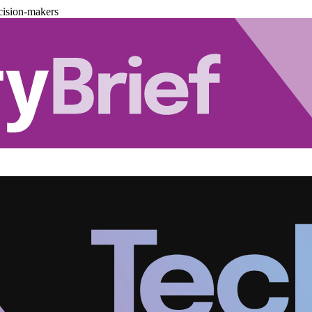
cision-makers