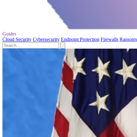
Guides
Cloud Security
Cybersecurity
Endpoint Protection
Firewalls
Ransom