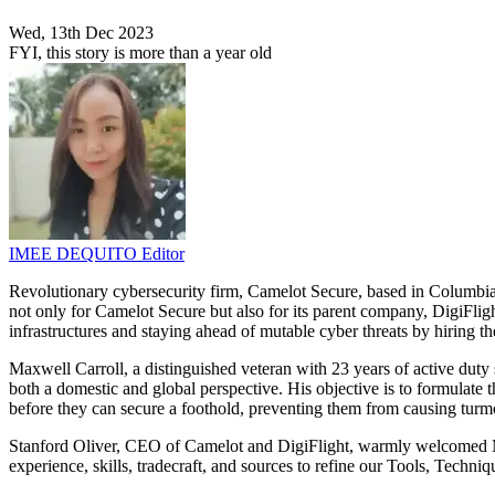
Wed, 13th Dec 2023
FYI, this story is more than a year old
IMEE DEQUITO
Editor
Revolutionary cybersecurity firm, Camelot Secure, based in Columbia,
not only for Camelot Secure but also for its parent company, DigiFlight
infrastructures and staying ahead of mutable cyber threats by hiring th
Maxwell Carroll, a distinguished veteran with 23 years of active duty 
both a domestic and global perspective. His objective is to formulate t
before they can secure a foothold, preventing them from causing turm
Stanford Oliver, CEO of Camelot and DigiFlight, warmly welcomed Max t
experience, skills, tradecraft, and sources to refine our Tools, Techn