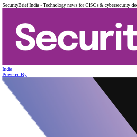
SecurityBrief India - Technology news for CISOs & cybersecurity de
India
Powered By