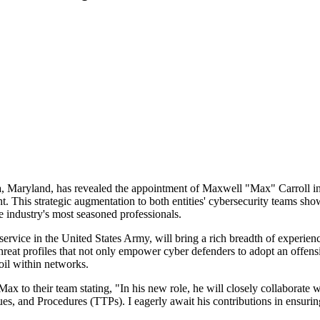
 Maryland, has revealed the appointment of Maxwell "Max" Carroll in a p
. This strategic augmentation to both entities' cybersecurity teams shows
e industry's most seasoned professionals.
service in the United States Army, will bring a rich breadth of experien
hreat profiles that not only empower cyber defenders to adopt an offensi
oil within networks.
o their team stating, "In his new role, he will closely collaborate wit
iques, and Procedures (TTPs). I eagerly await his contributions in ensur