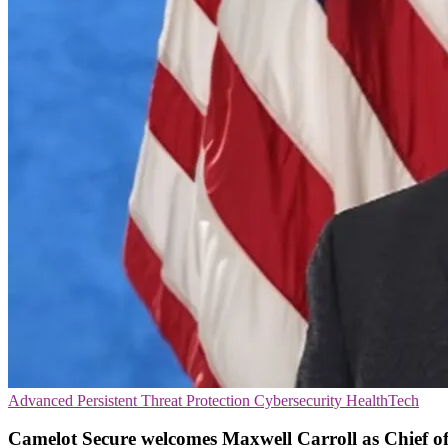
Advanced Persistent Threat Protection
Cybersecurity
HealthTech
Camelot Secure welcomes Maxwell Carroll as Chief of 