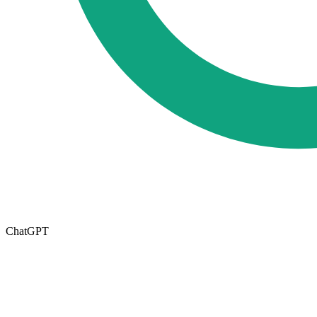
ChatGPT