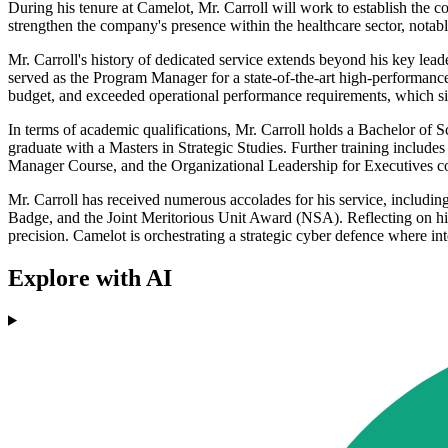
During his tenure at Camelot, Mr. Carroll will work to establish the co
strengthen the company's presence within the healthcare sector, notabl
Mr. Carroll's history of dedicated service extends beyond his key lead
served as the Program Manager for a state-of-the-art high-performan
budget, and exceeded operational performance requirements, which sig
In terms of academic qualifications, Mr. Carroll holds a Bachelor of
graduate with a Masters in Strategic Studies. Further training inclu
Manager Course, and the Organizational Leadership for Executives c
Mr. Carroll has received numerous accolades for his service, includin
Badge, and the Joint Meritorious Unit Award (NSA). Reflecting on his n
precision. Camelot is orchestrating a strategic cyber defence where int
Explore with AI