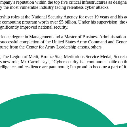
mpany's reputation within the top five critical infrastructures as desig
y the most vulnerable industry facing relentless cyber-attacks.
ership roles at the National Security Agency for over 19 years and his a
ce computing program worth over $5 billion. Under his supervision, the
nificantly improved national security.
 Science degree in Management and a Master of Business Administration
des successful completion of the United States Army Command and Gener
ourse from the Center for Army Leadership among others.
g The Legion of Merit, Bronze Star, Meritorious Service Medal, Secretar
ew role, Mr. Carroll says, "Cybersecurity is a continuous battle on the 
elligence and resilience are paramount; I'm proud to become a part of it