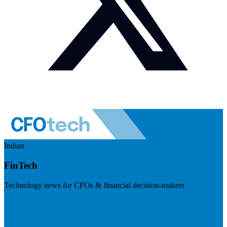
Indian
FinTech
Technology news for CFOs & financial decision-makers
Visit