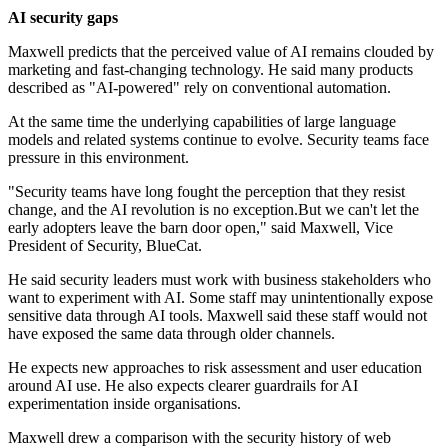
AI security gaps
Maxwell predicts that the perceived value of AI remains clouded by
marketing and fast-changing technology. He said many products
described as "AI-powered" rely on conventional automation.
At the same time the underlying capabilities of large language
models and related systems continue to evolve. Security teams face
pressure in this environment.
"Security teams have long fought the perception that they resist
change, and the AI revolution is no exception.But we can't let the
early adopters leave the barn door open," said Maxwell, Vice
President of Security, BlueCat.
He said security leaders must work with business stakeholders who
want to experiment with AI. Some staff may unintentionally expose
sensitive data through AI tools. Maxwell said these staff would not
have exposed the same data through older channels.
He expects new approaches to risk assessment and user education
around AI use. He also expects clearer guardrails for AI
experimentation inside organisations.
Maxwell drew a comparison with the security history of web