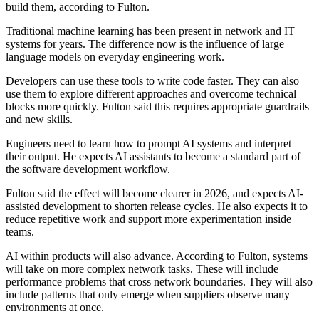
build them, according to Fulton.
Traditional machine learning has been present in network and IT
systems for years. The difference now is the influence of large
language models on everyday engineering work.
Developers can use these tools to write code faster. They can also
use them to explore different approaches and overcome technical
blocks more quickly. Fulton said this requires appropriate guardrails
and new skills.
Engineers need to learn how to prompt AI systems and interpret
their output. He expects AI assistants to become a standard part of
the software development workflow.
Fulton said the effect will become clearer in 2026, and expects AI-
assisted development to shorten release cycles. He also expects it to
reduce repetitive work and support more experimentation inside
teams.
AI within products will also advance. According to Fulton, systems
will take on more complex network tasks. These will include
performance problems that cross network boundaries. They will also
include patterns that only emerge when suppliers observe many
environments at once.