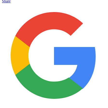
Share