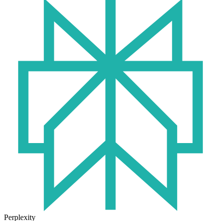
Perplexity