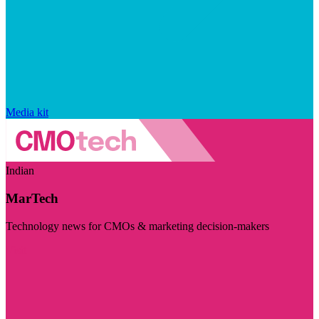
Media kit
Indian
MarTech
Technology news for CMOs & marketing decision-makers
Visit