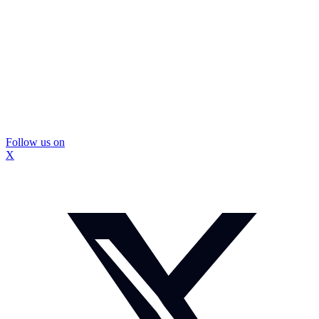
Follow us on
X