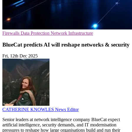
Firewalls
Data Protection
Network Infrastructure
BlueCat predicts AI will reshape networks & security
Fri, 12th Dec 2025
CATHERINE KNOWLES
News Editor
Senior leaders at network intelligence company BlueCat expect
artificial intelligence, security demands, and IT modernisation
pressures to reshape how large organisations build and run their