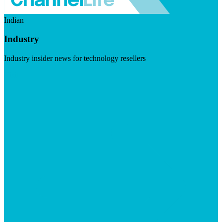
Indian
Industry
Industry insider news for technology resellers
Visit