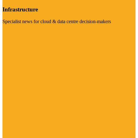
Infrastructure
Specialist news for cloud & data centre decision-makers
Visit