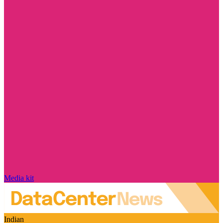
Media kit
Indian