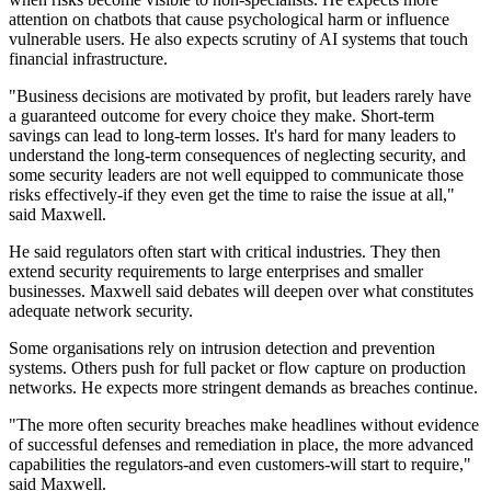
attention on chatbots that cause psychological harm or influence
vulnerable users. He also expects scrutiny of AI systems that touch
financial infrastructure.
"Business decisions are motivated by profit, but leaders rarely have
a guaranteed outcome for every choice they make. Short-term
savings can lead to long-term losses. It's hard for many leaders to
understand the long-term consequences of neglecting security, and
some security leaders are not well equipped to communicate those
risks effectively-if they even get the time to raise the issue at all,"
said Maxwell.
He said regulators often start with critical industries. They then
extend security requirements to large enterprises and smaller
businesses. Maxwell said debates will deepen over what constitutes
adequate network security.
Some organisations rely on intrusion detection and prevention
systems. Others push for full packet or flow capture on production
networks. He expects more stringent demands as breaches continue.
"The more often security breaches make headlines without evidence
of successful defenses and remediation in place, the more advanced
capabilities the regulators-and even customers-will start to require,"
said Maxwell.