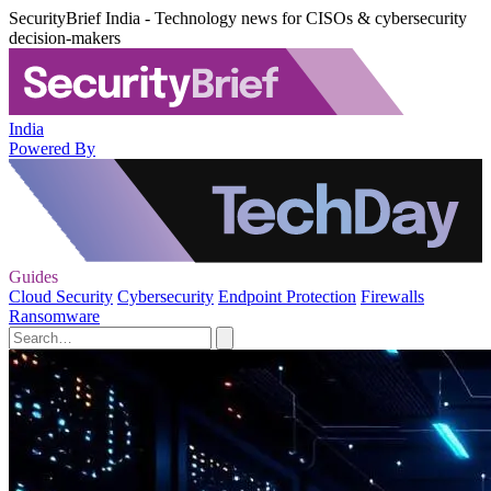
SecurityBrief India - Technology news for CISOs & cybersecurity
decision-makers
India
Powered By
Guides
Cloud Security
Cybersecurity
Endpoint Protection
Firewalls
Ransomware