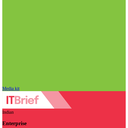
Media kit
Indian
Enterprise