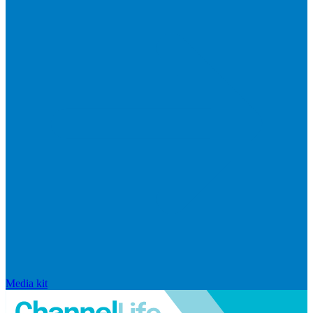
Media kit