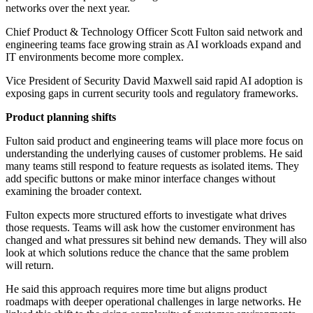
networks over the next year.
Chief Product & Technology Officer Scott Fulton said network and
engineering teams face growing strain as AI workloads expand and
IT environments become more complex.
Vice President of Security David Maxwell said rapid AI adoption is
exposing gaps in current security tools and regulatory frameworks.
Product planning shifts
Fulton said product and engineering teams will place more focus on
understanding the underlying causes of customer problems. He said
many teams still respond to feature requests as isolated items. They
add specific buttons or make minor interface changes without
examining the broader context.
Fulton expects more structured efforts to investigate what drives
those requests. Teams will ask how the customer environment has
changed and what pressures sit behind new demands. They will also
look at which solutions reduce the chance that the same problem
will return.
He said this approach requires more time but aligns product
roadmaps with deeper operational challenges in large networks. He