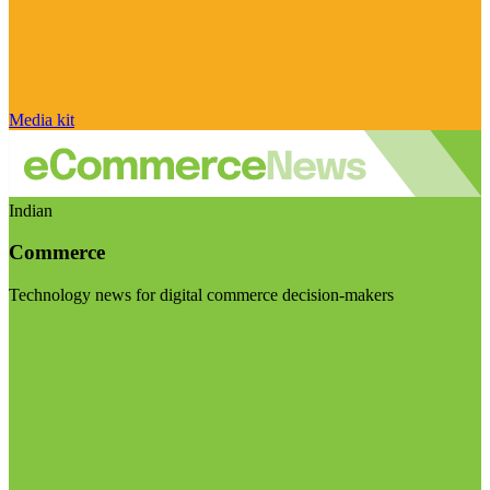
Media kit
Indian
Commerce
Technology news for digital commerce decision-makers
Visit