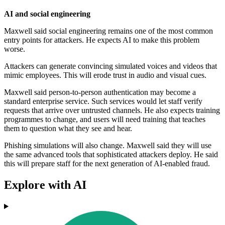
AI and social engineering
Maxwell said social engineering remains one of the most common
entry points for attackers. He expects AI to make this problem
worse.
Attackers can generate convincing simulated voices and videos that
mimic employees. This will erode trust in audio and visual cues.
Maxwell said person-to-person authentication may become a
standard enterprise service. Such services would let staff verify
requests that arrive over untrusted channels. He also expects training
programmes to change, and users will need training that teaches
them to question what they see and hear.
Phishing simulations will also change. Maxwell said they will use
the same advanced tools that sophisticated attackers deploy. He said
this will prepare staff for the next generation of AI-enabled fraud.
Explore with AI