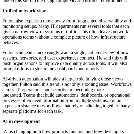
linked this shift to the rising complexity of customer environments.
Unified network view
Fulton also expects a move away from fragmented observability and
monitoring setups. Many IT departments run several tools that each
give a narrow view of systems or traffic. This often leaves network
operations teams without a complete picture of how infrastructure
behaves.
Fulton said teams increasingly want a single, coherent view of how
systems, networks, and user experiences connect. He said this will
push organisations to improve data quality across tools. It will also
prompt efforts to streamline dashboards and reports.
AI-driven automation will play a larger role in tying those views
together. Fulton said this trend is not only a tooling issue. Workflows
across IT, operations, and security are becoming more
integrated. Teams that build automations, dashboards, or operational
processes often need information from multiple systems. Fulton
expects resistance to workflows that rely on stitching together many
separate platforms for each task.
AI in development
AI is changing both how products function and how developers