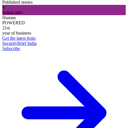
Published stories
8
Indian sites
Human
POWERED
21st
year of business
Get the latest from
SecurityBrief India
Subscribe