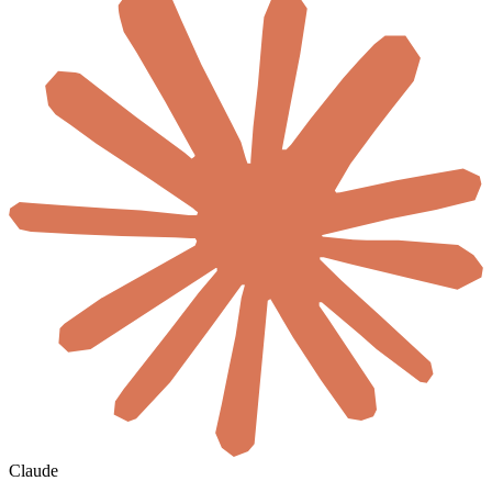
Claude