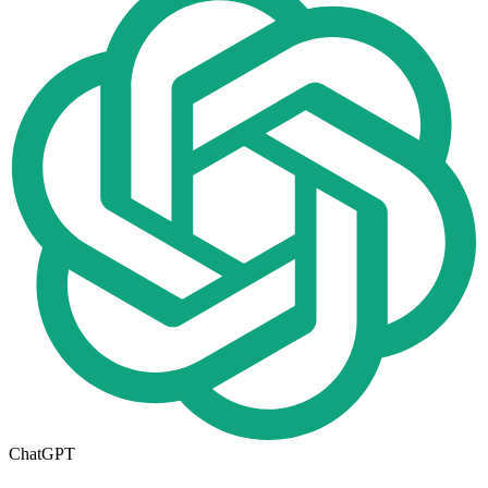
ChatGPT