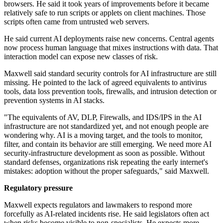
browsers. He said it took years of improvements before it became
relatively safe to run scripts or applets on client machines. Those
scripts often came from untrusted web servers.
He said current AI deployments raise new concerns. Central agents
now process human language that mixes instructions with data. That
interaction model can expose new classes of risk.
Maxwell said standard security controls for AI infrastructure are still
missing. He pointed to the lack of agreed equivalents to antivirus
tools, data loss prevention tools, firewalls, and intrusion detection or
prevention systems in AI stacks.
"The equivalents of AV, DLP, Firewalls, and IDS/IPS in the AI
infrastructure are not standardized yet, and not enough people are
wondering why. AI is a moving target, and the tools to monitor,
filter, and contain its behavior are still emerging. We need more AI
security-infrastructure development as soon as possible. Without
standard defenses, organizations risk repeating the early internet's
mistakes: adoption without the proper safeguards," said Maxwell.
Regulatory pressure
Maxwell expects regulators and lawmakers to respond more
forcefully as AI-related incidents rise. He said legislators often act
when risks become visible to non-specialists. He expects more