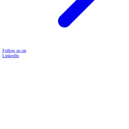
Follow us on
LinkedIn