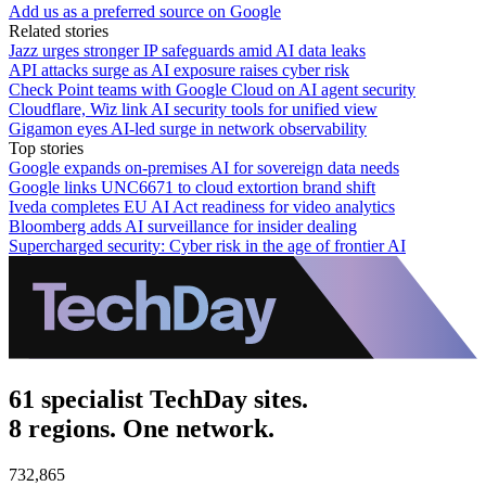
Add us as a preferred source on Google
Related stories
Jazz urges stronger IP safeguards amid AI data leaks
API attacks surge as AI exposure raises cyber risk
Check Point teams with Google Cloud on AI agent security
Cloudflare, Wiz link AI security tools for unified view
Gigamon eyes AI-led surge in network observability
Top stories
Google expands on-premises AI for sovereign data needs
Google links UNC6671 to cloud extortion brand shift
Iveda completes EU AI Act readiness for video analytics
Bloomberg adds AI surveillance for insider dealing
Supercharged security: Cyber risk in the age of frontier AI
61 specialist TechDay sites.
8 regions. One network.
732,865