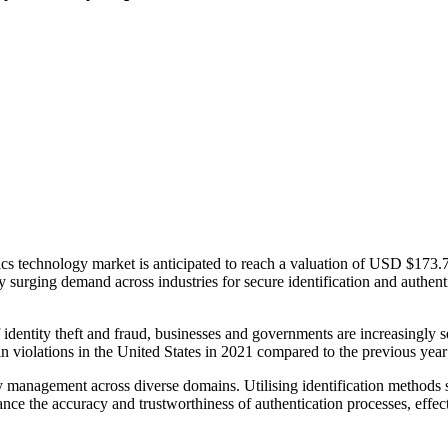
ics technology market is anticipated to reach a valuation of USD $173.
urging demand across industries for secure identification and authentic
 identity theft and fraud, businesses and governments are increasingly se
n violations in the United States in 2021 compared to the previous year; 
ty management across diverse domains. Utilising identification methods 
nce the accuracy and trustworthiness of authentication processes, effect