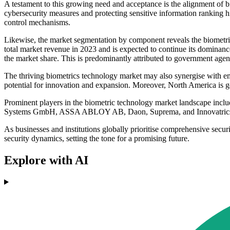
A testament to this growing need and acceptance is the alignment of b
cybersecurity measures and protecting sensitive information ranking hi
control mechanisms.
Likewise, the market segmentation by component reveals the biometri
total market revenue in 2023 and is expected to continue its dominance
the market share. This is predominantly attributed to government agen
The thriving biometrics technology market may also synergise with emer
potential for innovation and expansion. Moreover, North America is ge
Prominent players in the biometric technology market landscape inc
Systems GmbH, ASSA ABLOY AB, Daon, Suprema, and Innovatric
As businesses and institutions globally prioritise comprehensive secur
security dynamics, setting the tone for a promising future.
Explore with AI