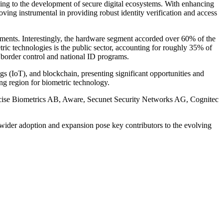
ading to the development of secure digital ecosystems. With enhancing
oving instrumental in providing robust identity verification and access
ments. Interestingly, the hardware segment accorded over 60% of the
tric technologies is the public sector, accounting for roughly 35% of
s border control and national ID programs.
ngs (IoT), and blockchain, presenting significant opportunities and
ng region for biometric technology.
recise Biometrics AB, Aware, Secunet Security Networks AG, Cognitec
s wider adoption and expansion pose key contributors to the evolving