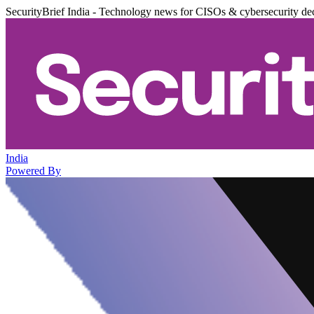
SecurityBrief India - Technology news for CISOs & cybersecurity de
India
Powered By