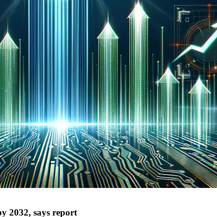
y 2032, says report