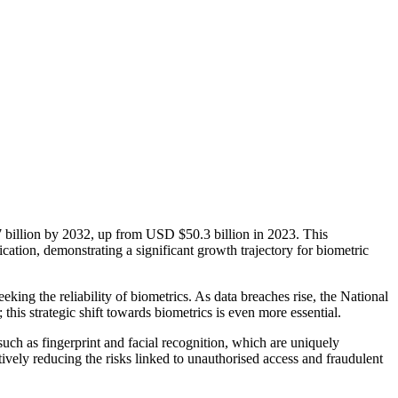
7 billion by 2032, up from USD $50.3 billion in 2023. This
ation, demonstrating a significant growth trajectory for biometric
eking the reliability of biometrics. As data breaches rise, the National
this strategic shift towards biometrics is even more essential.
such as fingerprint and facial recognition, which are uniquely
ively reducing the risks linked to unauthorised access and fraudulent