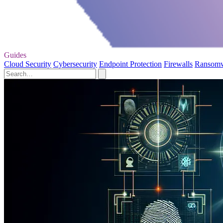
Guides
Cloud Security
Cybersecurity
Endpoint Protection
Firewalls
Ransom