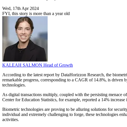
Wed, 17th Apr 2024
FYI, this story is more than a year old
KALEAH SALMON
Head of Growth
According to the latest report by DataHorizzon Research, the biometr
remarkable progress, corresponding to a CAGR of 14.8%, is driven by s
technologies.
As digital transactions multiply, coupled with the persisting menace of
Center for Education Statistics, for example, reported a 14% increase i
Biometric technologies are proving to be alluring solutions for securi
individual and extremely challenging to forge, these technologies enha
activities.