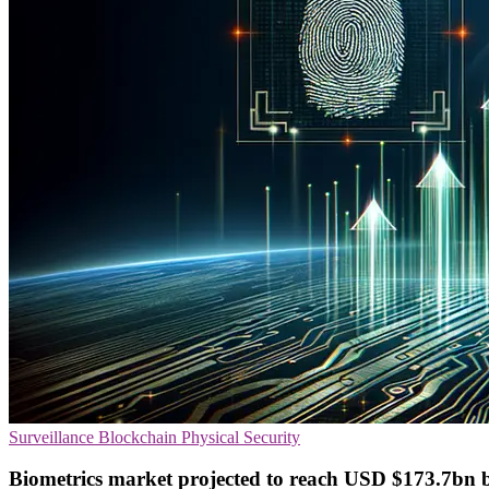
Surveillance
Blockchain
Physical Security
Biometrics market projected to reach USD $173.7bn b