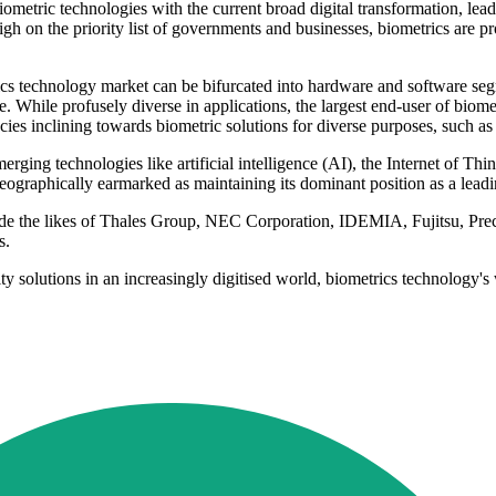
iometric technologies with the current broad digital transformation, le
gh on the priority list of governments and businesses, biometrics are pr
cs technology market can be bifurcated into hardware and software seg
. While profusely diverse in applications, the largest end-user of biome
cies inclining towards biometric solutions for diverse purposes, such a
ging technologies like artificial intelligence (AI), the Internet of Thi
ographically earmarked as maintaining its dominant position as a leadi
lude the likes of Thales Group, NEC Corporation, IDEMIA, Fujitsu, P
s.
ity solutions in an increasingly digitised world, biometrics technology'