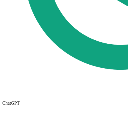
ChatGPT