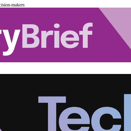
cision-makers