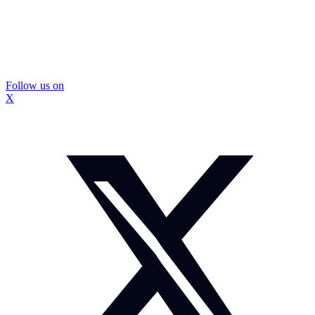
Follow us on
X