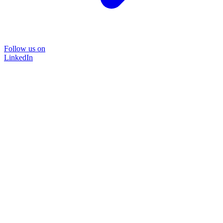
Follow us on
LinkedIn