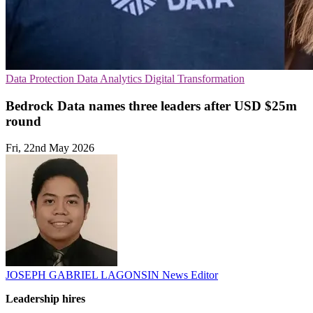
Data Protection
Data Analytics
Digital Transformation
Bedrock Data names three leaders after USD $25m
round
Fri, 22nd May 2026
JOSEPH GABRIEL LAGONSIN
News Editor
Leadership hires