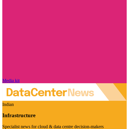
Media kit
Indian
Infrastructure
Specialist news for cloud & data centre decision-makers