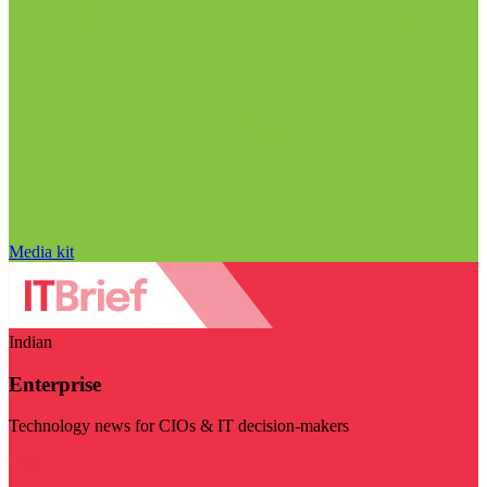
Media kit
Indian
Enterprise
Technology news for CIOs & IT decision-makers
Visit