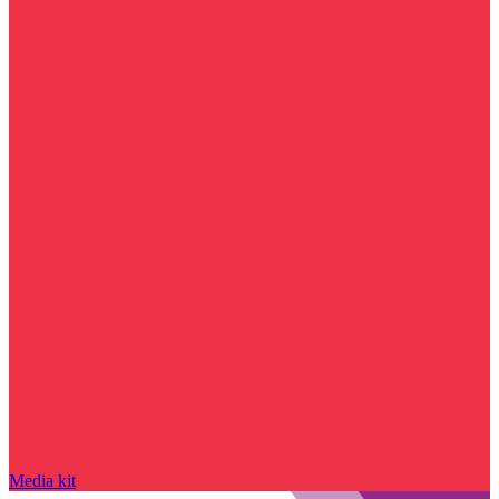
Media kit