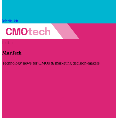
Media kit
Indian
MarTech
Technology news for CMOs & marketing decision-makers
Visit