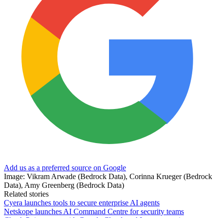
Add us as a preferred source on Google
Image: Vikram Arwade (Bedrock Data), Corinna Krueger (Bedrock
Data), Amy Greenberg (Bedrock Data)
Related stories
Cyera launches tools to secure enterprise AI agents
Netskope launches AI Command Centre for security teams