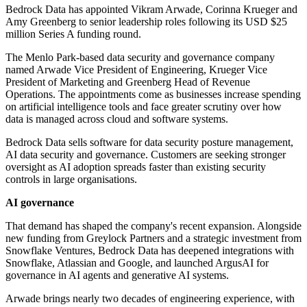
Bedrock Data has appointed Vikram Arwade, Corinna Krueger and
Amy Greenberg to senior leadership roles following its USD $25
million Series A funding round.
The Menlo Park-based data security and governance company
named Arwade Vice President of Engineering, Krueger Vice
President of Marketing and Greenberg Head of Revenue
Operations. The appointments come as businesses increase spending
on artificial intelligence tools and face greater scrutiny over how
data is managed across cloud and software systems.
Bedrock Data sells software for data security posture management,
AI data security and governance. Customers are seeking stronger
oversight as AI adoption spreads faster than existing security
controls in large organisations.
AI governance
That demand has shaped the company's recent expansion. Alongside
new funding from Greylock Partners and a strategic investment from
Snowflake Ventures, Bedrock Data has deepened integrations with
Snowflake, Atlassian and Google, and launched ArgusAI for
governance in AI agents and generative AI systems.
Arwade brings nearly two decades of engineering experience, with