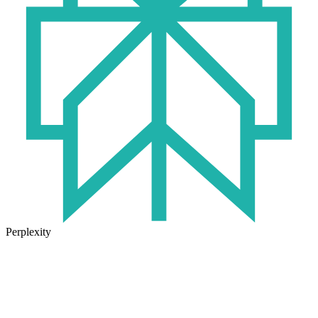
Perplexity