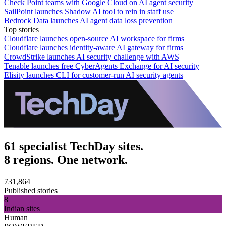
Check Point teams with Google Cloud on AI agent security
SailPoint launches Shadow AI tool to rein in staff use
Bedrock Data launches AI agent data loss prevention
Top stories
Cloudflare launches open-source AI workspace for firms
Cloudflare launches identity-aware AI gateway for firms
CrowdStrike launches AI security challenge with AWS
Tenable launches free CyberAgents Exchange for AI security
Elisity launches CLI for customer-run AI security agents
61 specialist TechDay sites.
8 regions. One network.
731,864
Published stories
8
Indian sites
Human