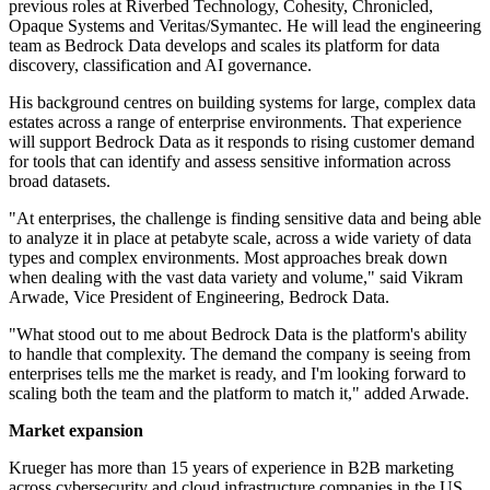
previous roles at Riverbed Technology, Cohesity, Chronicled,
Opaque Systems and Veritas/Symantec. He will lead the engineering
team as Bedrock Data develops and scales its platform for data
discovery, classification and AI governance.
His background centres on building systems for large, complex data
estates across a range of enterprise environments. That experience
will support Bedrock Data as it responds to rising customer demand
for tools that can identify and assess sensitive information across
broad datasets.
"At enterprises, the challenge is finding sensitive data and being able
to analyze it in place at petabyte scale, across a wide variety of data
types and complex environments. Most approaches break down
when dealing with the vast data variety and volume," said Vikram
Arwade, Vice President of Engineering, Bedrock Data.
"What stood out to me about Bedrock Data is the platform's ability
to handle that complexity. The demand the company is seeing from
enterprises tells me the market is ready, and I'm looking forward to
scaling both the team and the platform to match it," added Arwade.
Market expansion
Krueger has more than 15 years of experience in B2B marketing
across cybersecurity and cloud infrastructure companies in the US