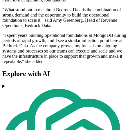
"What stood out to me about Bedrock Data is the combination of
strong demand and the opportunity to build the operational
foundation to scale it," said Amy Greenberg, Head of Revenue
Operations, Bedrock Data.
"I spent years building operational foundations at MongoDB during
periods of rapid growth, and I see a similar inflection point here at
Bedrock Data. As the company grows, my focus is on aligning
systems and processes so our teams can execute and scale and we
have the infrastructure in place to support that growth and make it
repeatable," she added.
Explore with AI