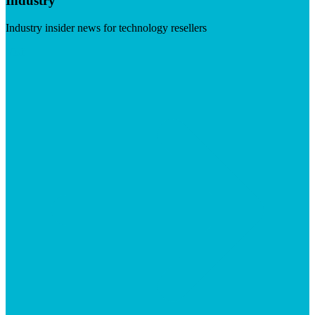
Industry
Industry insider news for technology resellers
Visit