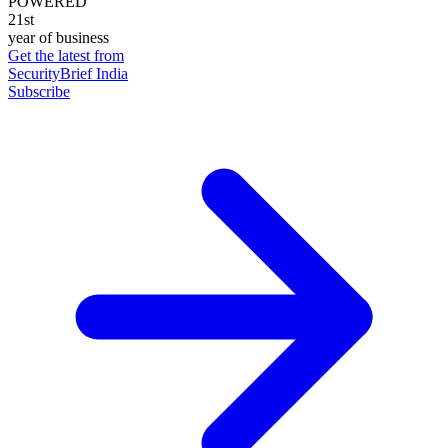
POWERED
21st
year of business
Get the latest from
SecurityBrief India
Subscribe