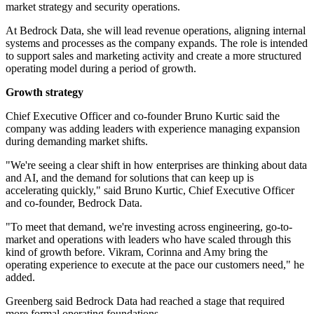
market strategy and security operations.
At Bedrock Data, she will lead revenue operations, aligning internal
systems and processes as the company expands. The role is intended
to support sales and marketing activity and create a more structured
operating model during a period of growth.
Growth strategy
Chief Executive Officer and co-founder Bruno Kurtic said the
company was adding leaders with experience managing expansion
during demanding market shifts.
"We're seeing a clear shift in how enterprises are thinking about data
and AI, and the demand for solutions that can keep up is
accelerating quickly," said Bruno Kurtic, Chief Executive Officer
and co-founder, Bedrock Data.
"To meet that demand, we're investing across engineering, go-to-
market and operations with leaders who have scaled through this
kind of growth before. Vikram, Corinna and Amy bring the
operating experience to execute at the pace our customers need," he
added.
Greenberg said Bedrock Data had reached a stage that required
more formal operating foundations.