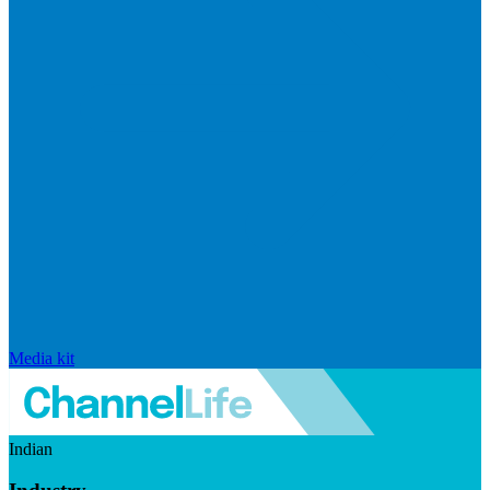
Media kit
Indian