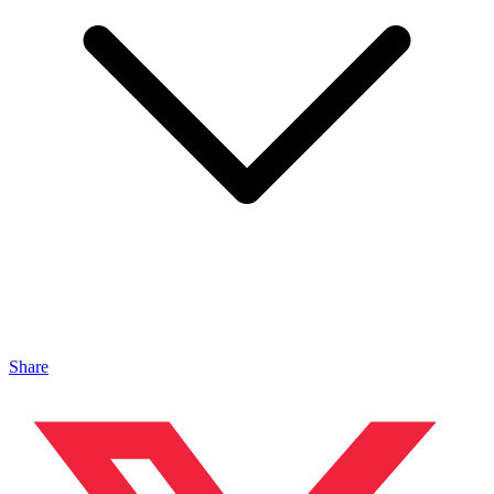
Share