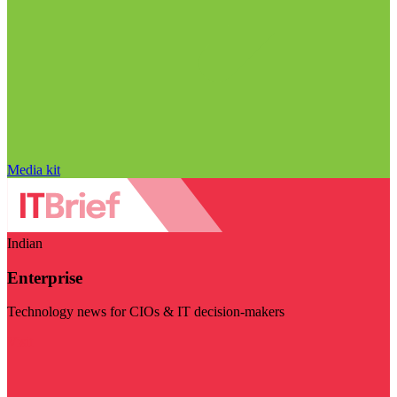
Media kit
Indian
Enterprise
Technology news for CIOs & IT decision-makers
Visit