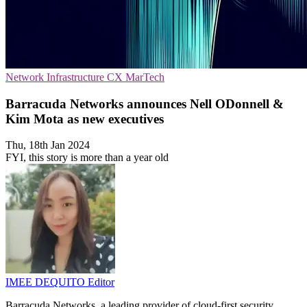
Network Infrastructure
CX
MarTech
Barracuda Networks announces Nell ODonnell &
Kim Mota as new executives
Thu, 18th Jan 2024
FYI, this story is more than a year old
IMEE DEQUITO
Editor
Barracuda Networks, a leading provider of cloud-first security