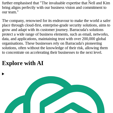
further emphasised that "The invaluable expertise that Nell and Kim
bring aligns perfectly with our business vision and commitment to
our team."
The company, renowned for its endeavour to make the world a safer
place through cloud-first, enterprise-grade security solutions, aims to
grow and adapt with its customer journey. Barracuda's solutions
protect a wide range of business elements, such as email, networks,
data, and applications, maintaining trust with over 200,000 global
organisations. These businesses rely on Barracuda's pioneering
solutions, often without the knowledge of their risk, allowing them
to concentrate on accelerating their businesses to the next level.
Explore with AI