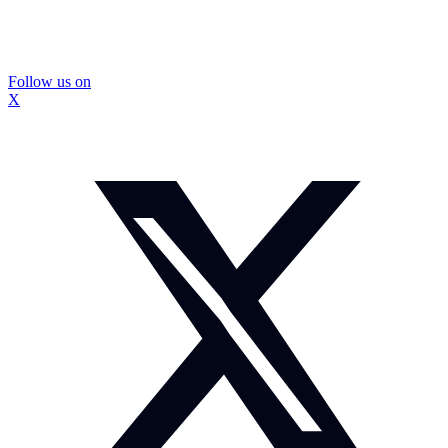
Follow us on
X