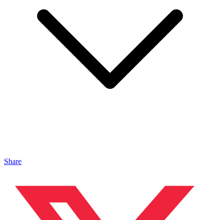
Share