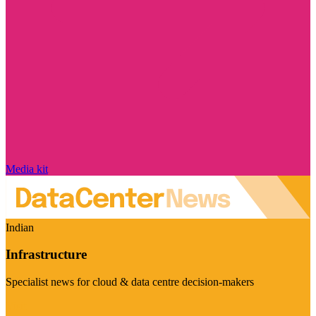
Media kit
Indian
Infrastructure
Specialist news for cloud & data centre decision-makers
Visit