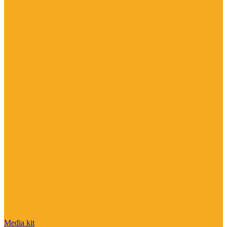
Media kit