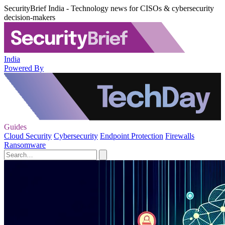
SecurityBrief India - Technology news for CISOs & cybersecurity
decision-makers
India
Powered By
Guides
Cloud Security
Cybersecurity
Endpoint Protection
Firewalls
Ransomware