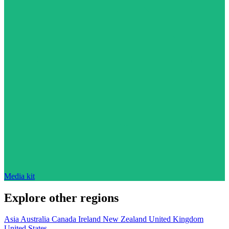
Media kit
Explore other regions
Asia
Australia
Canada
Ireland
New Zealand
United Kingdom
United States