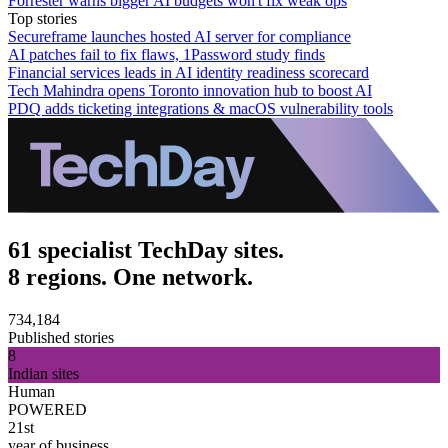
Forrester warns bigger AI budgets won't fix weak ops
Top stories
Secureframe launches hosted AI server for compliance
AI patches fail to fix flaws, 1Password study finds
Financial services leads in AI identity readiness scorecard
Tech Mahindra opens Toronto innovation hub to boost AI
PDQ adds ticketing integrations & macOS vulnerability tools
61 specialist TechDay sites.
8 regions. One network.
734,184
Published stories
8
Indian sites
Human
POWERED
21st
year of business