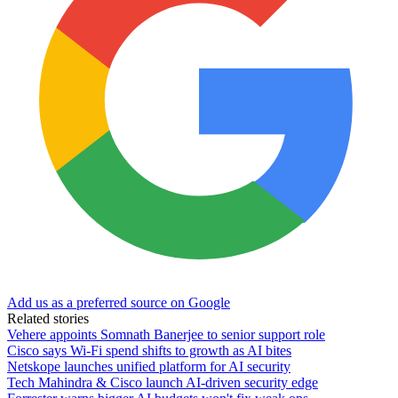
Add us as a preferred source on Google
Related stories
Vehere appoints Somnath Banerjee to senior support role
Cisco says Wi-Fi spend shifts to growth as AI bites
Netskope launches unified platform for AI security
Tech Mahindra & Cisco launch AI-driven security edge