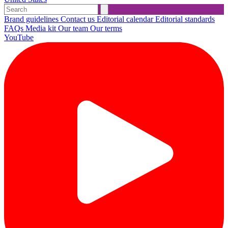
Brand guidelines
Contact us
Editorial calendar
Editorial standards
FAQs
Media kit
Our team
Our terms
YouTube