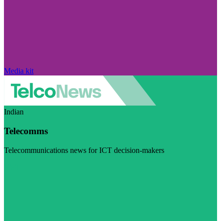
Media kit
Indian
Telecomms
Telecommunications news for ICT decision-makers
Visit