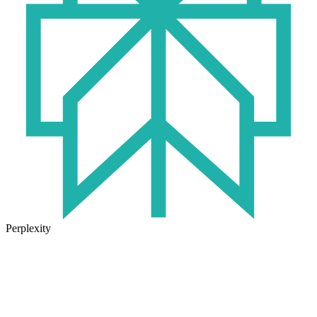
Perplexity