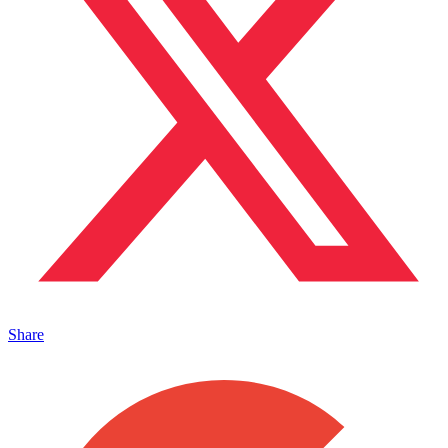
Share