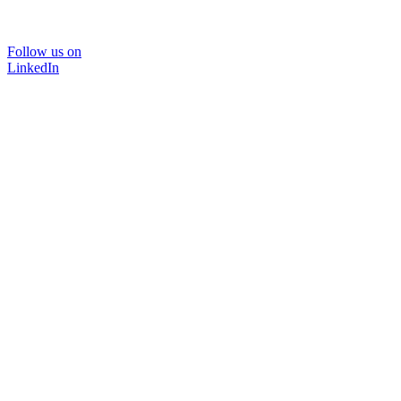
Follow us on
LinkedIn