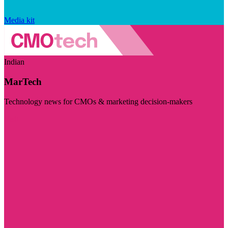
Media kit
Indian
MarTech
Technology news for CMOs & marketing decision-makers
Visit