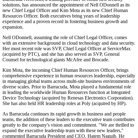
solutions, has announced the appointment of Nell ODonnell as its
new Chief Legal Officer and Kim Mota as its new Chief Human
Resources Officer. Both executives bring years of leadership
experience and a proven record in fostering business growth and
expansion.
Nell ODonnell, assuming the role of Chief Legal Officer, comes
with an extensive background in cloud technology and data security.
Her most recent role was SVP, Chief Legal Officer at ServiceMax
(acquired by PTC), and she has also served as SVP, General
Counsel for technological giants McAfee and Brocade.
Kim Mota, the incoming Chief Human Resources Officer, brings
comprehensive experience in human resources leadership, especially
in managing global teams across multi-site business environments of
diverse scales. Prior to Barracuda, Mota played a fundamental role
in leading the worldwide Human Resources function at Integrated
Device Technology (acquired by Renesas Electronics Corporation).
She has also held HR leadership roles at Poly (acquired by HP).
As Barracuda continues its rapid growth in business and people
teams, the addition of these leaders to the executive team contributes
greatly to the company's vision and commitment. "We are thrilled to
expand the executive leadership team with these new leaders,"
commented Barracuda President and CEO, Hatem Naguib. He