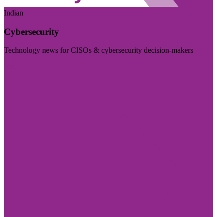
Indian
Cybersecurity
Technology news for CISOs & cybersecurity decision-makers
Visit