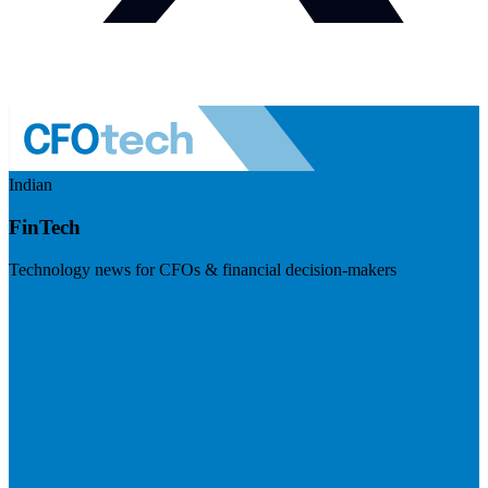
Indian
FinTech
Technology news for CFOs & financial decision-makers
Visit