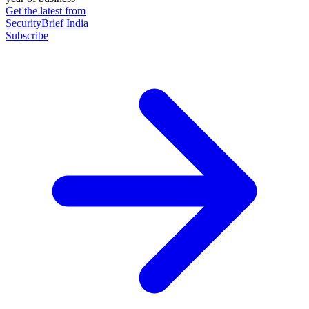
Get the latest from
SecurityBrief India
Subscribe