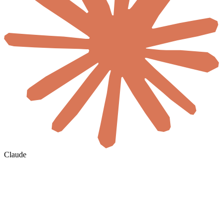
Claude