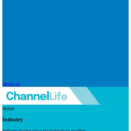
Media kit
Indian
Industry
Industry insider news for technology resellers