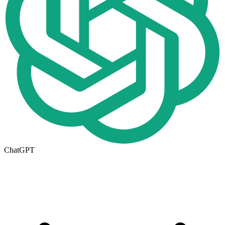
ChatGPT