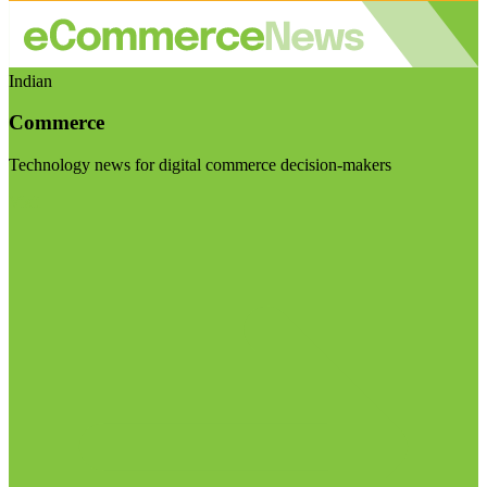
Indian
Commerce
Technology news for digital commerce decision-makers
Visit