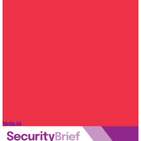
Media kit