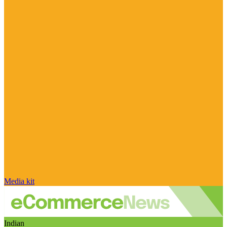
Media kit
Indian