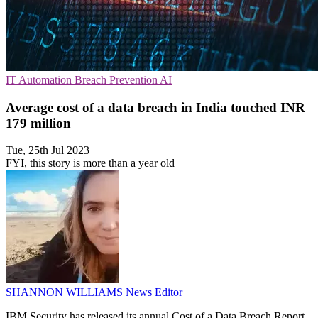
IT Automation
Breach Prevention
AI
Average cost of a data breach in India touched INR
179 million
Tue, 25th Jul 2023
FYI, this story is more than a year old
SHANNON WILLIAMS
News Editor
IBM Security has released its annual Cost of a Data Breach Report,