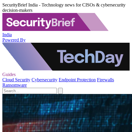
SecurityBrief India - Technology news for CISOs & cybersecurity
decision-makers
India
Powered By
Guides
Cloud Security
Cybersecurity
Endpoint Protection
Firewalls
Ransomware