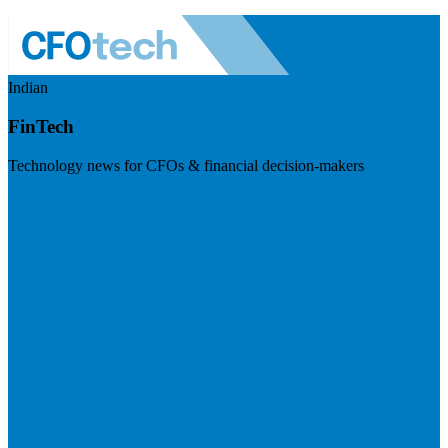
Indian
FinTech
Technology news for CFOs & financial decision-makers
Visit