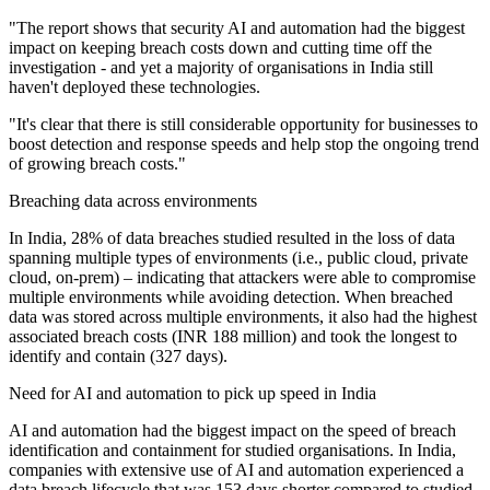
"The report shows that security AI and automation had the biggest
impact on keeping breach costs down and cutting time off the
investigation - and yet a majority of organisations in India still
haven't deployed these technologies.
"It's clear that there is still considerable opportunity for businesses to
boost detection and response speeds and help stop the ongoing trend
of growing breach costs."
Breaching data across environments
In India, 28% of data breaches studied resulted in the loss of data
spanning multiple types of environments (i.e., public cloud, private
cloud, on-prem) – indicating that attackers were able to compromise
multiple environments while avoiding detection. When breached
data was stored across multiple environments, it also had the highest
associated breach costs (INR 188 million) and took the longest to
identify and contain (327 days).
Need for AI and automation to pick up speed in India
AI and automation had the biggest impact on the speed of breach
identification and containment for studied organisations. In India,
companies with extensive use of AI and automation experienced a
data breach lifecycle that was 153 days shorter compared to studied