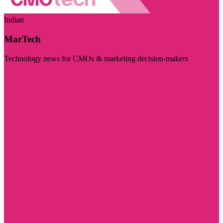
Indian
MarTech
Technology news for CMOs & marketing decision-makers
Visit