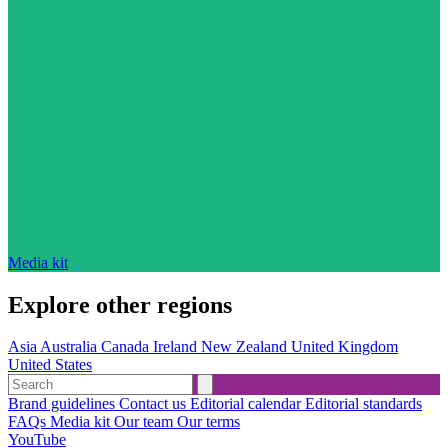
Media kit
Explore other regions
Asia
Australia
Canada
Ireland
New Zealand
United Kingdom
United States
Brand guidelines
Contact us
Editorial calendar
Editorial standards
FAQs
Media kit
Our team
Our terms
YouTube