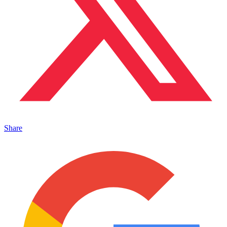
Share