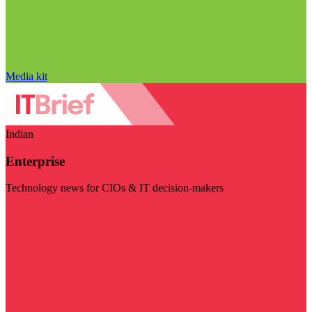
Media kit
Indian
Enterprise
Technology news for CIOs & IT decision-makers
Visit