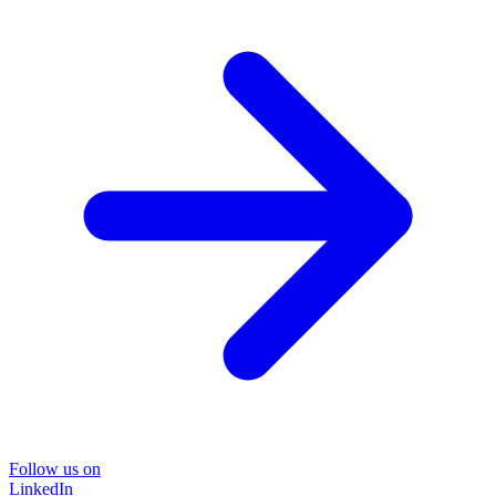
Follow us on
LinkedIn