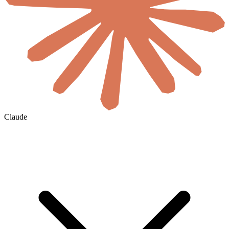
Claude