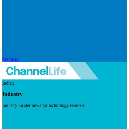
Media kit
Indian
Industry
Industry insider news for technology resellers
Visit