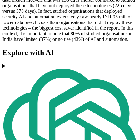
organisations that have not deployed these technologies (225 days
versus 378 days). In fact, studied organisations that deployed
security AI and automation extensively saw nearly INR 95 million
lower data breach costs than organisations that didn't deploy these
technologies – the biggest cost saver identified in the report. In this
context, it is important to note that 80% of studied organisations in
India have limited (37%) or no use (43%) of AI and automation.
Explore with AI