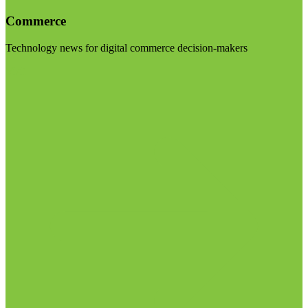
Commerce
Technology news for digital commerce decision-makers
Visit