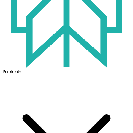
Perplexity