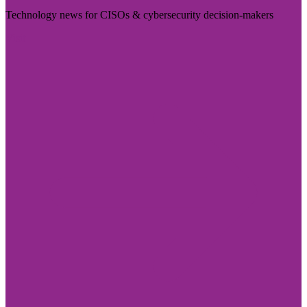
Technology news for CISOs & cybersecurity decision-makers
Visit