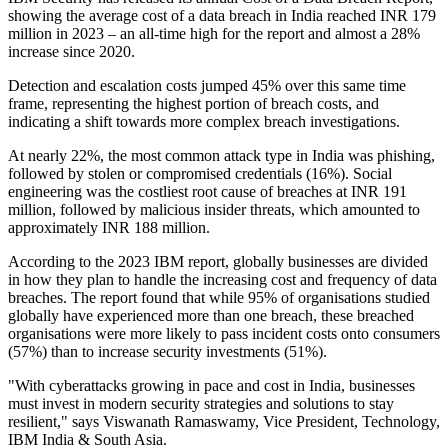
showing the average cost of a data breach in India reached INR 179
million in 2023 – an all-time high for the report and almost a 28%
increase since 2020.
Detection and escalation costs jumped 45% over this same time
frame, representing the highest portion of breach costs, and
indicating a shift towards more complex breach investigations.
At nearly 22%, the most common attack type in India was phishing,
followed by stolen or compromised credentials (16%). Social
engineering was the costliest root cause of breaches at INR 191
million, followed by malicious insider threats, which amounted to
approximately INR 188 million.
According to the 2023 IBM report, globally businesses are divided
in how they plan to handle the increasing cost and frequency of data
breaches. The report found that while 95% of organisations studied
globally have experienced more than one breach, these breached
organisations were more likely to pass incident costs onto consumers
(57%) than to increase security investments (51%).
"With cyberattacks growing in pace and cost in India, businesses
must invest in modern security strategies and solutions to stay
resilient," says Viswanath Ramaswamy, Vice President, Technology,
IBM India & South Asia.