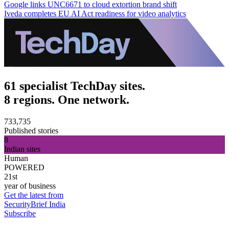
Google links UNC6671 to cloud extortion brand shift
Iveda completes EU AI Act readiness for video analytics
61 specialist TechDay sites.
8 regions. One network.
733,735
Published stories
8
Indian sites
Human
POWERED
21st
year of business
Get the latest from
SecurityBrief India
Subscribe