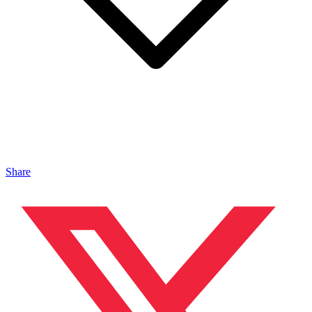
Share