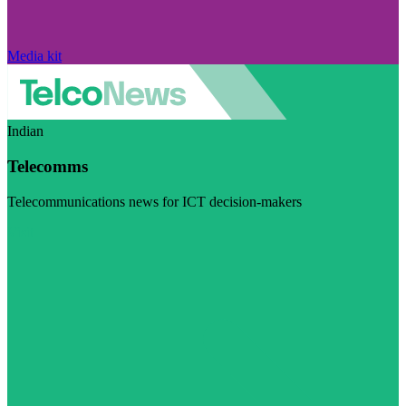
Media kit
Indian
Telecomms
Telecommunications news for ICT decision-makers
Visit