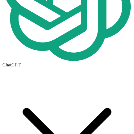
ChatGPT