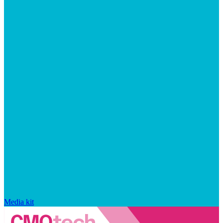
Media kit