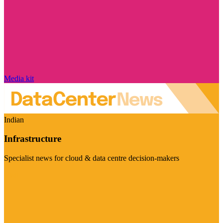
Media kit
Indian
Infrastructure
Specialist news for cloud & data centre decision-makers
Visit