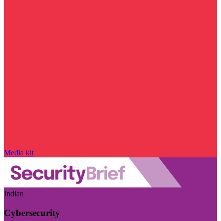
Media kit
Indian
Cybersecurity