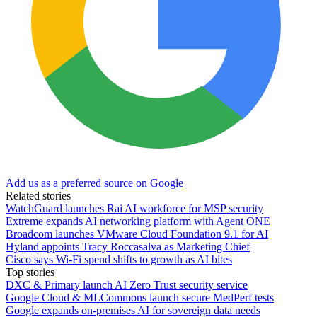
Add us as a preferred source on Google
Related stories
WatchGuard launches Rai AI workforce for MSP security
Extreme expands AI networking platform with Agent ONE
Broadcom launches VMware Cloud Foundation 9.1 for AI
Hyland appoints Tracy Roccasalva as Marketing Chief
Cisco says Wi-Fi spend shifts to growth as AI bites
Top stories
DXC & Primary launch AI Zero Trust security service
Google Cloud & MLCommons launch secure MedPerf tests
Google expands on-premises AI for sovereign data needs