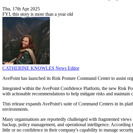
Thu, 17th Apr 2025
FYI, this story is more than a year old
CATHERINE KNOWLES
News Editor
AvePoint has launched its Risk Posture Command Center to assist org
Integrated within the AvePoint Confidence Platform, the new Risk Post
with actionable recommendations to help mitigate risks and maintain 
This release expands AvePoint's suite of Command Centers in its platfo
environments.
Many organisations are reportedly challenged with fragmented views of
backup, policy management, and operational intelligence. According to
little or no confidence in their company's capability to manage security 