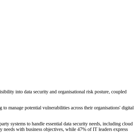
ility into data security and organisational risk posture, coupled
o manage potential vulnerabilities across their organisations' digital
arty systems to handle essential data security needs, including cloud
ty needs with business objectives, while 47% of IT leaders express