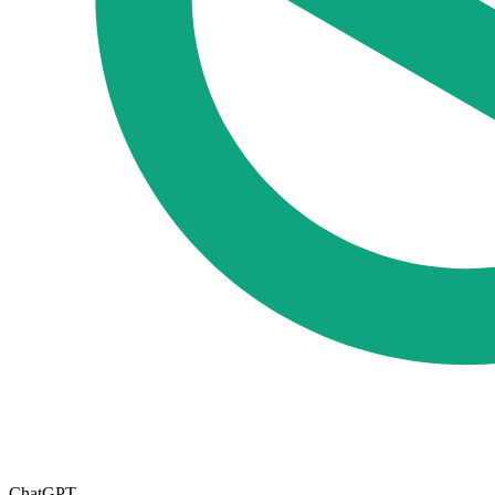
ChatGPT