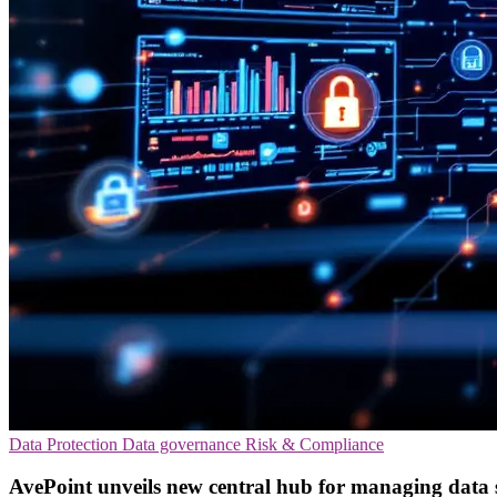
Data Protection
Data governance
Risk & Compliance
AvePoint unveils new central hub for managing data 