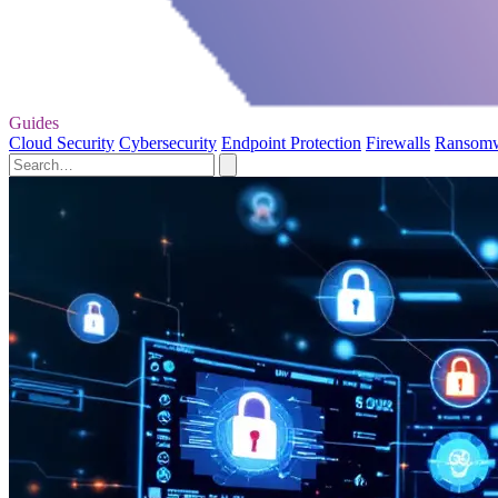
Guides
Cloud Security
Cybersecurity
Endpoint Protection
Firewalls
Ransom