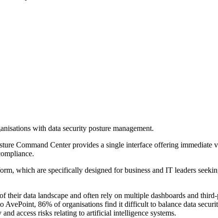
anisations with data security posture management.
ure Command Center provides a single interface offering immediate visib
compliance.
rm, which are specifically designed for business and IT leaders seeking t
 their data landscape and often rely on multiple dashboards and third-p
 AvePoint, 86% of organisations find it difficult to balance data securi
and access risks relating to artificial intelligence systems.