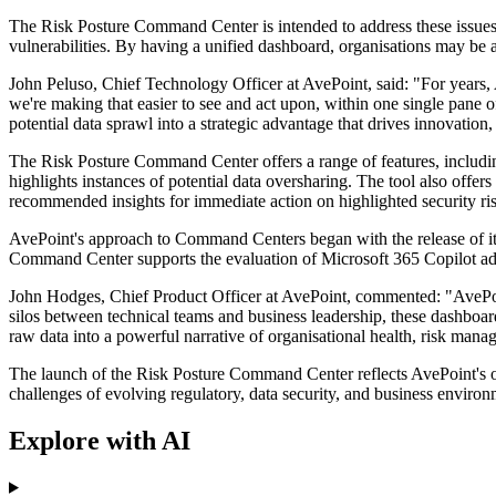
The Risk Posture Command Center is intended to address these issues b
vulnerabilities. By having a unified dashboard, organisations may be a
John Peluso, Chief Technology Officer at AvePoint, said: "For years,
we're making that easier to see and act upon, within one single pane 
potential data sprawl into a strategic advantage that drives innovation,
The Risk Posture Command Center offers a range of features, including 
highlights instances of potential data oversharing. The tool also offers
recommended insights for immediate action on highlighted security ris
AvePoint's approach to Command Centers began with the release of its
Command Center supports the evaluation of Microsoft 365 Copilot ado
John Hodges, Chief Product Officer at AvePoint, commented: "AvePoin
silos between technical teams and business leadership, these dashboar
raw data into a powerful narrative of organisational health, risk mana
The launch of the Risk Posture Command Center reflects AvePoint's ong
challenges of evolving regulatory, data security, and business environ
Explore with AI