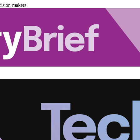
cision-makers