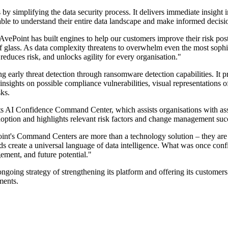
y simplifying the data security process. It delivers immediate insight 
ble to understand their entire data landscape and make informed decision
 AvePoint has built engines to help our customers improve their risk p
of glass. As data complexity threatens to overwhelm even the most sophi
 reduces risk, and unlocks agility for every organisation."
early threat detection through ransomware detection capabilities. It pr
 insights on possible compliance vulnerabilities, visual representations o
ks.
 AI Confidence Command Center, which assists organisations with asses
ption and highlights relevant risk factors and change management suc
t's Command Centers are more than a technology solution – they are a 
ds create a universal language of data intelligence. What was once conf
gement, and future potential."
oing strategy of strengthening its platform and offering its customers 
ments.