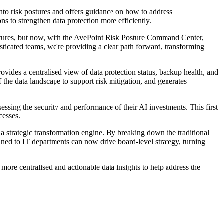
into risk postures and offers guidance on how to address
s to strengthen data protection more efficiently.
ostures, but now, with the AvePoint Risk Posture Command Center,
sticated teams, we're providing a clear path forward, transforming
ovides a centralised view of data protection status, backup health, and
f the data landscape to support risk mitigation, and generates
sing the security and performance of their AI investments. This first
cesses.
strategic transformation engine. By breaking down the traditional
ined to IT departments can now drive board-level strategy, turning
more centralised and actionable data insights to help address the