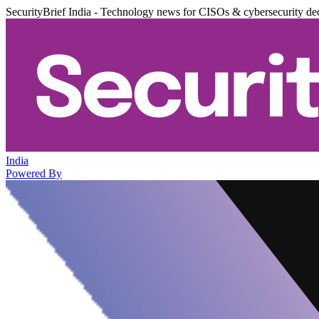
SecurityBrief India - Technology news for CISOs & cybersecurity de
India
Powered By