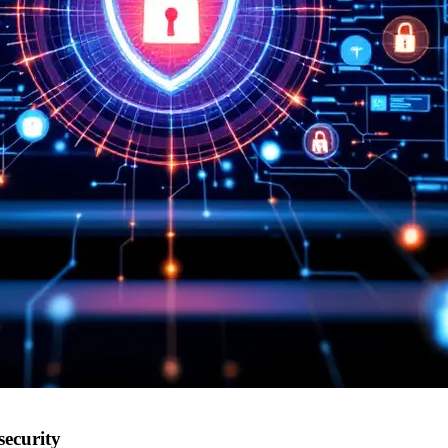
security