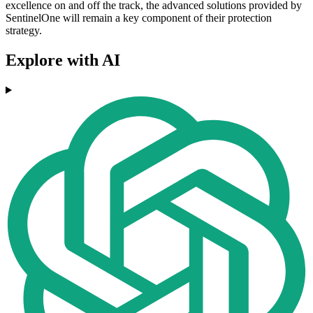
excellence on and off the track, the advanced solutions provided by
SentinelOne will remain a key component of their protection
strategy.
Explore with AI