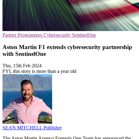
Partner Programmes
Cybersecurity
SentinelOne
Aston Martin F1 extends cybersecurity partnership
with SentinelOne
Thu, 15th Feb 2024
FYI, this story is more than a year old
SEAN MITCHELL
Publisher
The Aston Martin Aramco Formula One Team has announced the