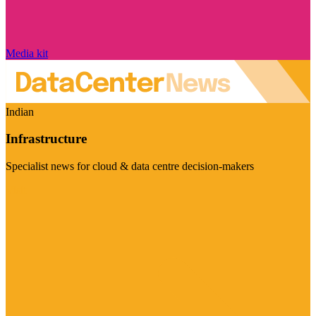
Media kit
Indian
Infrastructure
Specialist news for cloud & data centre decision-makers
Visit