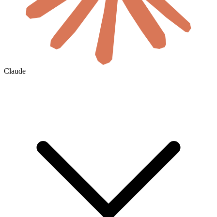
Claude