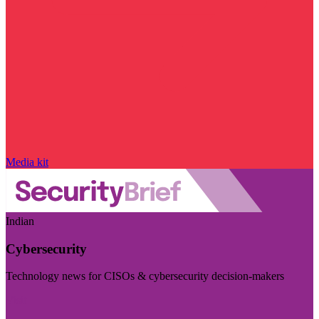
Media kit
Indian
Cybersecurity
Technology news for CISOs & cybersecurity decision-makers
Visit