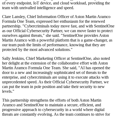
of every endpoint, IoT device, and cloud workload, providing the
team with unrivalled intelligence and speed.
Clare Lansley, Chief Information Officer of Aston Martin Aramco
Formula One Team, expressed her enthusiasm for the renewed
partnership. "Cybercriminals today move fast, and with SentinelOne
as our Official Cybersecurity Partner, we can move faster to protect
ourselves against threats," she said. "SentinelOne provides Aston
Martin Aramco with a powerful platform that is a game-changer, as
our team push the limits of performance, knowing that they are
protected by the most advanced solutions."
Sally Jenkins, Chief Marketing Officer at SentinelOne, also noted
her delight at the extension of the collaborative effort with Aston
Martin Aramco Formula One Team. She said, "AI has opened the
door to a new and increasingly sophisticated set of threats to the
enterprise, and cybercriminals are using it to execute attacks with
unprecedented speed. As their Official Cybersecurity Partner, we
can put the team in pole position and take their security to new
levels."
This partnership strengthens the efforts of both Aston Martin
Aramco and SentinelOne to maintain a secure, efficient, and
progressive approach to cybersecurity in a world where digital
threats are constantly evolving. As the team continues to strive for