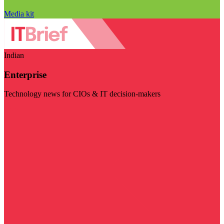
Media kit
Indian
Enterprise
Technology news for CIOs & IT decision-makers
Visit