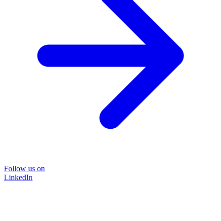
Follow us on
LinkedIn