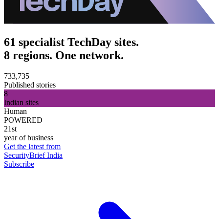
61 specialist TechDay sites.
8 regions. One network.
733,735
Published stories
8
Indian sites
Human
POWERED
21st
year of business
Get the latest from
SecurityBrief India
Subscribe