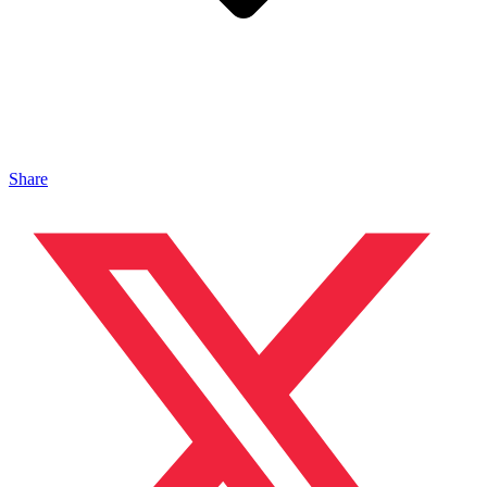
Share