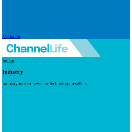
Media kit
Indian
Industry
Industry insider news for technology resellers
Visit