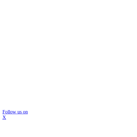
Follow us on
X