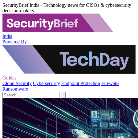
SecurityBrief India - Technology news for CISOs & cybersecurity
decision-makers
India
Powered By
Guides
Cloud Security
Cybersecurity
Endpoint Protection
Firewalls
Ransomware