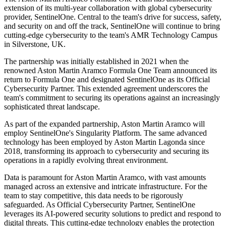
extension of its multi-year collaboration with global cybersecurity
provider, SentinelOne. Central to the team's drive for success, safety,
and security on and off the track, SentinelOne will continue to bring
cutting-edge cybersecurity to the team's AMR Technology Campus
in Silverstone, UK.
The partnership was initially established in 2021 when the
renowned Aston Martin Aramco Formula One Team announced its
return to Formula One and designated SentinelOne as its Official
Cybersecurity Partner. This extended agreement underscores the
team's commitment to securing its operations against an increasingly
sophisticated threat landscape.
As part of the expanded partnership, Aston Martin Aramco will
employ SentinelOne's Singularity Platform. The same advanced
technology has been employed by Aston Martin Lagonda since
2018, transforming its approach to cybersecurity and securing its
operations in a rapidly evolving threat environment.
Data is paramount for Aston Martin Aramco, with vast amounts
managed across an extensive and intricate infrastructure. For the
team to stay competitive, this data needs to be rigorously
safeguarded. As Official Cybersecurity Partner, SentinelOne
leverages its AI-powered security solutions to predict and respond to
digital threats. This cutting-edge technology enables the protection