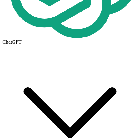
ChatGPT