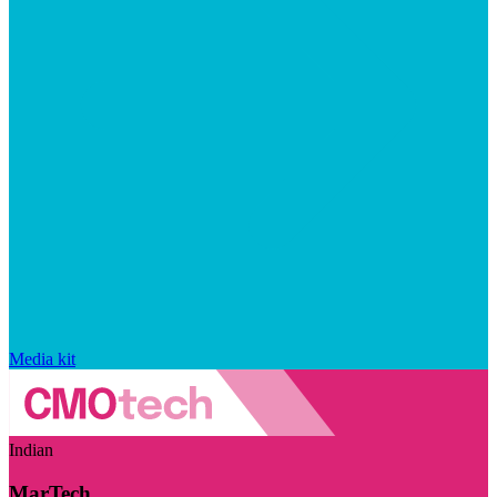
Media kit
Indian
MarTech