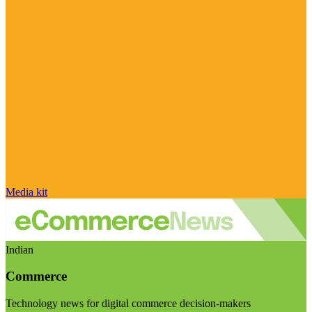
Media kit
Indian
Commerce
Technology news for digital commerce decision-makers