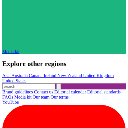
Media kit
Explore other regions
Asia
Australia
Canada
Ireland
New Zealand
United Kingdom
United States
Brand guidelines
Contact us
Editorial calendar
Editorial standards
FAQs
Media kit
Our team
Our terms
YouTube