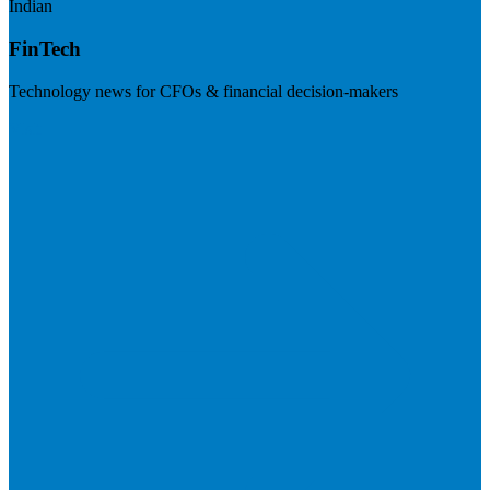
Indian
FinTech
Technology news for CFOs & financial decision-makers
Visit