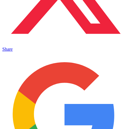
Share