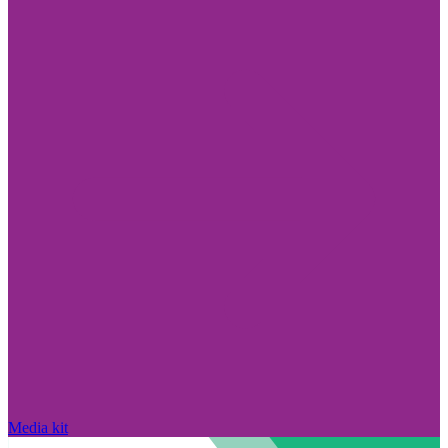
Media kit