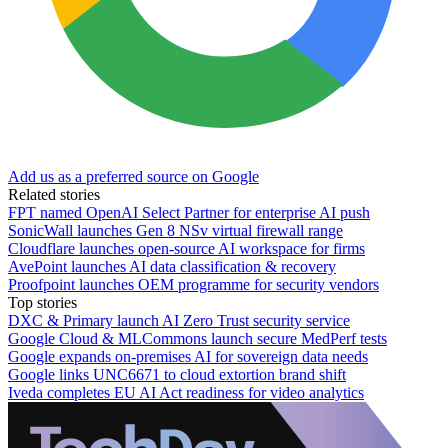
Add us as a preferred source on Google
Related stories
FPT named OpenAI Select Partner for enterprise AI push
SonicWall launches Gen 8 NSv virtual firewall range
Cloudflare launches open-source AI workspace for firms
AvePoint launches AI data classification & recovery
Proofpoint launches OEM programme for security vendors
Top stories
DXC & Primary launch AI Zero Trust security service
Google Cloud & MLCommons launch secure MedPerf tests
Google expands on-premises AI for sovereign data needs
Google links UNC6671 to cloud extortion brand shift
Iveda completes EU AI Act readiness for video analytics