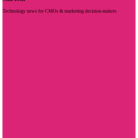
Technology news for CMOs & marketing decision-makers
Visit