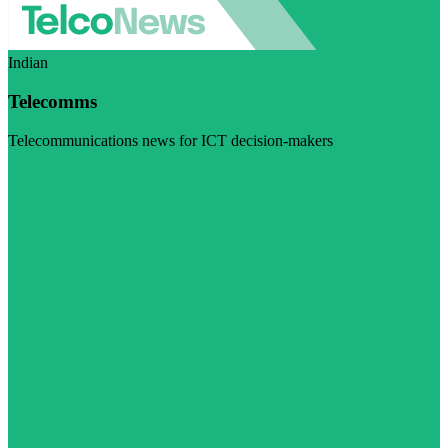
Indian
Telecomms
Telecommunications news for ICT decision-makers
Visit