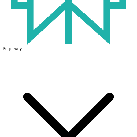
Perplexity