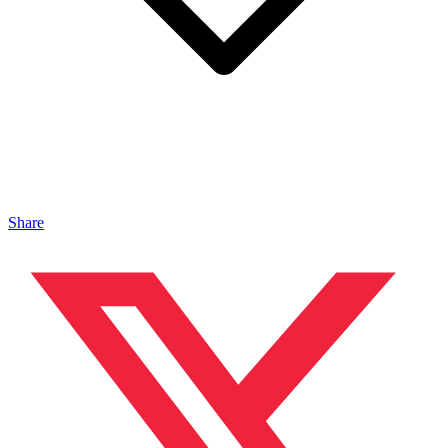
Share