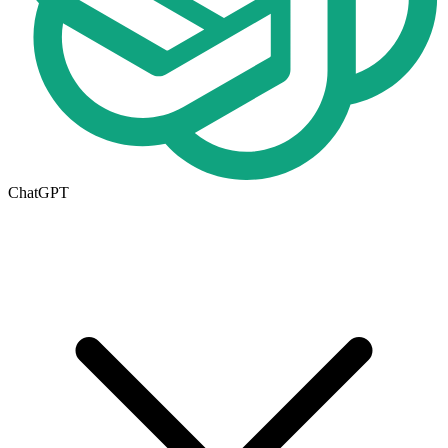
ChatGPT