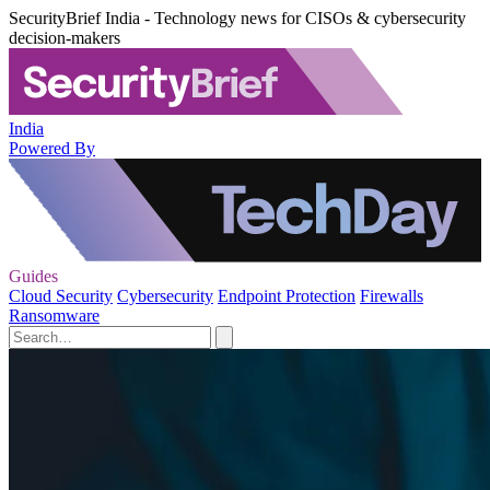
SecurityBrief India - Technology news for CISOs & cybersecurity
decision-makers
India
Powered By
Guides
Cloud Security
Cybersecurity
Endpoint Protection
Firewalls
Ransomware