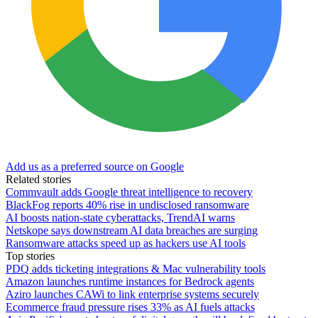
Add us as a preferred source on Google
Related stories
Commvault adds Google threat intelligence to recovery
BlackFog reports 40% rise in undisclosed ransomware
AI boosts nation-state cyberattacks, TrendAI warns
Netskope says downstream AI data breaches are surging
Ransomware attacks speed up as hackers use AI tools
Top stories
PDQ adds ticketing integrations & Mac vulnerability tools
Amazon launches runtime instances for Bedrock agents
Aziro launches CAWi to link enterprise systems securely
Ecommerce fraud pressure rises 33% as AI fuels attacks