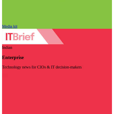
Media kit
Indian
Enterprise
Technology news for CIOs & IT decision-makers
Visit