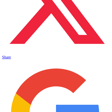
Share