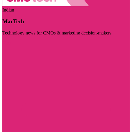
Indian
MarTech
Technology news for CMOs & marketing decision-makers
Visit