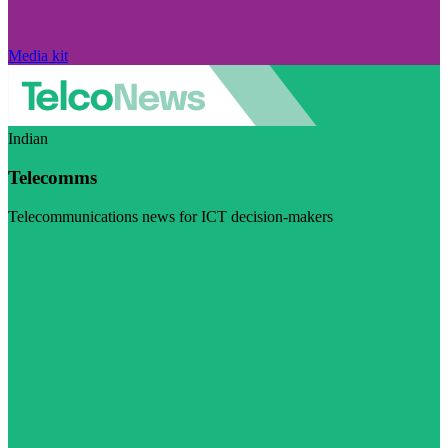
Media kit
Indian
Telecomms
Telecommunications news for ICT decision-makers
Visit