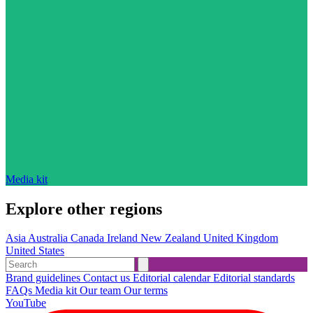
Media kit
Explore other regions
Asia
Australia
Canada
Ireland
New Zealand
United Kingdom
United States
Brand guidelines
Contact us
Editorial calendar
Editorial standards
FAQs
Media kit
Our team
Our terms
YouTube