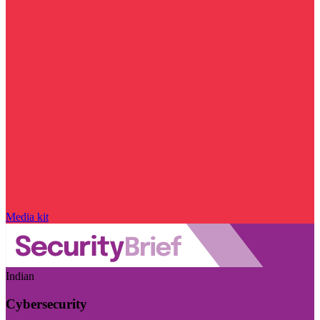
Media kit
Indian
Cybersecurity