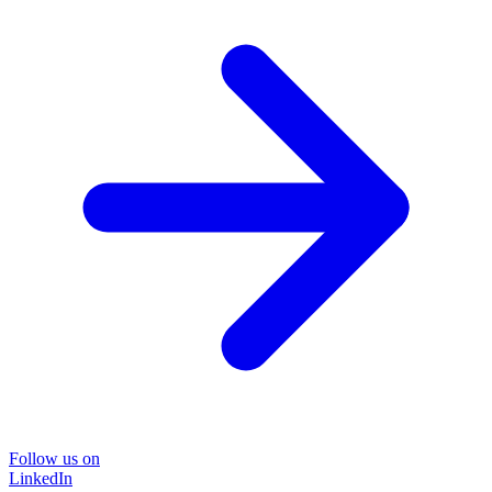
Follow us on
LinkedIn