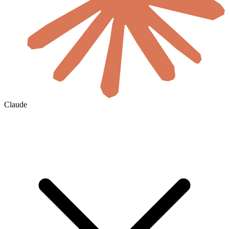
Claude