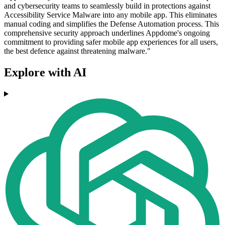
and cybersecurity teams to seamlessly build in protections against
Accessibility Service Malware into any mobile app. This eliminates
manual coding and simplifies the Defense Automation process. This
comprehensive security approach underlines Appdome's ongoing
commitment to providing safer mobile app experiences for all users,
the best defence against threatening malware."
Explore with AI