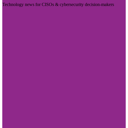
Technology news for CISOs & cybersecurity decision-makers
Visit