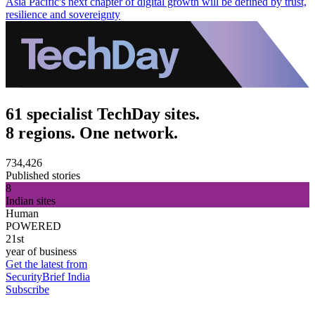
Asia Pacific's next chapter of digital growth will be defined by trust,
resilience and sovereignty
61 specialist TechDay sites.
8 regions. One network.
734,426
Published stories
8
Indian sites
Human
POWERED
21st
year of business
Get the latest from
SecurityBrief India
Subscribe