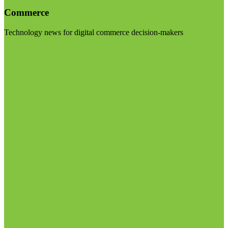
Commerce
Technology news for digital commerce decision-makers
Visit