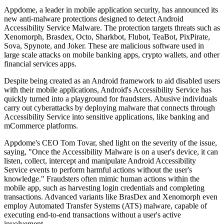
Appdome, a leader in mobile application security, has announced its
new anti-malware protections designed to detect Android
Accessibility Service Malware. The protection targets threats such as
Xenomorph, Brasdex, Octo, Sharkbot, Flubot, TeaBot, PixPirate,
Sova, Spynote, and Joker. These are malicious software used in
large scale attacks on mobile banking apps, crypto wallets, and other
financial services apps.
Despite being created as an Android framework to aid disabled users
with their mobile applications, Android's Accessibility Service has
quickly turned into a playground for fraudsters. Abusive individuals
carry out cyberattacks by deploying malware that connects through
Accessibility Service into sensitive applications, like banking and
mCommerce platforms.
Appdome's CEO Tom Tovar, shed light on the severity of the issue,
saying, "Once the Accessibility Malware is on a user's device, it can
listen, collect, intercept and manipulate Android Accessibility
Service events to perform harmful actions without the user's
knowledge." Fraudsters often mimic human actions within the
mobile app, such as harvesting login credentials and completing
transactions. Advanced variants like BrasDex and Xenomorph even
employ Automated Transfer Systems (ATS) malware, capable of
executing end-to-end transactions without a user's active
involvement.