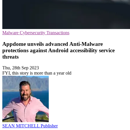
Malware
Cybersecurity
Transactions
Appdome unveils advanced Anti-Malware
protections against Android accessibility service
threats
Thu, 28th Sep 2023
FYI, this story is more than a year old
SEAN MITCHELL
Publisher