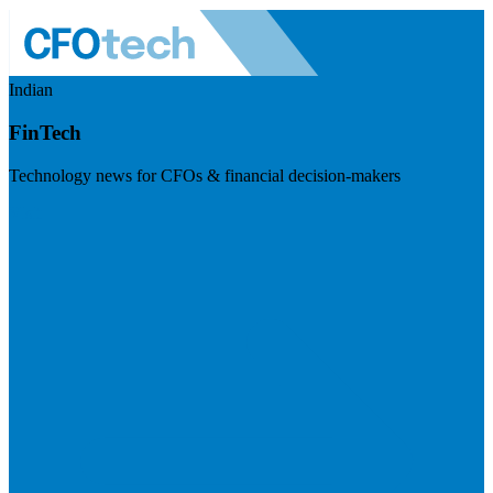
Indian
FinTech
Technology news for CFOs & financial decision-makers
Visit