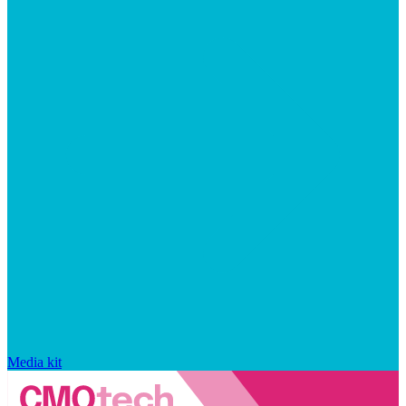
Media kit