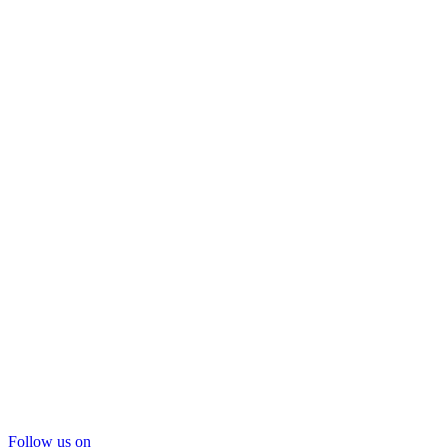
Follow us on