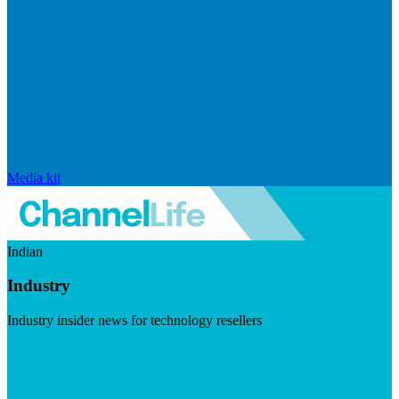
Media kit
Indian
Industry
Industry insider news for technology resellers
Visit