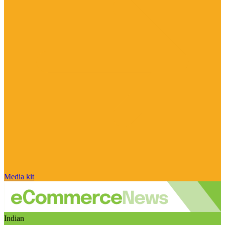
Media kit
Indian