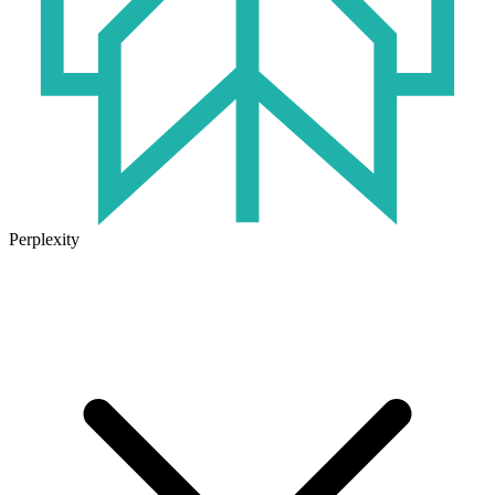
Perplexity