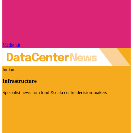
Media kit
Indian
Infrastructure
Specialist news for cloud & data centre decision-makers
Visit