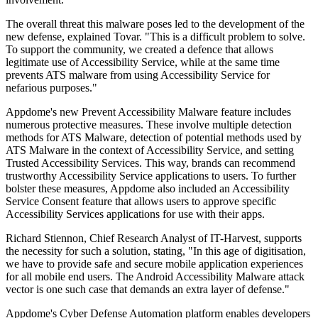
The overall threat this malware poses led to the development of the
new defense, explained Tovar. "This is a difficult problem to solve.
To support the community, we created a defence that allows
legitimate use of Accessibility Service, while at the same time
prevents ATS malware from using Accessibility Service for
nefarious purposes."
Appdome's new Prevent Accessibility Malware feature includes
numerous protective measures. These involve multiple detection
methods for ATS Malware, detection of potential methods used by
ATS Malware in the context of Accessibility Service, and setting
Trusted Accessibility Services. This way, brands can recommend
trustworthy Accessibility Service applications to users. To further
bolster these measures, Appdome also included an Accessibility
Service Consent feature that allows users to approve specific
Accessibility Services applications for use with their apps.
Richard Stiennon, Chief Research Analyst of IT-Harvest, supports
the necessity for such a solution, stating, "In this age of digitisation,
we have to provide safe and secure mobile application experiences
for all mobile end users. The Android Accessibility Malware attack
vector is one such case that demands an extra layer of defense."
Appdome's Cyber Defense Automation platform enables developers