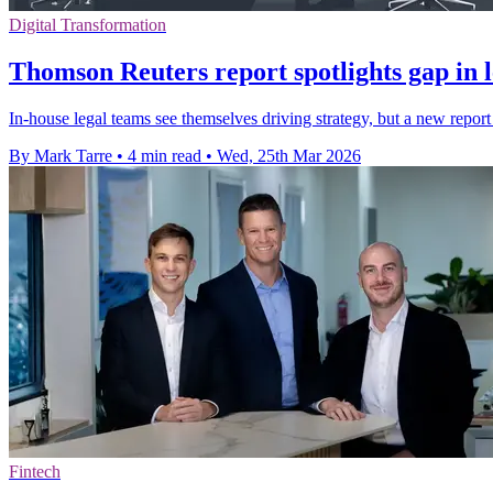
Digital Transformation
Thomson Reuters report spotlights gap in l
In-house legal teams see themselves driving strategy, but a new report
By Mark Tarre
•
4 min read
•
Wed, 25th Mar 2026
Fintech