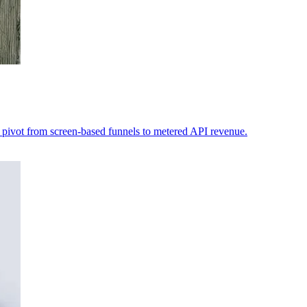
to pivot from screen-based funnels to metered API revenue.