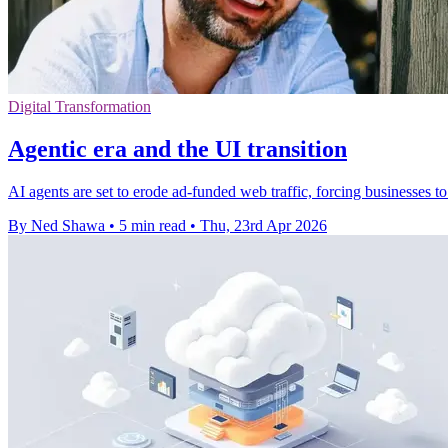
Digital Transformation
Agentic era and the UI transition
AI agents are set to erode ad-funded web traffic, forcing businesses 
By Ned Shawa
•
5 min read
•
Thu, 23rd Apr 2026