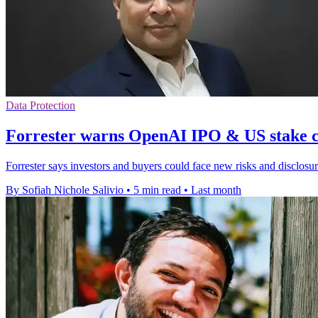
Data Protection
Forrester warns OpenAI IPO & US stake c
Forrester says investors and buyers could face new risks and disclo
By Sofiah Nichole Salivio
•
5 min read
•
Last month