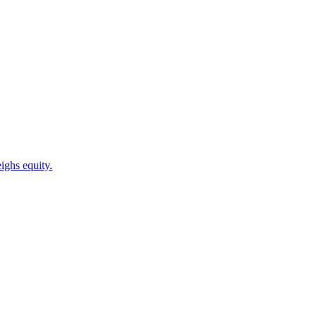
ighs equity.