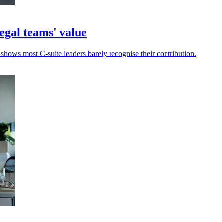
egal teams' value
 shows most C-suite leaders barely recognise their contribution.