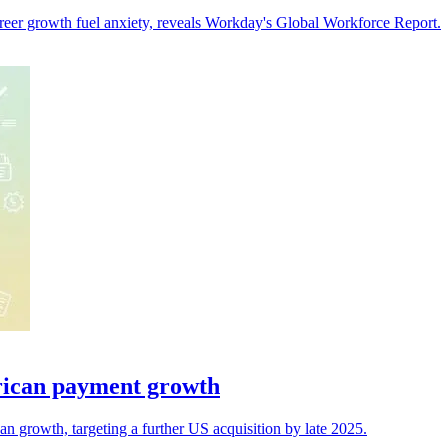
 career growth fuel anxiety, reveals Workday's Global Workforce Report.
rican payment growth
 growth, targeting a further US acquisition by late 2025.