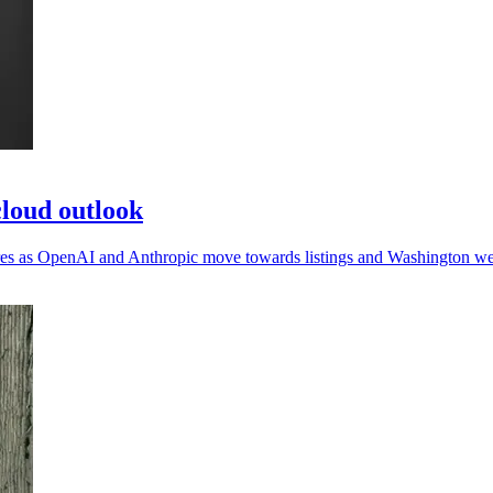
loud outlook
sures as OpenAI and Anthropic move towards listings and Washington we