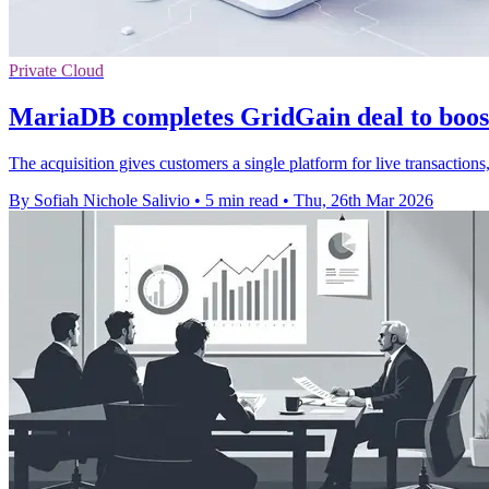
Private Cloud
MariaDB completes GridGain deal to boos
The acquisition gives customers a single platform for live transaction
By Sofiah Nichole Salivio
•
5 min read
•
Thu, 26th Mar 2026