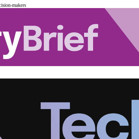
cision-makers