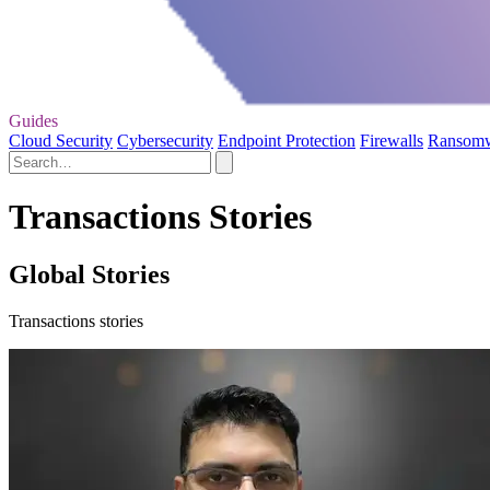
Guides
Cloud Security
Cybersecurity
Endpoint Protection
Firewalls
Ransom
Transactions Stories
Global Stories
Transactions stories