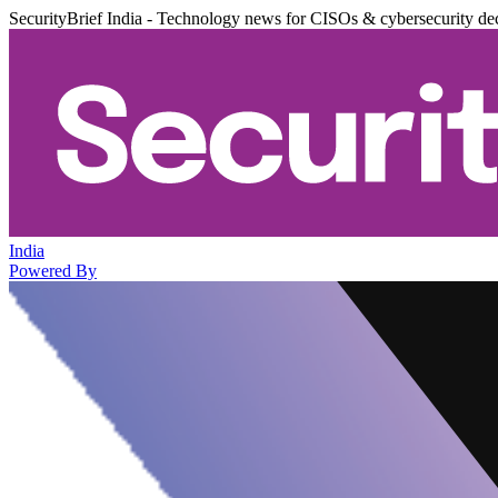
SecurityBrief India - Technology news for CISOs & cybersecurity de
India
Powered By