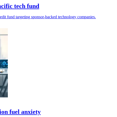
ific tech fund
edit fund targeting sponsor-backed technology companies.
ion fuel anxiety