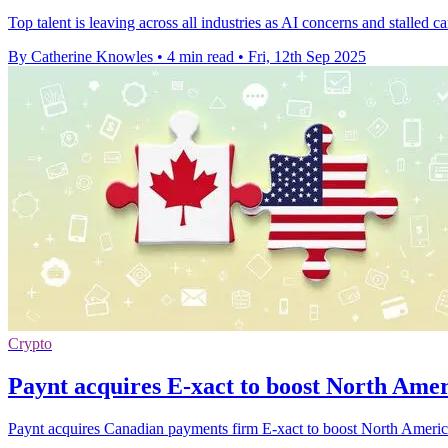
Top talent is leaving across all industries as AI concerns and stalled
By Catherine Knowles
•
4 min read
•
Fri, 12th Sep 2025
Crypto
Paynt acquires E-xact to boost North Ame
Paynt acquires Canadian payments firm E-xact to boost North American