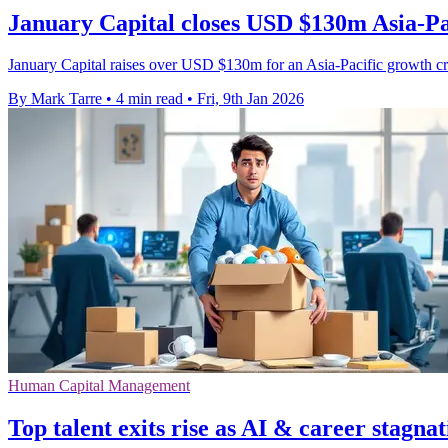
January Capital closes USD $130m Asia-Pac
January Capital raises over USD $130m for an Asia-Pacific growth cr
By Mark Tarre
•
4 min read
•
Fri, 9th Jan 2026
Human Capital Management
Top talent exits rise as AI & career stagnat