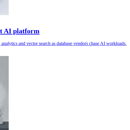
t AI platform
s, analytics and vector search as database vendors chase AI workloads.