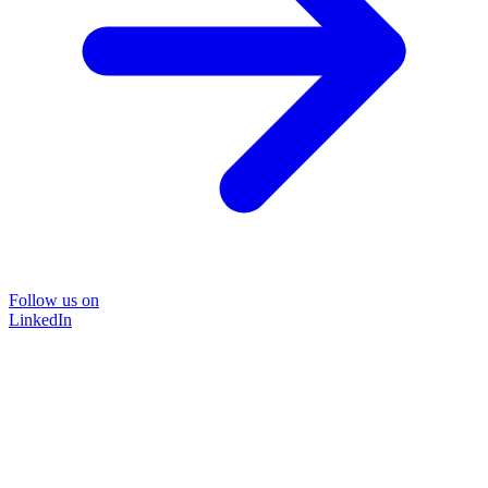
Follow us on
LinkedIn