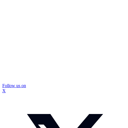
Follow us on
X