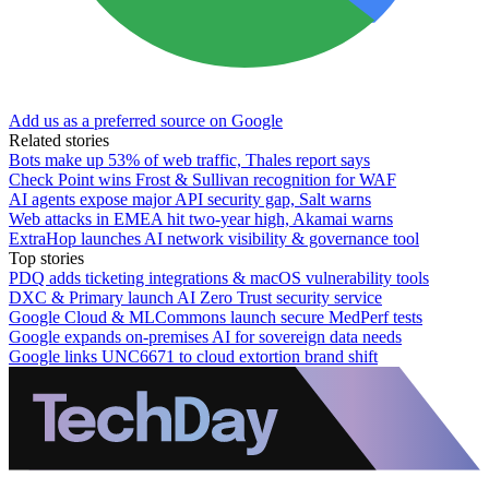
Add us as a preferred source on Google
Related stories
Bots make up 53% of web traffic, Thales report says
Check Point wins Frost & Sullivan recognition for WAF
AI agents expose major API security gap, Salt warns
Web attacks in EMEA hit two-year high, Akamai warns
ExtraHop launches AI network visibility & governance tool
Top stories
PDQ adds ticketing integrations & macOS vulnerability tools
DXC & Primary launch AI Zero Trust security service
Google Cloud & MLCommons launch secure MedPerf tests
Google expands on-premises AI for sovereign data needs
Google links UNC6671 to cloud extortion brand shift