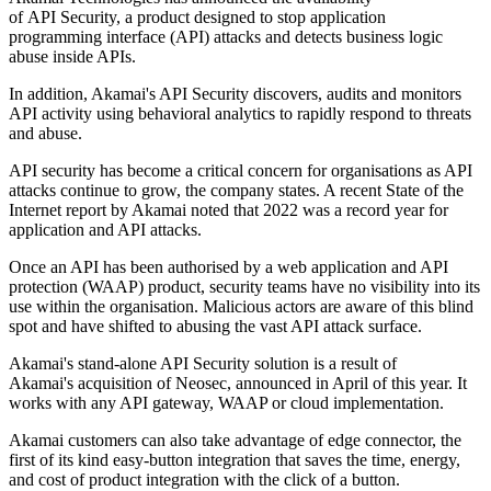
of API Security, a product designed to stop application
programming interface (API) attacks and detects business logic
abuse inside APIs.
In addition, Akamai's API Security discovers, audits and monitors
API activity using behavioral analytics to rapidly respond to threats
and abuse.
API security has become a critical concern for organisations as API
attacks continue to grow, the company states. A recent State of the
Internet report by Akamai noted that 2022 was a record year for
application and API attacks.
Once an API has been authorised by a web application and API
protection (WAAP) product, security teams have no visibility into its
use within the organisation. Malicious actors are aware of this blind
spot and have shifted to abusing the vast API attack surface.
Akamai's stand-alone API Security solution is a result of
Akamai's acquisition of Neosec, announced in April of this year. It
works with any API gateway, WAAP or cloud implementation.
Akamai customers can also take advantage of edge connector, the
first of its kind easy-button integration that saves the time, energy,
and cost of product integration with the click of a button.