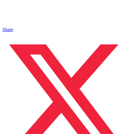
Share