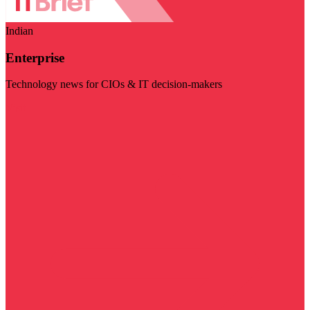
Indian
Enterprise
Technology news for CIOs & IT decision-makers
Visit