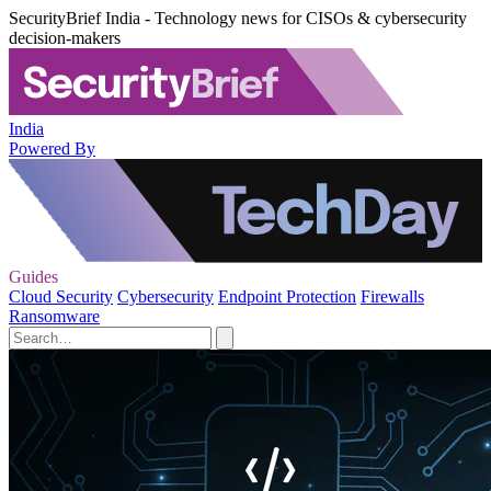
SecurityBrief India - Technology news for CISOs & cybersecurity
decision-makers
India
Powered By
Guides
Cloud Security
Cybersecurity
Endpoint Protection
Firewalls
Ransomware