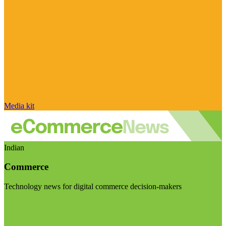
Media kit
Indian
Commerce
Technology news for digital commerce decision-makers
Visit