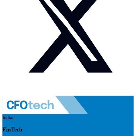
Indian
FinTech