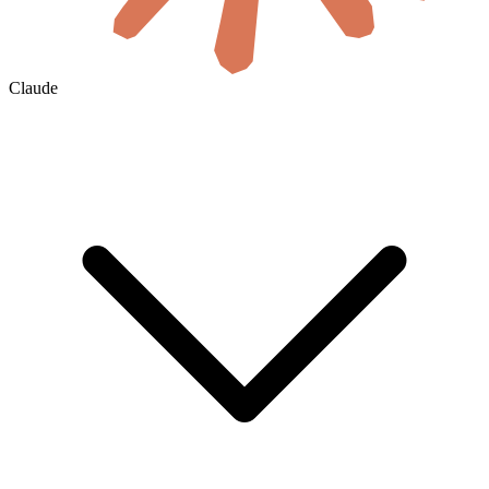
Claude