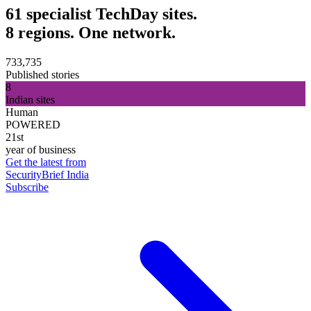
61 specialist TechDay sites.
8 regions. One network.
733,735
Published stories
8
Indian sites
Human
POWERED
21st
year of business
Get the latest from
SecurityBrief India
Subscribe