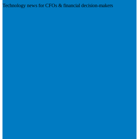
Technology news for CFOs & financial decision-makers
Visit