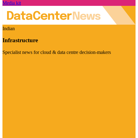
Media kit
Indian
Infrastructure
Specialist news for cloud & data centre decision-makers
Visit