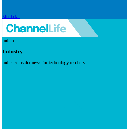
Media kit
Indian
Industry
Industry insider news for technology resellers
Visit