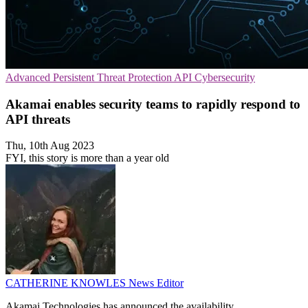
Advanced Persistent Threat Protection
API
Cybersecurity
Akamai enables security teams to rapidly respond to
API threats
Thu, 10th Aug 2023
FYI, this story is more than a year old
CATHERINE KNOWLES
News Editor
Akamai Technologies has announced the availability