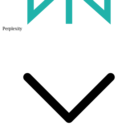
Perplexity