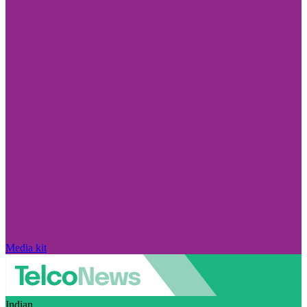
Media kit
Indian