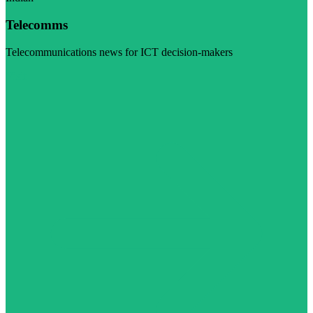
Telecomms
Telecommunications news for ICT decision-makers
Visit