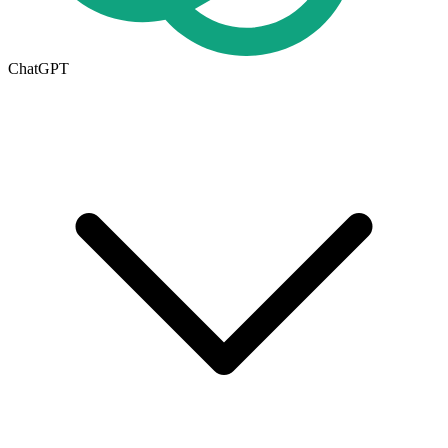
ChatGPT