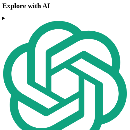
Explore with AI