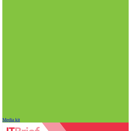
Media kit