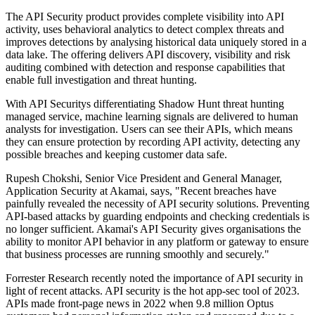
The API Security product provides complete visibility into API
activity, uses behavioral analytics to detect complex threats and
improves detections by analysing historical data uniquely stored in a
data lake. The offering delivers API discovery, visibility and risk
auditing combined with detection and response capabilities that
enable full investigation and threat hunting.
With API Securitys differentiating Shadow Hunt threat hunting
managed service, machine learning signals are delivered to human
analysts for investigation. Users can see their APIs, which means
they can ensure protection by recording API activity, detecting any
possible breaches and keeping customer data safe.
Rupesh Chokshi, Senior Vice President and General Manager,
Application Security at Akamai, says, "Recent breaches have
painfully revealed the necessity of API security solutions. Preventing
API-based attacks by guarding endpoints and checking credentials is
no longer sufficient. Akamai's API Security gives organisations the
ability to monitor API behavior in any platform or gateway to ensure
that business processes are running smoothly and securely."
Forrester Research recently noted the importance of API security in
light of recent attacks. API security is the hot app-sec tool of 2023.
APIs made front-page news in 2022 when 9.8 million Optus