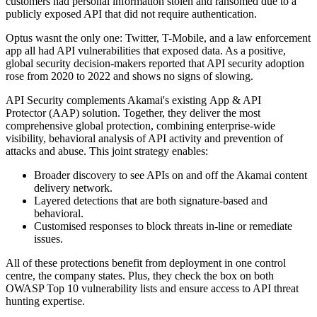
customers had personal information stolen and ransomed due to a
publicly exposed API that did not require authentication.
Optus wasnt the only one: Twitter, T-Mobile, and a law enforcement
app all had API vulnerabilities that exposed data. As a positive,
global security decision-makers reported that API security adoption
rose from 2020 to 2022 and shows no signs of slowing.
API Security complements Akamai's existing App & API
Protector (AAP) solution. Together, they deliver the most
comprehensive global protection, combining enterprise-wide
visibility, behavioral analysis of API activity and prevention of
attacks and abuse. This joint strategy enables:
Broader discovery to see APIs on and off the Akamai content
delivery network.
Layered detections that are both signature-based and
behavioral.
Customised responses to block threats in-line or remediate
issues.
All of these protections benefit from deployment in one control
centre, the company states. Plus, they check the box on both
OWASP Top 10 vulnerability lists and ensure access to API threat
hunting expertise.