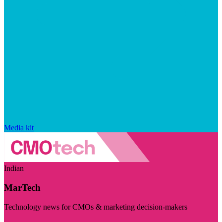
Media kit
Indian
MarTech
Technology news for CMOs & marketing decision-makers