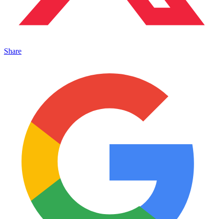
Share