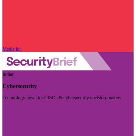
Media kit
Indian
Cybersecurity
Technology news for CISOs & cybersecurity decision-makers
Visit