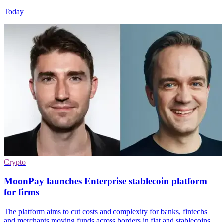
Today
Crypto
MoonPay launches Enterprise stablecoin platform
for firms
The platform aims to cut costs and complexity for banks, fintechs
and merchants moving funds across borders in fiat and stablecoins.