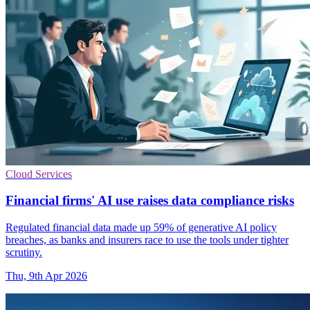
Cloud Services
Financial firms' AI use raises data compliance risks
Regulated financial data made up 59% of generative AI policy
breaches, as banks and insurers race to use the tools under tighter
scrutiny.
Thu, 9th Apr 2026