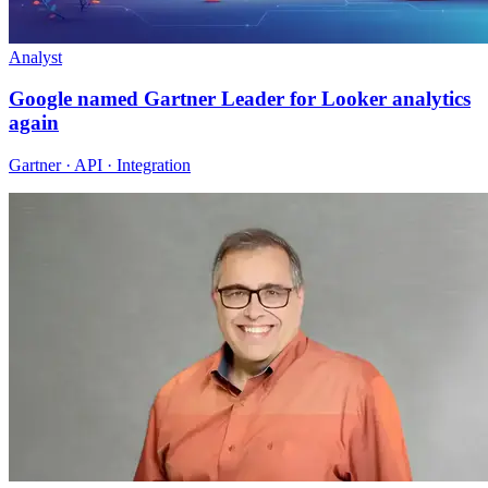
Analyst
Google named Gartner Leader for Looker analytics
again
Gartner · API · Integration