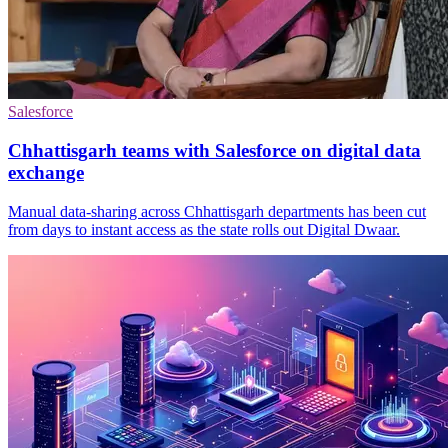
Salesforce
Chhattisgarh teams with Salesforce on digital data
exchange
Manual data-sharing across Chhattisgarh departments has been cut
from days to instant access as the state rolls out Digital Dwaar.