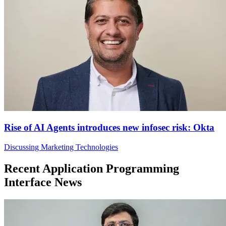
Rise of AI Agents introduces new infosec risk: Okta
Discussing Marketing Technologies
Recent Application Programming
Interface News