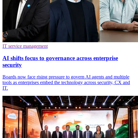
IT service management
AI shifts focus to governance across enterprise
security
Boards now face rising pressure to govern AI agents and multiple
tools as enterprises embed the technology across security, CX and
IT.