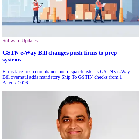
Software Updates
GSTN e-Way Bill changes push firms to prep
systems
Firms face fresh compliance and dispatch risks as GSTN's e-Way
Bill overhaul adds mandatory Ship To GSTIN checks from 1
August 2026.