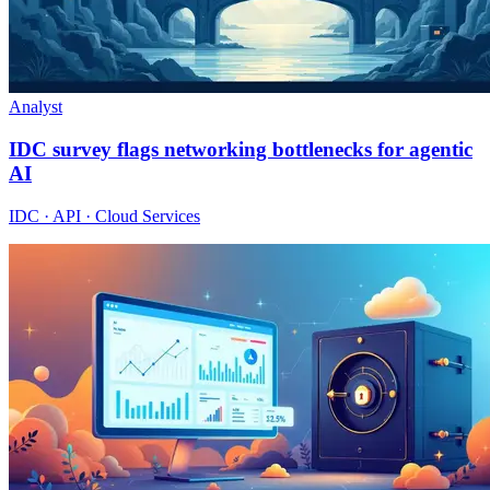
Analyst
IDC survey flags networking bottlenecks for agentic
AI
IDC · API · Cloud Services