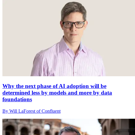
Why the next phase of AI adoption will be
determined less by models and more by data
foundations
By Will LaForest of Confluent