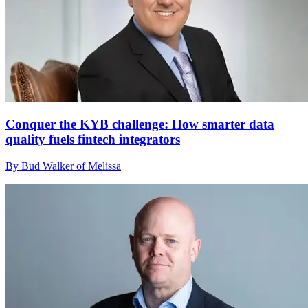
Conquer the KYB challenge: How smarter data
quality fuels fintech integrators
By Bud Walker of Melissa