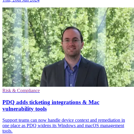
Risk & Compliance
PDQ adds ticketing integrations & Mac
vulnerability tools
Support teams can now handle device context and remediation in
one place as PDQ widens its Windows and macOS management
tools.