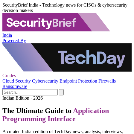
SecurityBrief India - Technology news for CISOs & cybersecurity
decision-makers
India
Powered By
Guides
Cloud Security
Cybersecurity
Endpoint Protection
Firewalls
Ransomware
Indian Edition · 2026
The Ultimate Guide to
Application
Programming Interface
A curated Indian edition of TechDay news, analysis, interviews,