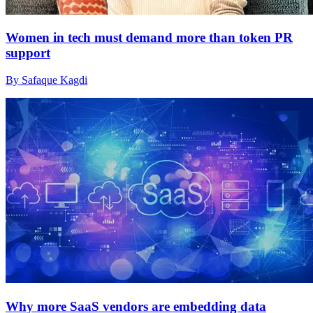
Women in tech must demand more than token PR
support
By Safaque Kagdi
Why more SaaS vendors are embedding data