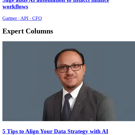
workflows
Gartner · API · CFO
Expert Columns
5 Tips to Align Your Data Strategy with AI