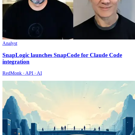
Analyst
SnapLogic launches SnapCode for Claude Code
integration
RedMonk · API · AI