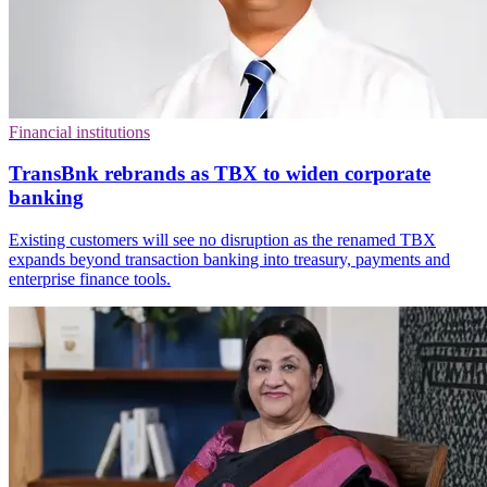
Financial institutions
TransBnk rebrands as TBX to widen corporate
banking
Existing customers will see no disruption as the renamed TBX
expands beyond transaction banking into treasury, payments and
enterprise finance tools.