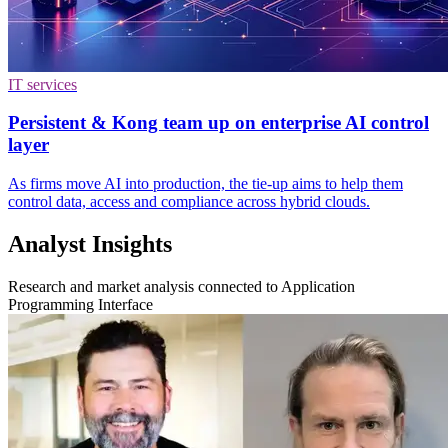
IT services
Persistent & Kong team up on enterprise AI control
layer
As firms move AI into production, the tie-up aims to help them
control data, access and compliance across hybrid clouds.
Analyst Insights
Research and market analysis connected to Application
Programming Interface