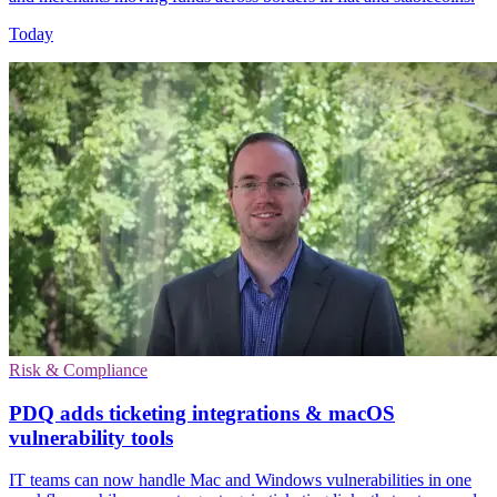
Today
Risk & Compliance
PDQ adds ticketing integrations & macOS
vulnerability tools
IT teams can now handle Mac and Windows vulnerabilities in one