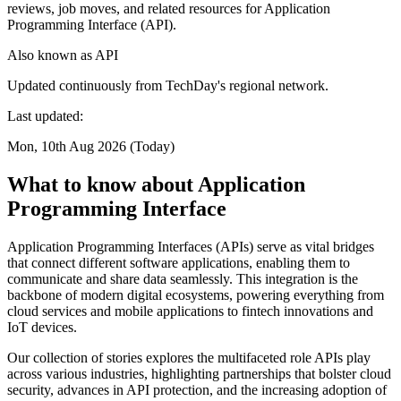
reviews, job moves, and related resources for Application
Programming Interface (API).
Also known as
API
Updated continuously from TechDay's regional network.
Last updated:
Mon, 10th Aug 2026 (Today)
What to know about Application
Programming Interface
Application Programming Interfaces (APIs) serve as vital bridges
that connect different software applications, enabling them to
communicate and share data seamlessly. This integration is the
backbone of modern digital ecosystems, powering everything from
cloud services and mobile applications to fintech innovations and
IoT devices.
Our collection of stories explores the multifaceted role APIs play
across various industries, highlighting partnerships that bolster cloud
security, advances in API protection, and the increasing adoption of