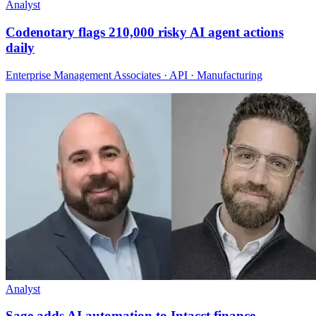
Analyst
Codenotary flags 210,000 risky AI agent actions
daily
Enterprise Management Associates · API · Manufacturing
Analyst
Sage adds AI automation to Intacct finance