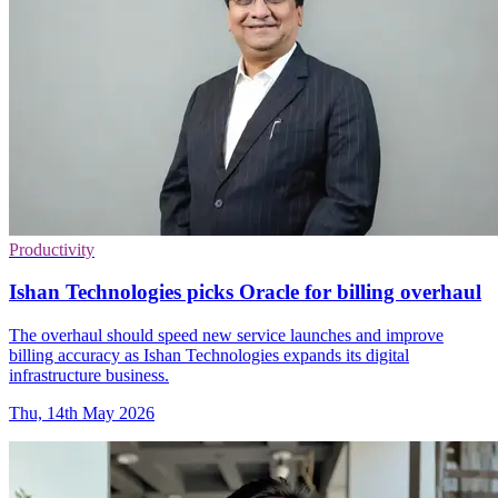
Productivity
Ishan Technologies picks Oracle for billing overhaul
The overhaul should speed new service launches and improve
billing accuracy as Ishan Technologies expands its digital
infrastructure business.
Thu, 14th May 2026