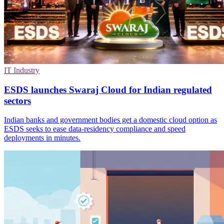
IT Industry
ESDS launches Swaraj Cloud for Indian regulated
sectors
Indian banks and government bodies get a domestic cloud option as
ESDS seeks to ease data-residency compliance and speed
deployments in minutes.