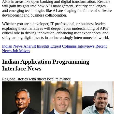
APIs in areas like open banking and digital transformation. Readers
will gain insights into how API management, security challenges,
and emerging technologies like AI are shaping the future of software
development and business collaboration.
Whether you are a developer, IT professional, or business leader,
exploring these narratives will deepen your understanding of APIs'
critical role in driving innovation, enhancing user experiences, and
safeguarding digital assets in an increasingly interconnected world.
Indian News
Analyst Insights
Expert Columns
Interviews
Recent
News
Job Moves
Indian Application Programming
Interface News
Regional stories with direct local relevance