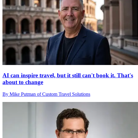
AI can inspire travel, but it still can't book it. That's
about to change
By Mike Putman of Custom Travel Solutions