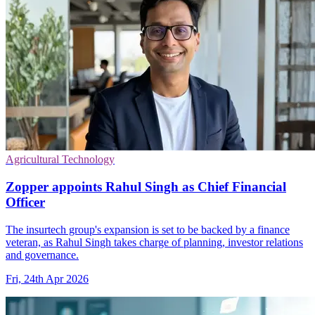
Agricultural Technology
Zopper appoints Rahul Singh as Chief Financial
Officer
The insurtech group's expansion is set to be backed by a finance
veteran, as Rahul Singh takes charge of planning, investor relations
and governance.
Fri, 24th Apr 2026