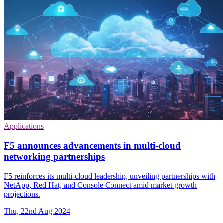
Applications
F5 announces advancements in multi-cloud
networking partnerships
F5 reinforces its multi-cloud leadership, unveiling partnerships with
NetApp, Red Hat, and Console Connect amid market growth
projections.
Thu, 22nd Aug 2024