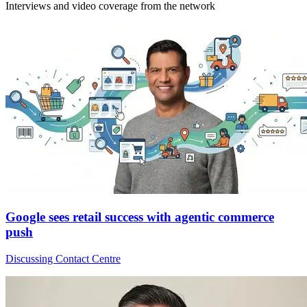
Interviews and video coverage from the network
Google sees retail success with agentic commerce
push
Discussing Contact Centre