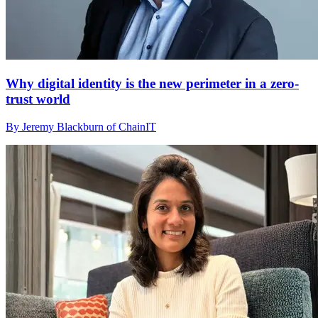
Why digital identity is the new perimeter in a zero-
trust world
By Jeremy Blackburn of ChainIT