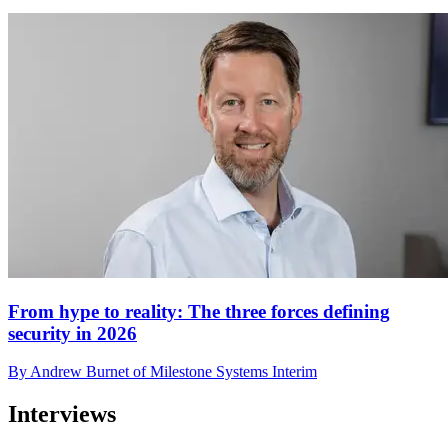
From hype to reality: The three forces defining
security in 2026
By Andrew Burnet of Milestone Systems Interim
Interviews