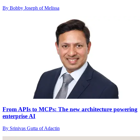
By Bobby Joseph of Melissa
From APIs to MCPs: The new architecture powering
enterprise AI
By Srinivas Gutta of Adactin