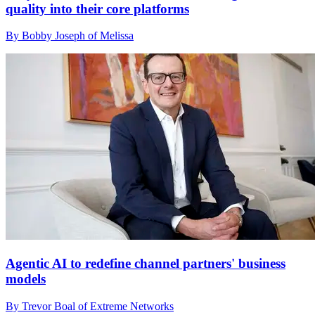
quality into their core platforms
By Bobby Joseph of Melissa
Agentic AI to redefine channel partners' business
models
By Trevor Boal of Extreme Networks