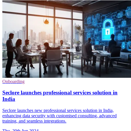
Onboarding
Seclore launches professional services solution in
India
Seclore launches new professional services solution in India,
enhancing data security with customised consulting, advanced
training, and seamless integrations.
Thu, 20th Jun 2024