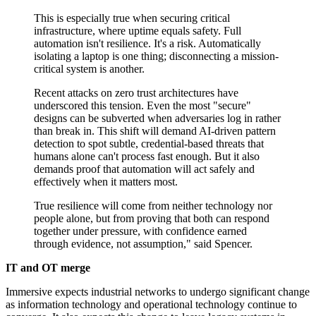
This is especially true when securing critical
infrastructure, where uptime equals safety. Full
automation isn't resilience. It's a risk. Automatically
isolating a laptop is one thing; disconnecting a mission-
critical system is another.
Recent attacks on zero trust architectures have
underscored this tension. Even the most "secure"
designs can be subverted when adversaries log in rather
than break in. This shift will demand AI-driven pattern
detection to spot subtle, credential-based threats that
humans alone can't process fast enough. But it also
demands proof that automation will act safely and
effectively when it matters most.
True resilience will come from neither technology nor
people alone, but from proving that both can respond
together under pressure, with confidence earned
through evidence, not assumption," said Spencer.
IT and OT merge
Immersive expects industrial networks to undergo significant change
as information technology and operational technology continue to