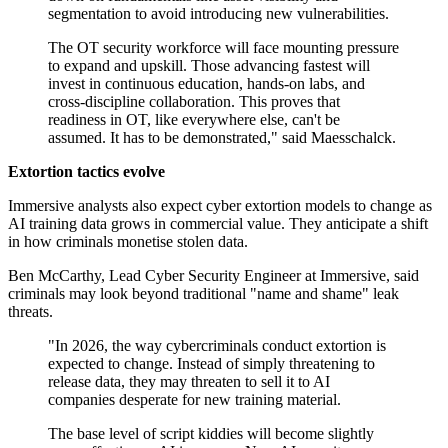
segmentation to avoid introducing new vulnerabilities.
The OT security workforce will face mounting pressure
to expand and upskill. Those advancing fastest will
invest in continuous education, hands-on labs, and
cross-discipline collaboration. This proves that
readiness in OT, like everywhere else, can't be
assumed. It has to be demonstrated," said Maesschalck.
Extortion tactics evolve
Immersive analysts also expect cyber extortion models to change as
AI training data grows in commercial value. They anticipate a shift
in how criminals monetise stolen data.
Ben McCarthy, Lead Cyber Security Engineer at Immersive, said
criminals may look beyond traditional "name and shame" leak
threats.
"In 2026, the way cybercriminals conduct extortion is
expected to change. Instead of simply threatening to
release data, they may threaten to sell it to AI
companies desperate for new training material.
The base level of script kiddies will become slightly