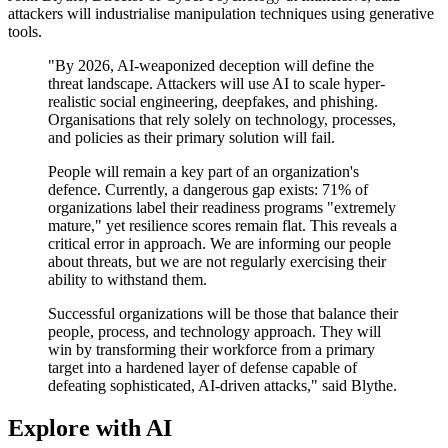
attackers will industrialise manipulation techniques using generative
tools.
"By 2026, AI-weaponized deception will define the
threat landscape. Attackers will use AI to scale hyper-
realistic social engineering, deepfakes, and phishing.
Organisations that rely solely on technology, processes,
and policies as their primary solution will fail.
People will remain a key part of an organization's
defence. Currently, a dangerous gap exists: 71% of
organizations label their readiness programs "extremely
mature," yet resilience scores remain flat. This reveals a
critical error in approach. We are informing our people
about threats, but we are not regularly exercising their
ability to withstand them.
Successful organizations will be those that balance their
people, process, and technology approach. They will
win by transforming their workforce from a primary
target into a hardened layer of defense capable of
defeating sophisticated, AI-driven attacks," said Blythe.
Explore with AI