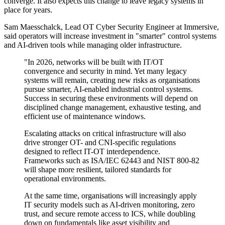
converge. It also expects this change to leave legacy systems in
place for years.
Sam Maesschalck, Lead OT Cyber Security Engineer at Immersive,
said operators will increase investment in "smarter" control systems
and AI-driven tools while managing older infrastructure.
"In 2026, networks will be built with IT/OT
convergence and security in mind. Yet many legacy
systems will remain, creating new risks as organisations
pursue smarter, AI-enabled industrial control systems.
Success in securing these environments will depend on
disciplined change management, exhaustive testing, and
efficient use of maintenance windows.
Escalating attacks on critical infrastructure will also
drive stronger OT- and CNI-specific regulations
designed to reflect IT-OT interdependence.
Frameworks such as ISA/IEC 62443 and NIST 800-82
will shape more resilient, tailored standards for
operational environments.
At the same time, organisations will increasingly apply
IT security models such as AI-driven monitoring, zero
trust, and secure remote access to ICS, while doubling
down on fundamentals like asset visibility and