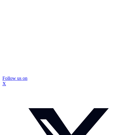
Follow us on
X