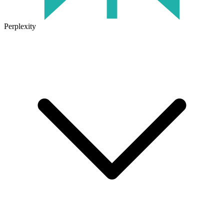
Perplexity