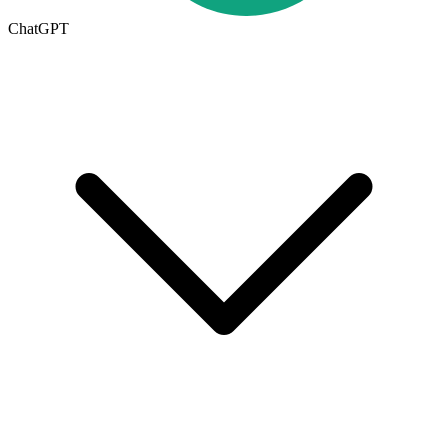
ChatGPT