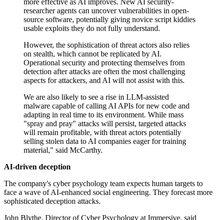
more effective as AI improves. New AI security-
researcher agents can uncover vulnerabilities in open-
source software, potentially giving novice script kiddies
usable exploits they do not fully understand.
However, the sophistication of threat actors also relies
on stealth, which cannot be replicated by AI.
Operational security and protecting themselves from
detection after attacks are often the most challenging
aspects for attackers, and AI will not assist with this.
We are also likely to see a rise in LLM-assisted
malware capable of calling AI APIs for new code and
adapting in real time to its environment. While mass
"spray and pray" attacks will persist, targeted attacks
will remain profitable, with threat actors potentially
selling stolen data to AI companies eager for training
material," said McCarthy.
AI-driven deception
The company's cyber psychology team expects human targets to
face a wave of AI-enhanced social engineering. They forecast more
sophisticated deception attacks.
John Blythe, Director of Cyber Psychology at Immersive, said