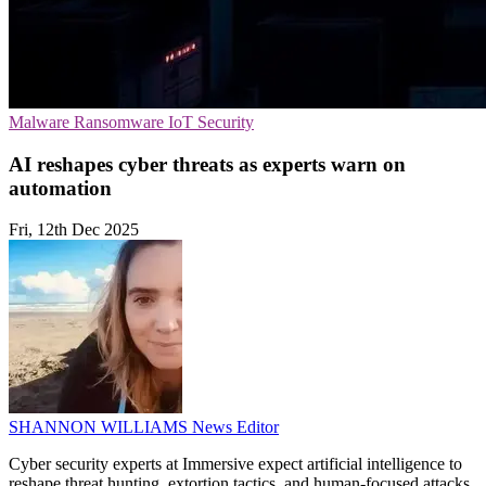
Malware
Ransomware
IoT Security
AI reshapes cyber threats as experts warn on
automation
Fri, 12th Dec 2025
SHANNON WILLIAMS
News Editor
Cyber security experts at Immersive expect artificial intelligence to
reshape threat hunting, extortion tactics, and human-focused attacks