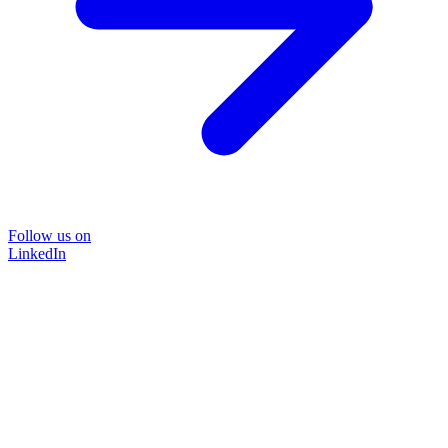
Follow us on
LinkedIn