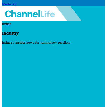
Media kit
Indian
Industry
Industry insider news for technology resellers
Visit