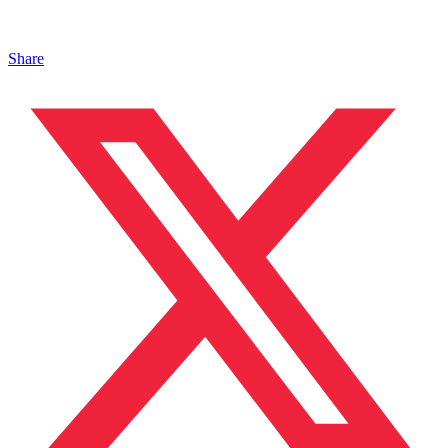
Share