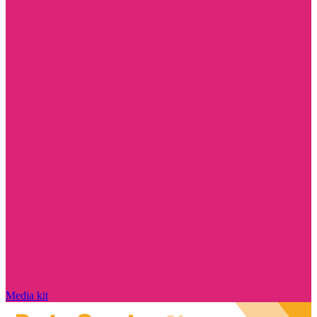
Media kit