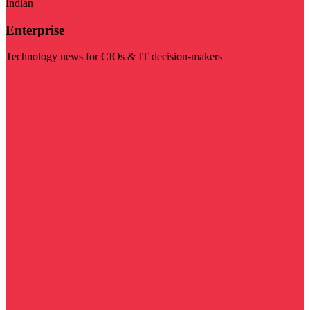
Indian
Enterprise
Technology news for CIOs & IT decision-makers
Visit