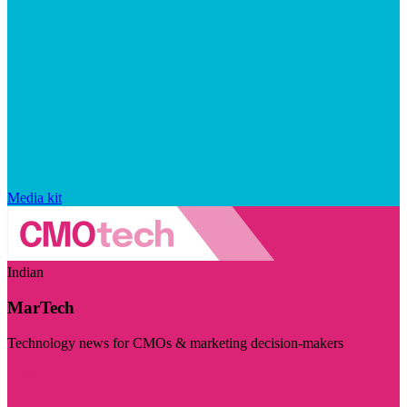
Media kit
Indian
MarTech
Technology news for CMOs & marketing decision-makers
Visit