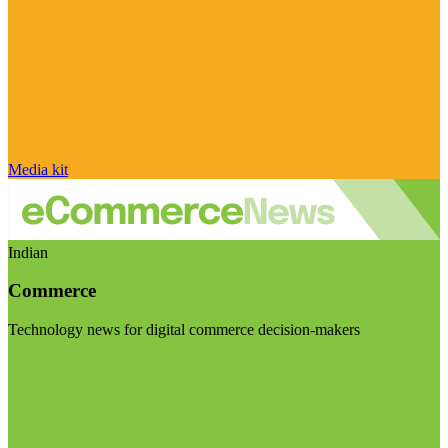
Media kit
Indian
Commerce
Technology news for digital commerce decision-makers
Visit