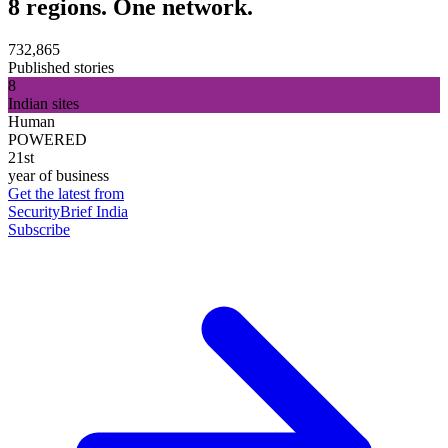
8 regions. One network.
732,865
Published stories
8
Indian sites
Human
POWERED
21st
year of business
Get the latest from
SecurityBrief India
Subscribe