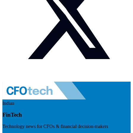
Indian
FinTech
Technology news for CFOs & financial decision-makers