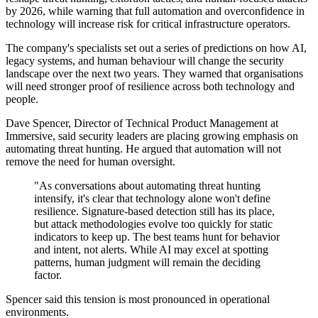
by 2026, while warning that full automation and overconfidence in
technology will increase risk for critical infrastructure operators.
The company's specialists set out a series of predictions on how AI,
legacy systems, and human behaviour will change the security
landscape over the next two years. They warned that organisations
will need stronger proof of resilience across both technology and
people.
Dave Spencer, Director of Technical Product Management at
Immersive, said security leaders are placing growing emphasis on
automating threat hunting. He argued that automation will not
remove the need for human oversight.
"As conversations about automating threat hunting
intensify, it's clear that technology alone won't define
resilience. Signature-based detection still has its place,
but attack methodologies evolve too quickly for static
indicators to keep up. The best teams hunt for behavior
and intent, not alerts. While AI may excel at spotting
patterns, human judgment will remain the deciding
factor.
Spencer said this tension is most pronounced in operational
environments.