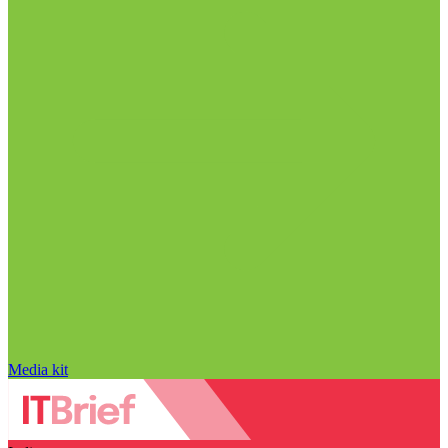
Media kit