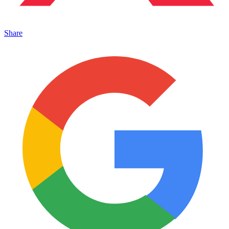
Share