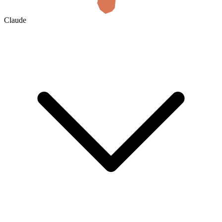
Claude