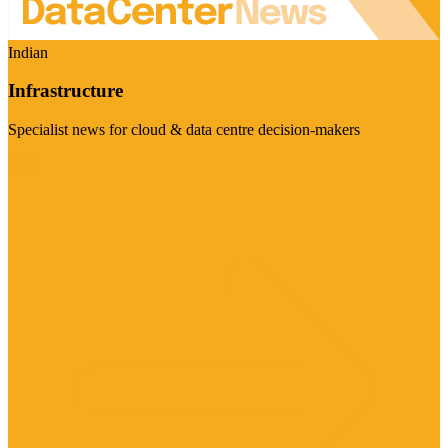
Indian
Infrastructure
Specialist news for cloud & data centre decision-makers
Visit