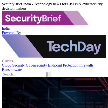
SecurityBrief India - Technology news for CISOs & cybersecurity
decision-makers
India
Powered By
Guides
Cloud Security
Cybersecurity
Endpoint Protection
Firewalls
Ransomware