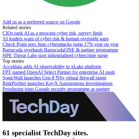
Add us as a preferred source on Google
Related stories
CIOs rank AI as a growing cyber risk, survey finds
AI leaders warn of cyber risk & human oversight gaps
Check Point sees June cyberattacks jump 17% year on year
Barracuda overhauls BarracudaONE & partner programme
HPE Threat Labs spot industrialised cybercrime surge
Top stories
Acceldata adds AI observability to xLake platform
FPT named OpenAI Select Partner for enterprise AI push
SonicWall launches Gen 8 NSv virtual firewall range
RiskProfiler launches KnyX Autonomous Investigations
Proofpoint joins Google security programme as partner
61 specialist TechDay sites.