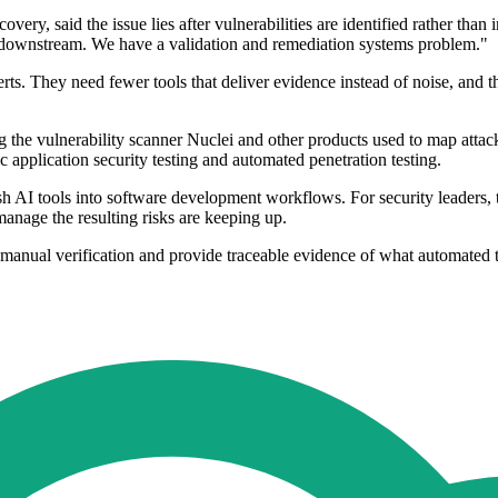
y, said the issue lies after vulnerabilities are identified rather than 
is downstream. We have a validation and remediation systems problem."
rts. They need fewer tools that deliver evidence instead of noise, and
g the vulnerability scanner Nuclei and other products used to map attack
ic application security testing and automated penetration testing.
h AI tools into software development workflows. For security leaders, 
manage the resulting risks are keeping up.
manual verification and provide traceable evidence of what automated 