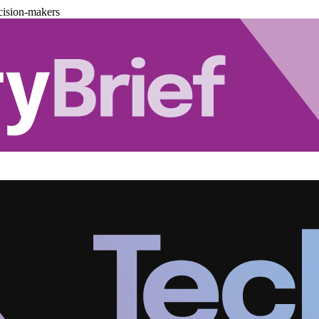
cision-makers