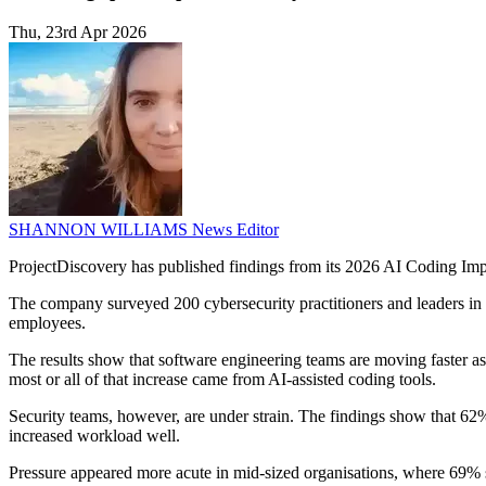
Thu, 23rd Apr 2026
SHANNON WILLIAMS
News Editor
ProjectDiscovery has published findings from its 2026 AI Coding Impac
The company surveyed 200 cybersecurity practitioners and leaders in
employees.
The results show that software engineering teams are moving faster 
most or all of that increase came from AI-assisted coding tools.
Security teams, however, are under strain. The findings show that 62
increased workload well.
Pressure appeared more acute in mid-sized organisations, where 69% s