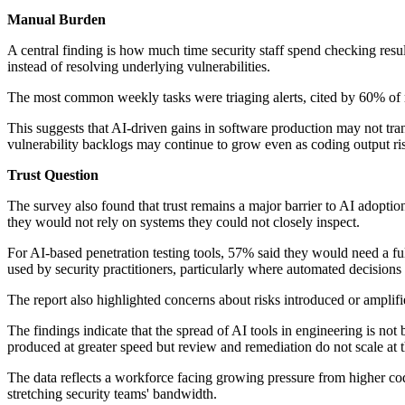
Manual Burden
A central finding is how much time security staff spend checking resul
instead of resolving underlying vulnerabilities.
The most common weekly tasks were triaging alerts, cited by 60% of r
This suggests that AI-driven gains in software production may not tran
vulnerability backlogs may continue to grow even as coding output ris
Trust Question
The survey also found that trust remains a major barrier to AI adopt
they would not rely on systems they could not closely inspect.
For AI-based penetration testing tools, 57% said they would need a full
used by security practitioners, particularly where automated decisions 
The report also highlighted concerns about risks introduced or amplifi
The findings indicate that the spread of AI tools in engineering is n
produced at greater speed but review and remediation do not scale at t
The data reflects a workforce facing growing pressure from higher co
stretching security teams' bandwidth.