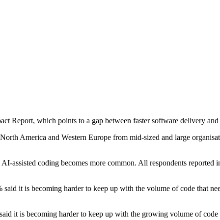
t Report, which points to a gap between faster software delivery and s
 North America and Western Europe from mid-sized and large organisat
as AI-assisted coding becomes more common. All respondents reported i
% said it is becoming harder to keep up with the volume of code that ne
aid it is becoming harder to keep up with the growing volume of code r