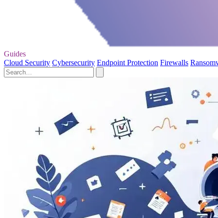
Guides
Cloud Security
Cybersecurity
Endpoint Protection
Firewalls
Ransom