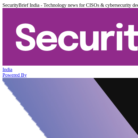
SecurityBrief India - Technology news for CISOs & cybersecurity de
India
Powered By