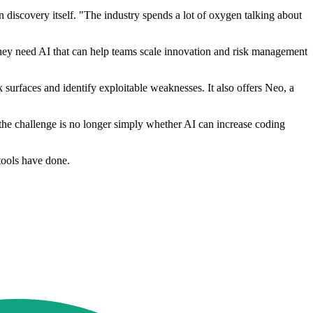
in discovery itself. "The industry spends a lot of oxygen talking about
 they need AI that can help teams scale innovation and risk management
 surfaces and identify exploitable weaknesses. It also offers Neo, a
the challenge is no longer simply whether AI can increase coding
tools have done.