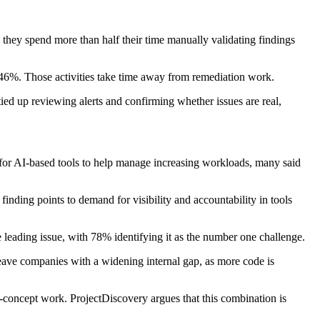
d they spend more than half their time manually validating findings
t 46%. Those activities take time away from remediation work.
tied up reviewing alerts and confirming whether issues are real,
 for AI-based tools to help manage increasing workloads, many said
finding points to demand for visibility and accountability in tools
e leading issue, with 78% identifying it as the number one challenge.
leave companies with a widening internal gap, as more code is
-concept work. ProjectDiscovery argues that this combination is