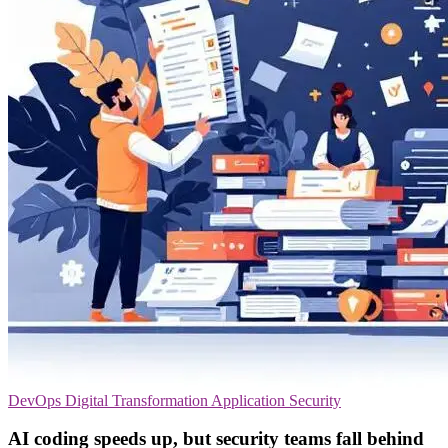
DevOps
Digital Transformation
Application Security
AI coding speeds up, but security teams fall behind