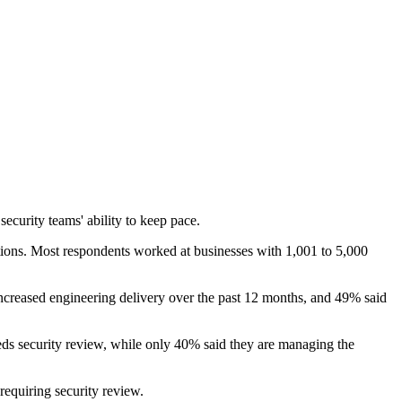
ecurity teams' ability to keep pace.
ions. Most respondents worked at businesses with 1,001 to 5,000
ncreased engineering delivery over the past 12 months, and 49% said
eds security review, while only 40% said they are managing the
equiring security review.