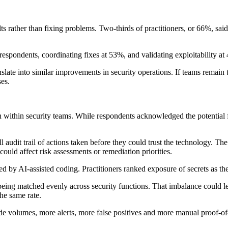
ts rather than fixing problems. Two-thirds of practitioners, or 66%, sai
espondents, coordinating fixes at 53%, and validating exploitability a
slate into similar improvements in security operations. If teams remain 
es.
ion within security teams. While respondents acknowledged the potential
 audit trail of actions taken before they could trust the technology. The 
could affect risk assessments or remediation priorities.
ed by AI-assisted coding. Practitioners ranked exposure of secrets as th
ot being matched evenly across security functions. That imbalance could 
he same rate.
de volumes, more alerts, more false positives and more manual proof-of