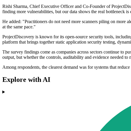
Rishi Sharma, Chief Executive Officer and Co-Founder of ProjectDiscover
finding more vulnerabilities, but our data shows the real bottleneck 
He added: "Practitioners do not need more scanners piling on more ale
at the same pace."
ProjectDiscovery is known for its open-source security tools, includin
platform that brings together static application security testing, dynam
The survey findings come as companies across sectors continue to pus
output, but whether the controls, auditability and evidence needed to 
Among respondents, the clearest demand was for systems that reduce 
Explore with AI