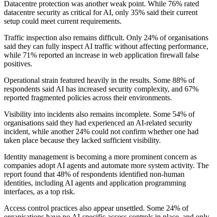
Datacentre protection was another weak point. While 76% rated
datacentre security as critical for AI, only 35% said their current
setup could meet current requirements.
Traffic inspection also remains difficult. Only 24% of organisations
said they can fully inspect AI traffic without affecting performance,
while 71% reported an increase in web application firewall false
positives.
Operational strain featured heavily in the results. Some 88% of
respondents said AI has increased security complexity, and 67%
reported fragmented policies across their environments.
Visibility into incidents also remains incomplete. Some 54% of
organisations said they had experienced an AI-related security
incident, while another 24% could not confirm whether one had
taken place because they lacked sufficient visibility.
Identity management is becoming a more prominent concern as
companies adopt AI agents and automate more system activity. The
report found that 48% of respondents identified non-human
identities, including AI agents and application programming
interfaces, as a top risk.
Access control practices also appear unsettled. Some 24% of
organisations have no AI-specific access controls in place, and only