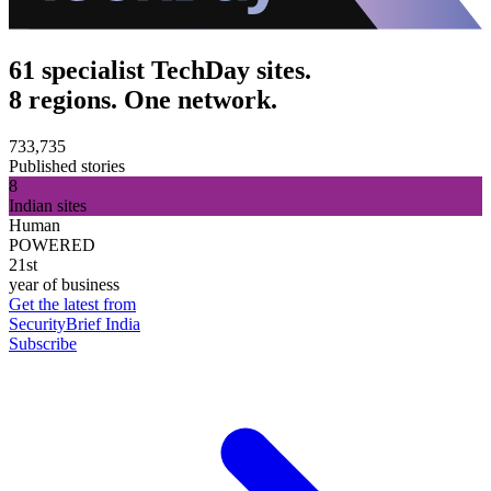
61 specialist TechDay sites.
8 regions. One network.
733,735
Published stories
8
Indian sites
Human
POWERED
21st
year of business
Get the latest from
SecurityBrief India
Subscribe