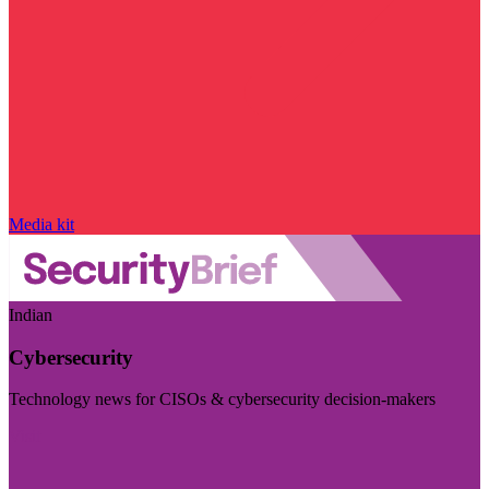
Media kit
Indian
Cybersecurity
Technology news for CISOs & cybersecurity decision-makers
Visit