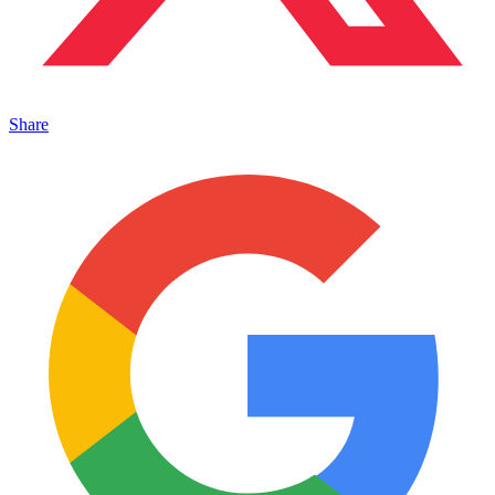
Share