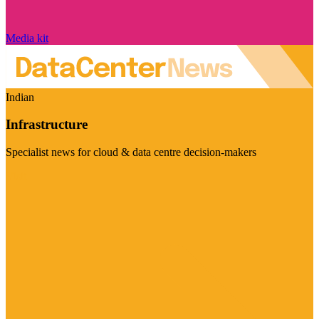
Media kit
Indian
Infrastructure
Specialist news for cloud & data centre decision-makers
Visit