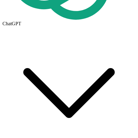
ChatGPT