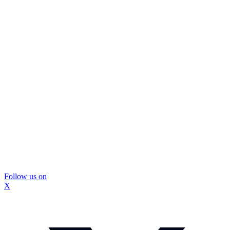
Follow us on
X