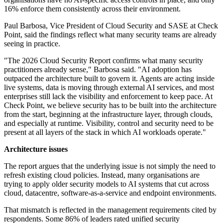
16% enforce them consistently across their environment.
Paul Barbosa, Vice President of Cloud Security and SASE at Check
Point, said the findings reflect what many security teams are already
seeing in practice.
"The 2026 Cloud Security Report confirms what many security
practitioners already sense," Barbosa said. "AI adoption has
outpaced the architecture built to govern it. Agents are acting inside
live systems, data is moving through external AI services, and most
enterprises still lack the visibility and enforcement to keep pace. At
Check Point, we believe security has to be built into the architecture
from the start, beginning at the infrastructure layer, through clouds,
and especially at runtime. Visibility, control and security need to be
present at all layers of the stack in which AI workloads operate."
Architecture issues
The report argues that the underlying issue is not simply the need to
refresh existing cloud policies. Instead, many organisations are
trying to apply older security models to AI systems that cut across
cloud, datacentre, software-as-a-service and endpoint environments.
That mismatch is reflected in the management requirements cited by
respondents. Some 86% of leaders rated unified security