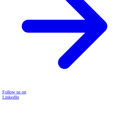
Follow us on
LinkedIn