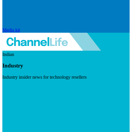
Media kit
Indian
Industry
Industry insider news for technology resellers
Visit