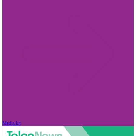
Media kit