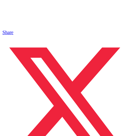
Share