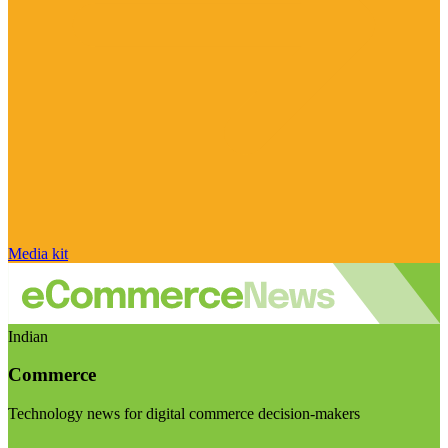
Media kit
Indian
Commerce
Technology news for digital commerce decision-makers
Visit