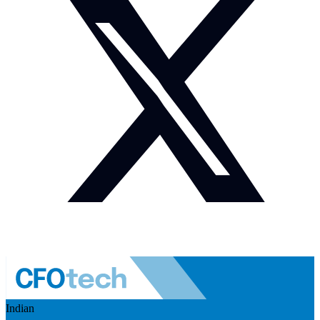
Indian