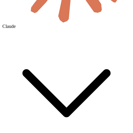
Claude