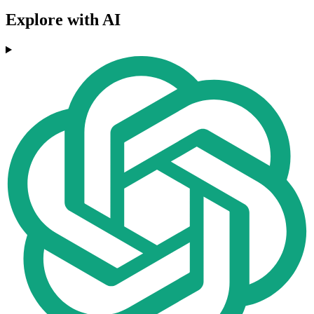
Explore with AI