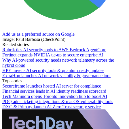
Add us as a preferred source on Google
Image: Paul Barbosa (CheckPoint)
Related stories
Rubrik ties AI security tools to AWS Bedrock AgentCore
Fortinet expands NVIDIA tie-up to secure enterprise AI
Why AI-powered security needs network telemetry across the
hybrid cloud
HPE unveils AI security tools & quantum-ready updates
ExtraHop launches AI network visibility & governance tool
Top stories
Secureframe launches hosted AI server for compliance
Financial services leads in AI identity readiness scorecard
Tech Mahindra opens Toronto innovation hub to boost AI
PDQ adds ticketing integrations & macOS vulnerability tools
DXC & Primary launch AI Zero Trust security service