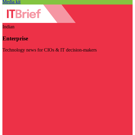
Media kit
Indian
Enterprise
Technology news for CIOs & IT decision-makers
Visit