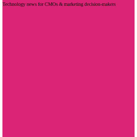
Technology news for CMOs & marketing decision-makers
Visit