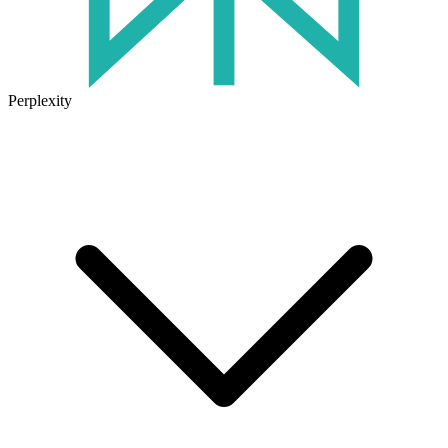
Perplexity