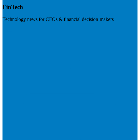
FinTech
Technology news for CFOs & financial decision-makers
Visit