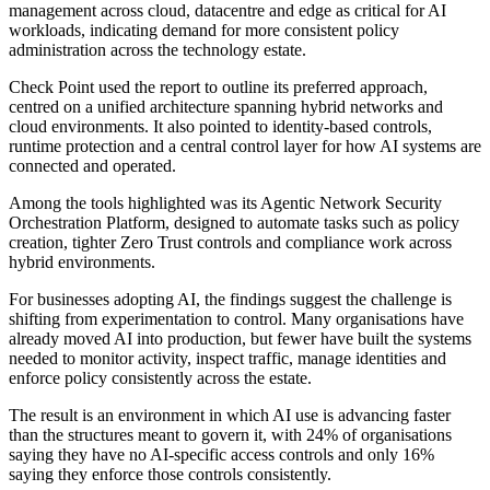
management across cloud, datacentre and edge as critical for AI
workloads, indicating demand for more consistent policy
administration across the technology estate.
Check Point used the report to outline its preferred approach,
centred on a unified architecture spanning hybrid networks and
cloud environments. It also pointed to identity-based controls,
runtime protection and a central control layer for how AI systems are
connected and operated.
Among the tools highlighted was its Agentic Network Security
Orchestration Platform, designed to automate tasks such as policy
creation, tighter Zero Trust controls and compliance work across
hybrid environments.
For businesses adopting AI, the findings suggest the challenge is
shifting from experimentation to control. Many organisations have
already moved AI into production, but fewer have built the systems
needed to monitor activity, inspect traffic, manage identities and
enforce policy consistently across the estate.
The result is an environment in which AI use is advancing faster
than the structures meant to govern it, with 24% of organisations
saying they have no AI-specific access controls and only 16%
saying they enforce those controls consistently.