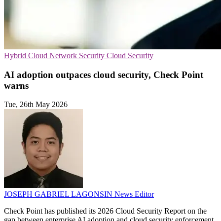
Hybrid Cloud
Network Security
Cloud Security
AI adoption outpaces cloud security, Check Point
warns
Tue, 26th May 2026
JOSEPH GABRIEL LAGONSIN
News Editor
Check Point has published its 2026 Cloud Security Report on the
gap between enterprise AI adoption and cloud security enforcement.