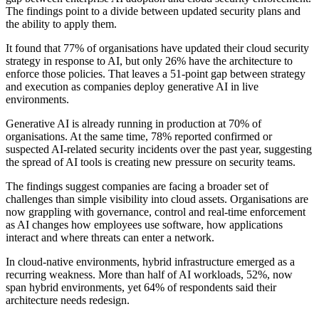
The findings point to a divide between updated security plans and
the ability to apply them.
It found that 77% of organisations have updated their cloud security
strategy in response to AI, but only 26% have the architecture to
enforce those policies. That leaves a 51-point gap between strategy
and execution as companies deploy generative AI in live
environments.
Generative AI is already running in production at 70% of
organisations. At the same time, 78% reported confirmed or
suspected AI-related security incidents over the past year, suggesting
the spread of AI tools is creating new pressure on security teams.
The findings suggest companies are facing a broader set of
challenges than simple visibility into cloud assets. Organisations are
now grappling with governance, control and real-time enforcement
as AI changes how employees use software, how applications
interact and where threats can enter a network.
In cloud-native environments, hybrid infrastructure emerged as a
recurring weakness. More than half of AI workloads, 52%, now
span hybrid environments, yet 64% of respondents said their
architecture needs redesign.