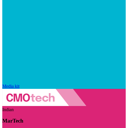
Media kit
Indian
MarTech