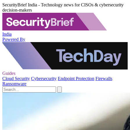
SecurityBrief India - Technology news for CISOs & cybersecurity
decision-makers
India
Powered By
Guides
Cloud Security
Cybersecurity
Endpoint Protection
Firewalls
Ransomware