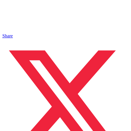
Share