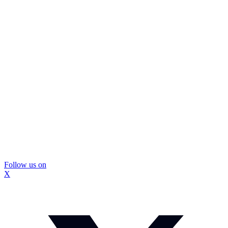
Follow us on
X