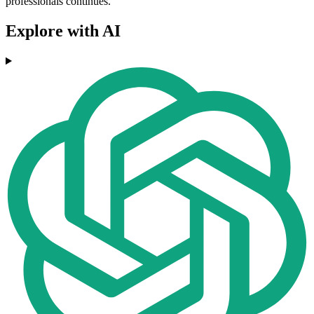
professionals continues.
Explore with AI