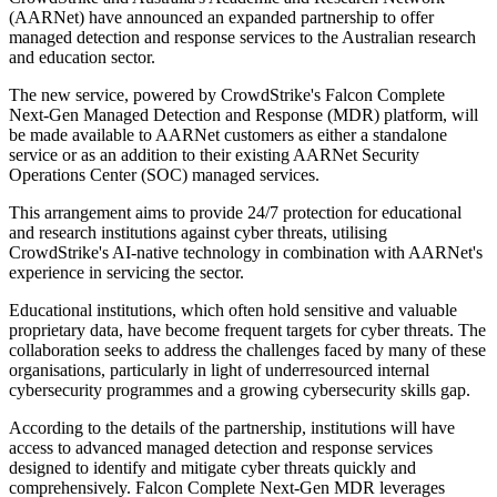
(AARNet) have announced an expanded partnership to offer
managed detection and response services to the Australian research
and education sector.
The new service, powered by CrowdStrike's Falcon Complete
Next-Gen Managed Detection and Response (MDR) platform, will
be made available to AARNet customers as either a standalone
service or as an addition to their existing AARNet Security
Operations Center (SOC) managed services.
This arrangement aims to provide 24/7 protection for educational
and research institutions against cyber threats, utilising
CrowdStrike's AI-native technology in combination with AARNet's
experience in servicing the sector.
Educational institutions, which often hold sensitive and valuable
proprietary data, have become frequent targets for cyber threats. The
collaboration seeks to address the challenges faced by many of these
organisations, particularly in light of underresourced internal
cybersecurity programmes and a growing cybersecurity skills gap.
According to the details of the partnership, institutions will have
access to advanced managed detection and response services
designed to identify and mitigate cyber threats quickly and
comprehensively. Falcon Complete Next-Gen MDR leverages