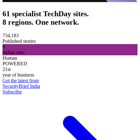
61 specialist TechDay sites.
8 regions. One network.
734,183
Published stories
8
Indian sites
Human
POWERED
21st
year of business
Get the latest from
SecurityBrief India
Subscribe