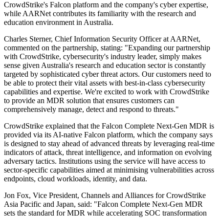
CrowdStrike's Falcon platform and the company's cyber expertise,
while AARNet contributes its familiarity with the research and
education environment in Australia.
Charles Sterner, Chief Information Security Officer at AARNet,
commented on the partnership, stating: "Expanding our partnership
with CrowdStrike, cybersecurity's industry leader, simply makes
sense given Australia's research and education sector is constantly
targeted by sophisticated cyber threat actors. Our customers need to
be able to protect their vital assets with best-in-class cybersecurity
capabilities and expertise. We're excited to work with CrowdStrike
to provide an MDR solution that ensures customers can
comprehensively manage, detect and respond to threats."
CrowdStrike explained that the Falcon Complete Next-Gen MDR is
provided via its AI-native Falcon platform, which the company says
is designed to stay ahead of advanced threats by leveraging real-time
indicators of attack, threat intelligence, and information on evolving
adversary tactics. Institutions using the service will have access to
sector-specific capabilities aimed at minimising vulnerabilities across
endpoints, cloud workloads, identity, and data.
Jon Fox, Vice President, Channels and Alliances for CrowdStrike
Asia Pacific and Japan, said: "Falcon Complete Next-Gen MDR
sets the standard for MDR while accelerating SOC transformation