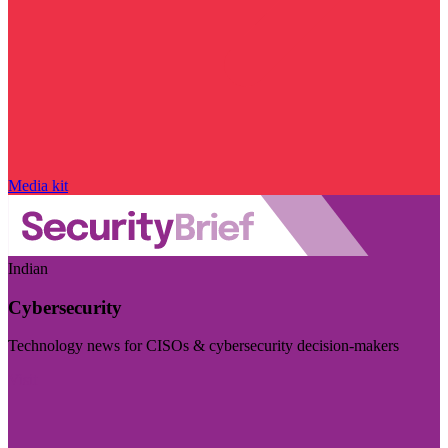
Media kit
Indian
Cybersecurity
Technology news for CISOs & cybersecurity decision-makers
Visit