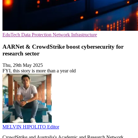
EduTech
Data Protection
Network Infrastructure
AARNet & CrowdStrike boost cybersecurity for
research sector
Thu, 29th May 2025
FYI, this story is more than a year old
MELVIN HIPOLITO
Editor
CrowdStrike and Australia's Academic and Research Network