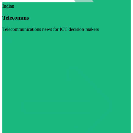
Indian
Telecomms
Telecommunications news for ICT decision-makers
Visit