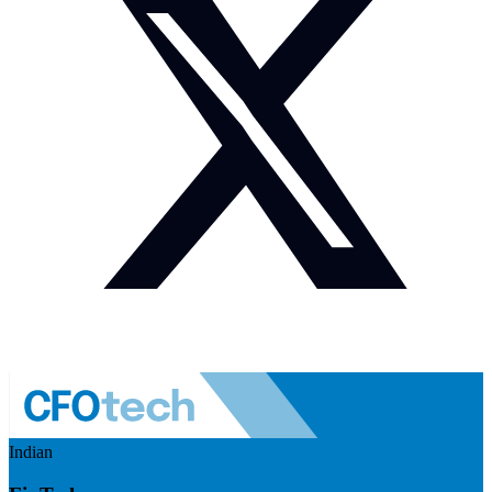
Indian