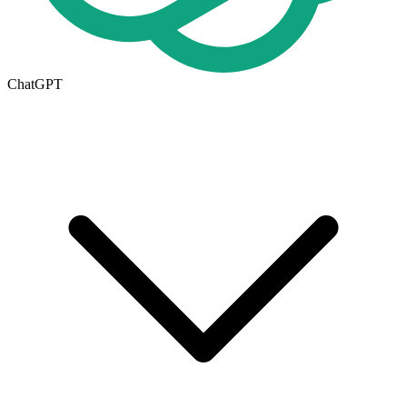
ChatGPT