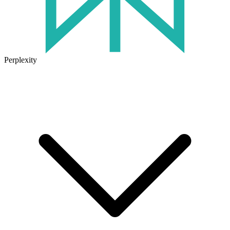
Perplexity