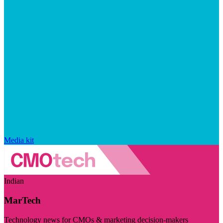
Media kit
Indian
MarTech
Technology news for CMOs & marketing decision-makers