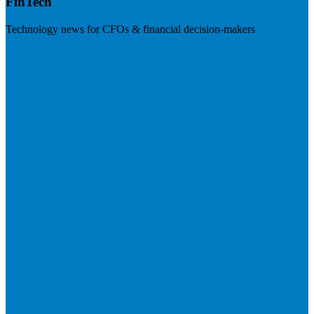
FinTech
Technology news for CFOs & financial decision-makers
Visit