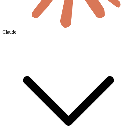
Claude