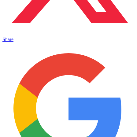
Share