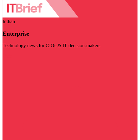
Indian
Enterprise
Technology news for CIOs & IT decision-makers
Visit