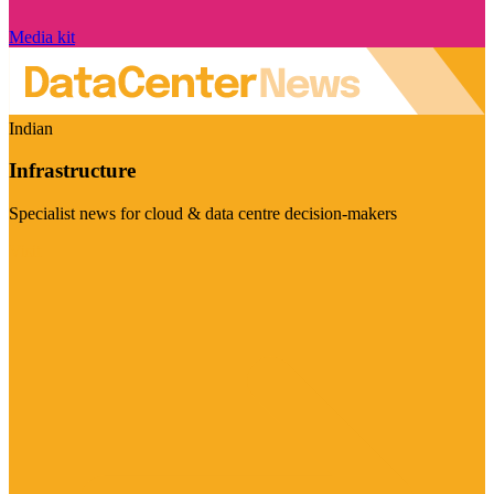
Media kit
Indian
Infrastructure
Specialist news for cloud & data centre decision-makers
Visit