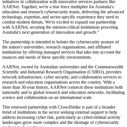
initiatives in collaboration with innovative services partners like
AARNet. Together, we're a true force multiplier for Australia's
education and research cybersecurity teams, delivering the advanced
technology, expertise, and sector-specific experience they need to
combat modern threats. We're excited to expand our partnership
with AARNet, securing the mission-critical institutions powering
Australia's next generation of innovation and growth."
The partnership is intended to bolster the cybersecurity posture of
the nation's universities, research organisations, and affiliated
institutions by offering managed services that take into account the
nuances and needs of these specific environments.
AARNet, owned by Australian universities and the Commonwealth
Scientific and Industrial Research Organisation (CSIRO), provides
network infrastructure, cyber security, and collaboration services to
research and education organisations across the country. With a
more than 30-year history, AARNet connects these institutions both
nationally and to global research and education networks, facilitating
science and collaboration on an international scale.
This renewed partnership with CrowdStrike is part of a broader
trend of institutions in the sector seeking external support to help
address increasing cyber risk, particularly as cybercriminal activity
landscapes grow more complex and the shortage of cybersecurity