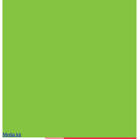
Media kit