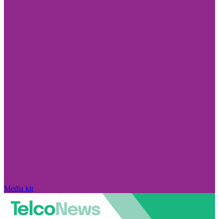
Media kit