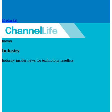
Media kit
Indian
Industry
Industry insider news for technology resellers
Visit