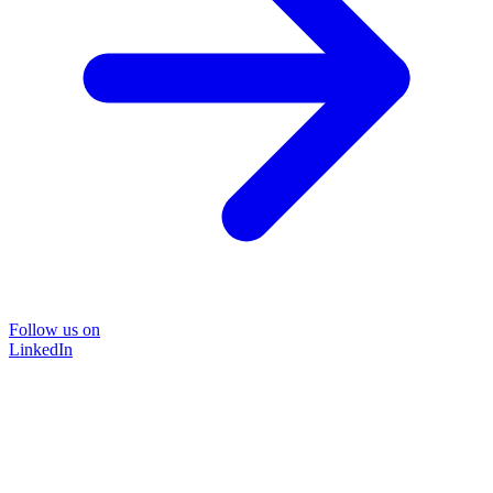
Follow us on
LinkedIn