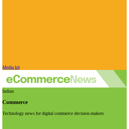
Media kit
Indian
Commerce
Technology news for digital commerce decision-makers
Visit