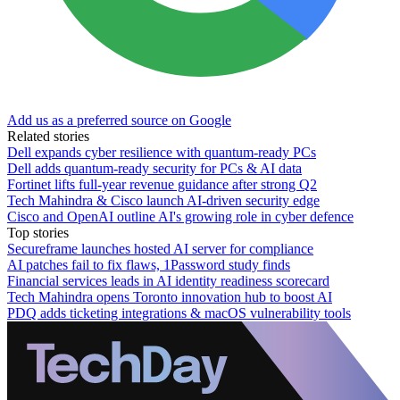
Add us as a preferred source on Google
Related stories
Dell expands cyber resilience with quantum-ready PCs
Dell adds quantum-ready security for PCs & AI data
Fortinet lifts full-year revenue guidance after strong Q2
Tech Mahindra & Cisco launch AI-driven security edge
Cisco and OpenAI outline AI's growing role in cyber defence
Top stories
Secureframe launches hosted AI server for compliance
AI patches fail to fix flaws, 1Password study finds
Financial services leads in AI identity readiness scorecard
Tech Mahindra opens Toronto innovation hub to boost AI
PDQ adds ticketing integrations & macOS vulnerability tools