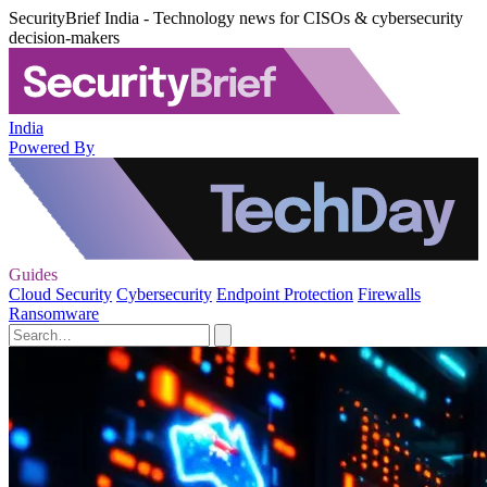
SecurityBrief India - Technology news for CISOs & cybersecurity
decision-makers
India
Powered By
Guides
Cloud Security
Cybersecurity
Endpoint Protection
Firewalls
Ransomware