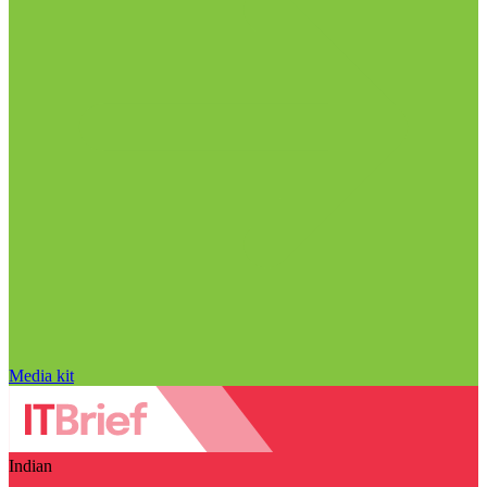
Media kit
Indian