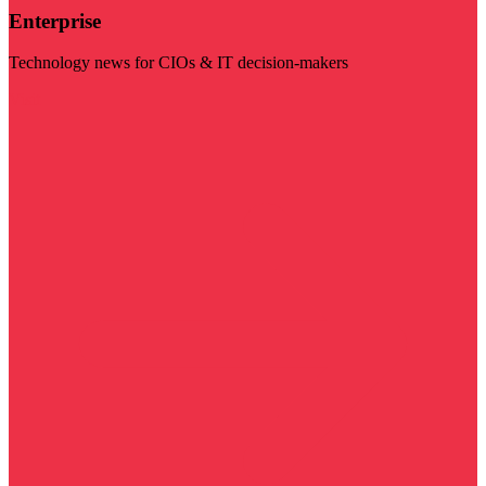
Enterprise
Technology news for CIOs & IT decision-makers
Visit