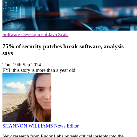
Software Development
Java
Scala
75% of security patches break software, analysis
says
Thu, 19th Sep 2024
FYI, this story is more than a year old
SHANNON WILLIAMS
News Editor
New research from Endor Labs reveals critical insights into the