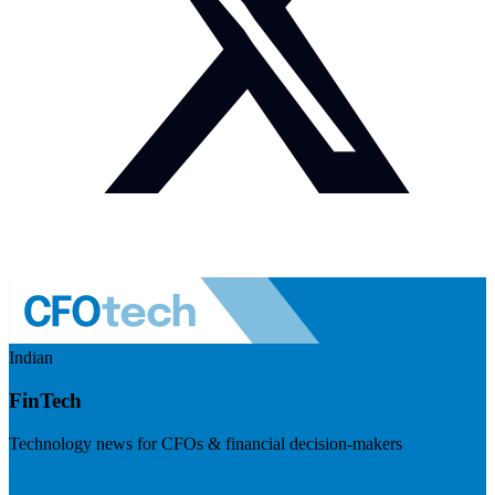
Indian
FinTech
Technology news for CFOs & financial decision-makers
Visit