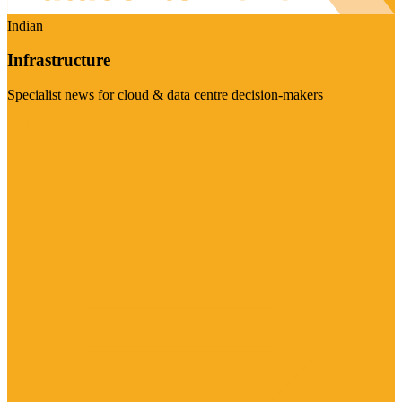
Indian
Infrastructure
Specialist news for cloud & data centre decision-makers
Visit