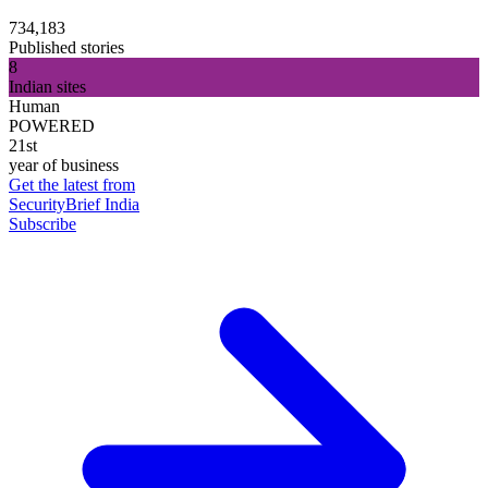
734,183
Published stories
8
Indian sites
Human
POWERED
21st
year of business
Get the latest from
SecurityBrief India
Subscribe