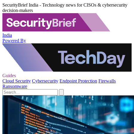
SecurityBrief India - Technology news for CISOs & cybersecurity
decision-makers
India
Powered By
Guides
Cloud Security
Cybersecurity
Endpoint Protection
Firewalls
Ransomware