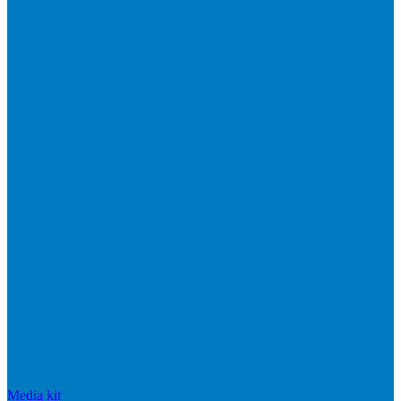
Media kit