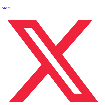
Share