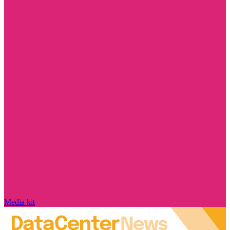
Media kit