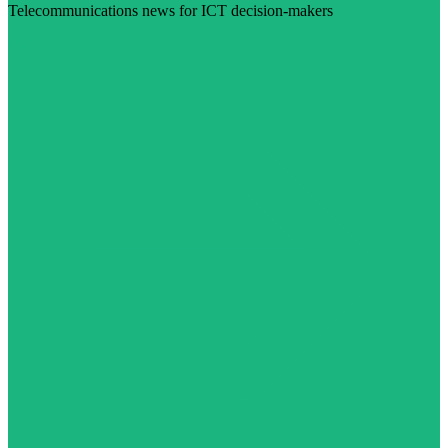
Telecommunications news for ICT decision-makers
Visit