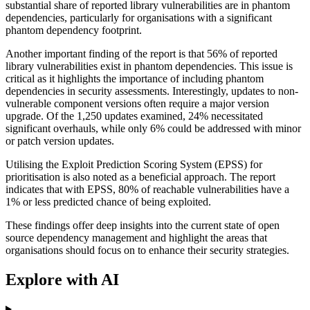
substantial share of reported library vulnerabilities are in phantom
dependencies, particularly for organisations with a significant
phantom dependency footprint.
Another important finding of the report is that 56% of reported
library vulnerabilities exist in phantom dependencies. This issue is
critical as it highlights the importance of including phantom
dependencies in security assessments. Interestingly, updates to non-
vulnerable component versions often require a major version
upgrade. Of the 1,250 updates examined, 24% necessitated
significant overhauls, while only 6% could be addressed with minor
or patch version updates.
Utilising the Exploit Prediction Scoring System (EPSS) for
prioritisation is also noted as a beneficial approach. The report
indicates that with EPSS, 80% of reachable vulnerabilities have a
1% or less predicted chance of being exploited.
These findings offer deep insights into the current state of open
source dependency management and highlight the areas that
organisations should focus on to enhance their security strategies.
Explore with AI