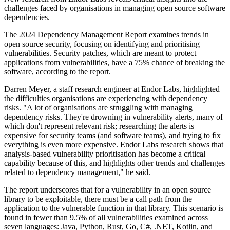
challenges faced by organisations in managing open source software
dependencies.
The 2024 Dependency Management Report examines trends in
open source security, focusing on identifying and prioritising
vulnerabilities. Security patches, which are meant to protect
applications from vulnerabilities, have a 75% chance of breaking the
software, according to the report.
Darren Meyer, a staff research engineer at Endor Labs, highlighted
the difficulties organisations are experiencing with dependency
risks. "A lot of organisations are struggling with managing
dependency risks. They're drowning in vulnerability alerts, many of
which don't represent relevant risk; researching the alerts is
expensive for security teams (and software teams), and trying to fix
everything is even more expensive. Endor Labs research shows that
analysis-based vulnerability prioritisation has become a critical
capability because of this, and highlights other trends and challenges
related to dependency management," he said.
The report underscores that for a vulnerability in an open source
library to be exploitable, there must be a call path from the
application to the vulnerable function in that library. This scenario is
found in fewer than 9.5% of all vulnerabilities examined across
seven languages: Java, Python, Rust, Go, C#, .NET, Kotlin, and