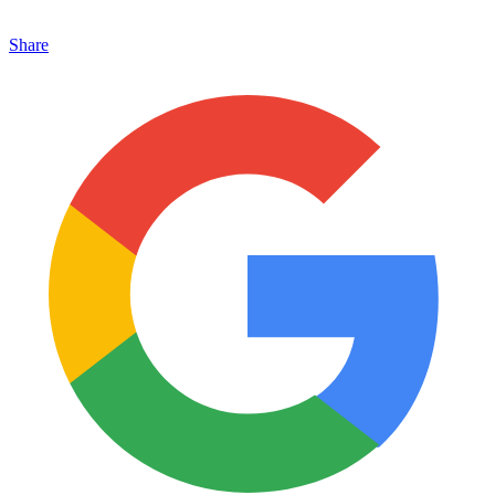
Share