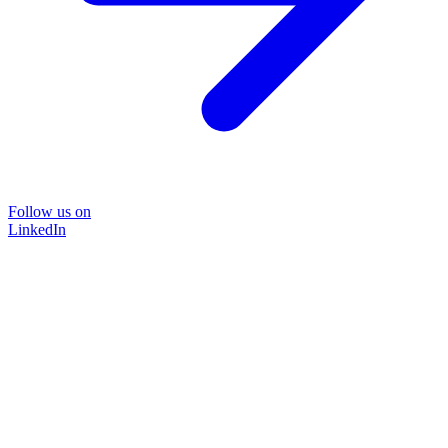
Follow us on
LinkedIn