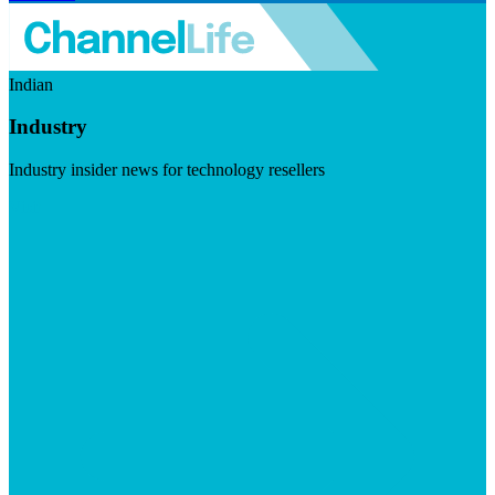
Indian
Industry
Industry insider news for technology resellers
Visit