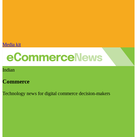
Media kit
Indian
Commerce
Technology news for digital commerce decision-makers
Visit