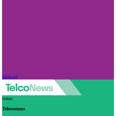
Media kit
Indian
Telecomms