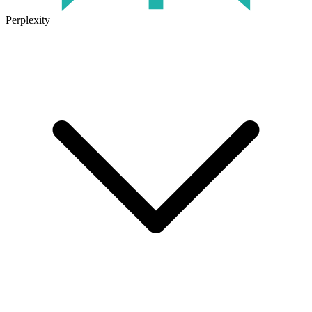
Perplexity