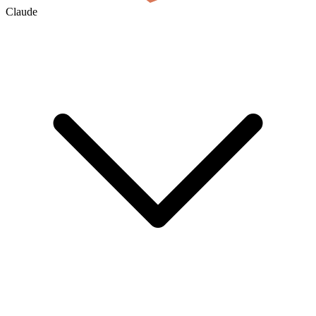
Claude