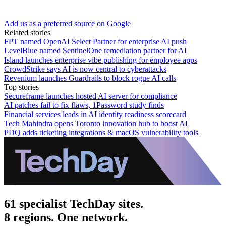
Add us as a preferred source on Google
Related stories
FPT named OpenAI Select Partner for enterprise AI push
LevelBlue named SentinelOne remediation partner for AI
Island launches enterprise vibe publishing for employee apps
CrowdStrike says AI is now central to cyberattacks
Revenium launches Guardrails to block rogue AI calls
Top stories
Secureframe launches hosted AI server for compliance
AI patches fail to fix flaws, 1Password study finds
Financial services leads in AI identity readiness scorecard
Tech Mahindra opens Toronto innovation hub to boost AI
PDQ adds ticketing integrations & macOS vulnerability tools
61 specialist TechDay sites.
8 regions. One network.