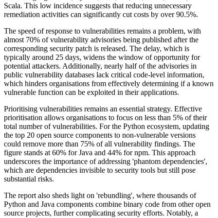
Scala. This low incidence suggests that reducing unnecessary
remediation activities can significantly cut costs by over 90.5%.
The speed of response to vulnerabilities remains a problem, with
almost 70% of vulnerability advisories being published after the
corresponding security patch is released. The delay, which is
typically around 25 days, widens the window of opportunity for
potential attackers. Additionally, nearly half of the advisories in
public vulnerability databases lack critical code-level information,
which hinders organisations from effectively determining if a known
vulnerable function can be exploited in their applications.
Prioritising vulnerabilities remains an essential strategy. Effective
prioritisation allows organisations to focus on less than 5% of their
total number of vulnerabilities. For the Python ecosystem, updating
the top 20 open source components to non-vulnerable versions
could remove more than 75% of all vulnerability findings. The
figure stands at 60% for Java and 44% for npm. This approach
underscores the importance of addressing 'phantom dependencies',
which are dependencies invisible to security tools but still pose
substantial risks.
The report also sheds light on 'rebundling', where thousands of
Python and Java components combine binary code from other open
source projects, further complicating security efforts. Notably, a