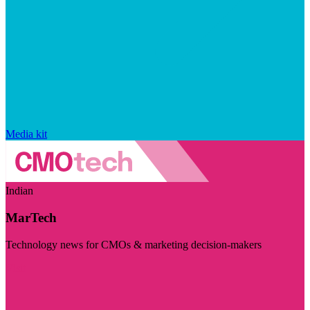
Media kit
Indian
MarTech
Technology news for CMOs & marketing decision-makers
Visit