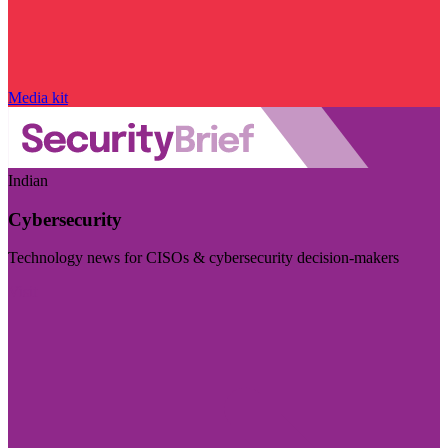
Media kit
Indian
Cybersecurity
Technology news for CISOs & cybersecurity decision-makers
Visit