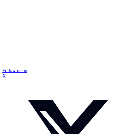
Follow us on
X