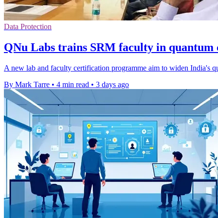
Data Protection
QNu Labs trains SRM faculty in quantum
A new lab and faculty certification programme aim to widen India's qua
By Mark Tarre
•
4 min read
•
3 days ago