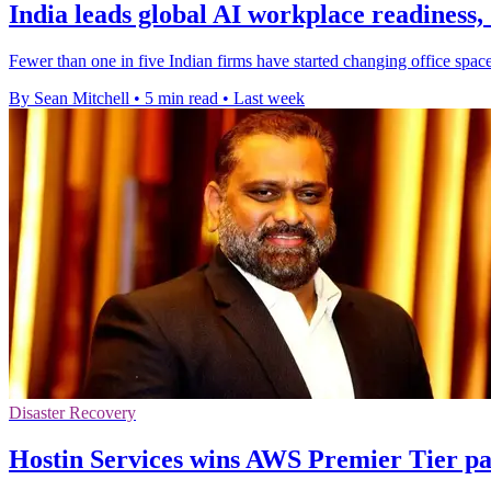
India leads global AI workplace readiness,
Fewer than one in five Indian firms have started changing office space
By Sean Mitchell
•
5 min read
•
Last week
Disaster Recovery
Hostin Services wins AWS Premier Tier pa