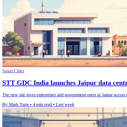
Smart Cities
STT GDC India launches Jaipur data centr
The new site gives enterprises and government users in Jaipur access 
By Mark Tarre
•
4 min read
•
Last week