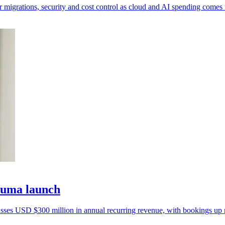
 migrations, security and cost control as cloud and AI spending comes 
Zuma launch
passes USD $300 million in annual recurring revenue, with bookings up