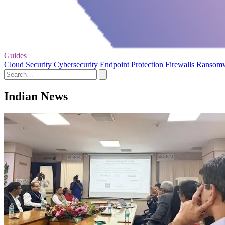
Guides
Cloud Security
Cybersecurity
Endpoint Protection
Firewalls
Ransom
Indian News