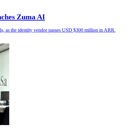
nches Zuma AI
rols, as the identity vendor passes USD $300 million in ARR.