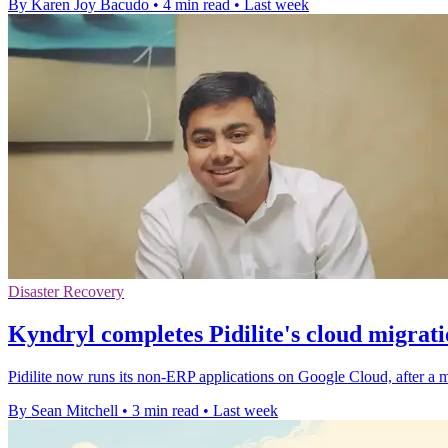
By Karen Joy Bacudo
•
4 min read
•
Last week
Disaster Recovery
Kyndryl completes Pidilite's cloud migrat
Pidilite now runs its non-ERP applications on Google Cloud, after a mig
By Sean Mitchell
•
3 min read
•
Last week