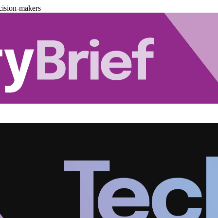
cision-makers