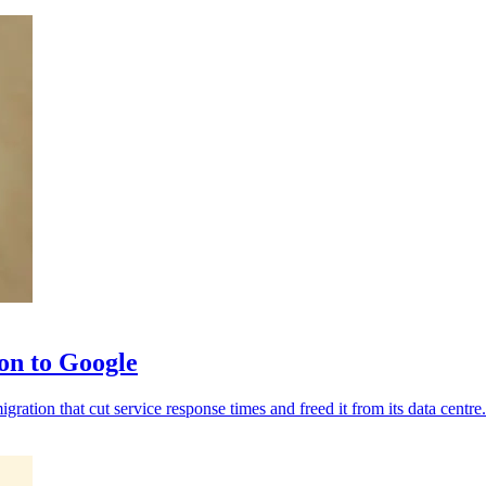
ion to Google
ration that cut service response times and freed it from its data centre.