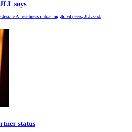
 JLL says
 despite AI readiness outpacing global peers, JLL said.
rtner status