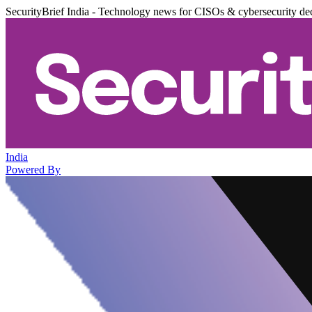
SecurityBrief India - Technology news for CISOs & cybersecurity de
India
Powered By