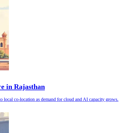
e in Rajasthan
to local co-location as demand for cloud and AI capacity grows.