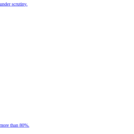
under scrutiny.
 more than 80%.