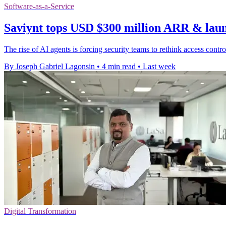
Software-as-a-Service
Saviynt tops USD $300 million ARR & lau
The rise of AI agents is forcing security teams to rethink access cont
By Joseph Gabriel Lagonsin
•
4 min read
•
Last week
Digital Transformation