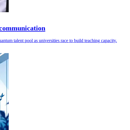
 communication
ntum talent pool as universities race to build teaching capacity.