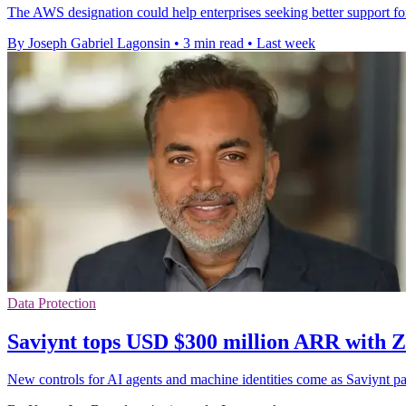
The AWS designation could help enterprises seeking better support for
By Joseph Gabriel Lagonsin
•
3 min read
•
Last week
Data Protection
Saviynt tops USD $300 million ARR with 
New controls for AI agents and machine identities come as Saviynt 