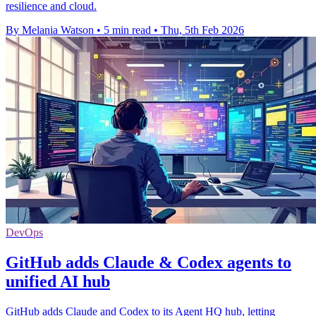
resilience and cloud.
By Melania Watson
•
5 min read
•
Thu, 5th Feb 2026
DevOps
GitHub adds Claude & Codex agents to
unified AI hub
GitHub adds Claude and Codex to its Agent HQ hub, letting