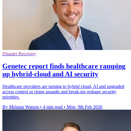
Disaster Recovery
Genetec report finds healthcare ramping
up hybrid-cloud and AI security
Healthcare providers are turning to hybrid cloud, AI and upgraded
access control as rising assaults and break-ins reshape security
priorities.
By Melania Watson
•
4 min read
•
Mon, 9th Feb 2026