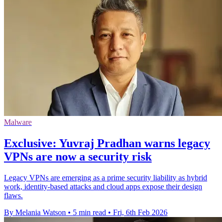
Malware
Exclusive: Yuvraj Pradhan warns legacy
VPNs are now a security risk
Legacy VPNs are emerging as a prime security liability as hybrid
work, identity‑based attacks and cloud apps expose their design
flaws.
By Melania Watson
•
5 min read
•
Fri, 6th Feb 2026