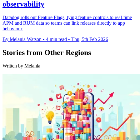
observability
Datadog rolls out Feature Flags, tying feature controls to real-time
APM and RUM data so teams can link releases directly to app
behaviour.
By Melania Watson
•
4 min read
•
Thu, 5th Feb 2026
Stories from Other Regions
Written by Melania