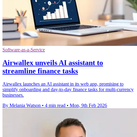
Software-as-a-Service
Airwallex unveils AI assistant to
streamline finance tasks
Airwallex launches an AI assistant in its web app, promising to
simplify onboarding and day-to-day finance tasks for multi-currency
businesses.
By Melania Watson
•
4 min read
•
Mon, 9th Feb 2026