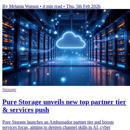
By Melania Watson
•
4 min read
•
Thu, 5th Feb 2026
Storage
Pure Storage unveils new top partner tier
& services push
Pure Storage launches an Ambassador partner tier and boosts
services focus, aiming to deepen channel skills in AI, cyber