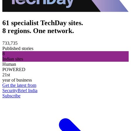
61 specialist TechDay sites.
8 regions. One network.
733,735
Published stories
8
Indian sites
Human
POWERED
21st
year of business
Get the latest from
SecurityBrief India
Subscribe