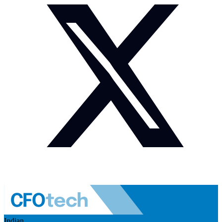
Indian