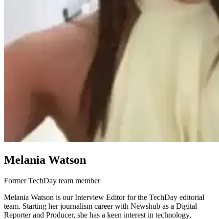
Melania Watson
Former TechDay team member
Melania Watson is our Interview Editor for the TechDay editorial
team. Starting her journalism career with Newshub as a Digital
Reporter and Producer, she has a keen interest in technology,