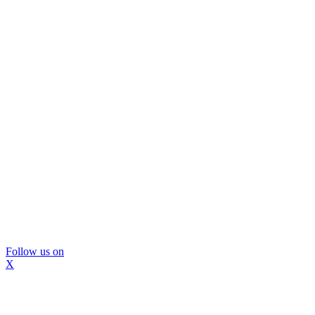
Follow us on
X