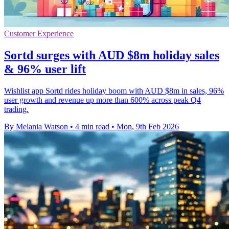
Customer Experience
Sortd surges with AUD $8m holiday sales
& 96% user lift
Wishlist app Sortd rides holiday boom with AUD $8m in sales, 96%
user growth and revenue up more than 600% across peak Q4
trading.
By Melania Watson
•
4 min read
•
Mon, 9th Feb 2026