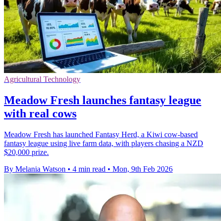
Agricultural Technology
Meadow Fresh launches fantasy league
with real cows
Meadow Fresh has launched Fantasy Herd, a Kiwi cow-based
fantasy league using live farm data, with players chasing a NZD
$20,000 prize.
By Melania Watson
•
4 min read
•
Mon, 9th Feb 2026