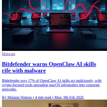
Malware
Bitdefender warns OpenClaw AI skills
rife with malware
Bitdefender says 17% of OpenClaw AI skills act maliciously, with
crypto-focused tools spreading macOS infostealers into corporate
networks.
By Melania Watson
•
4 min read
•
Mon, 9th Feb 2026