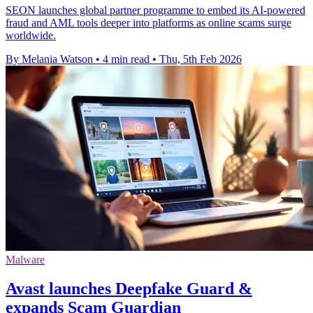
SEON launches global partner programme to embed its AI-powered
fraud and AML tools deeper into platforms as online scams surge
worldwide.
By Melania Watson
•
4 min read
•
Thu, 5th Feb 2026
Malware
Avast launches Deepfake Guard &
expands Scam Guardian