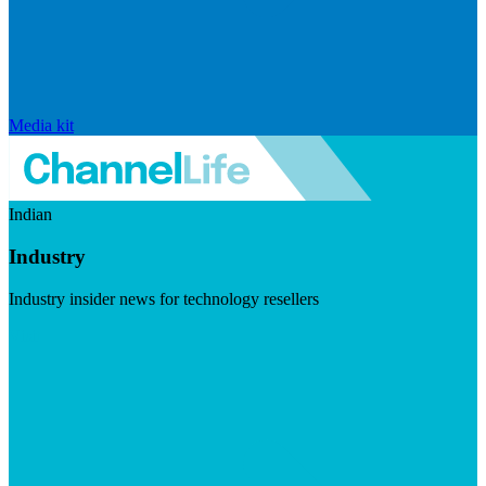
Media kit
Indian
Industry
Industry insider news for technology resellers
Visit