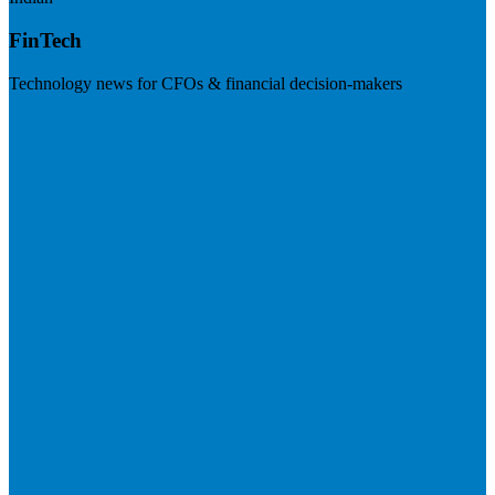
FinTech
Technology news for CFOs & financial decision-makers
Visit