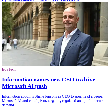
By Melania Watson
•
3 min read
•
Fri, 6th Feb 2026
EduTech
Informotion names new CEO to drive
Microsoft AI push
Informotion appoints Shane Parsons as CEO to spearhead a deeper
Microsoft AI and cloud pivot, targeting regulated and public sector
demand.