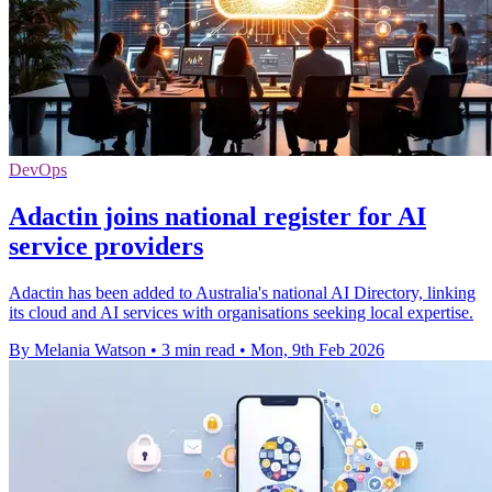
DevOps
Adactin joins national register for AI
service providers
Adactin has been added to Australia's national AI Directory, linking
its cloud and AI services with organisations seeking local expertise.
By Melania Watson
•
3 min read
•
Mon, 9th Feb 2026