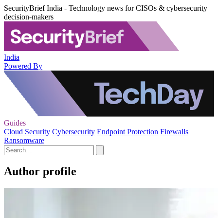
SecurityBrief India - Technology news for CISOs & cybersecurity
decision-makers
India
Powered By
Guides
Cloud Security
Cybersecurity
Endpoint Protection
Firewalls
Ransomware
Author profile