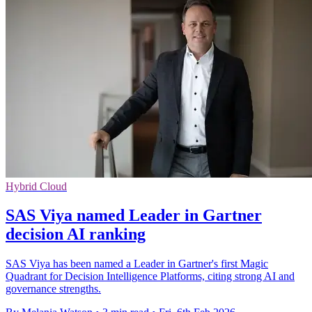
Hybrid Cloud
SAS Viya named Leader in Gartner
decision AI ranking
SAS Viya has been named a Leader in Gartner's first Magic
Quadrant for Decision Intelligence Platforms, citing strong AI and
governance strengths.