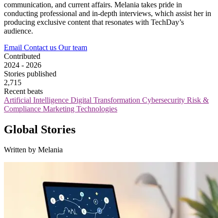
communication, and current affairs. Melania takes pride in
conducting professional and in-depth interviews, which assist her in
producing exclusive content that resonates with TechDay’s
audience.
Email
Contact us
Our team
Contributed
2024 - 2026
Stories published
2,715
Recent beats
Artificial Intelligence
Digital Transformation
Cybersecurity
Risk &
Compliance
Marketing Technologies
Global Stories
Written by Melania