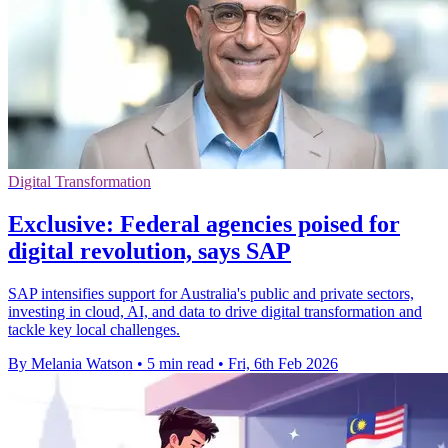
Digital Transformation
Exclusive: Federal agencies poised for
digital revolution, says SAP
SAP intensifies support for Australia's public and private sectors,
investing in cloud, AI, and data to drive digital transformation and
tackle key local challenges.
By Melania Watson
•
5 min read
•
Fri, 6th Feb 2026