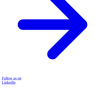
Follow us on
LinkedIn