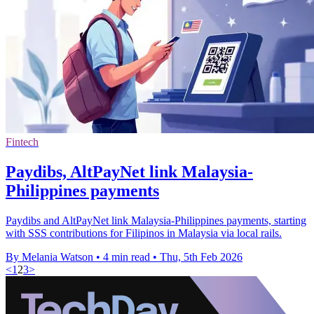
Fintech
Paydibs, AltPayNet link Malaysia-
Philippines payments
Paydibs and AltPayNet link Malaysia-Philippines payments, starting
with SSS contributions for Filipinos in Malaysia via local rails.
By Melania Watson
•
4 min read
•
Thu, 5th Feb 2026
<
1
2
3
>