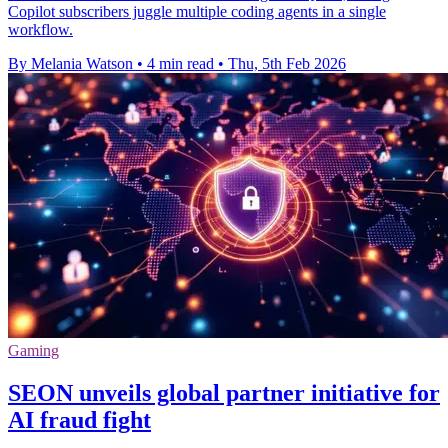
Copilot subscribers juggle multiple coding agents in a single
workflow.
By Melania Watson
•
4 min read
•
Thu, 5th Feb 2026
Gaming
SEON unveils global partner initiative for
AI fraud fight