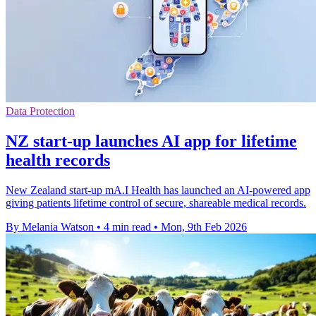
Data Protection
NZ start-up launches AI app for lifetime
health records
New Zealand start-up mA.I Health has launched an AI-powered app
giving patients lifetime control of secure, shareable medical records.
By Melania Watson
•
4 min read
•
Mon, 9th Feb 2026