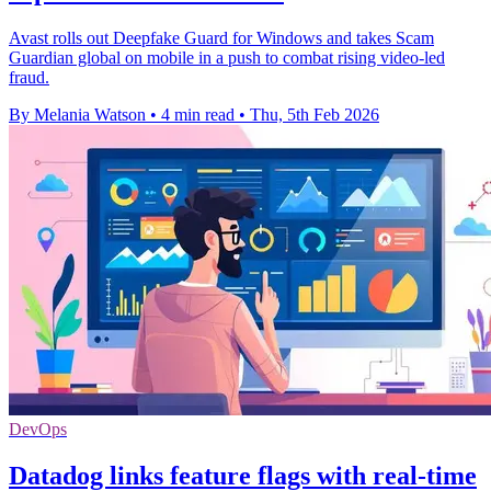
Avast rolls out Deepfake Guard for Windows and takes Scam
Guardian global on mobile in a push to combat rising video-led
fraud.
By Melania Watson
•
4 min read
•
Thu, 5th Feb 2026
DevOps
Datadog links feature flags with real-time