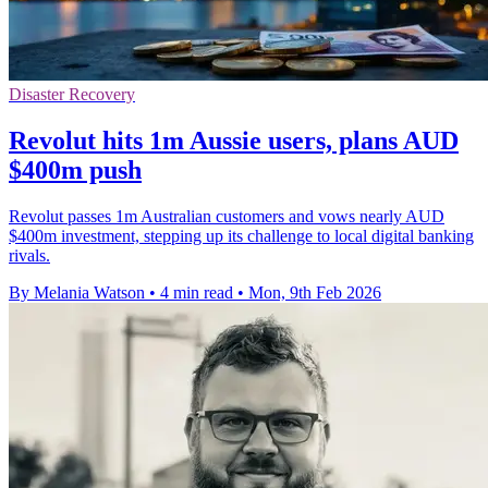
Disaster Recovery
Revolut hits 1m Aussie users, plans AUD
$400m push
Revolut passes 1m Australian customers and vows nearly AUD
$400m investment, stepping up its challenge to local digital banking
rivals.
By Melania Watson
•
4 min read
•
Mon, 9th Feb 2026