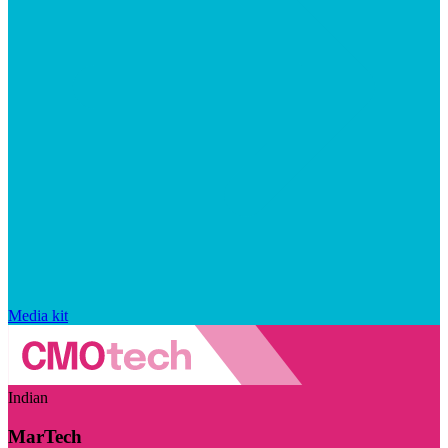
Media kit
Indian
MarTech