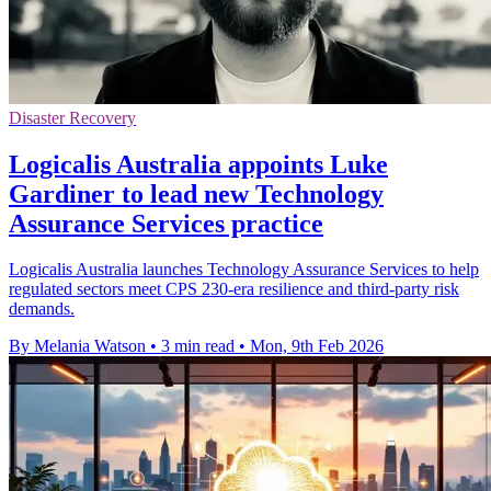
Disaster Recovery
Logicalis Australia appoints Luke
Gardiner to lead new Technology
Assurance Services practice
Logicalis Australia launches Technology Assurance Services to help
regulated sectors meet CPS 230-era resilience and third-party risk
demands.
By Melania Watson
•
3 min read
•
Mon, 9th Feb 2026