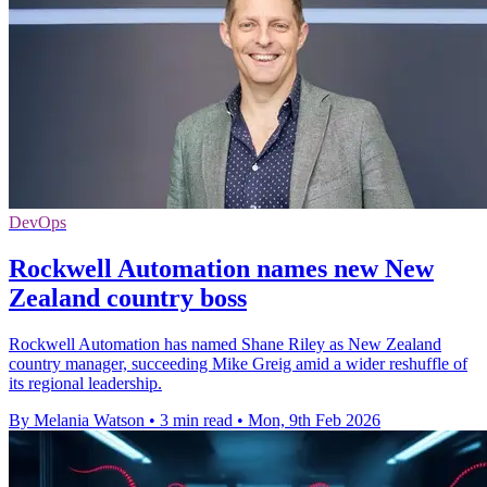
DevOps
Rockwell Automation names new New
Zealand country boss
Rockwell Automation has named Shane Riley as New Zealand
country manager, succeeding Mike Greig amid a wider reshuffle of
its regional leadership.
By Melania Watson
•
3 min read
•
Mon, 9th Feb 2026