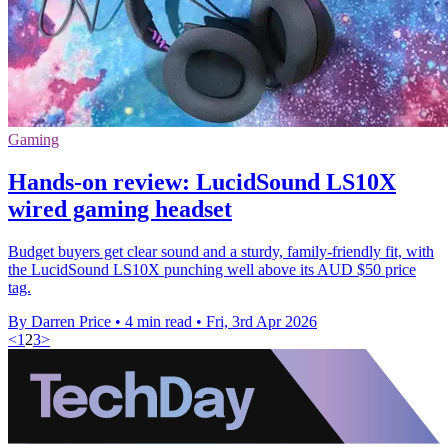
Gaming
Hands-on review: LucidSound LS10X
wired gaming headset
Budget buyers get clear sound and a sturdy, family-friendly fit, with
the LucidSound LS10X punching well above its AUD $50 price
tag.
By Darren Price
•
4 min read
•
Fri, 3rd Apr 2026
<
1
2
3
>