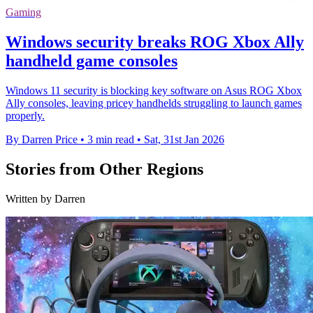
Gaming
Windows security breaks ROG Xbox Ally
handheld game consoles
Windows 11 security is blocking key software on Asus ROG Xbox
Ally consoles, leaving pricey handhelds struggling to launch games
properly.
By Darren Price
•
3 min read
•
Sat, 31st Jan 2026
Stories from Other Regions
Written by Darren