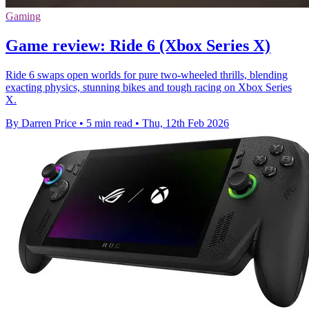
Gaming
Game review: Ride 6 (Xbox Series X)
Ride 6 swaps open worlds for pure two-wheeled thrills, blending
exacting physics, stunning bikes and tough racing on Xbox Series
X.
By Darren Price
•
5 min read
•
Thu, 12th Feb 2026