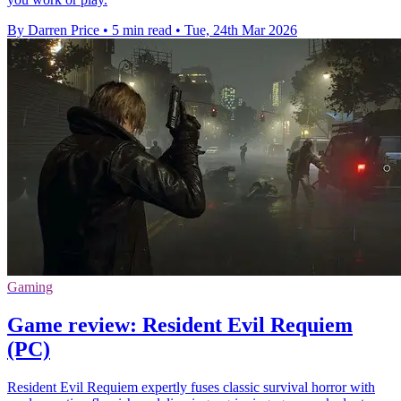
By Darren Price
•
5 min read
•
Tue, 24th Mar 2026
Gaming
Game review: Resident Evil Requiem
(PC)
Resident Evil Requiem expertly fuses classic survival horror with