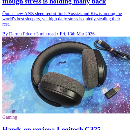
though stress is holding many back
Ōura's new ANZ sleep report finds Aussies and Kiwis among the
world's best sleepers, yet high daily stress is quietly stealing their
rest.
By Darren Price
•
3 min read
•
Fri, 13th Mar 2026
Gaming
Hands-on review: Logitech G325