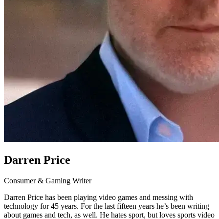
Darren Price
Consumer & Gaming Writer
Darren Price has been playing video games and messing with
technology for 45 years. For the last fifteen years he’s been writing
about games and tech, as well. He hates sport, but loves sports video