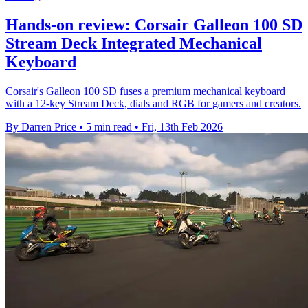
Hands-on review: Corsair Galleon 100 SD
Stream Deck Integrated Mechanical
Keyboard
Corsair's Galleon 100 SD fuses a premium mechanical keyboard
with a 12-key Stream Deck, dials and RGB for gamers and creators.
By Darren Price
•
5 min read
•
Fri, 13th Feb 2026