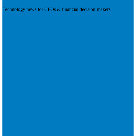
Technology news for CFOs & financial decision-makers
Visit