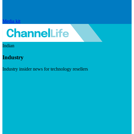
Media kit
Indian
Industry
Industry insider news for technology resellers
Visit