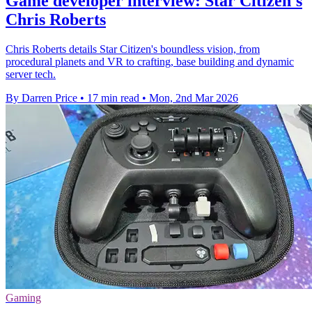
Game developer interview: Star Citizen's
Chris Roberts
Chris Roberts details Star Citizen's boundless vision, from
procedural planets and VR to crafting, base building and dynamic
server tech.
By Darren Price
•
17 min read
•
Mon, 2nd Mar 2026
Gaming