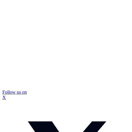
Follow us on
X