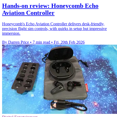
Hands-on review: Honeycomb Echo
Aviation Controller
Honeycomb's Echo Aviation Controller delivers desk‑friendly,
precision flight sim controls, with quirks in setup but impressive
immersion.
By Darren Price
•
7 min read
•
Fri, 20th Feb 2026