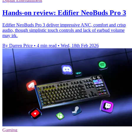
Digital Entertainment
Hands-on review: Edifier NeoBuds Pro 3
Edifier NeoBuds Pro 3 deliver impressive ANC, comfort and crisp
audio, though simplistic touch controls and lack of earbud volume
may irk.
By Darren Price
•
4 min read
•
Wed, 18th Feb 2026
Gaming