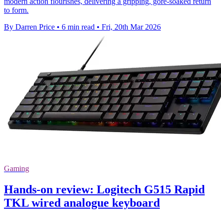
modern action flourishes, delivering a gripping, gore-soaked return
to form.
By Darren Price
•
6 min read
•
Fri, 20th Mar 2026
Gaming
Hands-on review: Logitech G515 Rapid
TKL wired analogue keyboard