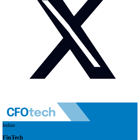
Indian
FinTech