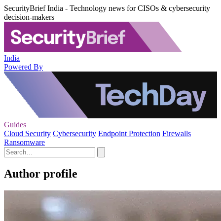
SecurityBrief India - Technology news for CISOs & cybersecurity
decision-makers
India
Powered By
Guides
Cloud Security
Cybersecurity
Endpoint Protection
Firewalls
Ransomware
Author profile