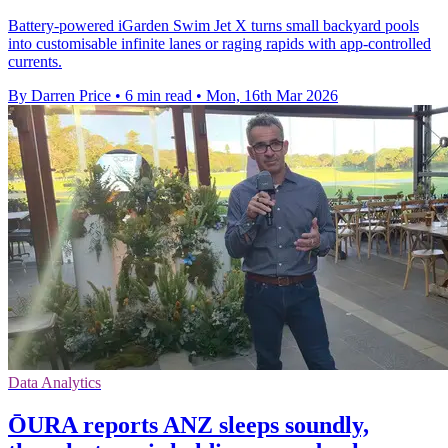
Battery-powered iGarden Swim Jet X turns small backyard pools
into customisable infinite lanes or raging rapids with app-controlled
currents.
By Darren Price
•
6 min read
•
Mon, 16th Mar 2026
Data Analytics
ŌURA reports ANZ sleeps soundly,