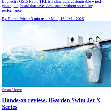
Logitech's G515 Rapid TKL is a slim, ultra-customisable wired
gaming keyboard that saves desk space without sacrificing
performance.
By Darren Price
•
3 min read
•
Mon, 16th Mar 2026
Smart Home
Hands-on review: iGarden Swim Jet X
Series