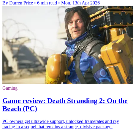
By Darren Price
•
6 min read
•
Mon, 13th Apr 2026
Gaming
Game review: Death Stranding 2: On the
Beach (PC)
PC owners get ultrawide support, unlocked framerates and ray
tracing in a sequel that remains a strange, divisive package.