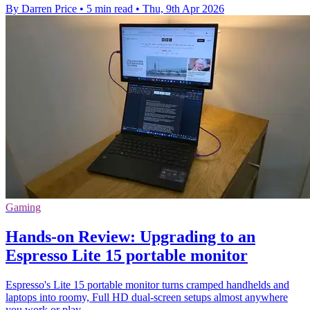
By Darren Price
•
5 min read
•
Thu, 9th Apr 2026
Gaming
Hands-on Review: Upgrading to an
Espresso Lite 15 portable monitor
Espresso's Lite 15 portable monitor turns cramped handhelds and
laptops into roomy, Full HD dual-screen setups almost anywhere
you work or play.