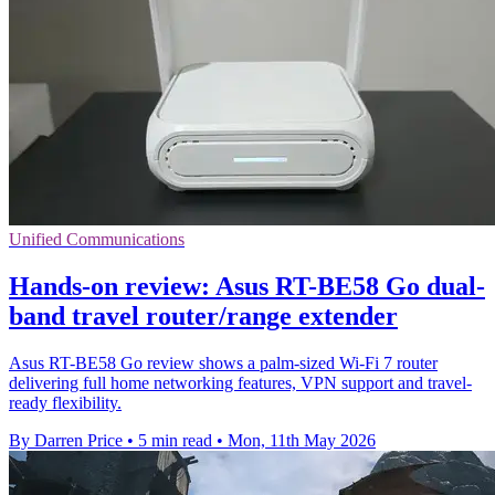
Unified Communications
Hands-on review: Asus RT-BE58 Go dual-
band travel router/range extender
Asus RT-BE58 Go review shows a palm-sized Wi-Fi 7 router
delivering full home networking features, VPN support and travel-
ready flexibility.
By Darren Price
•
5 min read
•
Mon, 11th May 2026