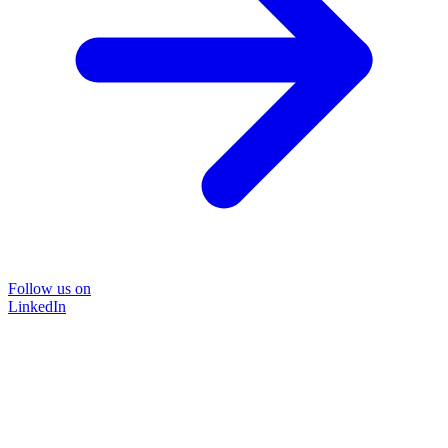
Follow us on
LinkedIn