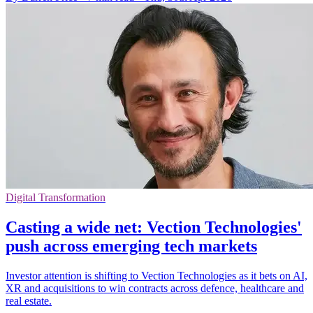
Digital Transformation
Casting a wide net: Vection Technologies'
push across emerging tech markets
Investor attention is shifting to Vection Technologies as it bets on AI,
XR and acquisitions to win contracts across defence, healthcare and
real estate.