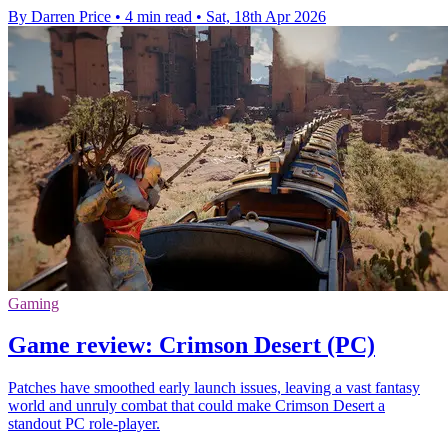
By Darren Price
•
4 min read
•
Sat, 18th Apr 2026
Gaming
Game review: Crimson Desert (PC)
Patches have smoothed early launch issues, leaving a vast fantasy
world and unruly combat that could make Crimson Desert a
standout PC role-player.