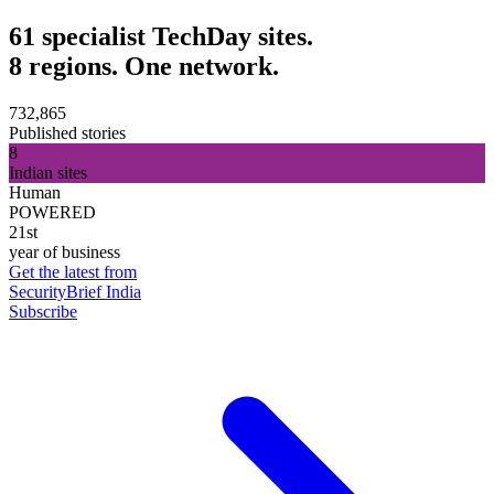
61 specialist TechDay sites.
8 regions. One network.
732,865
Published stories
8
Indian sites
Human
POWERED
21st
year of business
Get the latest from
SecurityBrief India
Subscribe