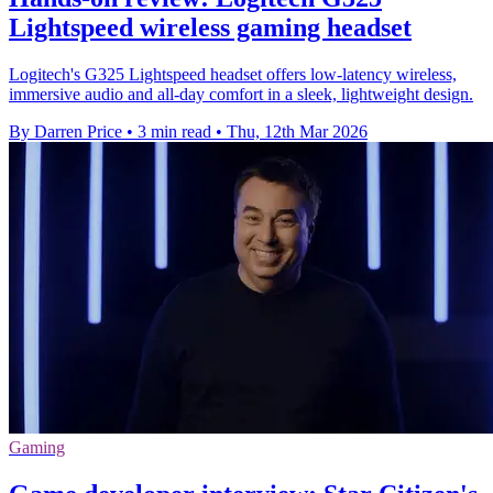
Lightspeed wireless gaming headset
Logitech's G325 Lightspeed headset offers low-latency wireless,
immersive audio and all-day comfort in a sleek, lightweight design.
By Darren Price
•
3 min read
•
Thu, 12th Mar 2026
Gaming