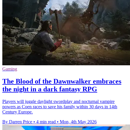
Gaming
The Blood of the Dawnwalker embraces
the night in a dark fantasy RPG
Players will juggle daylight swordplay and nocturnal vampire
powers as Coen races to save his family within 30 days in 14th
Century Europe.
By Darren Price
•
4 min read
•
Mon, 4th May 2026