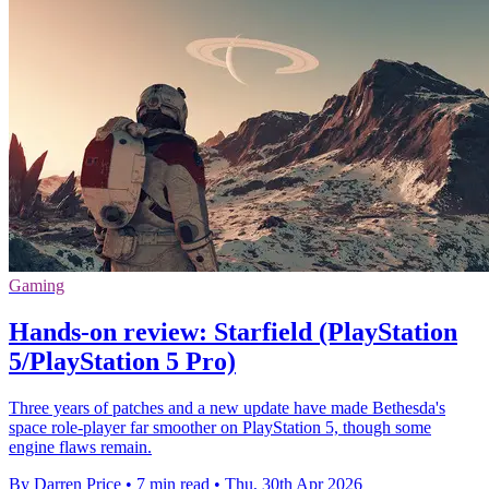
Gaming
Hands-on review: Starfield (PlayStation
5/PlayStation 5 Pro)
Three years of patches and a new update have made Bethesda's
space role-player far smoother on PlayStation 5, though some
engine flaws remain.
By Darren Price
•
7 min read
•
Thu, 30th Apr 2026