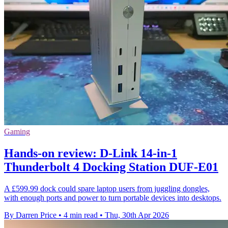
Gaming
Hands-on review: D-Link 14-in-1
Thunderbolt 4 Docking Station DUF-E01
A £599.99 dock could spare laptop users from juggling dongles,
with enough ports and power to turn portable devices into desktops.
By Darren Price
•
4 min read
•
Thu, 30th Apr 2026