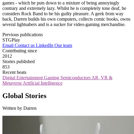
games - which he puts down to a mixture of being annoyingly
contrary and extremely lazy. Whilst he is completely tone deaf, he
considers Rock Band to be his guilty pleasure. A geek from way
back, Darren builds his own computers, collects comic books, owns
several lightsabers and is a sucker for video-gaming merchandise.
Previous publications
STGPlay
Email
Contact us
LinkedIn
Our team
Contributing since
2012
Stories published
853
Recent beats
Digital Entertainment
Gaming
Semiconductors
AR, VR &
Metaverse
Artificial Intelligence
Global Stories
Written by Darren