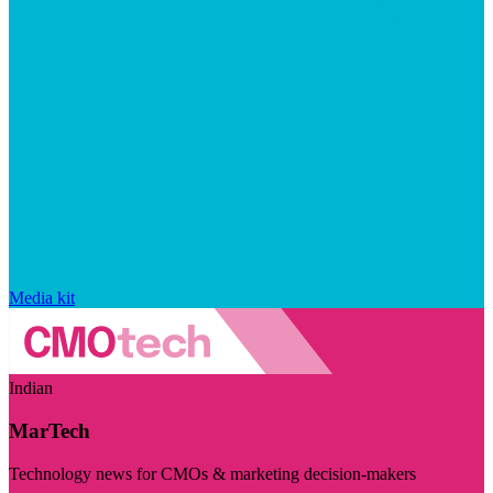
Media kit
Indian
MarTech
Technology news for CMOs & marketing decision-makers