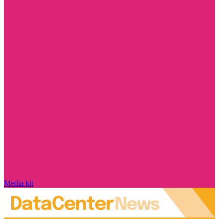
Media kit