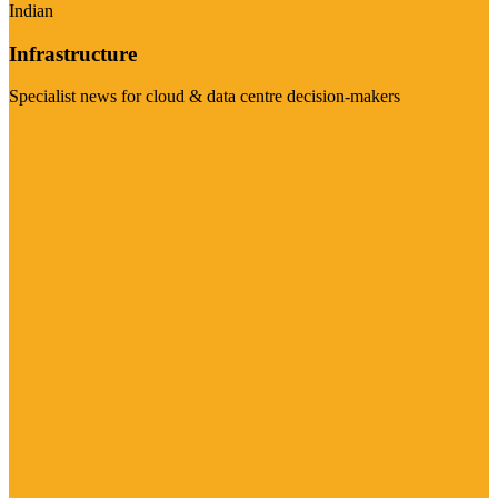
Indian
Infrastructure
Specialist news for cloud & data centre decision-makers
Visit