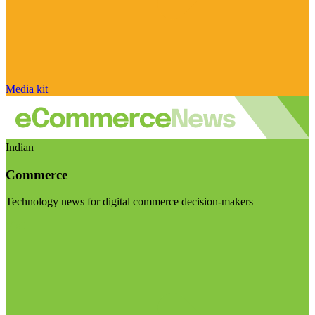
Media kit
Indian
Commerce
Technology news for digital commerce decision-makers
Visit