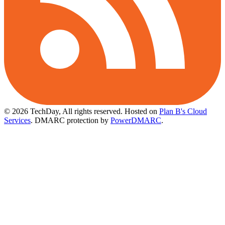
© 2026 TechDay, All rights reserved.
Hosted on
Plan B's Cloud
Services
. DMARC protection by
PowerDMARC
.