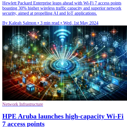
Hewlett Packard Enterprise leaps ahead with Wi-Fi 7 access points
boasting 30% higher wireless traffic capacity and superior network
security, aimed at propelling AI and IoT applications.
By Kaleah Salmon
•
3 min read
•
Wed, 1st May 2024
Network Infrastructure
HPE Aruba launches high-capacity Wi-Fi
7 access points