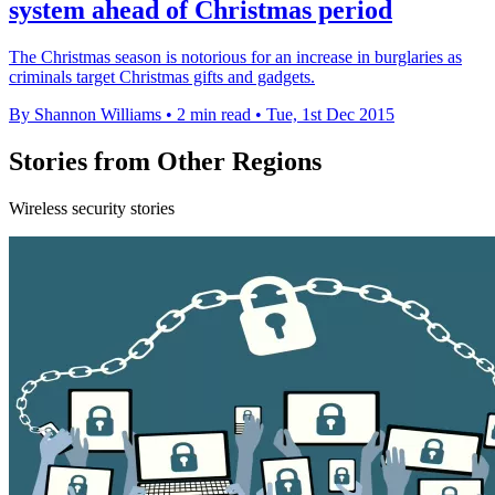
system ahead of Christmas period
The Christmas season is notorious for an increase in burglaries as
criminals target Christmas gifts and gadgets.
By Shannon Williams
•
2 min read
•
Tue, 1st Dec 2015
Stories from Other Regions
Wireless security stories