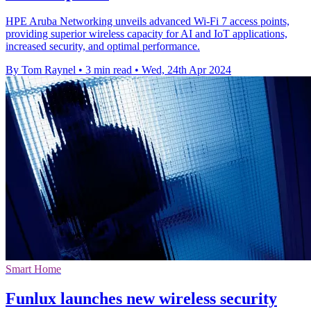
HPE Aruba Networking unveils advanced Wi-Fi 7 access points,
providing superior wireless capacity for AI and IoT applications,
increased security, and optimal performance.
By Tom Raynel
•
3 min read
•
Wed, 24th Apr 2024
Smart Home
Funlux launches new wireless security