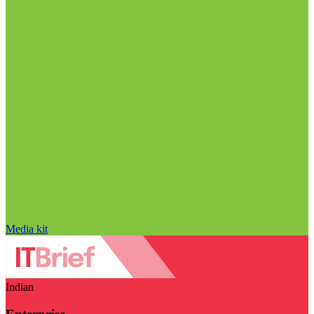
Media kit
Indian