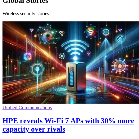
Global Stories
Wireless security stories
Unified Communications
HPE reveals Wi-Fi 7 APs with 30% more
capacity over rivals