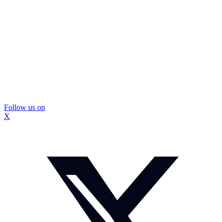
Follow us on
X