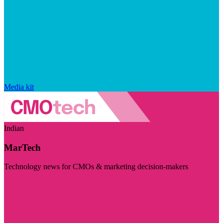
Media kit
Indian
MarTech
Technology news for CMOs & marketing decision-makers
Visit