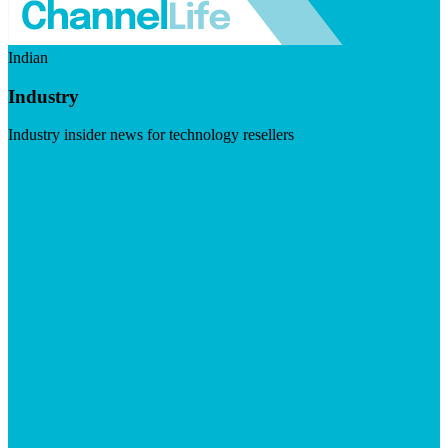
Indian
Industry
Industry insider news for technology resellers
Visit