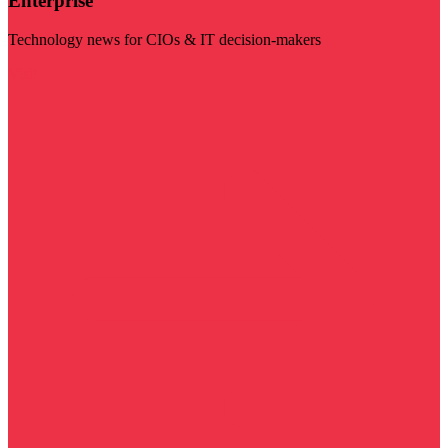
Enterprise
Technology news for CIOs & IT decision-makers
Visit