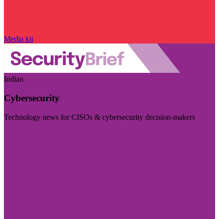
Media kit
Indian
Cybersecurity
Technology news for CISOs & cybersecurity decision-makers
Visit