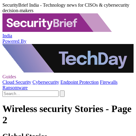
SecurityBrief India - Technology news for CISOs & cybersecurity
decision-makers
India
Powered By
Guides
Cloud Security
Cybersecurity
Endpoint Protection
Firewalls
Ransomware
Wireless security Stories - Page
2