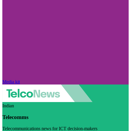
Media kit
Indian
Telecomms
Telecommunications news for ICT decision-makers