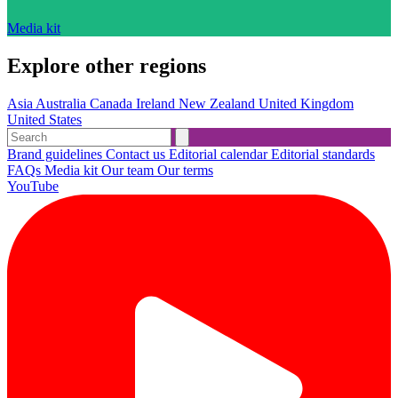
Media kit
Explore other regions
Asia
Australia
Canada
Ireland
New Zealand
United Kingdom
United States
Brand guidelines
Contact us
Editorial calendar
Editorial standards
FAQs
Media kit
Our team
Our terms
YouTube