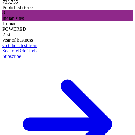
733,735
Published stories
8
Indian sites
Human
POWERED
21st
year of business
Get the latest from
SecurityBrief India
Subscribe