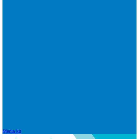
Media kit