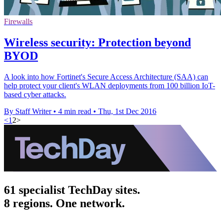
Firewalls
Wireless security: Protection beyond
BYOD
A look into how Fortinet's Secure Access Architecture (SAA) can
help protect your client's WLAN deployments from 100 billion IoT-
based cyber attacks.
By Staff Writer
•
4 min read
•
Thu, 1st Dec 2016
<
1
2
>
61 specialist TechDay sites.
8 regions. One network.