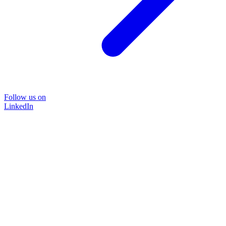
Follow us on
LinkedIn