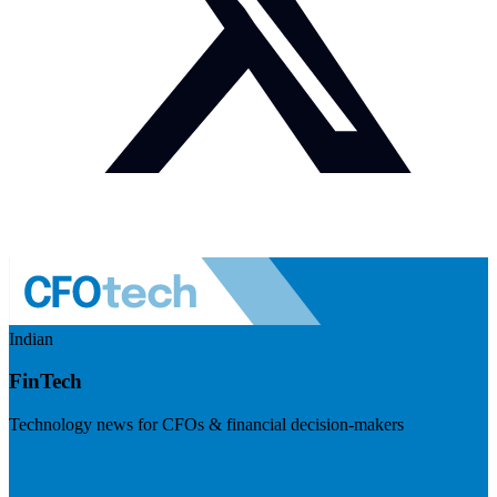
Indian
FinTech
Technology news for CFOs & financial decision-makers
Visit