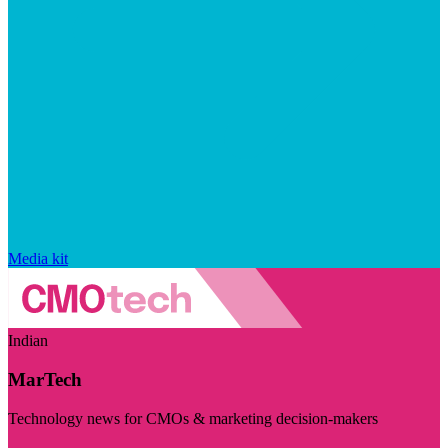
Media kit
Indian
MarTech
Technology news for CMOs & marketing decision-makers