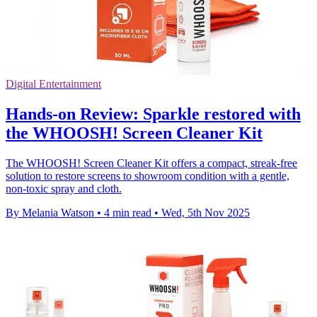
Digital Entertainment
Hands-on Review: Sparkle restored with
the WHOOSH! Screen Cleaner Kit
The WHOOSH! Screen Cleaner Kit offers a compact, streak-free
solution to restore screens to showroom condition with a gentle,
non-toxic spray and cloth.
By Melania Watson
•
4 min read
•
Wed, 5th Nov 2025