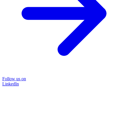
Follow us on
LinkedIn