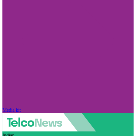
Media kit
Indian