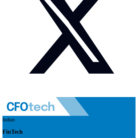
Indian
FinTech