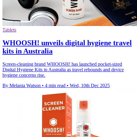
Tablets
WHOOSH! unveils digital hygiene travel
kits in Australia
Screen-cleaning brand WHOOSH! has launched pocket-sized
Digital Hygiene Kits in Australia as travel rebounds and device
hygiene concerns rise.
By Melania Watson
•
4 min read
•
Wed, 10th Dec 2025