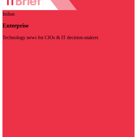
Indian
Enterprise
Technology news for CIOs & IT decision-makers
Visit