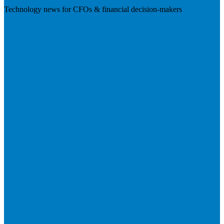
Technology news for CFOs & financial decision-makers
Visit