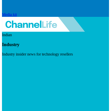
Media kit
Indian
Industry
Industry insider news for technology resellers
Visit