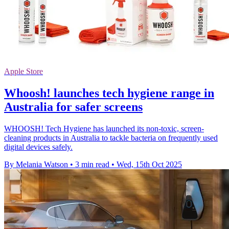
Apple Store
Whoosh! launches tech hygiene range in
Australia for safer screens
WHOOSH! Tech Hygiene has launched its non-toxic, screen-
cleaning products in Australia to tackle bacteria on frequently used
digital devices safely.
By Melania Watson
•
3 min read
•
Wed, 15th Oct 2025