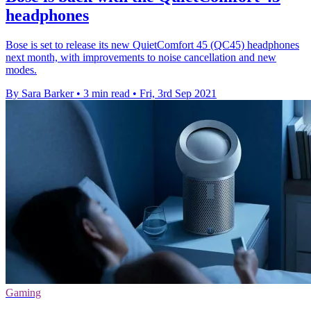
headphones
Bose is set to release its new QuietComfort 45 (QC45) headphones
next month, with improvements to noise cancellation and new
modes.
By Sara Barker
•
3 min read
•
Fri, 3rd Sep 2021
Gaming