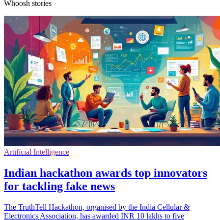
Whoosh stories
Artificial Intelligence
Indian hackathon awards top innovators
for tackling fake news
The TruthTell Hackathon, organised by the India Cellular &
Electronics Association, has awarded INR 10 lakhs to five