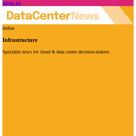
Media kit
Indian
Infrastructure
Specialist news for cloud & data centre decision-makers
Visit