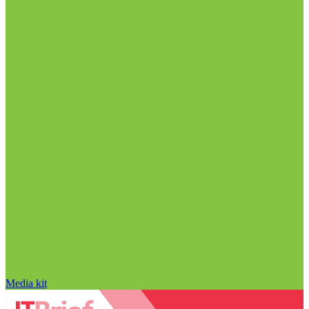
Media kit