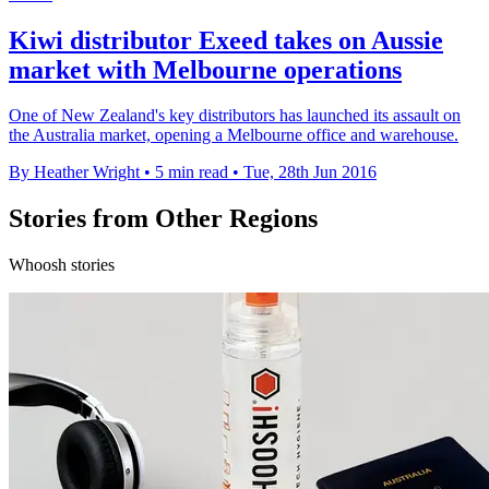
Kiwi distributor Exeed takes on Aussie
market with Melbourne operations
One of New Zealand's key distributors has launched its assault on
the Australia market, opening a Melbourne office and warehouse.
By Heather Wright
•
5 min read
•
Tue, 28th Jun 2016
Stories from Other Regions
Whoosh stories