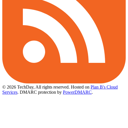
© 2026 TechDay, All rights reserved.
Hosted on
Plan B's Cloud
Services
. DMARC protection by
PowerDMARC
.