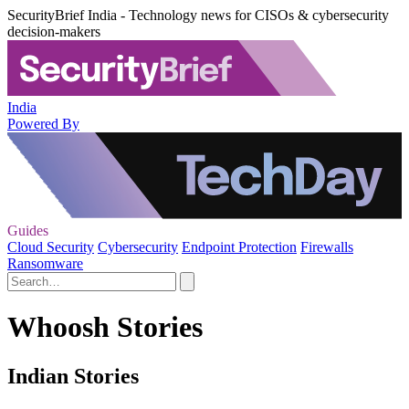
SecurityBrief India - Technology news for CISOs & cybersecurity
decision-makers
India
Powered By
Guides
Cloud Security
Cybersecurity
Endpoint Protection
Firewalls
Ransomware
Whoosh Stories
Indian Stories