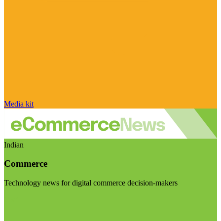
Media kit
Indian
Commerce
Technology news for digital commerce decision-makers
Visit