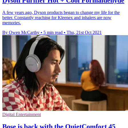
Dyson Purifier Hot + Cool Formaldehyde
A few years ago, Dyson products began to change my life for the
better. Constantly reaching for Kleenex and inhalers are now
memories.
By Owen McCarthy
•
5 min read
•
Thu, 21st Oct 2021
Digital Entertainment
Bose is back with the QuietComfort 45