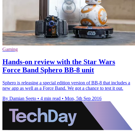
Gaming
Hands-on review with the Star Wars
Force Band Sphero BB-8 unit
Sphero is releasing a special edition version of BB-8 that includes a
new app as well as a Force Band. We got a chance to test it out.
By Damian Seeto
•
4 min read
•
Mon, 5th Sep 2016