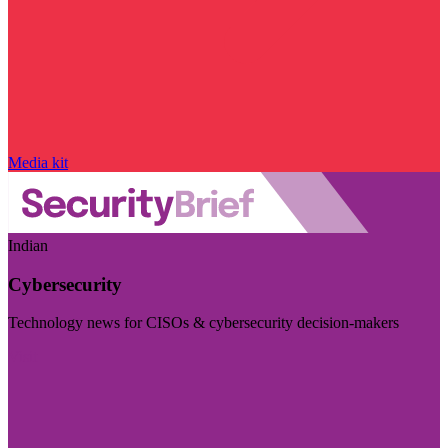
Media kit
Indian
Cybersecurity
Technology news for CISOs & cybersecurity decision-makers
Visit