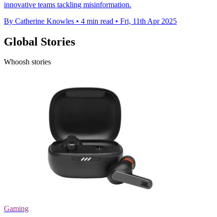
innovative teams tackling misinformation.
By Catherine Knowles
•
4 min read
•
Fri, 11th Apr 2025
Global Stories
Whoosh stories
Gaming