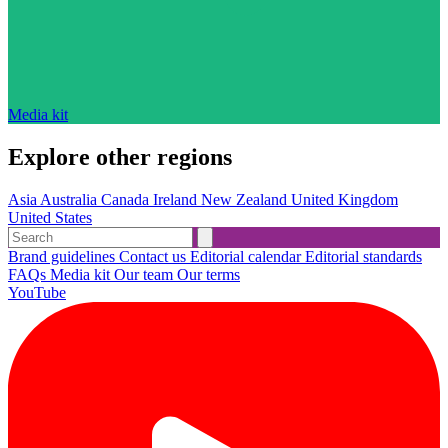
Media kit
Explore other regions
Asia
Australia
Canada
Ireland
New Zealand
United Kingdom
United States
Brand guidelines
Contact us
Editorial calendar
Editorial standards
FAQs
Media kit
Our team
Our terms
YouTube