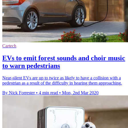
Cartech
EVs to emit forest sounds and choir music
to warn pedestrians
Near-silent EVs are up to twice as likely to have a collision with a
pedestrian as a result of the difficulty in hearing them approaching.
By Nick Forrester
•
4 min read
•
Mon, 2nd Mar 2020