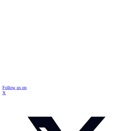
Follow us on
X