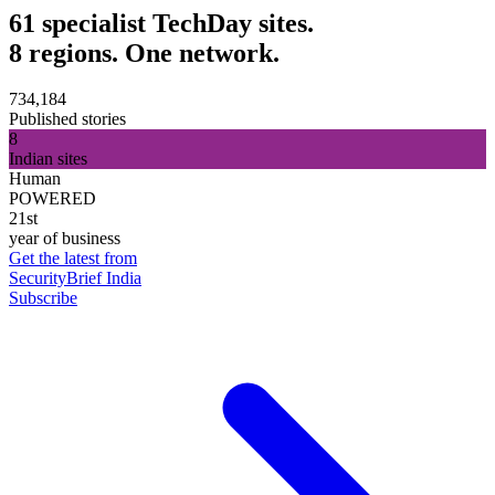
61 specialist TechDay sites.
8 regions. One network.
734,184
Published stories
8
Indian sites
Human
POWERED
21st
year of business
Get the latest from
SecurityBrief India
Subscribe