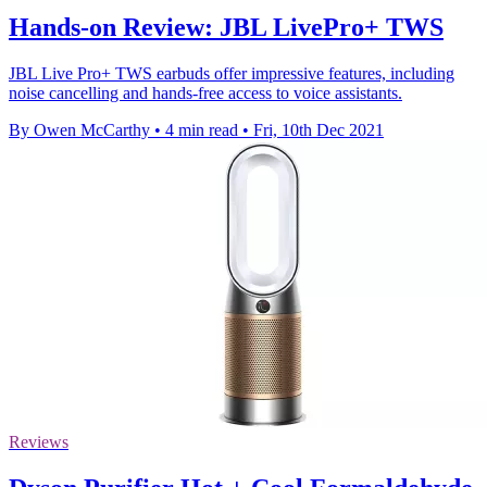
Hands-on Review: JBL LivePro+ TWS
JBL Live Pro+ TWS earbuds offer impressive features, including
noise cancelling and hands-free access to voice assistants.
By Owen McCarthy
•
4 min read
•
Fri, 10th Dec 2021
Reviews