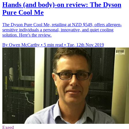
Hands (and body)-on review: The Dyson
Pure Cool Me
The Dyson Pure Cool Me, retailing at NZD $549, offers allergen-
sensitive individuals a personal, innovative, and quiet cooling
solution. Here's the review.
By Owen McCarthy
•
5 min read
•
Tue, 12th Nov 2019
Exeed