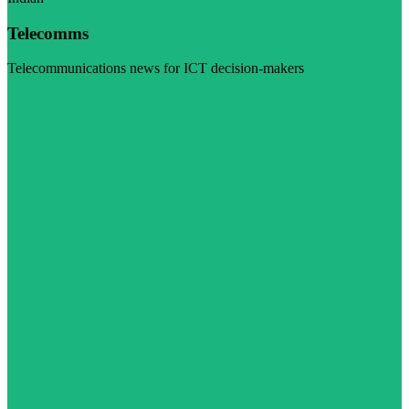
Telecomms
Telecommunications news for ICT decision-makers
Visit