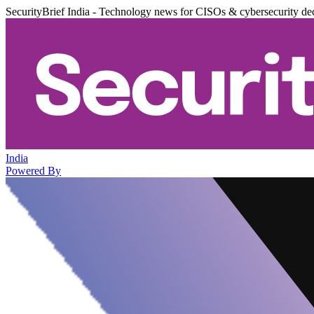
SecurityBrief India - Technology news for CISOs & cybersecurity de
India
Powered By