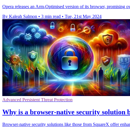
Opera releases an Arm-Optimised version of its browser, promising o
By Kaleah Salmon
•
3 min read
•
Tue, 21st May 2024
Advanced Persistent Threat Protection
Why is a browser-native security solution
Browser-native security solutions like those from SquareX offer enh