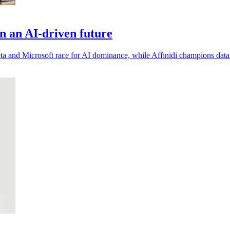
in an AI-driven future
ta and Microsoft race for AI dominance, while Affinidi champions data 