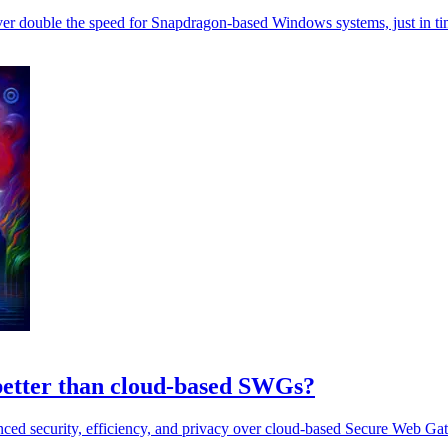
ver double the speed for Snapdragon-based Windows systems, just in ti
 better than cloud-based SWGs?
anced security, efficiency, and privacy over cloud-based Secure Web G