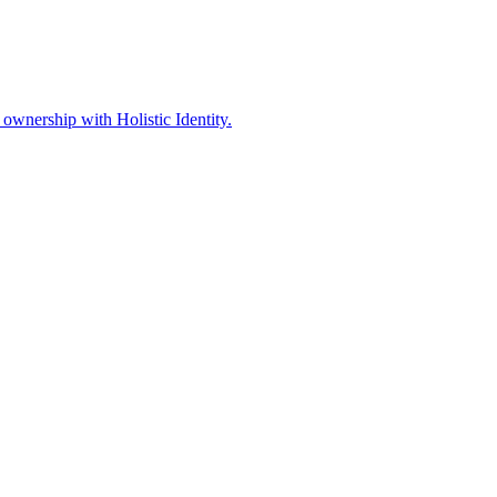
ownership with Holistic Identity.