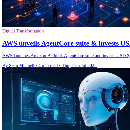
Digital Transformation
AWS unveils AgentCore suite & invests USD
AWS launches Amazon Bedrock AgentCore suite and invests USD $100 
By Sean Mitchell
•
4 min read
•
Thu, 17th Jul 2025