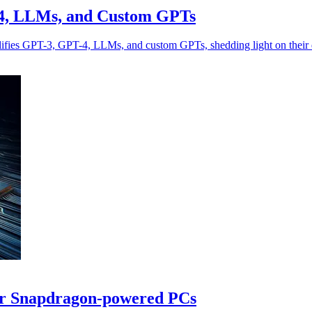
-4, LLMs, and Custom GPTs
ifies GPT-3, GPT-4, LLMs, and custom GPTs, shedding light on their d
or Snapdragon-powered PCs