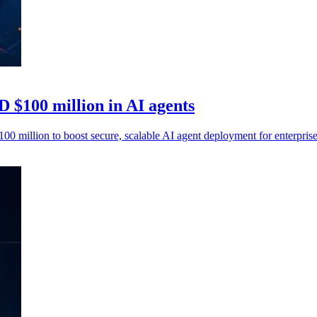
 $100 million in AI agents
million to boost secure, scalable AI agent deployment for enterpris