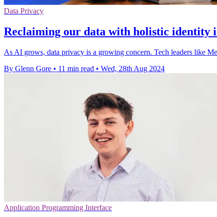
Data Privacy
Reclaiming our data with holistic identity 
As AI grows, data privacy is a growing concern. Tech leaders like Me
By Glenn Gore
•
11 min read
•
Wed, 28th Aug 2024
Application Programming Interface