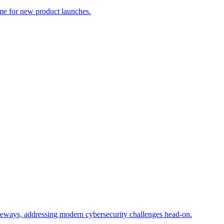
me for new product launches.
ateways, addressing modern cybersecurity challenges head-on.