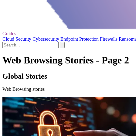
Guides
Cloud Security
Cybersecurity
Endpoint Protection
Firewalls
Ransom
Web Browsing Stories - Page 2
Global Stories
Web Browsing stories