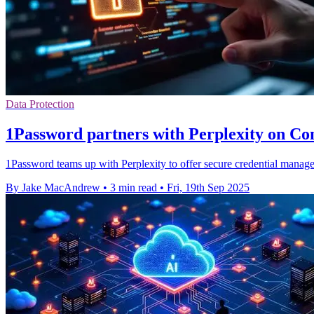
Data Protection
1Password partners with Perplexity on Co
1Password teams up with Perplexity to offer secure credential manag
By Jake MacAndrew
•
3 min read
•
Fri, 19th Sep 2025