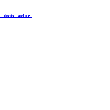
istinctions and uses.