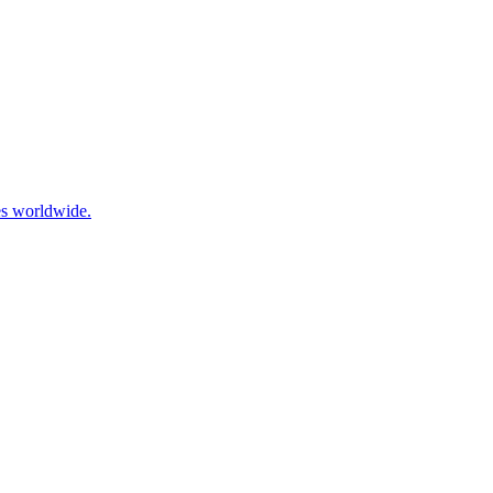
es worldwide.