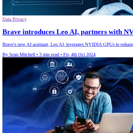
Data Privacy
Brave introduces Leo AI, partners with N
Brave's new AI assistant, Leo AI, leverages NVIDIA GPUs to enhanc
By Sean Mitchell
•
3 min read
•
Fri, 4th Oct 2024