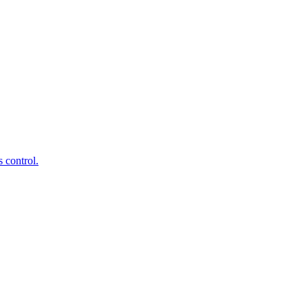
 control.