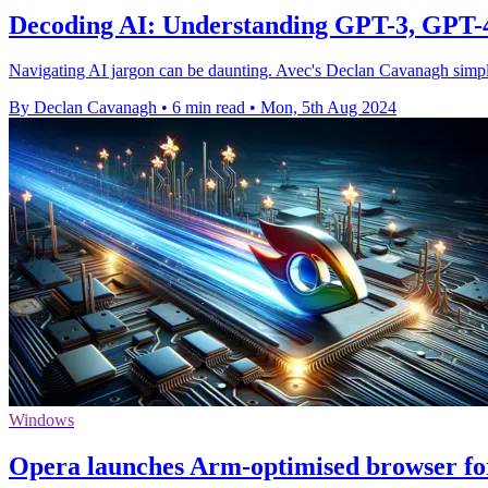
Decoding AI: Understanding GPT-3, GPT
Navigating AI jargon can be daunting. Avec's Declan Cavanagh simpl
By Declan Cavanagh
•
6 min read
•
Mon, 5th Aug 2024
Windows
Opera launches Arm-optimised browser f