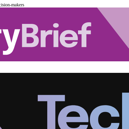
cision-makers