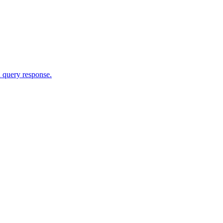
 query response.