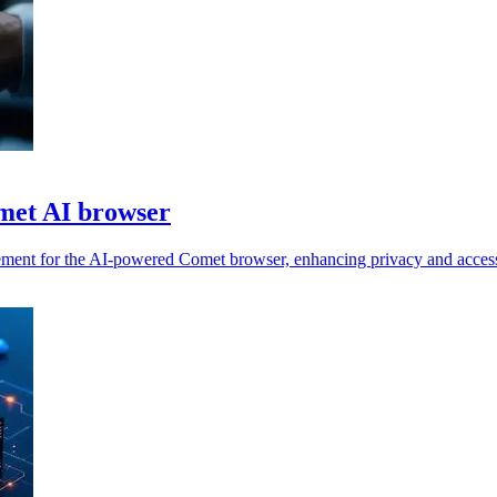
met AI browser
ement for the AI-powered Comet browser, enhancing privacy and access