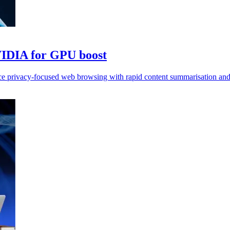
VIDIA for GPU boost
e privacy-focused web browsing with rapid content summarisation and