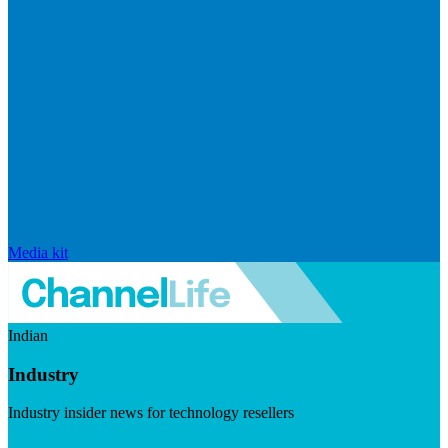
Media kit
Indian
Industry
Industry insider news for technology resellers
Visit