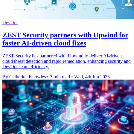
DevOps
ZEST Security partners with Upwind for
faster AI-driven cloud fixes
ZEST Security has partnered with Upwind to deliver AI-driven
cloud threat detection and rapid remediation, enhancing security and
DevOps team efficiency.
By Catherine Knowles
•
3 min read
•
Wed, 4th Jun 2025