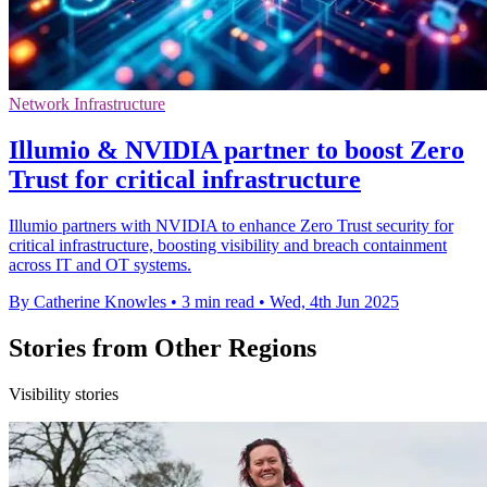
Network Infrastructure
Illumio & NVIDIA partner to boost Zero
Trust for critical infrastructure
Illumio partners with NVIDIA to enhance Zero Trust security for
critical infrastructure, boosting visibility and breach containment
across IT and OT systems.
By Catherine Knowles
•
3 min read
•
Wed, 4th Jun 2025
Stories from Other Regions
Visibility stories