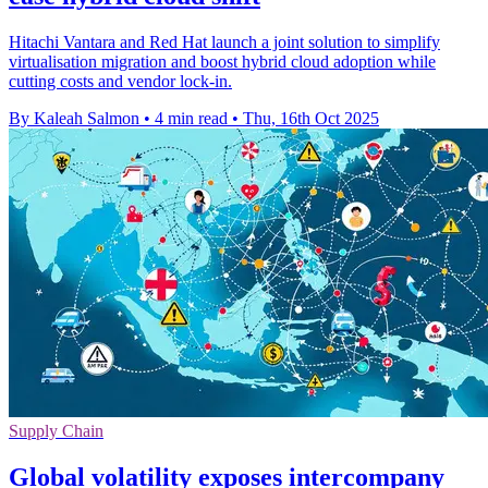
Hitachi Vantara and Red Hat launch a joint solution to simplify
virtualisation migration and boost hybrid cloud adoption while
cutting costs and vendor lock-in.
By Kaleah Salmon
•
4 min read
•
Thu, 16th Oct 2025
Supply Chain
Global volatility exposes intercompany