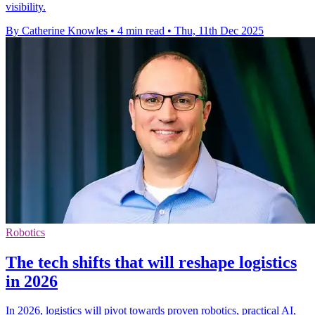
visibility.
By Catherine Knowles
•
4 min read
•
Thu, 11th Dec 2025
Robotics
The tech shifts that will reshape logistics
in 2026
In 2026, logistics will pivot towards proven robotics, practical AI,