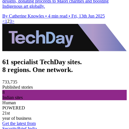
designs, donating proceeds to Māori charities and boosting
Indigenous art globally.
By Catherine Knowles
•
4 min read
•
Fri, 13th Jun 2025
<
1
2
3
>
61 specialist TechDay sites.
8 regions. One network.
733,735
Published stories
8
Indian sites
Human
POWERED
21st
year of business
Get the latest from
SecurityBrief India