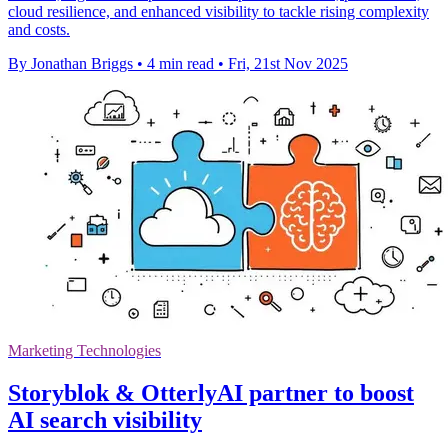
cloud resilience, and enhanced visibility to tackle rising complexity
and costs.
By Jonathan Briggs
•
4 min read
•
Fri, 21st Nov 2025
Marketing Technologies
Storyblok & OtterlyAI partner to boost
AI search visibility