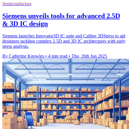
Semiconductors
Siemens unveils tools for advanced 2.5D
& 3D IC design
Siemens launches Innovator3D IC suite and Calibre 3DStress to aid
designers tackling complex 2.5D and 3D IC architectures with early
stress analysis.
By Catherine Knowles
•
4 min read
•
Thu, 26th Jun 2025