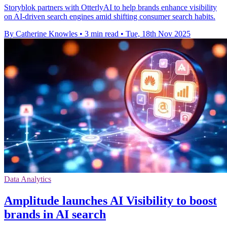
Storyblok partners with OtterlyAI to help brands enhance visibility
on AI-driven search engines amid shifting consumer search habits.
By Catherine Knowles
•
3 min read
•
Tue, 18th Nov 2025
Data Analytics
Amplitude launches AI Visibility to boost
brands in AI search