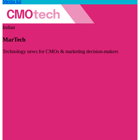
Media kit
Indian
MarTech
Technology news for CMOs & marketing decision-makers
Visit