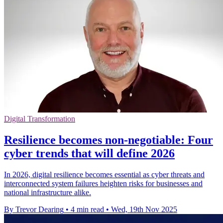
Digital Transformation
Resilience becomes non-negotiable: Four
cyber trends that will define 2026
In 2026, digital resilience becomes essential as cyber threats and
interconnected system failures heighten risks for businesses and
national infrastructure alike.
By Trevor Dearing
•
4 min read
•
Wed, 19th Nov 2025