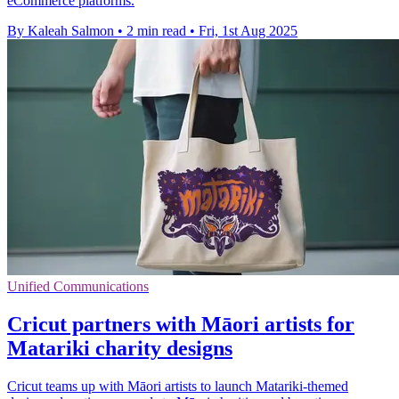
eCommerce platforms.
By Kaleah Salmon
•
2 min read
•
Fri, 1st Aug 2025
Unified Communications
Cricut partners with Māori artists for
Matariki charity designs
Cricut teams up with Māori artists to launch Matariki-themed