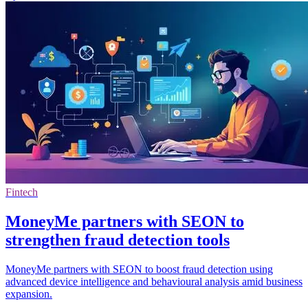
Fintech
MoneyMe partners with SEON to
strengthen fraud detection tools
MoneyMe partners with SEON to boost fraud detection using
advanced device intelligence and behavioural analysis amid business
expansion.