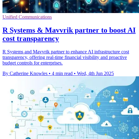
Unified Communications
R Systems & Mavvrik partner to boost AI
cost transparency
R Systems and Mavvrik partner to enhance AI infrastructure cost
transparency, offering real-time financial visibility and proactive
budget controls for enterprises.
By Catherine Knowles
•
4 min read
•
Wed, 4th Jun 2025