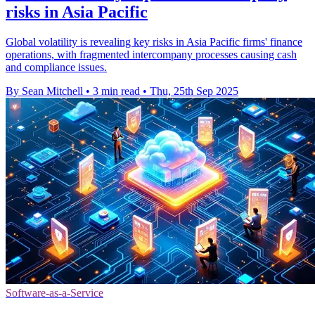
risks in Asia Pacific
Global volatility is revealing key risks in Asia Pacific firms' finance
operations, with fragmented intercompany processes causing cash
and compliance issues.
By Sean Mitchell
•
3 min read
•
Thu, 25th Sep 2025
Software-as-a-Service