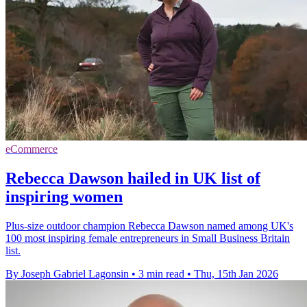
eCommerce
Rebecca Dawson hailed in UK list of
inspiring women
Plus-size outdoor champion Rebecca Dawson named among UK's
100 most inspiring female entrepreneurs in Small Business Britain
list.
By Joseph Gabriel Lagonsin
•
3 min read
•
Thu, 15th Jan 2026