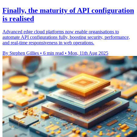
Finally, the maturity of API configuration
is realised
Advanced edge cloud platforms now enable organisations to
automate API configurations fully, boosting security, performance,
and real-time responsiveness in web operations.
By Stephen Gillies
•
6 min read
•
Mon, 11th Aug 2025