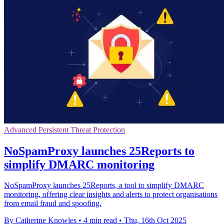
Advanced Persistent Threat Protection
NoSpamProxy launches 25Reports to
simplify DMARC monitoring
NoSpamProxy launches 25Reports, a tool to simplify DMARC
monitoring, offering clear insights and alerts to protect organisations
from email fraud and spoofing.
By Catherine Knowles
•
4 min read
•
Thu, 16th Oct 2025