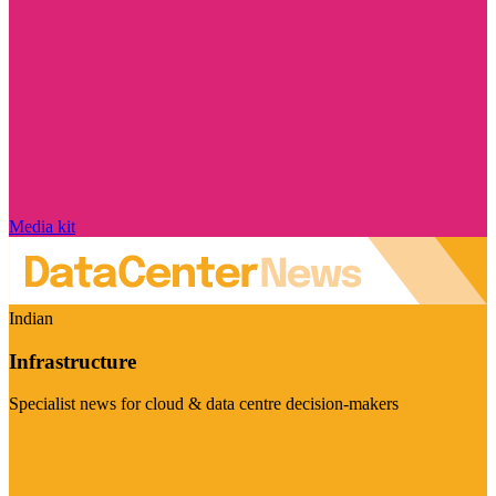
Media kit
Indian
Infrastructure
Specialist news for cloud & data centre decision-makers
Visit