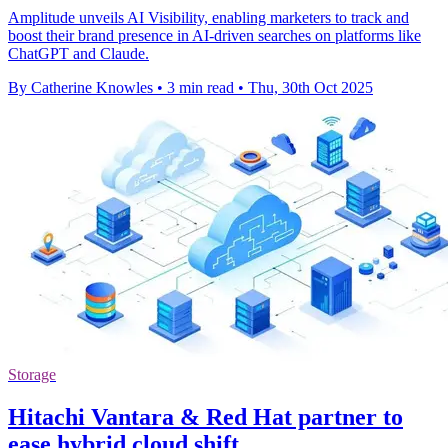
Amplitude unveils AI Visibility, enabling marketers to track and
boost their brand presence in AI-driven searches on platforms like
ChatGPT and Claude.
By Catherine Knowles
•
3 min read
•
Thu, 30th Oct 2025
Storage
Hitachi Vantara & Red Hat partner to
ease hybrid cloud shift