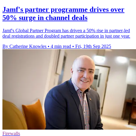
Jamf's partner programme drives over
50% surge in channel deals
Jamf's Global Partner Program has driven a 50% rise in partner-led
deal registrations and doubled partner participation in just one year.
By Catherine Knowles
•
4 min read
•
Fri, 19th Sep 2025
Firewalls