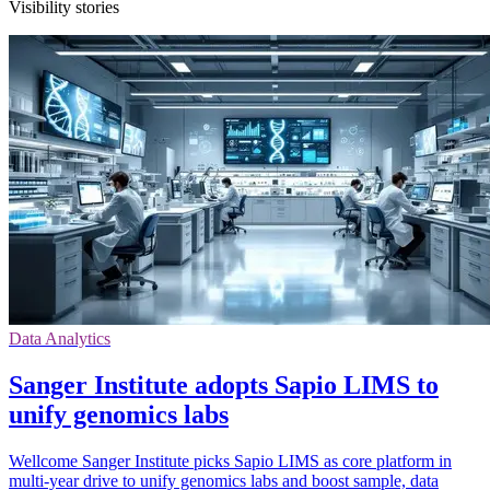
Visibility stories
Data Analytics
Sanger Institute adopts Sapio LIMS to
unify genomics labs
Wellcome Sanger Institute picks Sapio LIMS as core platform in
multi-year drive to unify genomics labs and boost sample, data