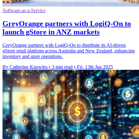
Software-as-a-Service
GreyOrange partners with LogiQ-On to
launch gStore in ANZ markets
GreyOrange partners with LogiQ-On to distribute its AI-driven
gStore retail platform across Australia and New Zealand, enhancing
inventory and store operations.
By Catherine Knowles
•
3 min read
•
Fri, 13th Jun 2025