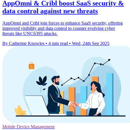
AppOmni & Cribl boost SaaS security &
data control against new threats
AppOmni and Cribl join forces to enhance SaaS security, offering
improved visibility and data control to counter evolving cyber
threats like UNC6395 attacks.
By Catherine Knowles
•
4 min read
•
Wed, 24th Sep 2025
Mobile Device Management