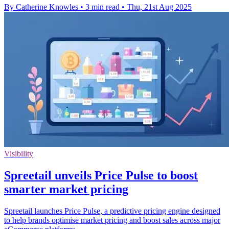
By Catherine Knowles
•
3 min read
•
Thu, 21st Aug 2025
Visibility
Spreetail unveils Price Pulse to boost
smarter market pricing
Spreetail launches Price Pulse, a predictive pricing engine designed
to help brands optimise market pricing and boost sales across major