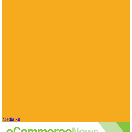
Media kit