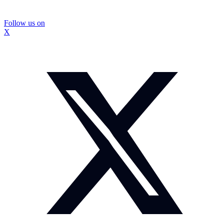
Follow us on
X