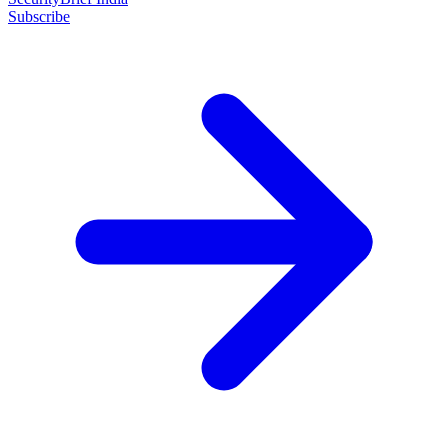
Subscribe