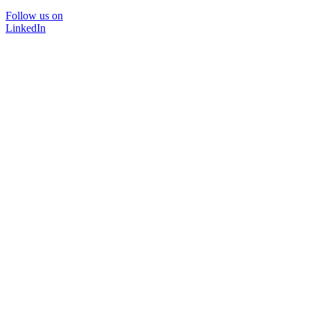
Follow us on
LinkedIn