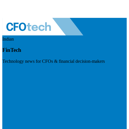
Indian
FinTech
Technology news for CFOs & financial decision-makers
Visit