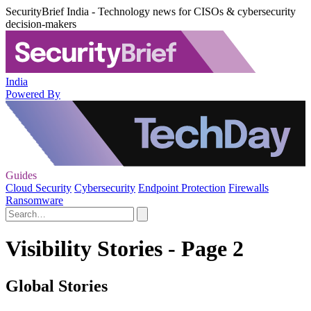
SecurityBrief India - Technology news for CISOs & cybersecurity
decision-makers
India
Powered By
Guides
Cloud Security
Cybersecurity
Endpoint Protection
Firewalls
Ransomware
Visibility Stories - Page 2
Global Stories