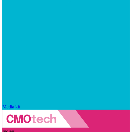
Media kit
Indian