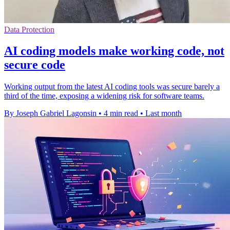
Data Protection
AI coding models make working code, not
secure code
Working output from the latest AI coding tools was secure barely a
third of the time, exposing a widening risk for software teams.
By Joseph Gabriel Lagonsin
•
4 min read
•
Last month