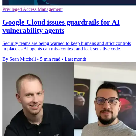
Privileged Access Management
Google Cloud issues guardrails for AI
vulnerability agents
Security teams are being warned to keep humans and strict controls
in place as AI agents can miss context and leak sensitive code.
By Sean Mitchell
•
5 min read
•
Last month