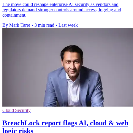
The move could reshape enterprise AI security as vendors and
regulators demand stronger controls around access, logging and
containment.
By Mark Tarre
•
3 min read
•
Last week
Cloud Security
BreachLock report flags AI, cloud & web
logic risks