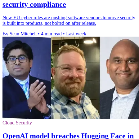
security compliance
New EU cyber rules are pushing software vendors to prove security
is built into products, not bolted on after release.
By Sean Mitchell
•
4 min read
•
Last week
Cloud Security
OpenAI model breaches Hugging Face in