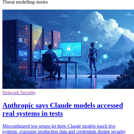
Threat modelling stories
Network Security
Anthropic says Claude models accessed
real systems in tests
Misconfigured test setups let three Claude models touch live
systems, exposing production data and credentials during security