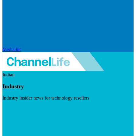
Media kit
Indian
Industry
Industry insider news for technology resellers
Visit