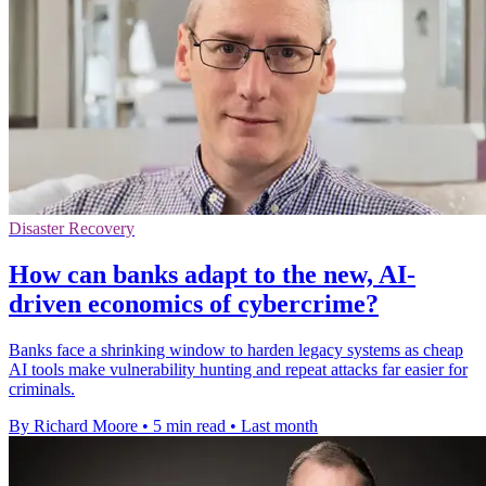
Disaster Recovery
How can banks adapt to the new, AI-
driven economics of cybercrime?
Banks face a shrinking window to harden legacy systems as cheap
AI tools make vulnerability hunting and repeat attacks far easier for
criminals.
By Richard Moore
•
5 min read
•
Last month