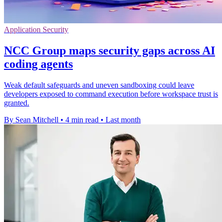
Application Security
NCC Group maps security gaps across AI
coding agents
Weak default safeguards and uneven sandboxing could leave
developers exposed to command execution before workspace trust is
granted.
By Sean Mitchell
•
4 min read
•
Last month