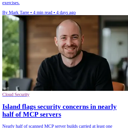
exercises.
By Mark Tarre
•
4 min read
•
4 days ago
Cloud Security
Island flags security concerns in nearly
half of MCP servers
Nearly half of scanned MCP server builds carried at least one