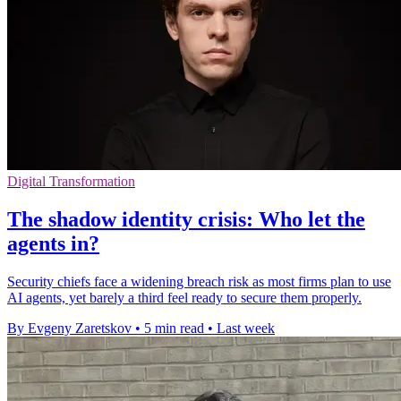
Digital Transformation
The shadow identity crisis: Who let the
agents in?
Security chiefs face a widening breach risk as most firms plan to use
AI agents, yet barely a third feel ready to secure them properly.
By Evgeny Zaretskov
•
5 min read
•
Last week