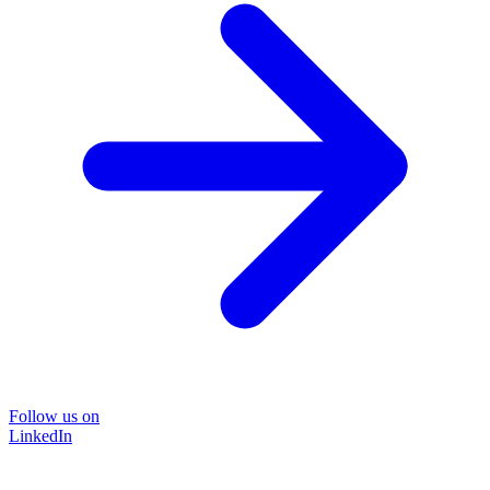
Follow us on
LinkedIn