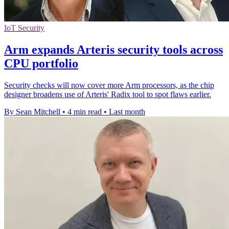
IoT Security
Arm expands Arteris security tools across
CPU portfolio
Security checks will now cover more Arm processors, as the chip
designer broadens use of Arteris' Radix tool to spot flaws earlier.
By Sean Mitchell
•
4 min read
•
Last month