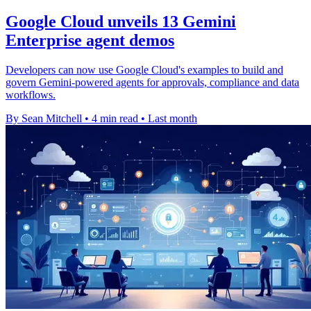
Google Cloud unveils 13 Gemini
Enterprise agent demos
Developers can now use Google Cloud's examples to build and
govern Gemini-powered agents for approvals, compliance and data
workflows.
By Sean Mitchell
•
4 min read
•
Last month