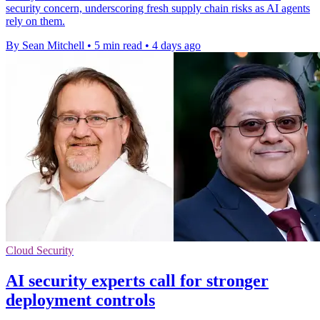
security concern, underscoring fresh supply chain risks as AI agents
rely on them.
By Sean Mitchell
•
5 min read
•
4 days ago
Cloud Security
AI security experts call for stronger
deployment controls