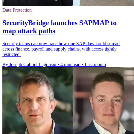
Data Protection
SecurityBridge launches SAPMAP to
map attack paths
Security teams can now trace how one SAP flaw could spread
across finance, payroll and supply chains, with access tightly
restricted.
By Joseph Gabriel Lagonsin
•
4 min read
•
Last month