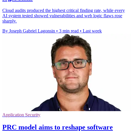
Cloud audits produced the highest critical finding rate, while every
AI system tested showed vulnerabilities and web logic flaws rose
sharply.
By Joseph Gabriel Lagonsin
•
3 min read
•
Last week
Application Security
PRC model aims to reshape software