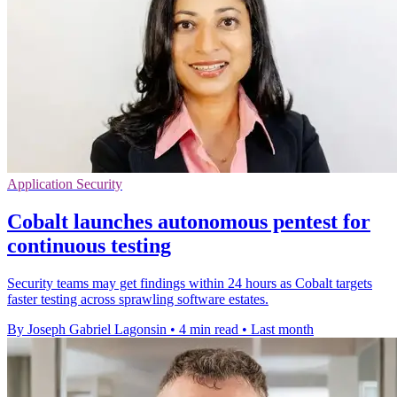
Application Security
Cobalt launches autonomous pentest for
continuous testing
Security teams may get findings within 24 hours as Cobalt targets
faster testing across sprawling software estates.
By Joseph Gabriel Lagonsin
•
4 min read
•
Last month