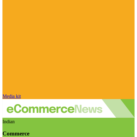
Media kit
Indian
Commerce