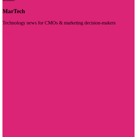
MarTech
Technology news for CMOs & marketing decision-makers
Visit