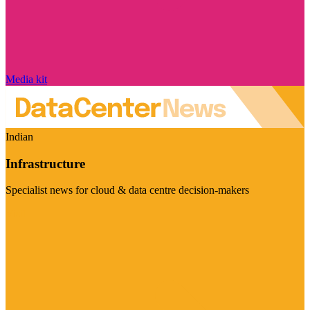
Media kit
Indian
Infrastructure
Specialist news for cloud & data centre decision-makers
Visit