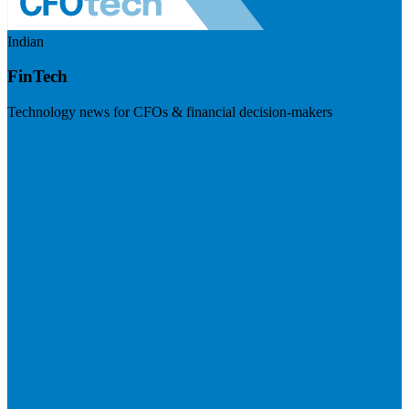
Indian
FinTech
Technology news for CFOs & financial decision-makers
Visit