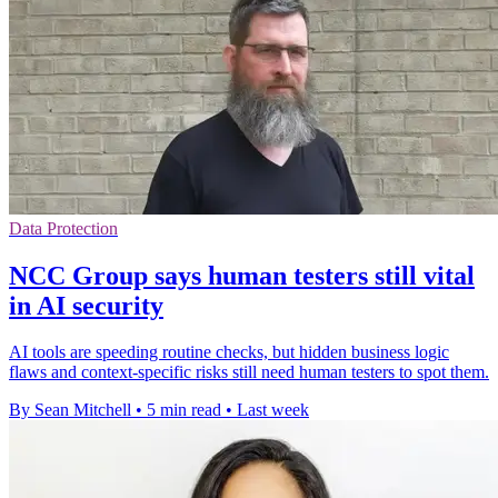
Data Protection
NCC Group says human testers still vital
in AI security
AI tools are speeding routine checks, but hidden business logic
flaws and context-specific risks still need human testers to spot them.
By Sean Mitchell
•
5 min read
•
Last week