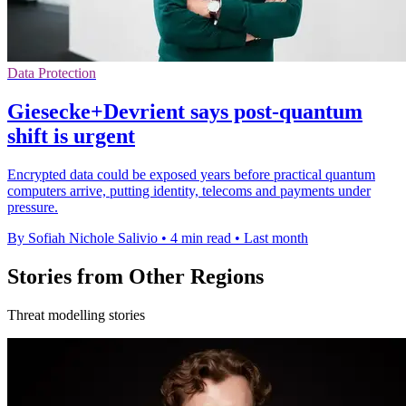
Data Protection
Giesecke+Devrient says post-quantum
shift is urgent
Encrypted data could be exposed years before practical quantum
computers arrive, putting identity, telecoms and payments under
pressure.
By Sofiah Nichole Salivio
•
4 min read
•
Last month
Stories from Other Regions
Threat modelling stories