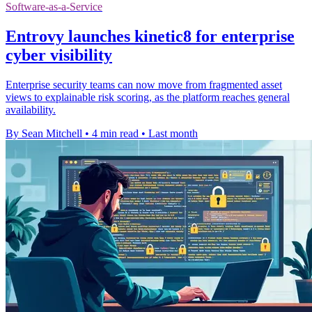
Software-as-a-Service
Entrovy launches kinetic8 for enterprise
cyber visibility
Enterprise security teams can now move from fragmented asset
views to explainable risk scoring, as the platform reaches general
availability.
By Sean Mitchell
•
4 min read
•
Last month