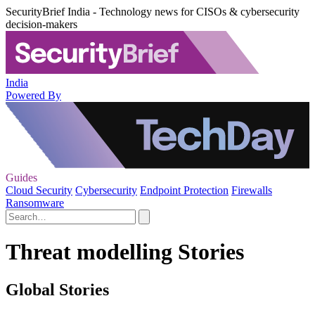
SecurityBrief India - Technology news for CISOs & cybersecurity
decision-makers
India
Powered By
Guides
Cloud Security
Cybersecurity
Endpoint Protection
Firewalls
Ransomware
Threat modelling Stories
Global Stories