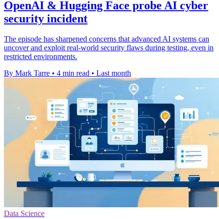
OpenAI & Hugging Face probe AI cyber
security incident
The episode has sharpened concerns that advanced AI systems can
uncover and exploit real-world security flaws during testing, even in
restricted environments.
By Mark Tarre
•
4 min read
•
Last month
Data Science