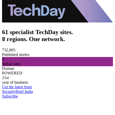
61 specialist TechDay sites.
8 regions. One network.
732,865
Published stories
8
Indian sites
Human
POWERED
21st
year of business
Get the latest from
SecurityBrief India
Subscribe