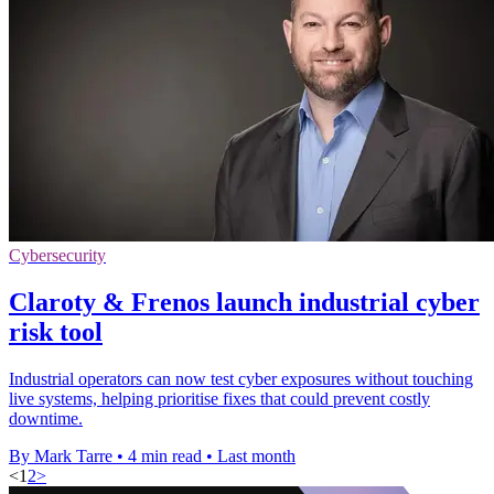
Cybersecurity
Claroty & Frenos launch industrial cyber
risk tool
Industrial operators can now test cyber exposures without touching
live systems, helping prioritise fixes that could prevent costly
downtime.
By Mark Tarre
•
4 min read
•
Last month
<
1
2
>