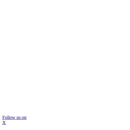
Follow us on
X