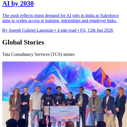
AI by 2030
The push reflects rising demand for AI jobs in India as Salesforce
aims to widen access to training, internships and employer links.
By Joseph Gabriel Lagonsin
•
4 min read
•
Fri, 12th Jun 2026
Global Stories
Tata Consultancy Services (TCS) stories