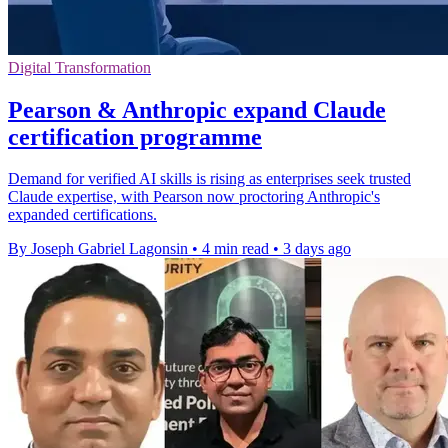
Digital Transformation
Pearson & Anthropic expand Claude
certification programme
Demand for verified AI skills is rising as enterprises seek trusted
Claude expertise, with Pearson now proctoring Anthropic's
expanded certifications.
By Joseph Gabriel Lagonsin
•
4 min read
•
3 days ago