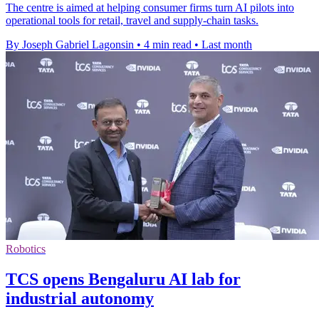
The centre is aimed at helping consumer firms turn AI pilots into
operational tools for retail, travel and supply-chain tasks.
By Joseph Gabriel Lagonsin
•
4 min read
•
Last month
Robotics
TCS opens Bengaluru AI lab for
industrial autonomy