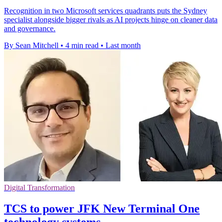
Recognition in two Microsoft services quadrants puts the Sydney
specialist alongside bigger rivals as AI projects hinge on cleaner data
and governance.
By Sean Mitchell
•
4 min read
•
Last month
Digital Transformation
TCS to power JFK New Terminal One