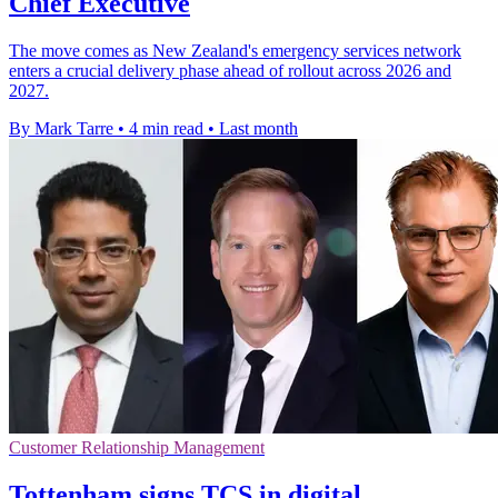
Chief Executive
The move comes as New Zealand's emergency services network
enters a crucial delivery phase ahead of rollout across 2026 and
2027.
By Mark Tarre
•
4 min read
•
Last month
Customer Relationship Management
Tottenham signs TCS in digital