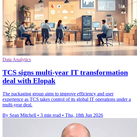
Data Analytics
TCS signs multi-year IT transformation
deal with Elopak
The packaging group aims to improve efficiency and user
experience as TCS takes control of its global IT operations under a
multi-year deal.
By Sean Mitchell
•
3 min read
•
Thu, 18th Jun 2026