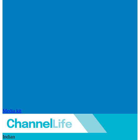
Media kit
Indian