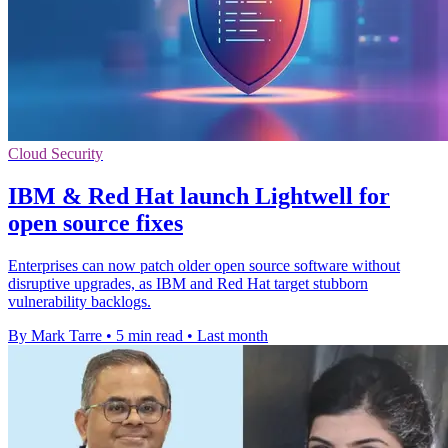
Cloud Security
IBM & Red Hat launch Lightwell for
open source fixes
Enterprises can now patch older open source software without
disruptive upgrades, as IBM and Red Hat target stubborn
vulnerability backlogs.
By Mark Tarre
•
5 min read
•
Last month