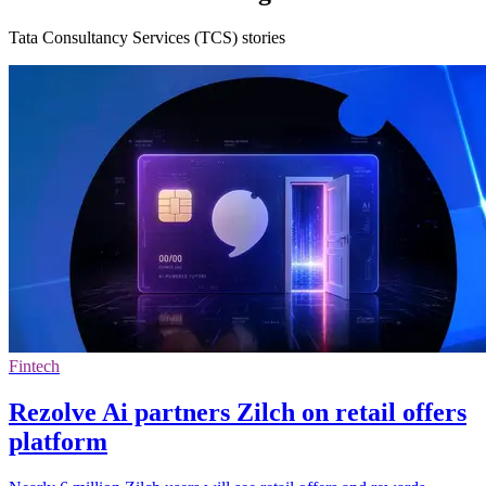
Tata Consultancy Services (TCS) stories
Fintech
Rezolve Ai partners Zilch on retail offers
platform