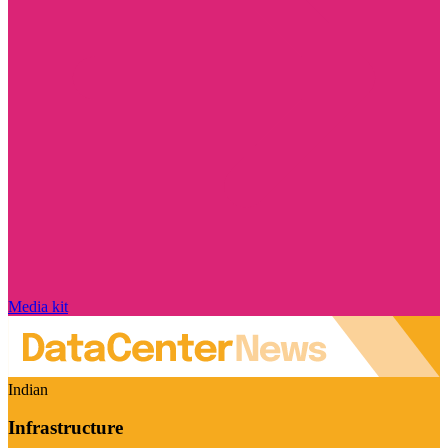
Media kit
Indian
Infrastructure