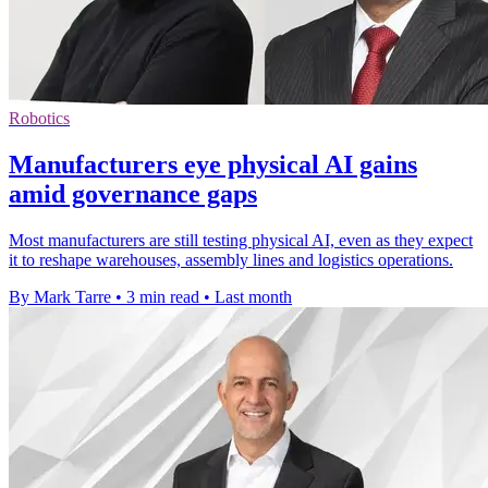
Robotics
Manufacturers eye physical AI gains
amid governance gaps
Most manufacturers are still testing physical AI, even as they expect
it to reshape warehouses, assembly lines and logistics operations.
By Mark Tarre
•
3 min read
•
Last month