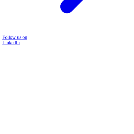
Follow us on
LinkedIn