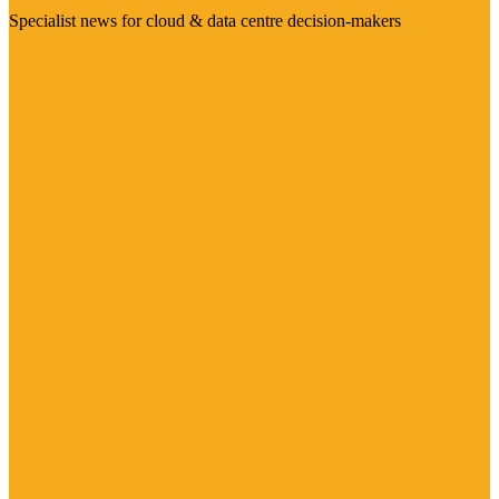
Specialist news for cloud & data centre decision-makers
Visit