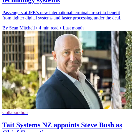
technology systems
Passengers at JFK's new international terminal are set to benefit
from tighter digital systems and faster processing under the deal.
By Sean Mitchell
•
4 min read
•
Last month
Collaboration
Tait Systems NZ appoints Steve Bush as