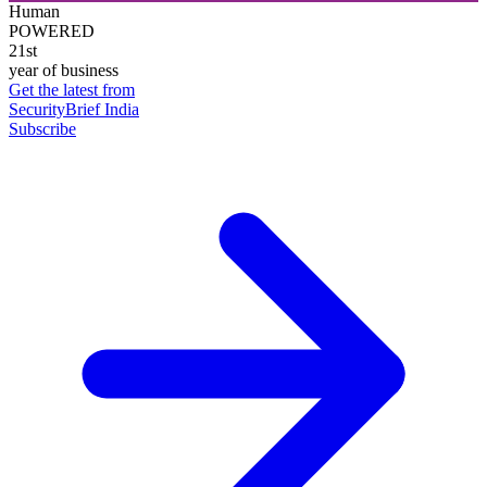
Human
POWERED
21st
year of business
Get the latest from
SecurityBrief India
Subscribe