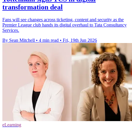
transformation deal
Fans will see changes across ticketing, content and security as the
Premier League club hands its digital overhaul to Tata Consultancy
Services.
By Sean Mitchell
•
4 min read
•
Fri, 19th Jun 2026
eLearning