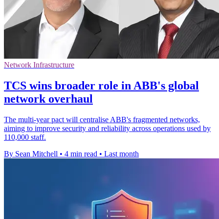
Network Infrastructure
TCS wins broader role in ABB's global
network overhaul
The multi-year pact will centralise ABB's fragmented networks,
aiming to improve security and reliability across operations used by
110,000 staff.
By Sean Mitchell
•
4 min read
•
Last month