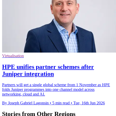
Virtualisation
HPE unifies partner schemes after
Juniper integration
Partners will get a single global scheme from 1 November as HPE
folds Juniper programmes into one channel model across
networking, cloud and AI.
By Joseph Gabriel Lagonsin
•
5 min read
•
Tue, 16th Jun 2026
Stories from Other Regions