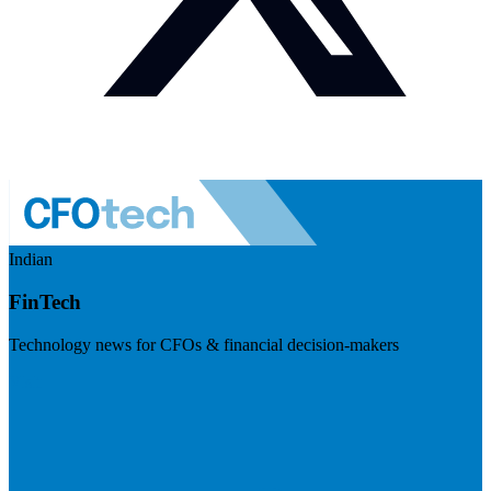
Indian
FinTech
Technology news for CFOs & financial decision-makers
Visit