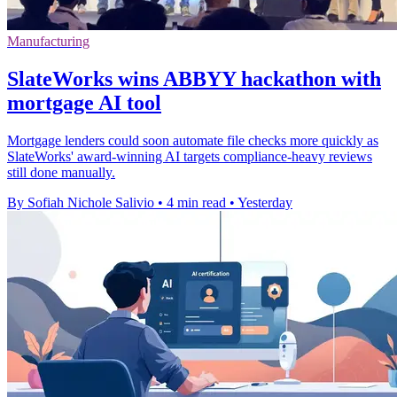
Manufacturing
SlateWorks wins ABBYY hackathon with
mortgage AI tool
Mortgage lenders could soon automate file checks more quickly as
SlateWorks' award-winning AI targets compliance-heavy reviews
still done manually.
By Sofiah Nichole Salivio
•
4 min read
•
Yesterday