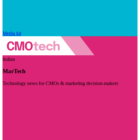
Media kit
Indian
MarTech
Technology news for CMOs & marketing decision-makers
Visit