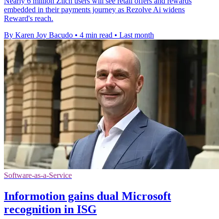
Nearly 6 million Zilch users will see retail offers and rewards
embedded in their payments journey as Rezolve Ai widens
Reward's reach.
By Karen Joy Bacudo
•
4 min read
•
Last month
Software-as-a-Service
Informotion gains dual Microsoft
recognition in ISG