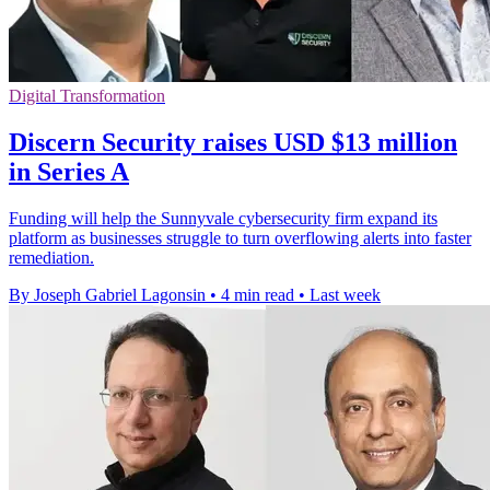
Digital Transformation
Discern Security raises USD $13 million
in Series A
Funding will help the Sunnyvale cybersecurity firm expand its
platform as businesses struggle to turn overflowing alerts into faster
remediation.
By Joseph Gabriel Lagonsin
•
4 min read
•
Last week