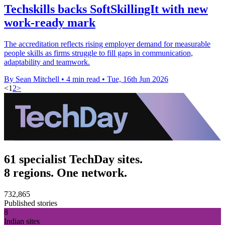
Techskills backs SoftSkillingIt with new
work-ready mark
The accreditation reflects rising employer demand for measurable
people skills as firms struggle to fill gaps in communication,
adaptability and teamwork.
By Sean Mitchell
•
4 min read
•
Tue, 16th Jun 2026
<
1
2
>
61 specialist TechDay sites.
8 regions. One network.
732,865
Published stories
8
Indian sites