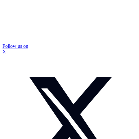
Follow us on
X