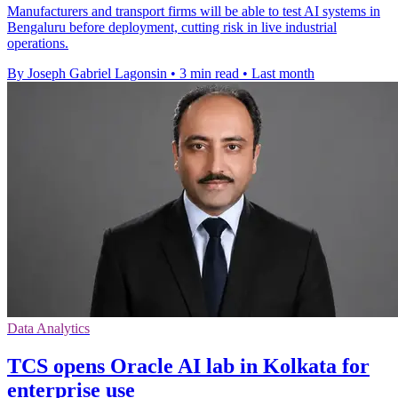
Manufacturers and transport firms will be able to test AI systems in
Bengaluru before deployment, cutting risk in live industrial
operations.
By Joseph Gabriel Lagonsin
•
3 min read
•
Last month
Data Analytics
TCS opens Oracle AI lab in Kolkata for
enterprise use