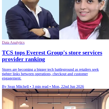
Data Analytics
TCS tops Everest Group's store services
provider ranking
Stores are becoming a bigger tech battleground as retailers seek
tighter links between operations, checkout and customer
engagement.
By Sean Mitchell
•
3 min read
•
Mon, 22nd Jun 2026