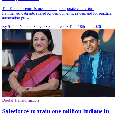
The Kolkata centre is meant to help corporate clients turn
fragmented data into scaled AI deployments, as demand for practical
automation grows.
By Sofiah Nichole Salivio
•
3 min read
•
Thu, 18th Jun 2026
Digital Transformation
Salesforce to train one million Indians in