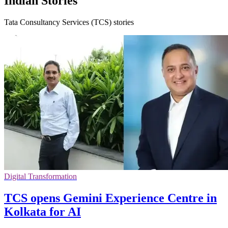
Indian Stories
Tata Consultancy Services (TCS) stories
Digital Transformation
TCS opens Gemini Experience Centre in
Kolkata for AI