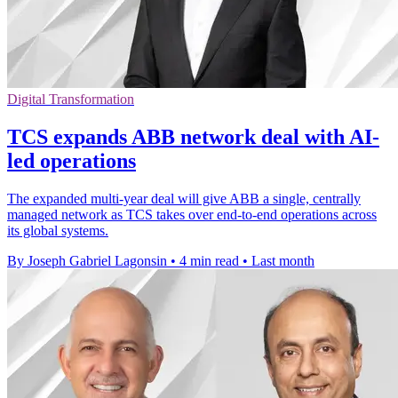
Digital Transformation
TCS expands ABB network deal with AI-
led operations
The expanded multi-year deal will give ABB a single, centrally
managed network as TCS takes over end-to-end operations across
its global systems.
By Joseph Gabriel Lagonsin
•
4 min read
•
Last month