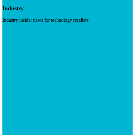
Industry
Industry insider news for technology resellers
Visit