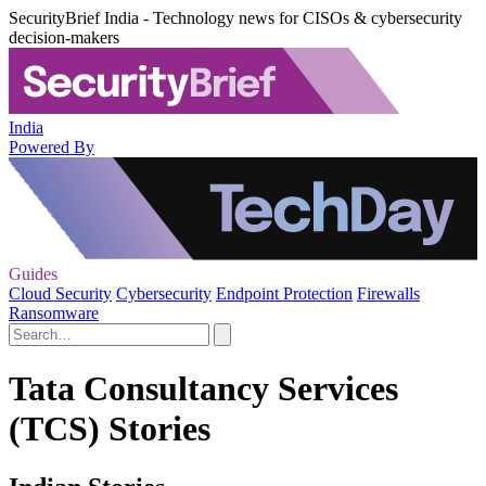
SecurityBrief India - Technology news for CISOs & cybersecurity
decision-makers
India
Powered By
Guides
Cloud Security
Cybersecurity
Endpoint Protection
Firewalls
Ransomware
Tata Consultancy Services
(TCS) Stories