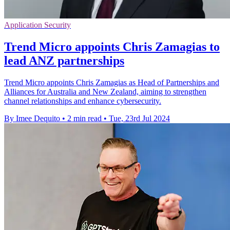
Application Security
Trend Micro appoints Chris Zamagias to
lead ANZ partnerships
Trend Micro appoints Chris Zamagias as Head of Partnerships and
Alliances for Australia and New Zealand, aiming to strengthen
channel relationships and enhance cybersecurity.
By Imee Dequito
•
2 min read
•
Tue, 23rd Jul 2024