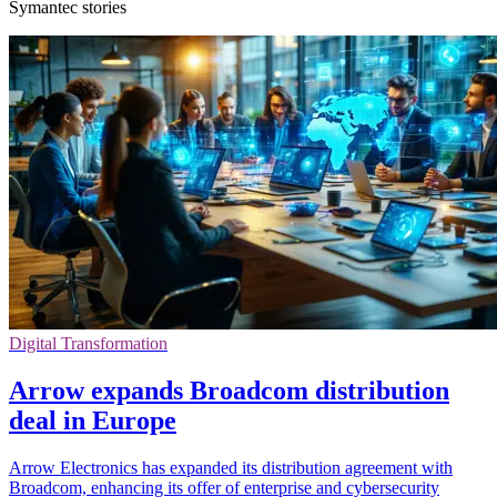
Symantec stories
Digital Transformation
Arrow expands Broadcom distribution
deal in Europe
Arrow Electronics has expanded its distribution agreement with
Broadcom, enhancing its offer of enterprise and cybersecurity