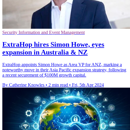
Security Information and Event Management
ExtraHop hires Simon Howe, eyes
expansion in Australia & NZ
ExtraHop appoints Simon Howe as Area VP for ANZ, marking a
noteworthy move in their Asia Pacific expansion strategy, following
a recent securement of $100M growth capital.
By Catherine Knowles
•
2 min read
•
Fri, 5th Apr 2024