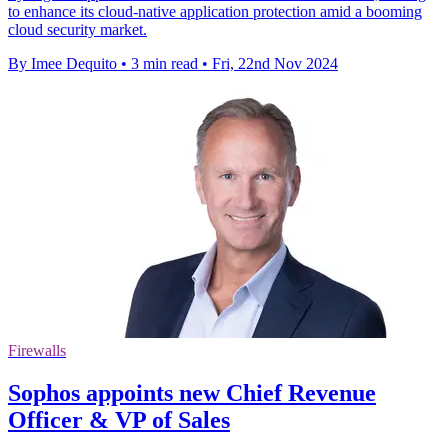
to enhance its cloud-native application protection amid a booming
cloud security market.
By Imee Dequito
•
3 min read
•
Fri, 22nd Nov 2024
Firewalls
Sophos appoints new Chief Revenue
Officer & VP of Sales