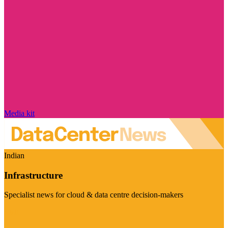
Media kit
Indian
Infrastructure
Specialist news for cloud & data centre decision-makers
Visit