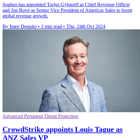
Sophos has appointed Torjus Gylstorff as Chief Revenue Officer
and Jon Bove as Senior Vice President of Americas Sales to boost
global revenue growth.
By Imee Dequito
•
3 min read
•
Thu, 24th Oct 2024
Advanced Persistent Threat Protection
CrowdStrike appoints Louis Tague as
ANZ Sales VP