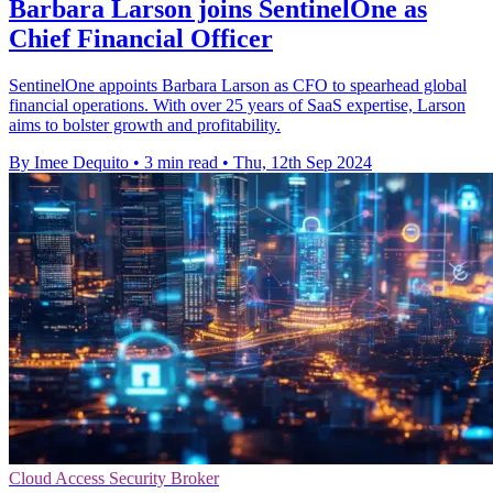
Barbara Larson joins SentinelOne as
Chief Financial Officer
SentinelOne appoints Barbara Larson as CFO to spearhead global
financial operations. With over 25 years of SaaS expertise, Larson
aims to bolster growth and profitability.
By Imee Dequito
•
3 min read
•
Thu, 12th Sep 2024
Cloud Access Security Broker