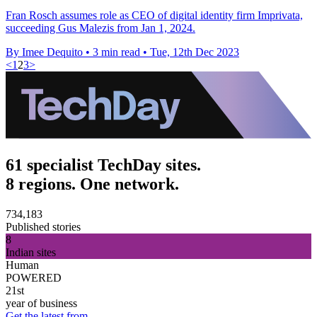
Fran Rosch assumes role as CEO of digital identity firm Imprivata,
succeeding Gus Malezis from Jan 1, 2024.
By Imee Dequito
•
3 min read
•
Tue, 12th Dec 2023
<
1
2
3
>
61 specialist TechDay sites.
8 regions. One network.
734,183
Published stories
8
Indian sites
Human
POWERED
21st
year of business
Get the latest from