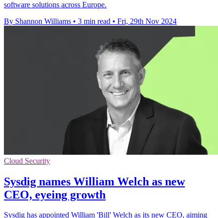
software solutions across Europe.
By Shannon Williams
•
3 min read
•
Fri, 29th Nov 2024
Cloud Security
Sysdig names William Welch as new
CEO, eyeing growth
Sysdig has appointed William 'Bill' Welch as its new CEO, aiming