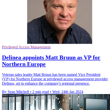
Privileged Access Management
Delinea appoints Matt Bruun as VP for
Northern Europe
Veteran sales leader Matt Bruun has been named Vice President
(VP) for Northern Europe at privileged access management provider
Delinea, set to enhance the company's regional presence.
By Sean Mitchell
•
2 min read
•
Wed, 24th Jan 2024