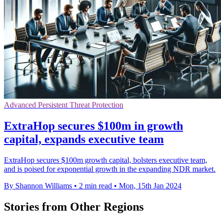
Advanced Persistent Threat Protection
ExtraHop secures $100m in growth
capital, expands executive team
ExtraHop secures $100m growth capital, bolsters executive team,
and is poised for exponential growth in the expanding NDR market.
By Shannon Williams
•
2 min read
•
Mon, 15th Jan 2024
Stories from Other Regions