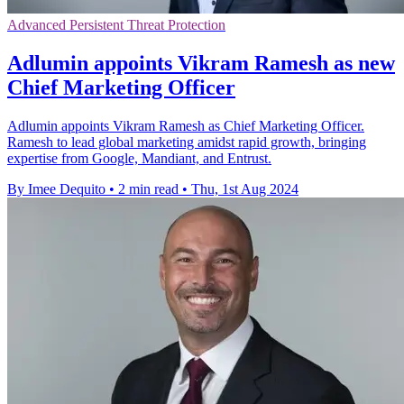
Advanced Persistent Threat Protection
Adlumin appoints Vikram Ramesh as new
Chief Marketing Officer
Adlumin appoints Vikram Ramesh as Chief Marketing Officer.
Ramesh to lead global marketing amidst rapid growth, bringing
expertise from Google, Mandiant, and Entrust.
By Imee Dequito
•
2 min read
•
Thu, 1st Aug 2024