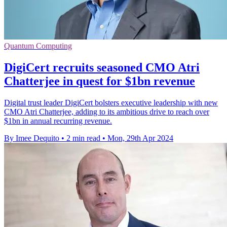
Quantum Computing
DigiCert recruits seasoned CMO Atri
Chatterjee in quest for $1bn revenue
Digital trust leader DigiCert bolsters executive leadership with new
CMO Atri Chatterjee, adding to its ambitious drive to reach over
$1bn in annual recurring revenue.
By Imee Dequito
•
2 min read
•
Mon, 29th Apr 2024