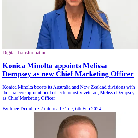
Digital Transformation
Konica Minolta appoints Melissa
Dempsey as new Chief Marketing Officer
Konica Minolta boosts its Australia and New Zealand divisions with
the strategic appointment of tech industry veteran, Melissa Dempsey,
as Chief Marketing Officer.
By Imee Dequito
•
2 min read
•
Tue, 6th Feb 2024