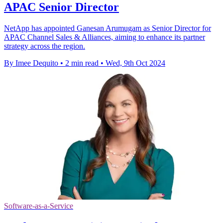
APAC Senior Director
NetApp has appointed Ganesan Arumugam as Senior Director for
APAC Channel Sales & Alliances, aiming to enhance its partner
strategy across the region.
By Imee Dequito
•
2 min read
•
Wed, 9th Oct 2024
Software-as-a-Service