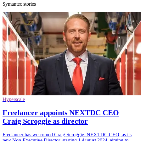
Symantec stories
Hyperscale
Freelancer appoints NEXTDC CEO
Craig Scroggie as director
Freelancer has welcomed Craig Scroggie, NEXTDC CEO, as its
new Non-Executive Director, starting 1 August 2024, aiming to