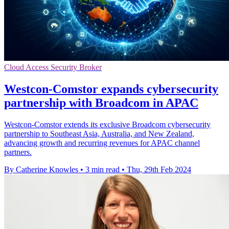
Cloud Access Security Broker
Westcon-Comstor expands cybersecurity
partnership with Broadcom in APAC
Westcon-Comstor extends its exclusive Broadcom cybersecurity
partnership to Southeast Asia, Australia, and New Zealand,
advancing growth and recurring revenues for APAC channel
partners.
By Catherine Knowles
•
3 min read
•
Thu, 29th Feb 2024