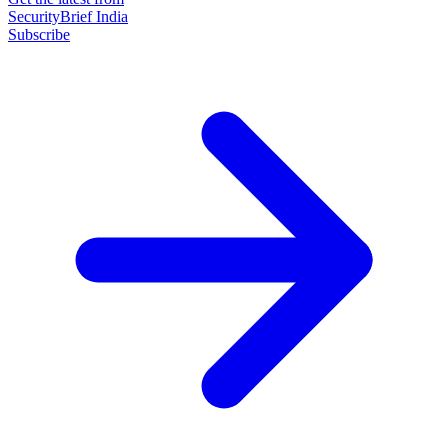
SecurityBrief India
Subscribe