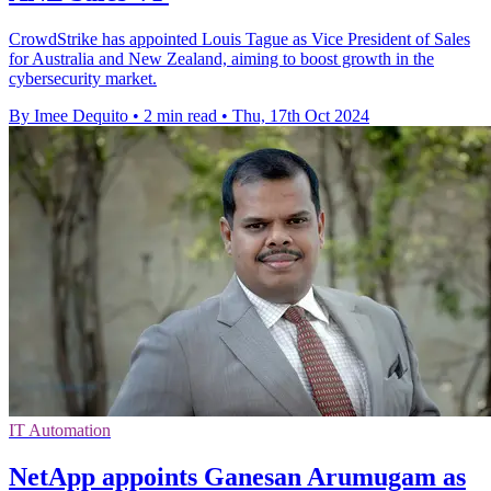
CrowdStrike has appointed Louis Tague as Vice President of Sales
for Australia and New Zealand, aiming to boost growth in the
cybersecurity market.
By Imee Dequito
•
2 min read
•
Thu, 17th Oct 2024
IT Automation
NetApp appoints Ganesan Arumugam as