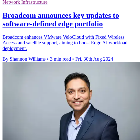
Network Infrastructure
Broadcom announces key updates to
software-defined edge portfolio
Broadcom enhances VMware VeloCloud with Fixed Wireless
Access and satellite support, aiming to boost Edge AI workload
deployment.
By Shannon Williams
•
3 min read
•
Fri, 30th Aug 2024