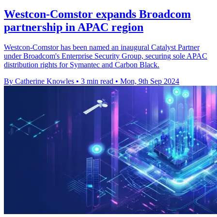
Westcon-Comstor expands Broadcom
partnership in APAC region
Westcon-Comstor has been named an inaugural Catalyst Partner
under Broadcom's Enterprise Security Group, securing sole APAC
distribution rights for Symantec and Carbon Black.
By Catherine Knowles
•
3 min read
•
Mon, 9th Sep 2024