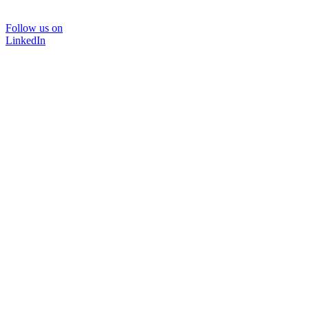
Follow us on
LinkedIn