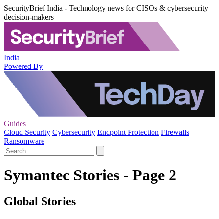
SecurityBrief India - Technology news for CISOs & cybersecurity
decision-makers
India
Powered By
Guides
Cloud Security
Cybersecurity
Endpoint Protection
Firewalls
Ransomware
Symantec Stories - Page 2
Global Stories