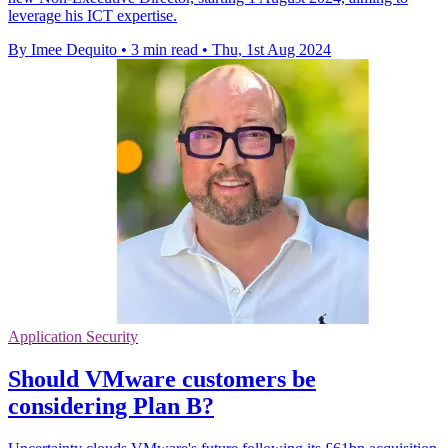
leverage his ICT expertise.
By Imee Dequito
•
3 min read
•
Thu, 1st Aug 2024
Application Security
Should VMware customers be
considering Plan B?