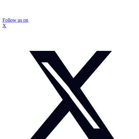
Follow us on
X