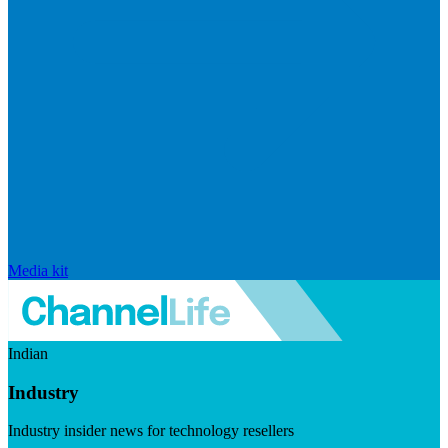
Media kit
Indian
Industry
Industry insider news for technology resellers