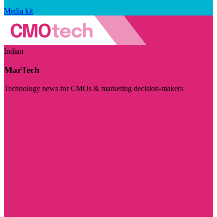
Media kit
Indian
MarTech
Technology news for CMOs & marketing decision-makers
Visit