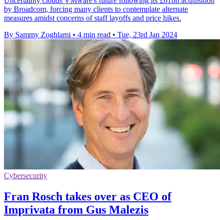
Uncertainty clouds VMware's future following its £61bn acquisition
by Broadcom, forcing many clients to contemplate alternate
measures amidst concerns of staff layoffs and price hikes.
By Sammy Zoghlami
•
4 min read
•
Tue, 23rd Jan 2024
Cybersecurity
Fran Rosch takes over as CEO of
Imprivata from Gus Malezis