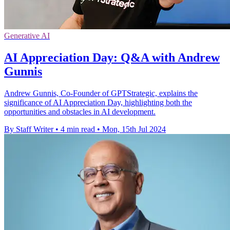
Generative AI
AI Appreciation Day: Q&A with Andrew
Gunnis
Andrew Gunnis, Co-Founder of GPTStrategic, explains the
significance of AI Appreciation Day, highlighting both the
opportunities and obstacles in AI development.
By Staff Writer
•
4 min read
•
Mon, 15th Jul 2024