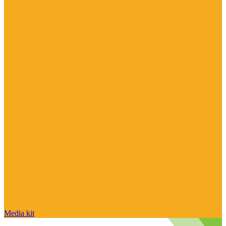
Media kit