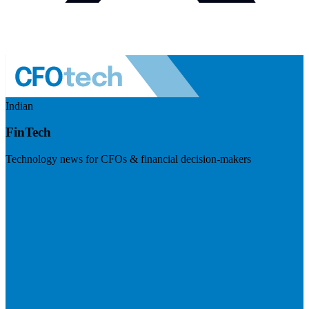
Indian
FinTech
Technology news for CFOs & financial decision-makers
Visit