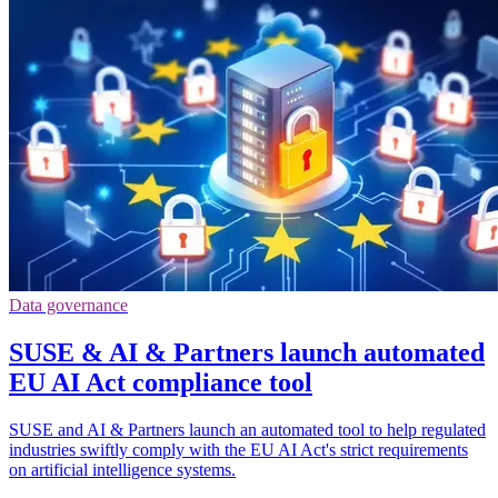
Data governance
SUSE & AI & Partners launch automated
EU AI Act compliance tool
SUSE and AI & Partners launch an automated tool to help regulated
industries swiftly comply with the EU AI Act's strict requirements
on artificial intelligence systems.