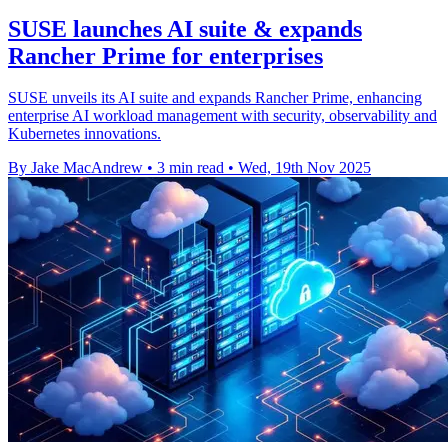
SUSE launches AI suite & expands
Rancher Prime for enterprises
SUSE unveils its AI suite and expands Rancher Prime, enhancing
enterprise AI workload management with security, observability and
Kubernetes innovations.
By Jake MacAndrew
•
3 min read
•
Wed, 19th Nov 2025