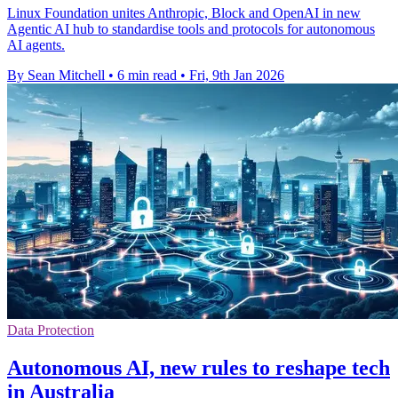
Linux Foundation unites Anthropic, Block and OpenAI in new
Agentic AI hub to standardise tools and protocols for autonomous
AI agents.
By Sean Mitchell
•
6 min read
•
Fri, 9th Jan 2026
Data Protection
Autonomous AI, new rules to reshape tech
in Australia