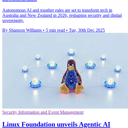
Autonomous AI and tougher rules are set to transform tech in
Australia and New Zealand in 2026, reshaping security and digital
sovereignty.
By Shannon Williams
•
5 min read
•
Tue, 30th Dec 2025
Security Information and Event Management
Linux Foundation unveils Agentic AI