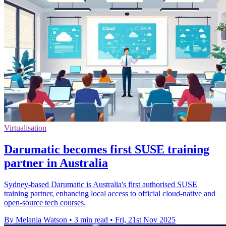
Virtualisation
Darumatic becomes first SUSE training
partner in Australia
Sydney-based Darumatic is Australia's first authorised SUSE
training partner, enhancing local access to official cloud-native and
open-source tech courses.
By Melania Watson
•
3 min read
•
Fri, 21st Nov 2025