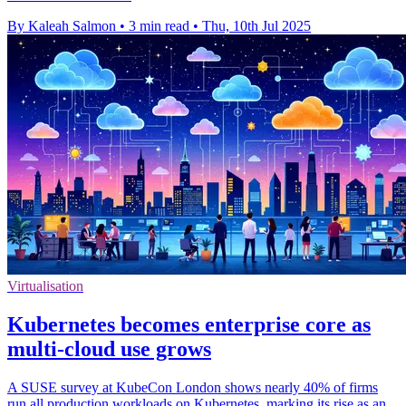
By Kaleah Salmon
•
3 min read
•
Thu, 10th Jul 2025
Virtualisation
Kubernetes becomes enterprise core as
multi-cloud use grows
A SUSE survey at KubeCon London shows nearly 40% of firms
run all production workloads on Kubernetes, marking its rise as an