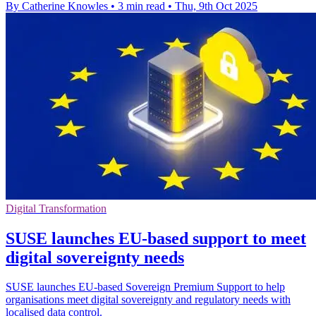
By Catherine Knowles
•
3 min read
•
Thu, 9th Oct 2025
Digital Transformation
SUSE launches EU-based support to meet
digital sovereignty needs
SUSE launches EU-based Sovereign Premium Support to help
organisations meet digital sovereignty and regulatory needs with
localised data control.