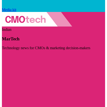
Media kit
Indian
MarTech
Technology news for CMOs & marketing decision-makers
Visit