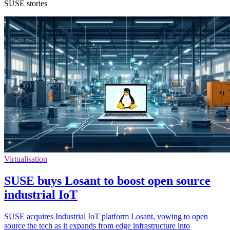
SUSE stories
Virtualisation
SUSE buys Losant to boost open source
industrial IoT
SUSE acquires Industrial IoT platform Losant, vowing to open
source the tech as it expands from edge infrastructure into