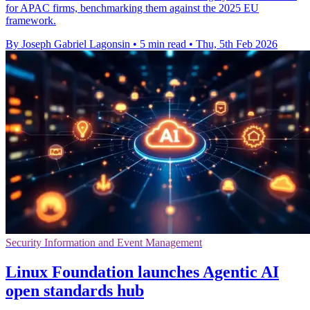
for APAC firms, benchmarking them against the 2025 EU
framework.
By Joseph Gabriel Lagonsin
•
5 min read
•
Thu, 5th Feb 2026
Security Information and Event Management
Linux Foundation launches Agentic AI
open standards hub