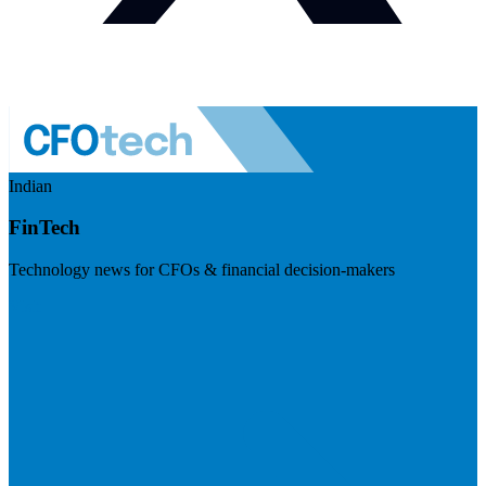
Indian
FinTech
Technology news for CFOs & financial decision-makers
Visit