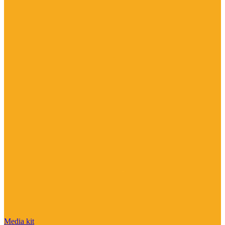
Media kit