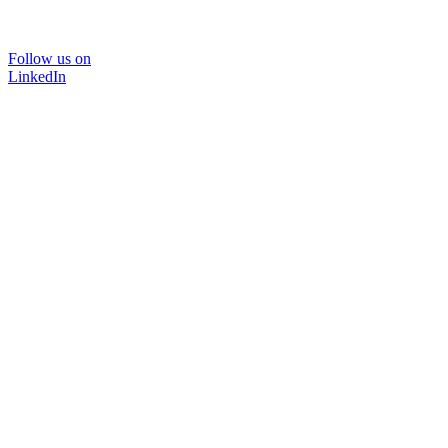
Follow us on
LinkedIn