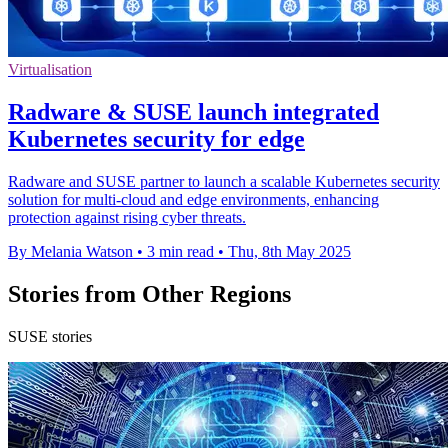
Virtualisation
Radware & SUSE launch integrated
Kubernetes security for edge
Radware and SUSE partner to launch a scalable Kubernetes security
solution for multi-cloud and edge environments, enhancing
protection against rising cyber threats.
By Melania Watson
•
3 min read
•
Thu, 8th May 2025
Stories from Other Regions
SUSE stories