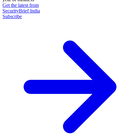
Get the latest from
SecurityBrief India
Subscribe