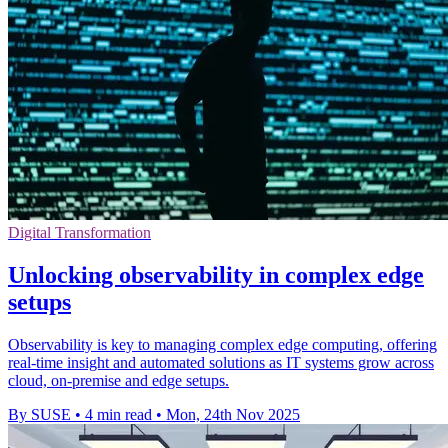
Digital Transformation
Unlocking observability in complex edge
setups
Observability is key to managing complex edge computing, offering
real-time insight and automated solutions as IT systems grow across
cloud, on-premise and edge setups.
By SUSE
•
4 min read
•
Mon, 24th Nov 2025