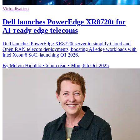
Virtualisation
Dell launches PowerEdge XR8720t for
AI-ready edge telecoms
Dell launches PowerEdge XR8720t server to simplify Cloud and
Open RAN telecom deployments, boosting AI edge workloads with
Intel Xeon 6 SoC, launching Q1 2026.
By Melvin Hipolito
•
6 min read
•
Mon, 6th Oct 2025