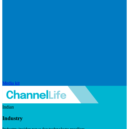
Media kit
Indian
Industry