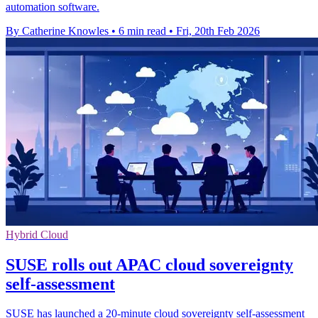
automation software.
By Catherine Knowles
•
6 min read
•
Fri, 20th Feb 2026
Hybrid Cloud
SUSE rolls out APAC cloud sovereignty
self-assessment
SUSE has launched a 20-minute cloud sovereignty self-assessment