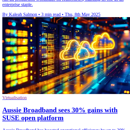
enterprise staple.
By Kaleah Salmon
•
3 min read
•
Thu, 8th May 2025
Virtualisation
Aussie Broadband sees 30% gains with
SUSE open platform