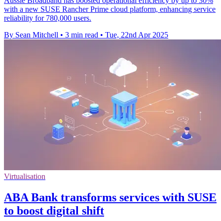
Aussie Broadband has boosted operational efficiency by up to 30%
with a new SUSE Rancher Prime cloud platform, enhancing service
reliability for 780,000 users.
By Sean Mitchell
•
3 min read
•
Tue, 22nd Apr 2025
Virtualisation
ABA Bank transforms services with SUSE
to boost digital shift