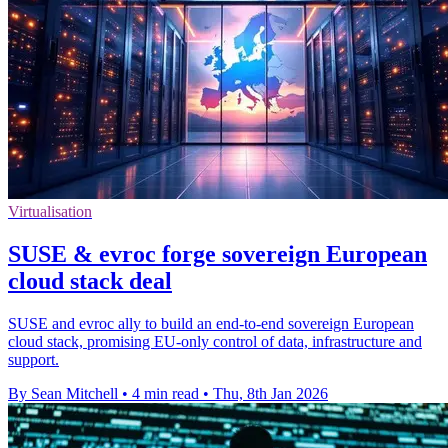
Virtualisation
SUSE & evroc forge sovereign European
cloud stack deal
SUSE and evroc ally to build an end-to-end sovereign European
cloud stack, promising EU-only control of data, infrastructure and
support.
By Sean Mitchell
•
4 min read
•
Thu, 8th Jan 2026