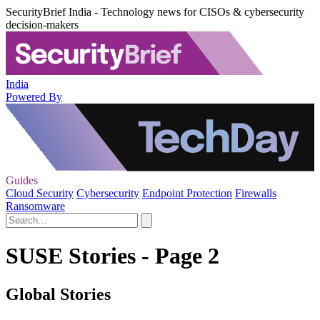
SecurityBrief India - Technology news for CISOs & cybersecurity
decision-makers
India
Powered By
Guides
Cloud Security
Cybersecurity
Endpoint Protection
Firewalls
Ransomware
SUSE Stories - Page 2
Global Stories