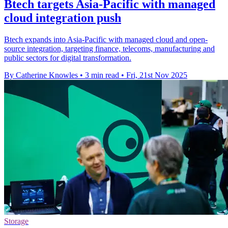
Btech targets Asia-Pacific with managed
cloud integration push
Btech expands into Asia-Pacific with managed cloud and open-
source integration, targeting finance, telecoms, manufacturing and
public sectors for digital transformation.
By Catherine Knowles
•
3 min read
•
Fri, 21st Nov 2025
Storage