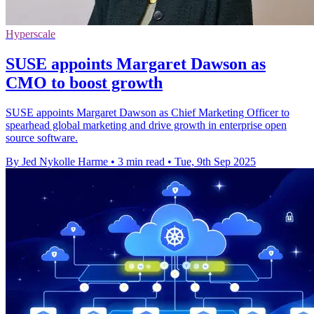
Hyperscale
SUSE appoints Margaret Dawson as
CMO to boost growth
SUSE appoints Margaret Dawson as Chief Marketing Officer to
spearhead global marketing and drive growth in enterprise open
source software.
By Jed Nykolle Harme
•
3 min read
•
Tue, 9th Sep 2025