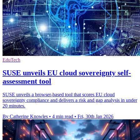
EduTech
SUSE unveils EU cloud sovereignty self-
assessment tool
SUSE unveils a browser-based tool that scores EU cloud
sovereignty compliance and delivers a risk and gap analysis in under
20 minutes.
By Catherine Knowles
•
4 min read
•
Fri, 30th Jan 2026