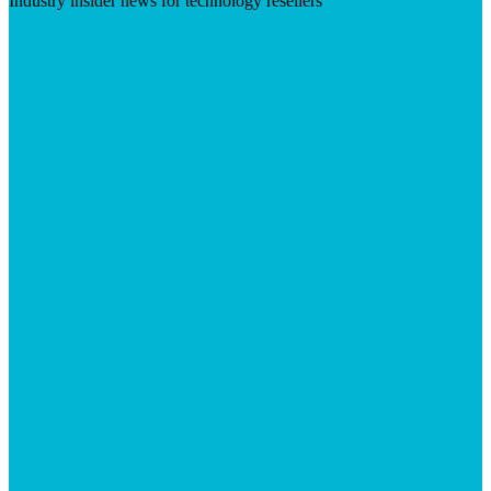
Industry insider news for technology resellers
Visit