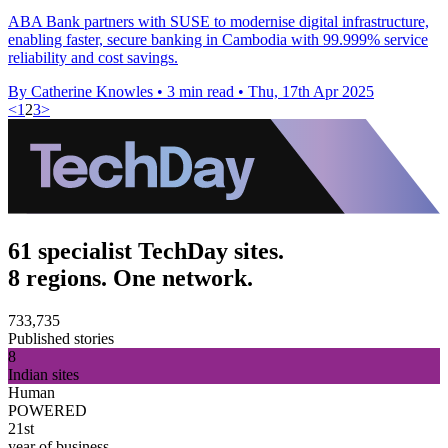
ABA Bank partners with SUSE to modernise digital infrastructure,
enabling faster, secure banking in Cambodia with 99.999% service
reliability and cost savings.
By Catherine Knowles
•
3 min read
•
Thu, 17th Apr 2025
<
1
2
3
>
61 specialist TechDay sites.
8 regions. One network.
733,735
Published stories
8
Indian sites
Human
POWERED
21st
year of business