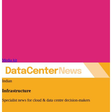
Media kit
Indian
Infrastructure
Specialist news for cloud & data centre decision-makers
Visit