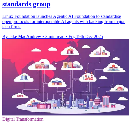
standards group
Linux Foundation launches Agentic AI Foundation to standardise
open protocols for interoperable AI agents with backing from major
tech firms.
By Jake MacAndrew
•
3 min read
•
Fri, 19th Dec 2025
Digital Transformation