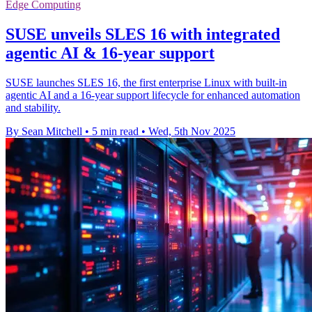
Edge Computing
SUSE unveils SLES 16 with integrated
agentic AI & 16-year support
SUSE launches SLES 16, the first enterprise Linux with built-in
agentic AI and a 16-year support lifecycle for enhanced automation
and stability.
By Sean Mitchell
•
5 min read
•
Wed, 5th Nov 2025