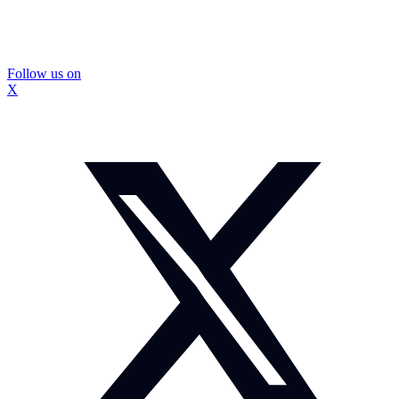
Follow us on
X