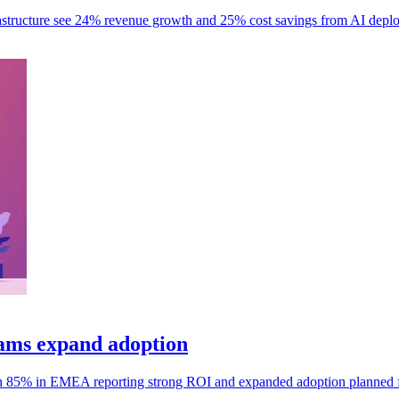
frastructure see 24% revenue growth and 25% cost savings from AI depl
ams expand adoption
h 85% in EMEA reporting strong ROI and expanded adoption planned 