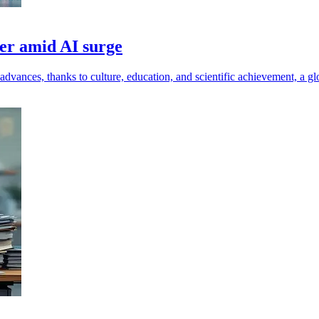
wer amid AI surge
dvances, thanks to culture, education, and scientific achievement, a glo