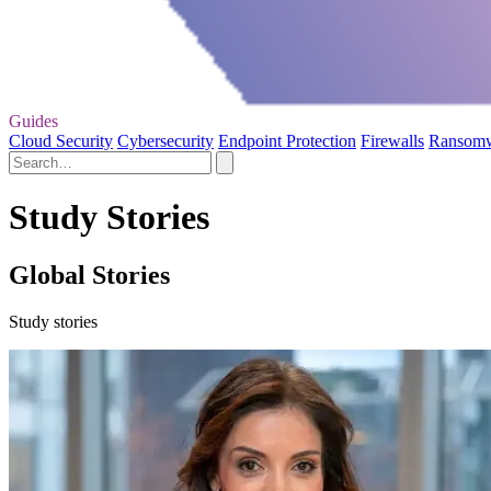
Guides
Cloud Security
Cybersecurity
Endpoint Protection
Firewalls
Ransom
Study Stories
Global Stories
Study stories