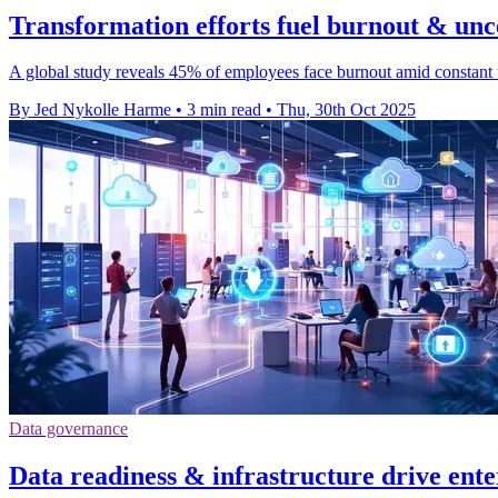
Transformation efforts fuel burnout & unc
A global study reveals 45% of employees face burnout amid constant t
By Jed Nykolle Harme
•
3 min read
•
Thu, 30th Oct 2025
Data governance
Data readiness & infrastructure drive ente