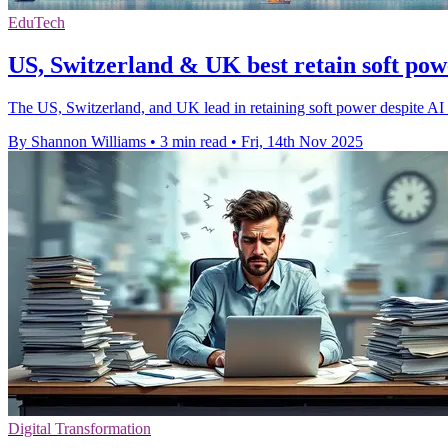
EduTech
US, Switzerland & UK best retain soft po
The US, Switzerland, and UK lead in retaining soft power despite AI a
By Shannon Williams
•
3 min read
•
Fri, 14th Nov 2025
Digital Transformation