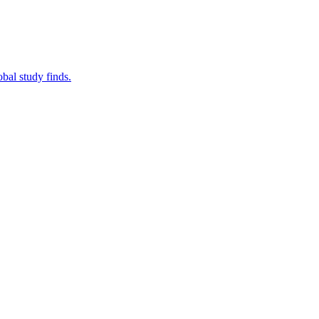
bal study finds.