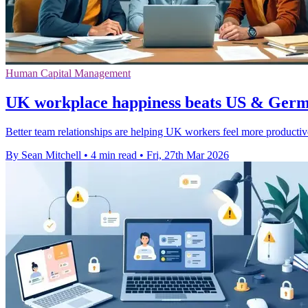
Human Capital Management
UK workplace happiness beats US & Germa
Better team relationships are helping UK workers feel more productiv
By Sean Mitchell
•
4 min read
•
Fri, 27th Mar 2026