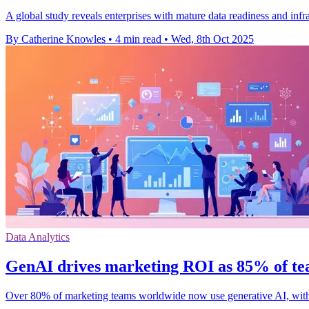
A global study reveals enterprises with mature data readiness and in
By Catherine Knowles
•
4 min read
•
Wed, 8th Oct 2025
Data Analytics
GenAI drives marketing ROI as 85% of te
Over 80% of marketing teams worldwide now use generative AI, wit