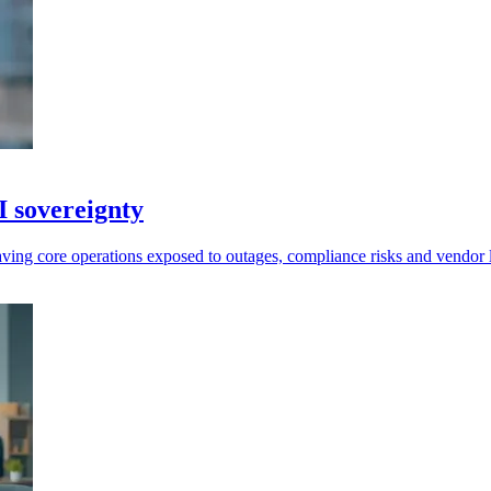
I sovereignty
leaving core operations exposed to outages, compliance risks and vendor 