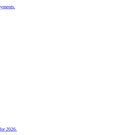
oyments.
for 2026.