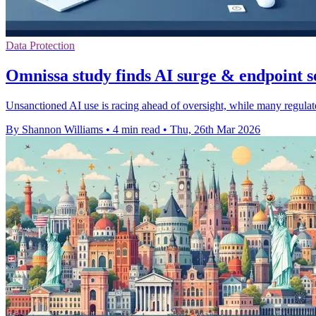
Data Protection
Omnissa study finds AI surge & endpoint s
Unsanctioned AI use is racing ahead of oversight, while many regulate
By Shannon Williams
•
4 min read
•
Thu, 26th Mar 2026