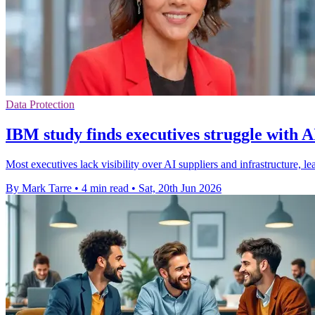
Data Protection
IBM study finds executives struggle with A
Most executives lack visibility over AI suppliers and infrastructure, 
By Mark Tarre
•
4 min read
•
Sat, 20th Jun 2026