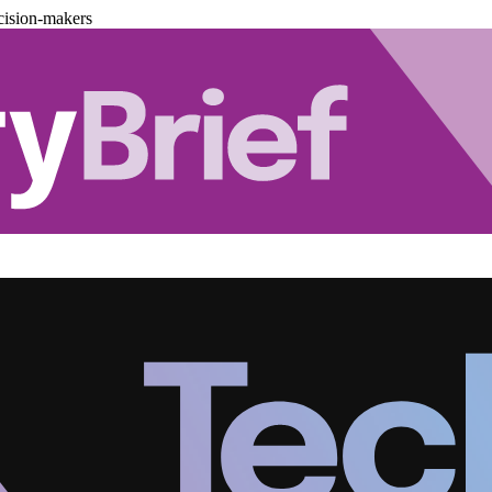
cision-makers