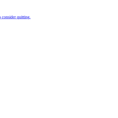
 consider quitting.