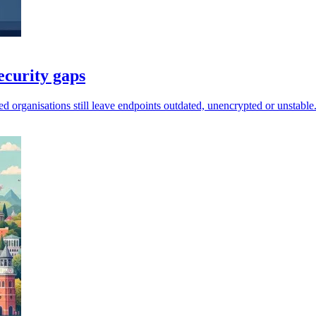
ecurity gaps
d organisations still leave endpoints outdated, unencrypted or unstable