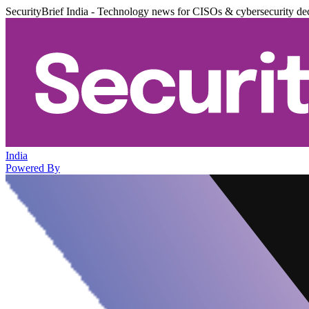
SecurityBrief India - Technology news for CISOs & cybersecurity de
India
Powered By