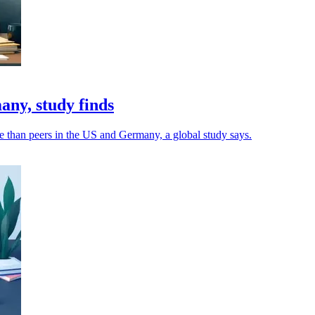
ny, study finds
e than peers in the US and Germany, a global study says.