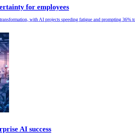
ertainty for employees
ransformation, with AI projects speeding fatigue and prompting 36% to
rprise AI success