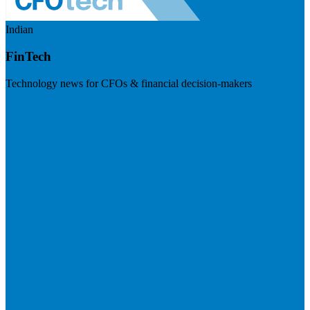
Indian
FinTech
Technology news for CFOs & financial decision-makers
Visit