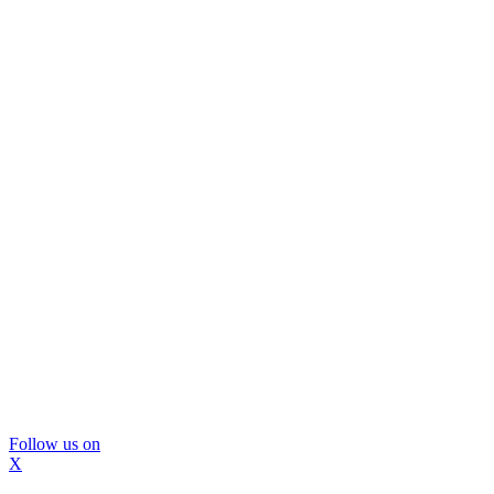
Follow us on
X