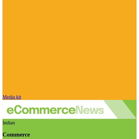
Media kit
Indian
Commerce