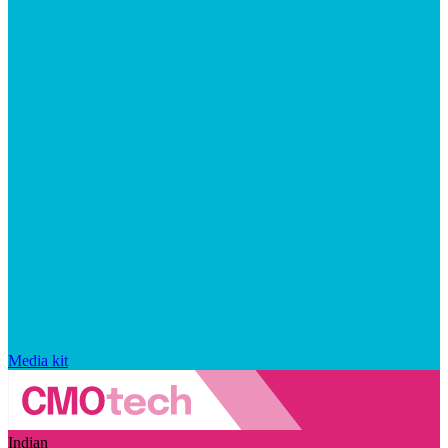
Media kit
Indian