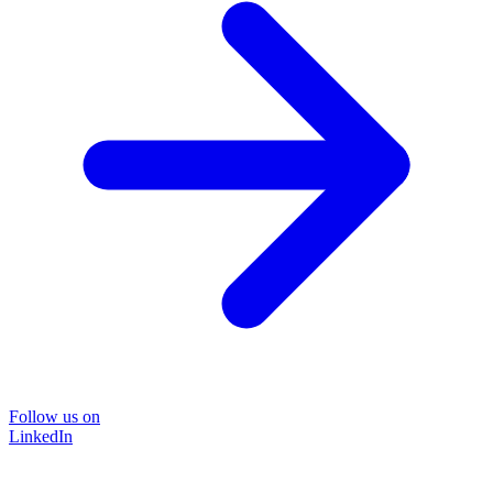
Follow us on
LinkedIn