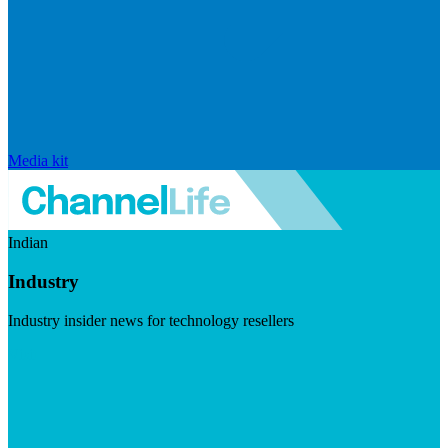
Media kit
Indian
Industry
Industry insider news for technology resellers
Visit