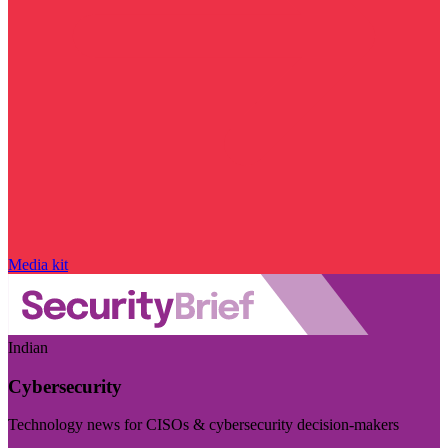
Media kit
Indian
Cybersecurity
Technology news for CISOs & cybersecurity decision-makers