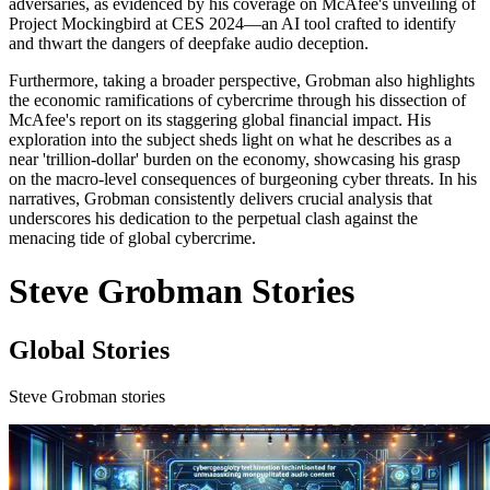
adversaries, as evidenced by his coverage on McAfee's unveiling of
Project Mockingbird at CES 2024—an AI tool crafted to identify
and thwart the dangers of deepfake audio deception.
Furthermore, taking a broader perspective, Grobman also highlights
the economic ramifications of cybercrime through his dissection of
McAfee's report on its staggering global financial impact. His
exploration into the subject sheds light on what he describes as a
near 'trillion-dollar' burden on the economy, showcasing his grasp
on the macro-level consequences of burgeoning cyber threats. In his
narratives, Grobman consistently delivers crucial analysis that
underscores his dedication to the perpetual clash against the
menacing tide of global cybercrime.
Steve Grobman Stories
Global Stories
Steve Grobman stories