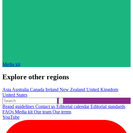
Media kit
Explore other regions
Asia
Australia
Canada
Ireland
New Zealand
United Kingdom
United States
Brand guidelines
Contact us
Editorial calendar
Editorial standards
FAQs
Media kit
Our team
Our terms
YouTube