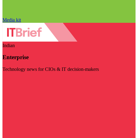
Media kit
Indian
Enterprise
Technology news for CIOs & IT decision-makers
Visit