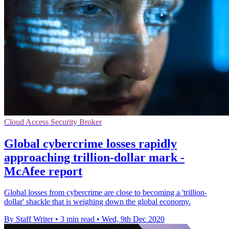
Cloud Access Security Broker
Global cybercrime losses rapidly
approaching trillion-dollar mark -
McAfee report
Global losses from cybercrime are close to becoming a 'trillion-
dollar' shackle that is weighing down the global economy.
By Staff Writer
•
3 min read
•
Wed, 9th Dec 2020