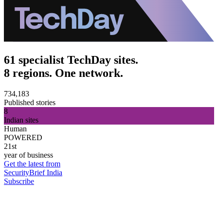
61 specialist TechDay sites.
8 regions. One network.
734,183
Published stories
8
Indian sites
Human
POWERED
21st
year of business
Get the latest from
SecurityBrief India
Subscribe