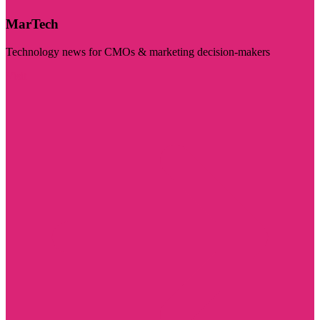
MarTech
Technology news for CMOs & marketing decision-makers
Visit