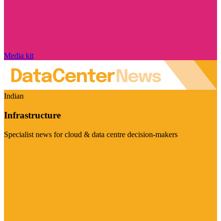
Media kit
Indian
Infrastructure
Specialist news for cloud & data centre decision-makers
Visit