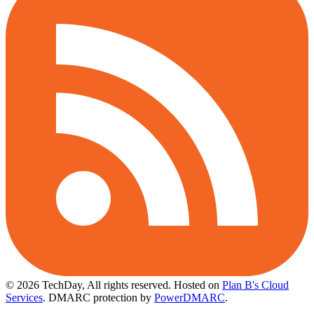
© 2026 TechDay, All rights reserved.
Hosted on
Plan B's Cloud
Services
. DMARC protection by
PowerDMARC
.