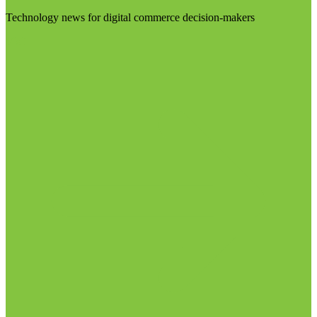
Technology news for digital commerce decision-makers
Visit