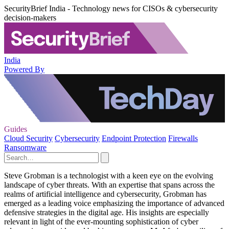
SecurityBrief India - Technology news for CISOs & cybersecurity
decision-makers
India
Powered By
Guides
Cloud Security
Cybersecurity
Endpoint Protection
Firewalls
Ransomware
Steve Grobman is a technologist with a keen eye on the evolving
landscape of cyber threats. With an expertise that spans across the
realms of artificial intelligence and cybersecurity, Grobman has
emerged as a leading voice emphasizing the importance of advanced
defensive strategies in the digital age. His insights are especially
relevant in light of the ever-mounting sophistication of cyber