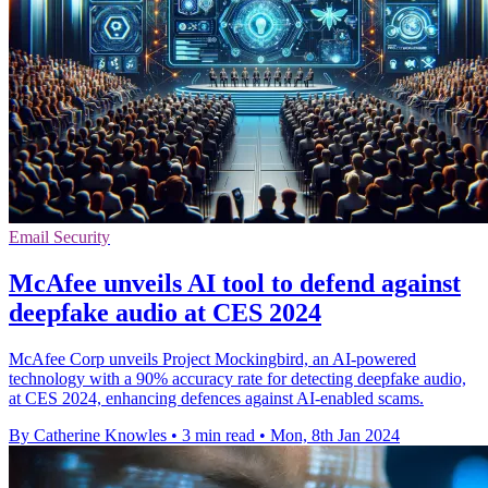
Email Security
McAfee unveils AI tool to defend against
deepfake audio at CES 2024
McAfee Corp unveils Project Mockingbird, an AI-powered
technology with a 90% accuracy rate for detecting deepfake audio,
at CES 2024, enhancing defences against AI-enabled scams.
By Catherine Knowles
•
3 min read
•
Mon, 8th Jan 2024