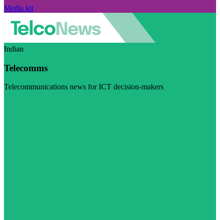
Media kit
Indian
Telecomms
Telecommunications news for ICT decision-makers
Visit