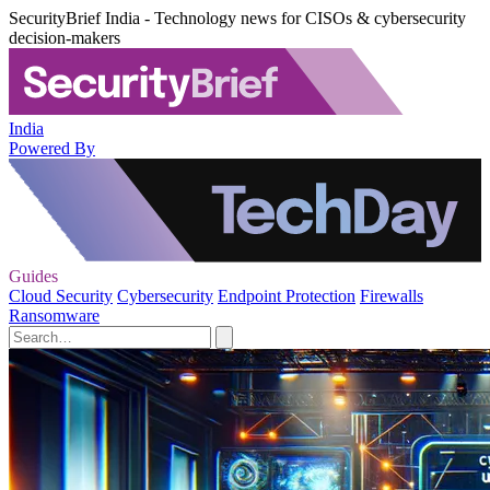
SecurityBrief India - Technology news for CISOs & cybersecurity
decision-makers
India
Powered By
Guides
Cloud Security
Cybersecurity
Endpoint Protection
Firewalls
Ransomware