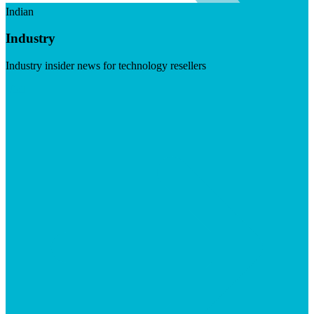
Indian
Industry
Industry insider news for technology resellers
Visit