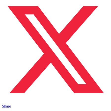
Share