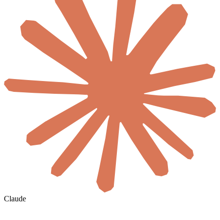
Claude