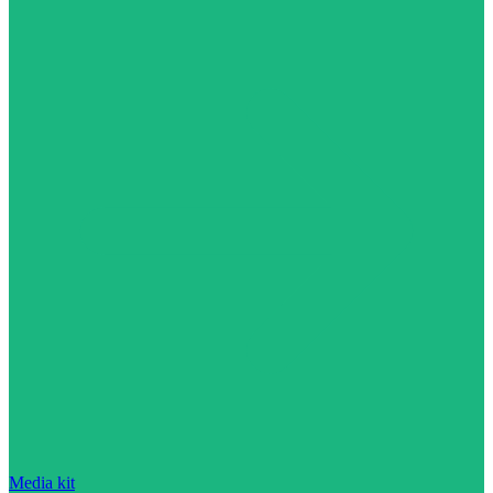
Media kit