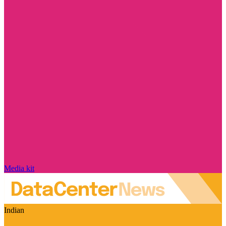
Media kit
Indian