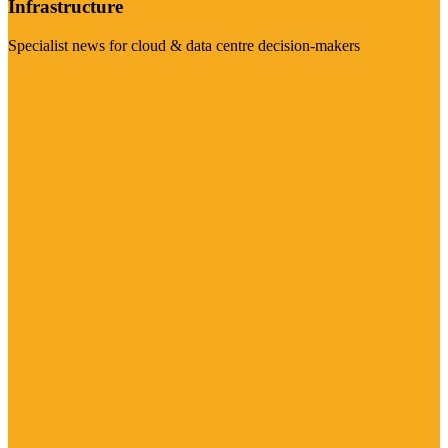
Infrastructure
Specialist news for cloud & data centre decision-makers
Visit