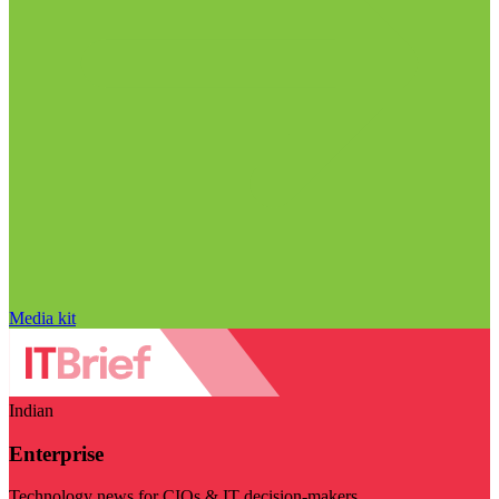
Media kit
Indian
Enterprise
Technology news for CIOs & IT decision-makers