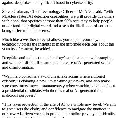
against deepfakes - a significant boost in cybersecurity.
Steve Grobman, Chief Technology Officer of McAfee, said, "With
McAfee's latest AI detection capabilities, we will provide customers
with a tool that operates at more than 90% accuracy to help people
understand their digital world and assess the likelihood of content
being different than it seems."
Much like a weather forecast allows you to plan your day, this
technology offers the insights to make informed decisions about the
veracity of content, he added.
Deepfake audio detection technology's application is wide-ranging
and will be indispensible amid the increase of AI-generated scams
and disinformation.
"We'll help consumers avoid cheapfake scams where a cloned
celebrity is claiming a new limited-time giveaway, and also make
sure consumers know instantaneously when watching a video about
a presidential candidate, whether it's real or AI-generated for
malicious purposes."
"This takes protection in the age of AI to a whole new level. We aim
to give users the clarity and confidence to navigate the nuances in
our new AI-driven world, to protect their online privacy and identity,