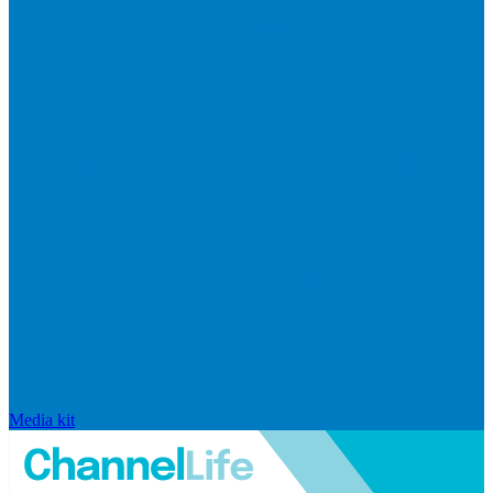
Media kit