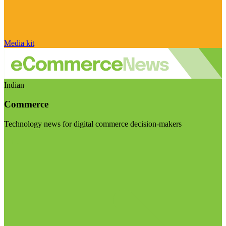
Media kit
Indian
Commerce
Technology news for digital commerce decision-makers
Visit