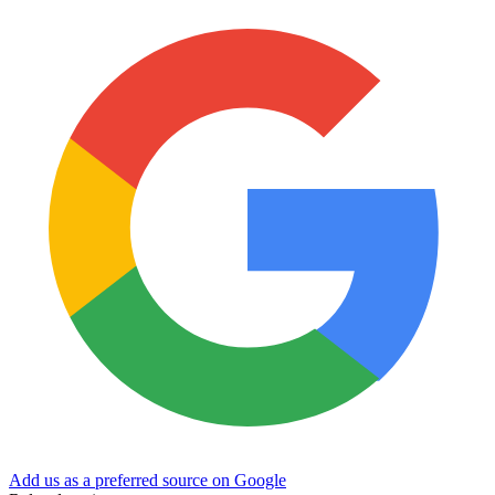
Add us as a preferred source on Google