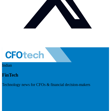
Indian
FinTech
Technology news for CFOs & financial decision-makers
Visit