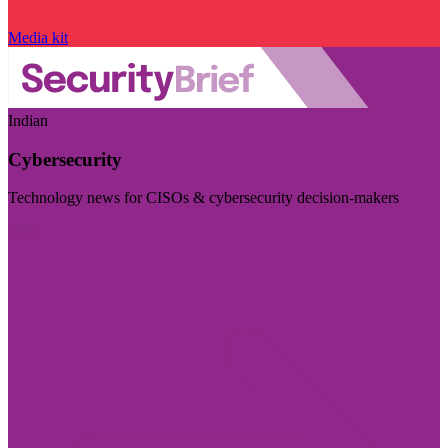
Media kit
Indian
Cybersecurity
Technology news for CISOs & cybersecurity decision-makers
Visit