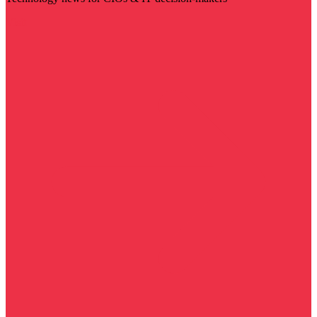
Visit