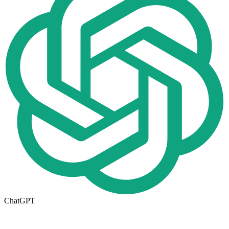
ChatGPT