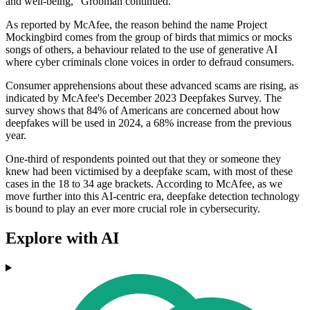
and well-being," Grobman continued.
As reported by McAfee, the reason behind the name Project
Mockingbird comes from the group of birds that mimics or mocks
songs of others, a behaviour related to the use of generative AI
where cyber criminals clone voices in order to defraud consumers.
Consumer apprehensions about these advanced scams are rising, as
indicated by McAfee's December 2023 Deepfakes Survey. The
survey shows that 84% of Americans are concerned about how
deepfakes will be used in 2024, a 68% increase from the previous
year.
One-third of respondents pointed out that they or someone they
knew had been victimised by a deepfake scam, with most of these
cases in the 18 to 34 age brackets. According to McAfee, as we
move further into this AI-centric era, deepfake detection technology
is bound to play an ever more crucial role in cybersecurity.
Explore with AI