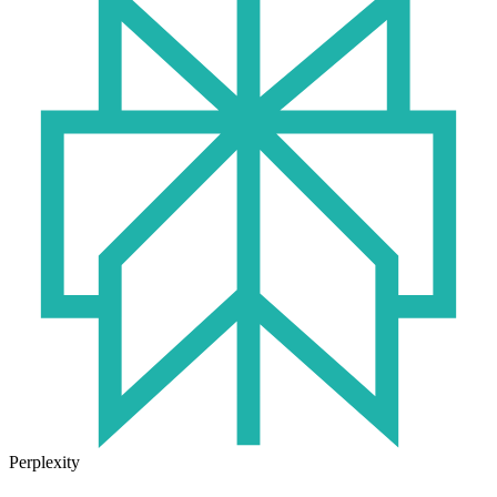
Perplexity