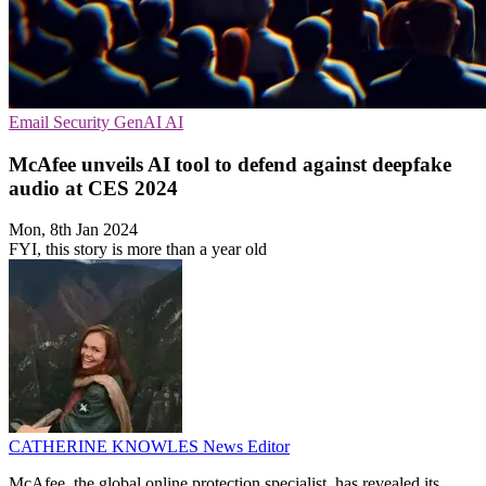
Email Security
GenAI
AI
McAfee unveils AI tool to defend against deepfake
audio at CES 2024
Mon, 8th Jan 2024
FYI, this story is more than a year old
CATHERINE KNOWLES
News Editor
McAfee, the global online protection specialist, has revealed its