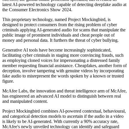
latest AI-powered technology capable of detecting deepfake audio at
the Consumer Electronics Show 2024.
This proprietary technology, named Project Mockingbird, is
designed to protect consumers from the rising problem of cyber
criminals applying AI-generated audio for scams that manipulate the
public image of prominent individuals and cheat people out of
money and personal data. It furthers the threat of cyber bullying.
Generative AI tools have become increasingly sophisticated,
facilitating cyber criminals in staging more convincing frauds, such
as employing cloned voices for impersonating a distressed family
member requesting financial assistance. Cheapfakes, another form of
deception, involve tampering with genuine videos by incorporating
fake audio to misrepresent the words spoken by a known or trusted
figure.
McAfee Labs, the innovation and threat intelligence arm of McAfee,
has engineered an advanced AI model to distinguish between real
and manipulated content.
Project Mockingbird combines AI-powered contextual, behavioural,
and categorical detection models to ascertain if the audio in a video
is likely to be AI-generated. With currently a 90% accuracy rate,
McAfee's newly unveiled technology can identify and safeguard