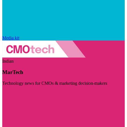
Media kit
Indian
MarTech
Technology news for CMOs & marketing decision-makers
Visit