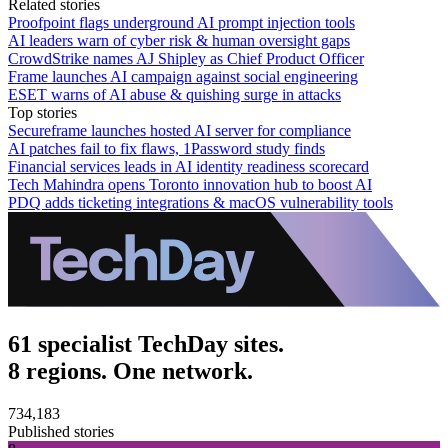
Related stories
Proofpoint flags underground AI prompt injection tools
AI leaders warn of cyber risk & human oversight gaps
CrowdStrike names AJ Shipley as Chief Product Officer
Frame launches AI campaign against social engineering
ESET warns of AI abuse & quishing surge in attacks
Top stories
Secureframe launches hosted AI server for compliance
AI patches fail to fix flaws, 1Password study finds
Financial services leads in AI identity readiness scorecard
Tech Mahindra opens Toronto innovation hub to boost AI
PDQ adds ticketing integrations & macOS vulnerability tools
61 specialist TechDay sites.
8 regions. One network.
734,183
Published stories