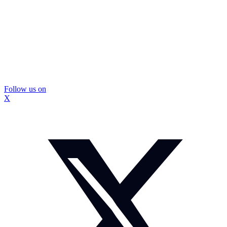
Follow us on
X