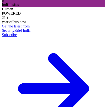
8
Indian sites
Human
POWERED
21st
year of business
Get the latest from
SecurityBrief India
Subscribe