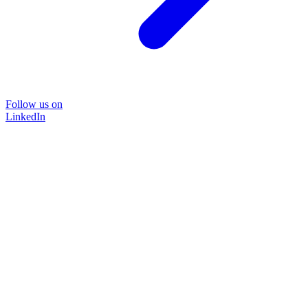
Follow us on
LinkedIn