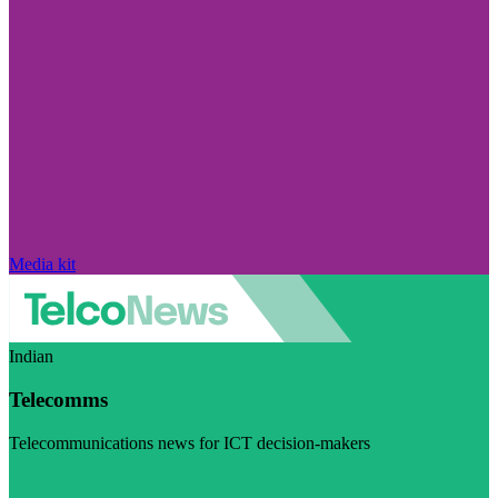
Media kit
Indian
Telecomms
Telecommunications news for ICT decision-makers
Visit