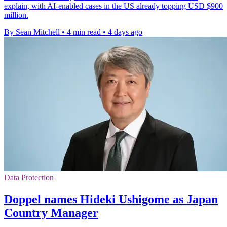
explain, with AI-enabled cases in the US already topping USD $900
million.
By Sean Mitchell
•
4 min read
•
4 days ago
Data Protection
Doppel names Hideki Ushigome as Japan
Country Manager