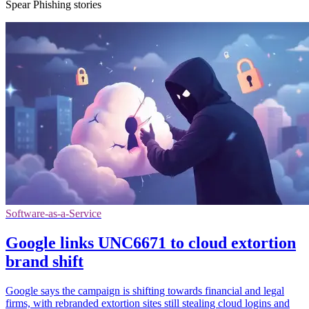
Spear Phishing stories
Software-as-a-Service
Google links UNC6671 to cloud extortion
brand shift
Google says the campaign is shifting towards financial and legal
firms, with rebranded extortion sites still stealing cloud logins and