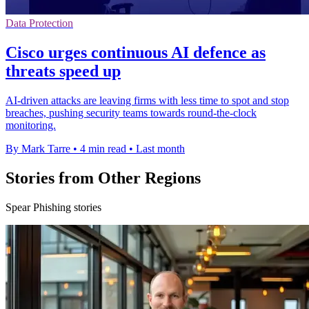
Data Protection
Cisco urges continuous AI defence as
threats speed up
AI-driven attacks are leaving firms with less time to spot and stop
breaches, pushing security teams towards round-the-clock
monitoring.
By Mark Tarre
•
4 min read
•
Last month
Stories from Other Regions
Spear Phishing stories