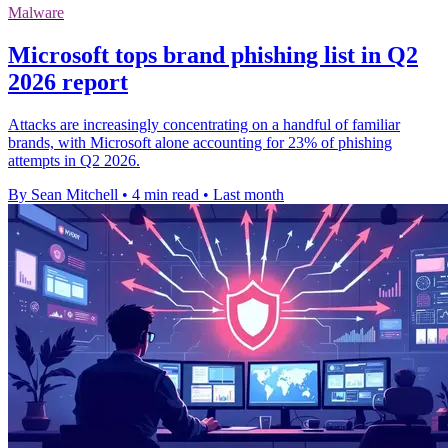
Malware
Microsoft tops brand phishing list in Q2
2026 report
Attacks are increasingly concentrating on a handful of familiar
brands, with Microsoft alone accounting for 23% of phishing
attempts in Q2 2026.
By Sean Mitchell
•
4 min read
•
Last month