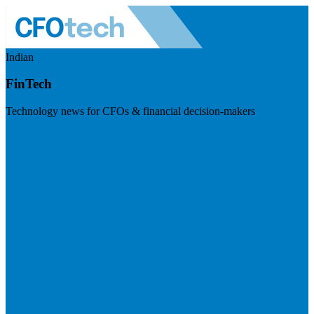
Indian
FinTech
Technology news for CFOs & financial decision-makers
Visit