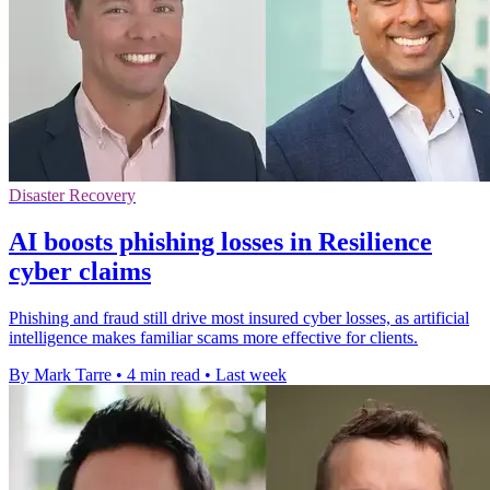
Disaster Recovery
AI boosts phishing losses in Resilience
cyber claims
Phishing and fraud still drive most insured cyber losses, as artificial
intelligence makes familiar scams more effective for clients.
By Mark Tarre
•
4 min read
•
Last week