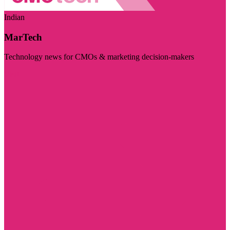
Indian
MarTech
Technology news for CMOs & marketing decision-makers
Visit