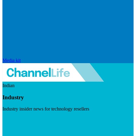
Media kit
Indian
Industry
Industry insider news for technology resellers
Visit