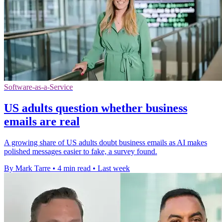
Software-as-a-Service
US adults question whether business
emails are real
A growing share of US adults doubt business emails as AI makes
polished messages easier to fake, a survey found.
By Mark Tarre
•
4 min read
•
Last week