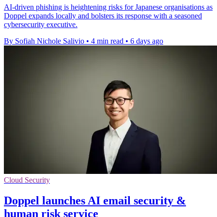
AI-driven phishing is heightening risks for Japanese organisations as
Doppel expands locally and bolsters its response with a seasoned
cybersecurity executive.
By Sofiah Nichole Salivio
•
4 min read
•
6 days ago
Cloud Security
Doppel launches AI email security &
human risk service