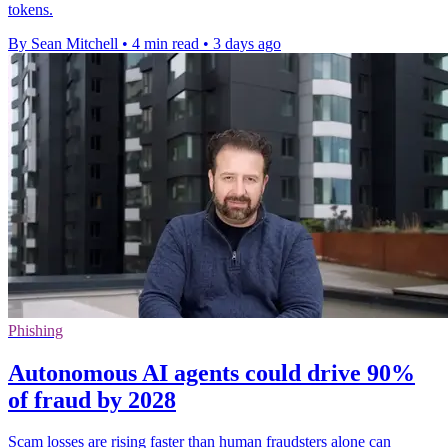
tokens.
By Sean Mitchell
•
4 min read
•
3 days ago
Phishing
Autonomous AI agents could drive 90%
of fraud by 2028
Scam losses are rising faster than human fraudsters alone can