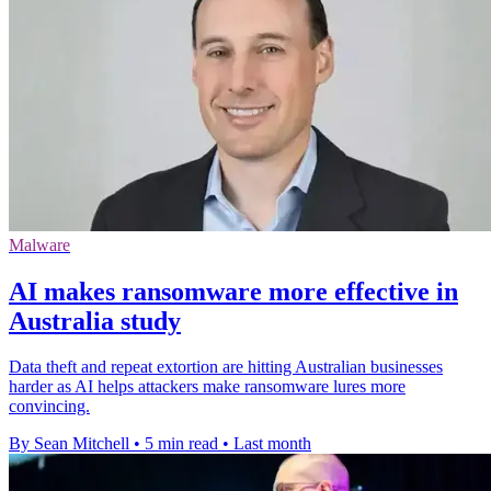
Malware
AI makes ransomware more effective in
Australia study
Data theft and repeat extortion are hitting Australian businesses
harder as AI helps attackers make ransomware lures more
convincing.
By Sean Mitchell
•
5 min read
•
Last month