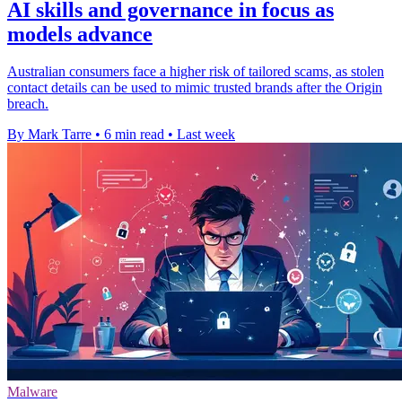
AI skills and governance in focus as
models advance
Australian consumers face a higher risk of tailored scams, as stolen
contact details can be used to mimic trusted brands after the Origin
breach.
By Mark Tarre
•
6 min read
•
Last week
Malware