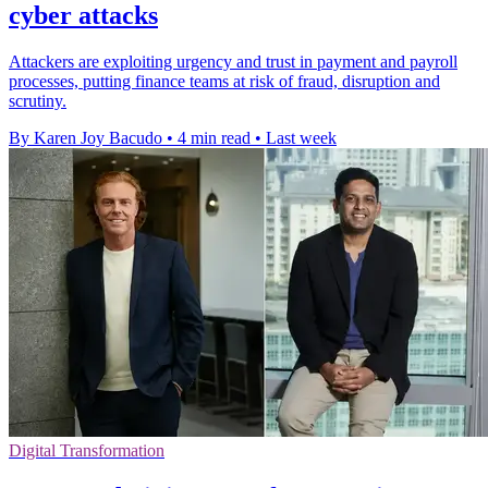
cyber attacks
Attackers are exploiting urgency and trust in payment and payroll
processes, putting finance teams at risk of fraud, disruption and
scrutiny.
By Karen Joy Bacudo
•
4 min read
•
Last week
Digital Transformation