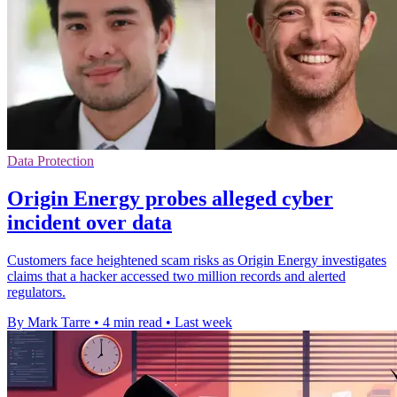
Data Protection
Origin Energy probes alleged cyber
incident over data
Customers face heightened scam risks as Origin Energy investigates
claims that a hacker accessed two million records and alerted
regulators.
By Mark Tarre
•
4 min read
•
Last week