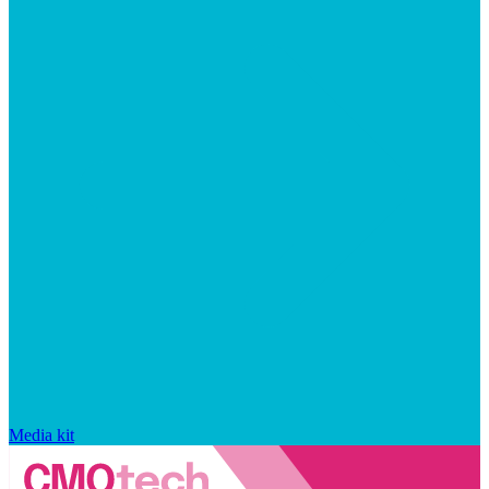
Media kit