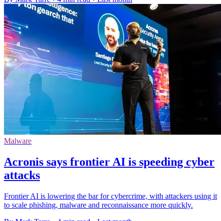
Malware
Acronis says frontier AI is speeding cyber
attacks
Frontier AI is lowering the bar for cybercrime, with attackers using it
to scale phishing, malware and reconnaissance more quickly.