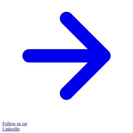
Follow us on
LinkedIn