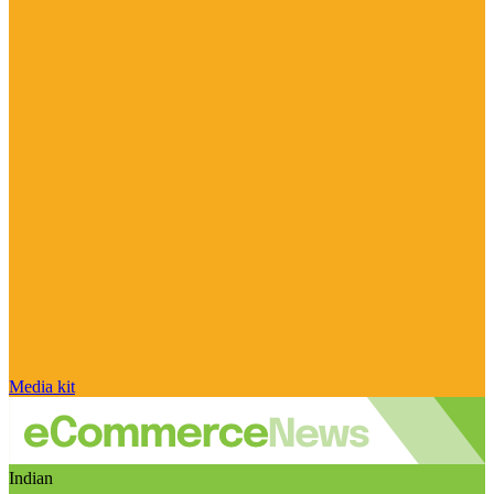
Media kit
Indian