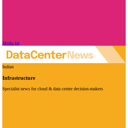
Media kit
Indian
Infrastructure
Specialist news for cloud & data centre decision-makers
Visit