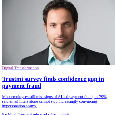
Digital Transformation
Trustmi survey finds confidence gap in
payment fraud
Most employees still miss signs of AI-led payment fraud, as 79%
said email filters alone cannot stop increasingly convincing
impersonation scams.
By Mark Tarre
•
4 min read
•
Last month