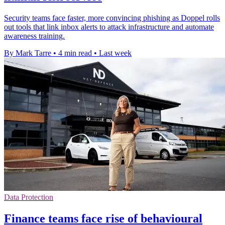
Security teams face faster, more convincing phishing as Doppel rolls
out tools that link inbox alerts to attack infrastructure and automate
awareness training.
By Mark Tarre
•
4 min read
•
Last week
Data Protection
Finance teams face rise of behavioural