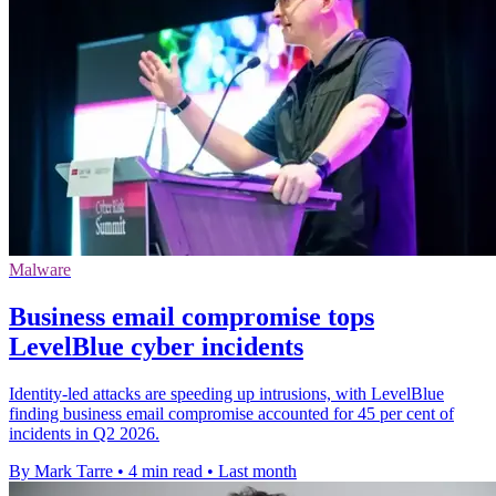
Malware
Business email compromise tops
LevelBlue cyber incidents
Identity-led attacks are speeding up intrusions, with LevelBlue
finding business email compromise accounted for 45 per cent of
incidents in Q2 2026.
By Mark Tarre
•
4 min read
•
Last month