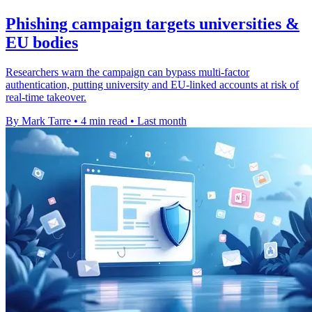
Phishing campaign targets universities &
EU bodies
Researchers warn the campaign can bypass multi-factor
authentication, putting university and EU-linked accounts at risk of
real-time takeover.
By Mark Tarre
•
4 min read
•
Last month