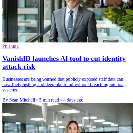
Phishing
VanishID launches AI tool to cut identity
attack risk
Businesses are being warned that publicly exposed staff data can
now fuel phishing and deepfake fraud without breaching internal
systems.
By Sean Mitchell
•
5 min read
•
4 days ago