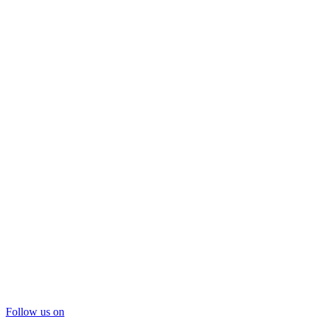
Follow us on