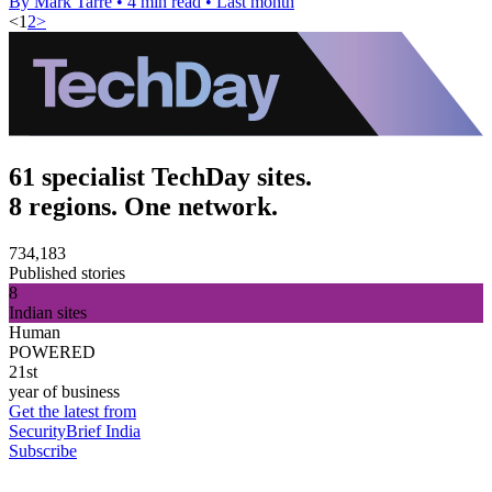
By Mark Tarre
•
4 min read
•
Last month
<
1
2
>
61 specialist TechDay sites.
8 regions. One network.
734,183
Published stories
8
Indian sites
Human
POWERED
21st
year of business
Get the latest from
SecurityBrief India
Subscribe