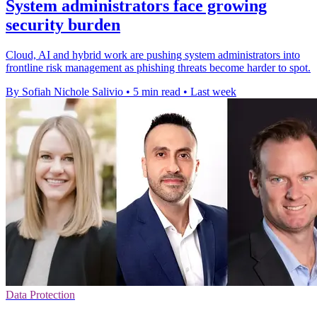
System administrators face growing
security burden
Cloud, AI and hybrid work are pushing system administrators into
frontline risk management as phishing threats become harder to spot.
By Sofiah Nichole Salivio
•
5 min read
•
Last week
Data Protection