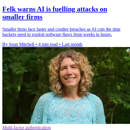
Felk warns AI is fuelling attacks on
smaller firms
Smaller firms face faster and costlier breaches as AI cuts the time
hackers need to exploit software flaws from weeks to hours.
By Sean Mitchell
•
4 min read
•
Last month
Multi-factor authentication