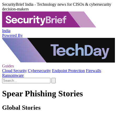
SecurityBrief India - Technology news for CISOs & cybersecurity
decision-makers
India
Powered By
Guides
Cloud Security
Cybersecurity
Endpoint Protection
Firewalls
Ransomware
Spear Phishing Stories
Global Stories