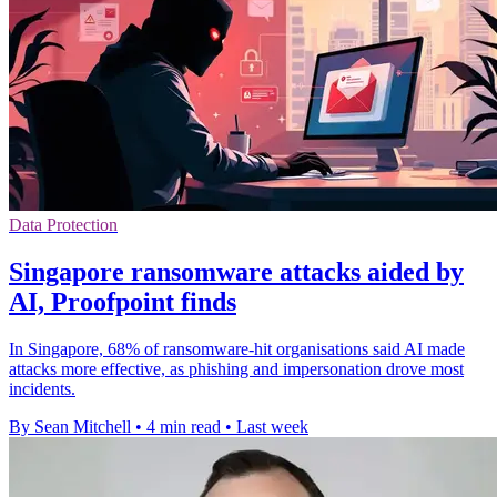
Data Protection
Singapore ransomware attacks aided by
AI, Proofpoint finds
In Singapore, 68% of ransomware-hit organisations said AI made
attacks more effective, as phishing and impersonation drove most
incidents.
By Sean Mitchell
•
4 min read
•
Last week