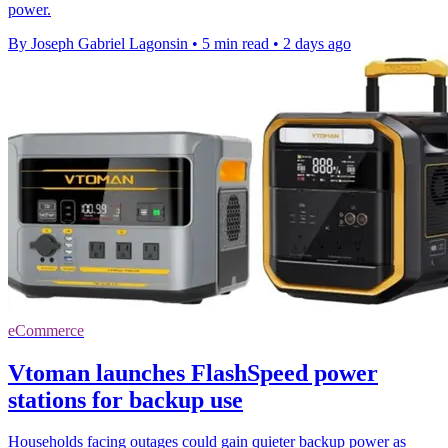
power.
By Joseph Gabriel Lagonsin
•
5 min read
•
2 days ago
eCommerce
Vtoman launches FlashSpeed power
stations for backup use
Households facing outages could gain quieter backup power as