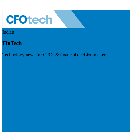
Indian
FinTech
Technology news for CFOs & financial decision-makers
Visit