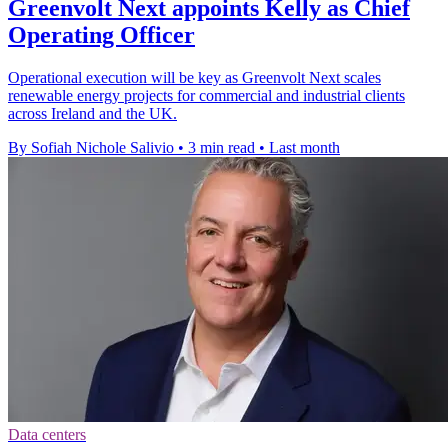
Greenvolt Next appoints Kelly as Chief
Operating Officer
Operational execution will be key as Greenvolt Next scales
renewable energy projects for commercial and industrial clients
across Ireland and the UK.
By Sofiah Nichole Salivio
•
3 min read
•
Last month
Data centers