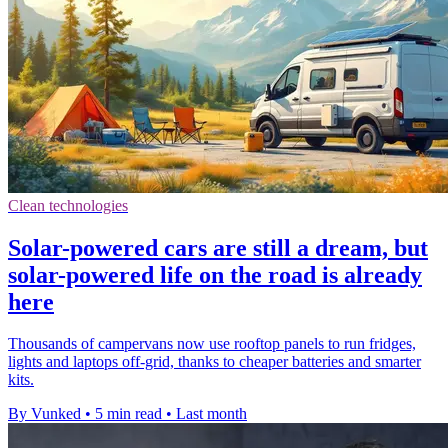
Clean technologies
Solar-powered cars are still a dream, but
solar-powered life on the road is already
here
Thousands of campervans now use rooftop panels to run fridges,
lights and laptops off-grid, thanks to cheaper batteries and smarter
kits.
By Vunked
•
5 min read
•
Last month