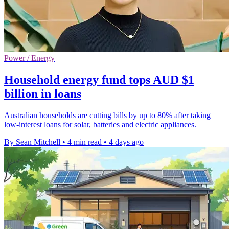
Power / Energy
Household energy fund tops AUD $1
billion in loans
Australian households are cutting bills by up to 80% after taking
low-interest loans for solar, batteries and electric appliances.
By Sean Mitchell
•
4 min read
•
4 days ago