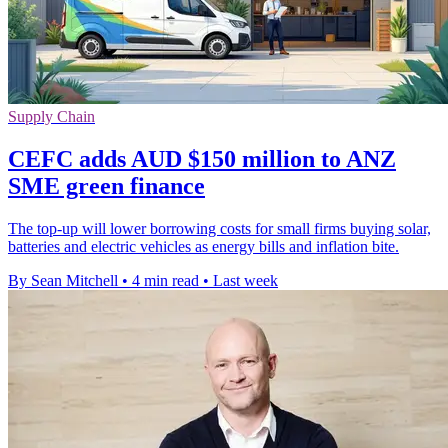
Supply Chain
CEFC adds AUD $150 million to ANZ
SME green finance
The top-up will lower borrowing costs for small firms buying solar,
batteries and electric vehicles as energy bills and inflation bite.
By Sean Mitchell
•
4 min read
•
Last week