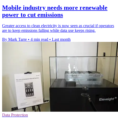
Mobile industry needs more renewable
power to cut emissions
Greater access to clean electricity is now seen as crucial if operators
are to keep emissions falling while data use keeps rising.
By Mark Tarre
•
4 min read
•
Last month
Data Protection