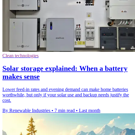
Clean technologies
Solar storage explained: When a battery
makes sense
Lower feed-in rates and evening demand can make home batteries
worthwhile, but only if your solar use and backup needs justify the
cost.
By Renewable Industries
•
7 min read
•
Last month