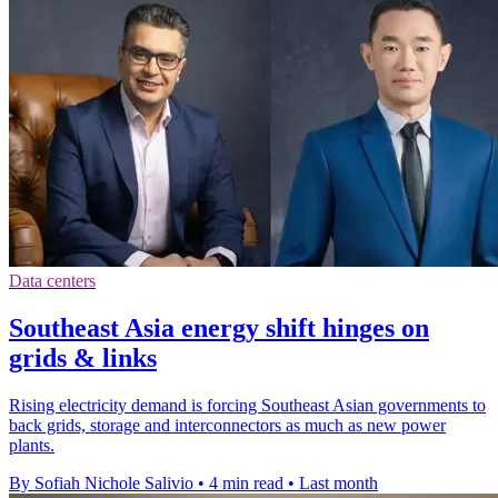
Data centers
Southeast Asia energy shift hinges on
grids & links
Rising electricity demand is forcing Southeast Asian governments to
back grids, storage and interconnectors as much as new power
plants.
By Sofiah Nichole Salivio
•
4 min read
•
Last month