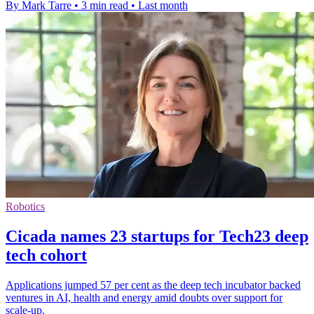
By Mark Tarre
•
3 min read
•
Last month
Robotics
Cicada names 23 startups for Tech23 deep
tech cohort
Applications jumped 57 per cent as the deep tech incubator backed
ventures in AI, health and energy amid doubts over support for
scale-up.