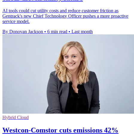
AI tools could cut utility costs and reduce customer friction as
Gentrack's new Chief Technology Officer pushes a more proactive
service model.
By Donovan Jackson
•
6 min read
•
Last month
Hybrid Cloud
Westcon-Comstor cuts emissions 42%