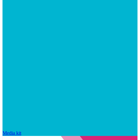
Media kit