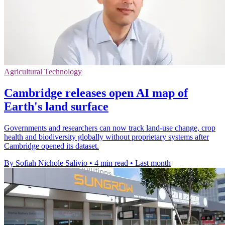
Agricultural Technology
Cambridge releases open AI map of
Earth's land surface
Governments and researchers can now track land-use change, crop
health and biodiversity globally without proprietary systems after
Cambridge opened its dataset.
By Sofiah Nichole Salivio
•
4 min read
•
Last month