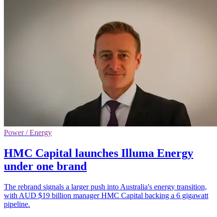
Power / Energy
HMC Capital launches Illuma Energy
under one brand
The rebrand signals a larger push into Australia's energy transition,
with AUD $19 billion manager HMC Capital backing a 6 gigawatt
pipeline.