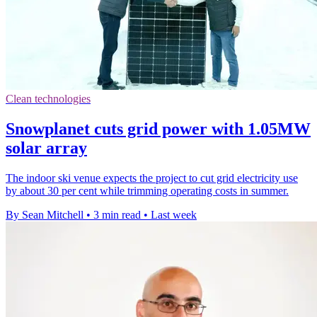
Clean technologies
Snowplanet cuts grid power with 1.05MW
solar array
The indoor ski venue expects the project to cut grid electricity use
by about 30 per cent while trimming operating costs in summer.
By Sean Mitchell
•
3 min read
•
Last week