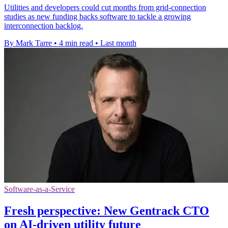
Utilities and developers could cut months from grid-connection
studies as new funding backs software to tackle a growing
interconnection backlog.
By Mark Tarre
•
4 min read
•
Last month
Software-as-a-Service
Fresh perspective: New Gentrack CTO
on AI-driven utility future