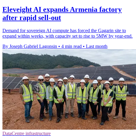
Eleveight AI expands Armenia factory
after rapid sell-out
Demand for sovereign AI compute has forced the Gagarin site to
expand within weeks, with capacity set to rise to 5MW by year-end.
By Joseph Gabriel Lagonsin
•
4 min read
•
Last month
DataCentre infrastructure