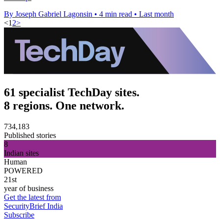
By Joseph Gabriel Lagonsin
•
4 min read
•
Last month
<
1
2
>
61 specialist TechDay sites.
8 regions. One network.
734,183
Published stories
8
Indian sites
Human
POWERED
21st
year of business
Get the latest from
SecurityBrief India
Subscribe