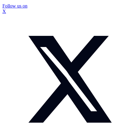
Follow us on
X