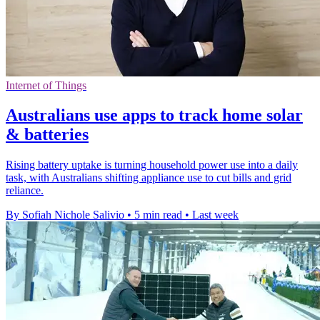
Internet of Things
Australians use apps to track home solar
& batteries
Rising battery uptake is turning household power use into a daily
task, with Australians shifting appliance use to cut bills and grid
reliance.
By Sofiah Nichole Salivio
•
5 min read
•
Last week