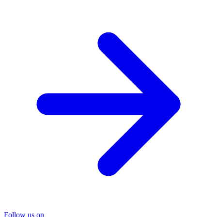
Follow us on