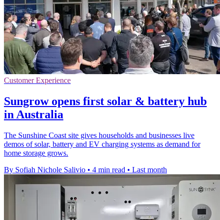
Customer Experience
Sungrow opens first solar & battery hub
in Australia
The Sunshine Coast site gives households and businesses live
demos of solar, battery and EV charging systems as demand for
home storage grows.
By Sofiah Nichole Salivio
•
4 min read
•
Last month