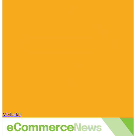
Media kit