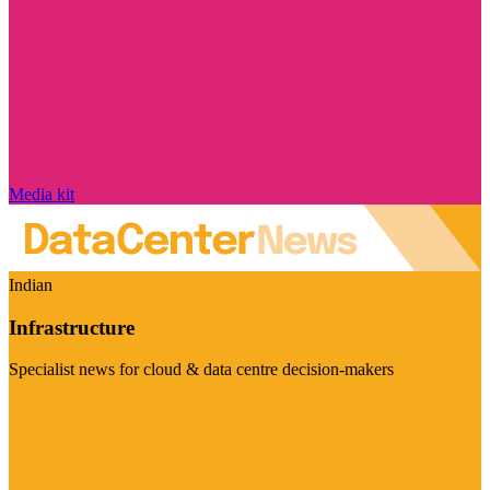
Media kit
Indian
Infrastructure
Specialist news for cloud & data centre decision-makers
Visit