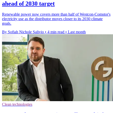
ahead of 2030 target
Renewable power now covers more than half of Westcon-Comstor's
electricity use as the distributor moves closer to its 2030 climate
goals.
By Sofiah Nichole Salivio
•
4 min read
•
Last month
Clean technologies