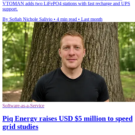
VTOMAN adds two LiFePO4 stations with fast recharge and UPS
support.
By Sofiah Nichole Salivio
•
4 min read
•
Last month
Software-as-a-Service
Piq Energy raises USD $5 million to speed
grid studies