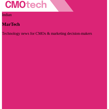
Indian
MarTech
Technology news for CMOs & marketing decision-makers
Visit