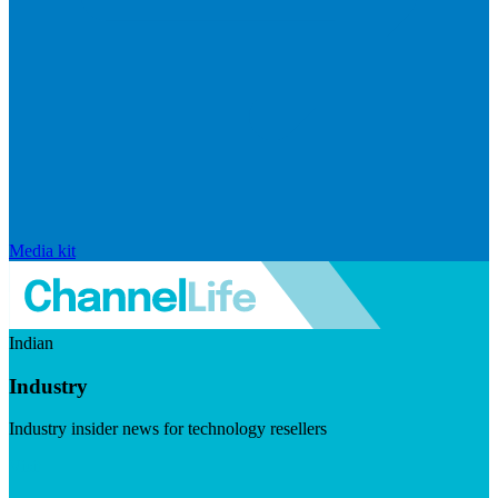
Media kit
Indian
Industry
Industry insider news for technology resellers
Visit