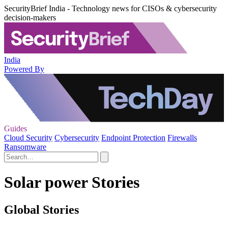
SecurityBrief India - Technology news for CISOs & cybersecurity
decision-makers
India
Powered By
Guides
Cloud Security
Cybersecurity
Endpoint Protection
Firewalls
Ransomware
Solar power Stories
Global Stories