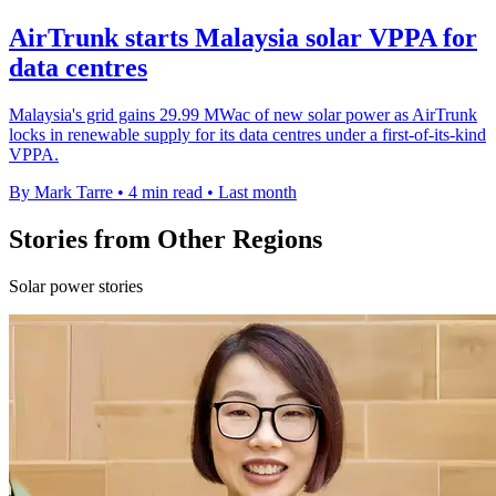
AirTrunk starts Malaysia solar VPPA for
data centres
Malaysia's grid gains 29.99 MWac of new solar power as AirTrunk
locks in renewable supply for its data centres under a first-of-its-kind
VPPA.
By Mark Tarre
•
4 min read
•
Last month
Stories from Other Regions
Solar power stories