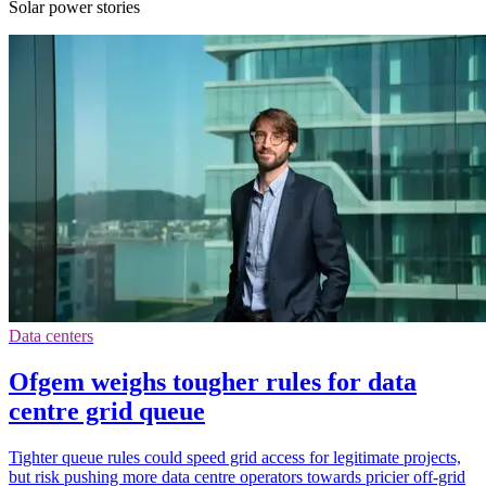
Solar power stories
Data centers
Ofgem weighs tougher rules for data
centre grid queue
Tighter queue rules could speed grid access for legitimate projects,
but risk pushing more data centre operators towards pricier off-grid