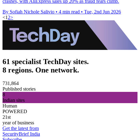
crashes, with AliExpress sales up 20% as fraud fears climb.
By Sofiah Nichole Salivio
•
4 min read
•
Tue, 2nd Jun 2026
<
1
2
>
61 specialist TechDay sites.
8 regions. One network.
731,864
Published stories
8
Indian sites
Human
POWERED
21st
year of business
Get the latest from
SecurityBrief India
Subscribe