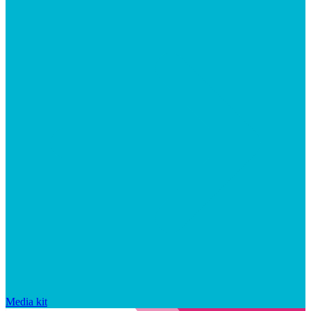
Media kit