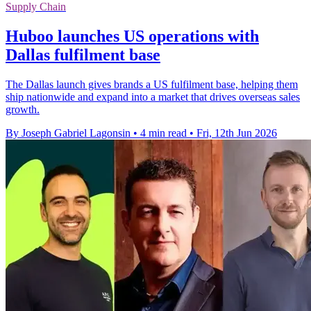
Supply Chain
Huboo launches US operations with
Dallas fulfilment base
The Dallas launch gives brands a US fulfilment base, helping them
ship nationwide and expand into a market that drives overseas sales
growth.
By Joseph Gabriel Lagonsin
•
4 min read
•
Fri, 12th Jun 2026