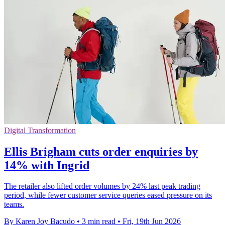
Digital Transformation
Ellis Brigham cuts order enquiries by
14% with Ingrid
The retailer also lifted order volumes by 24% last peak trading
period, while fewer customer service queries eased pressure on its
teams.
By Karen Joy Bacudo
•
3 min read
•
Fri, 19th Jun 2026