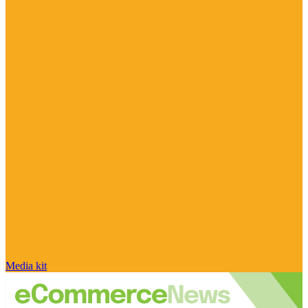
Media kit