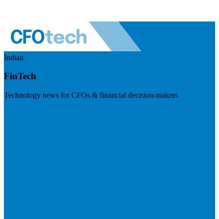
Indian
FinTech
Technology news for CFOs & financial decision-makers
Visit