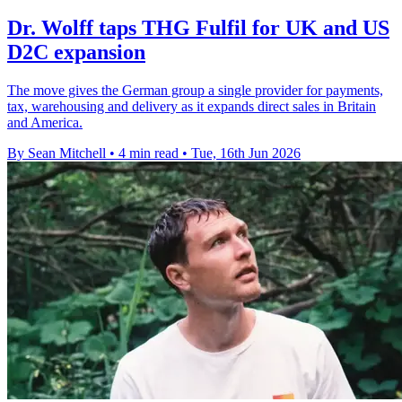
Dr. Wolff taps THG Fulfil for UK and US
D2C expansion
The move gives the German group a single provider for payments,
tax, warehousing and delivery as it expands direct sales in Britain
and America.
By Sean Mitchell
•
4 min read
•
Tue, 16th Jun 2026