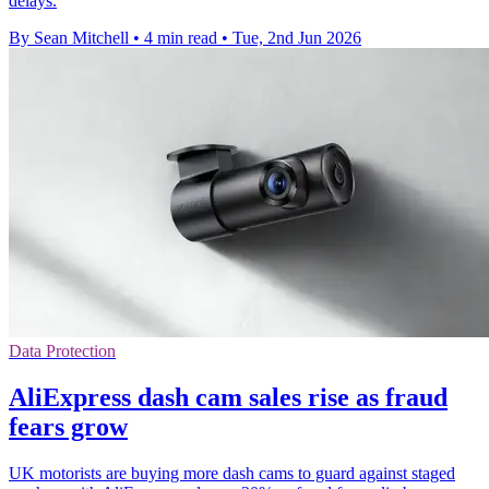
delays.
By Sean Mitchell
•
4 min read
•
Tue, 2nd Jun 2026
Data Protection
AliExpress dash cam sales rise as fraud
fears grow
UK motorists are buying more dash cams to guard against staged