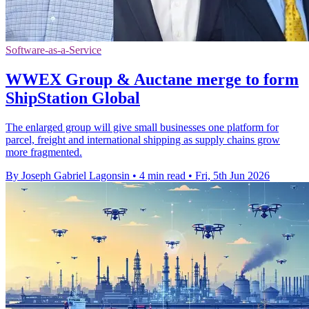
Software-as-a-Service
WWEX Group & Auctane merge to form
ShipStation Global
The enlarged group will give small businesses one platform for
parcel, freight and international shipping as supply chains grow
more fragmented.
By Joseph Gabriel Lagonsin
•
4 min read
•
Fri, 5th Jun 2026