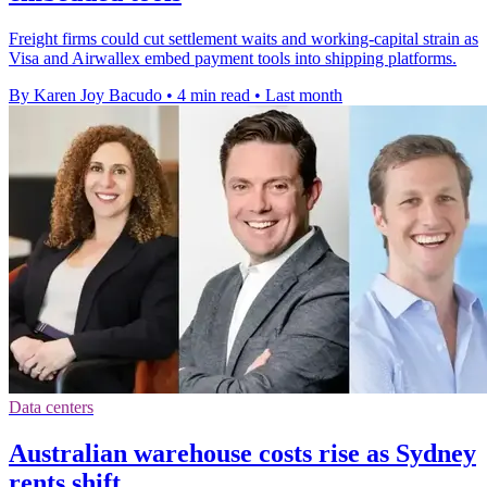
Freight firms could cut settlement waits and working-capital strain as
Visa and Airwallex embed payment tools into shipping platforms.
By Karen Joy Bacudo
•
4 min read
•
Last month
Data centers
Australian warehouse costs rise as Sydney
rents shift