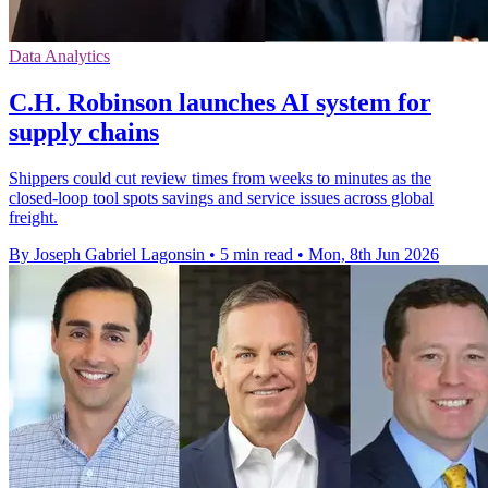
Data Analytics
C.H. Robinson launches AI system for
supply chains
Shippers could cut review times from weeks to minutes as the
closed-loop tool spots savings and service issues across global
freight.
By Joseph Gabriel Lagonsin
•
5 min read
•
Mon, 8th Jun 2026