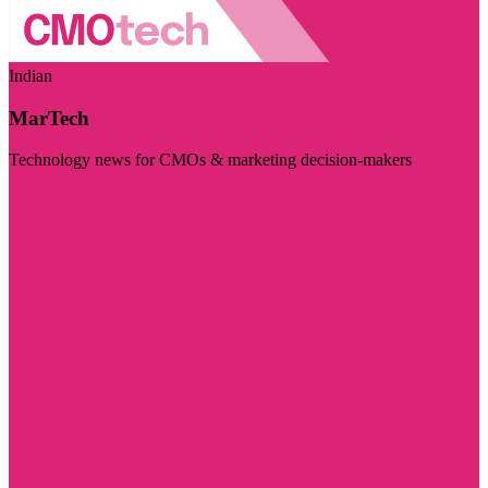
Indian
MarTech
Technology news for CMOs & marketing decision-makers
Visit