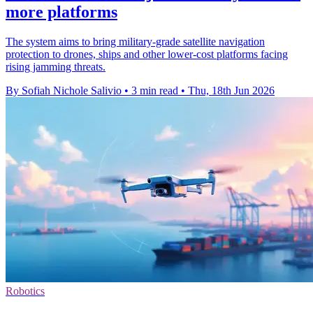
more platforms
The system aims to bring military-grade satellite navigation
protection to drones, ships and other lower-cost platforms facing
rising jamming threats.
By Sofiah Nichole Salivio
•
3 min read
•
Thu, 18th Jun 2026
Robotics