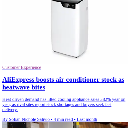
Customer Experience
AliExpress boosts air conditioner stock as
heatwave bites
Heat-driven demand has lifted cooling appliance sales 382% year on
year, as rival sites report stock shortages and buyers seek fast
delivery.
By Sofiah Nichole Salivio
•
4 min read
•
Last month