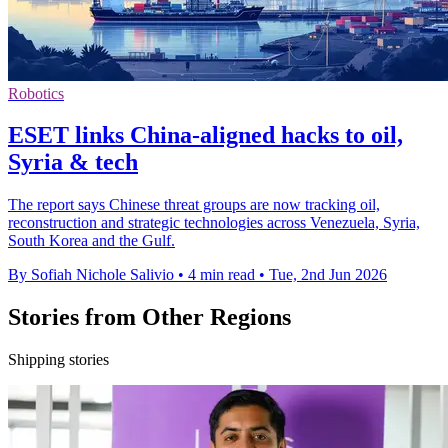
Robotics
ESET links China-aligned hacks to oil,
Syria & tech
The report says Chinese threat groups are now tracking oil,
reconstruction and strategic technologies across Venezuela, Syria,
South Korea and the Gulf.
By Sofiah Nichole Salivio
•
4 min read
•
Tue, 2nd Jun 2026
Stories from Other Regions
Shipping stories