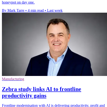
honeypot on day one.
By Mark Tarre
•
4 min read
•
Last week
Manufacturing
Zebra study links AI to frontline
productivity gains
Frontline modernisation with AI is delivering productivity, profit and