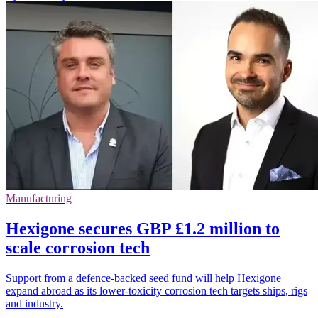
Manufacturing
Hexigone secures GBP £1.2 million to
scale corrosion tech
Support from a defence-backed seed fund will help Hexigone
expand abroad as its lower-toxicity corrosion tech targets ships, rigs
and industry.