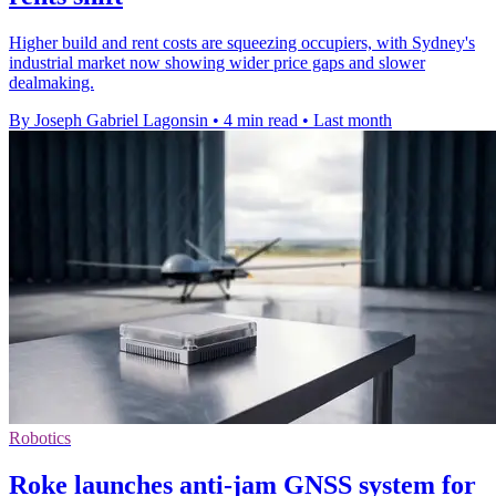
Higher build and rent costs are squeezing occupiers, with Sydney's
industrial market now showing wider price gaps and slower
dealmaking.
By Joseph Gabriel Lagonsin
•
4 min read
•
Last month
Robotics
Roke launches anti-jam GNSS system for