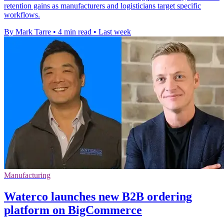
retention gains as manufacturers and logisticians target specific
workflows.
By Mark Tarre
•
4 min read
•
Last week
Manufacturing
Waterco launches new B2B ordering
platform on BigCommerce