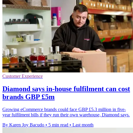
Customer Experience
Diamond says in-house fulfilment can cost
brands GBP £5m
Growing eCommerce brands could face GBP £5.3 million in five-
year fulfilment bills if they run their own warehouse, Diamond says.
By Karen Joy Bacudo
•
5 min read
•
Last month