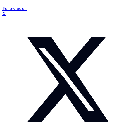
Follow us on
X