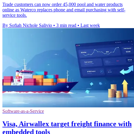
Trade customers can now order 45,000 pool and water products
online as Waterco replaces phone and email purchasing with self-
service tools.
By Sofiah Nichole Salivio
•
3 min read
•
Last week
Software-as-a-Service
Visa, Airwallex target freight finance with
embedded tools