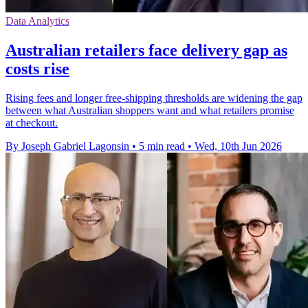
Data Analytics
Australian retailers face delivery gap as
costs rise
Rising fees and longer free-shipping thresholds are widening the gap
between what Australian shoppers want and what retailers promise
at checkout.
By Joseph Gabriel Lagonsin
•
5 min read
•
Wed, 10th Jun 2026