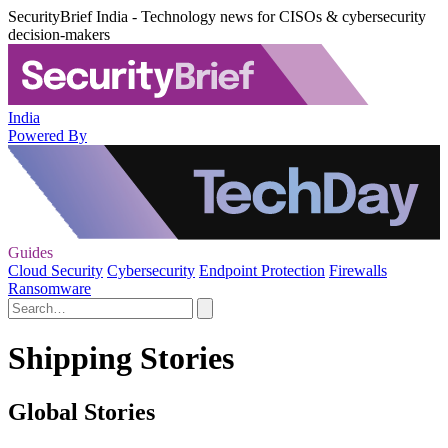
SecurityBrief India - Technology news for CISOs & cybersecurity
decision-makers
India
Powered By
Guides
Cloud Security
Cybersecurity
Endpoint Protection
Firewalls
Ransomware
Shipping Stories
Global Stories