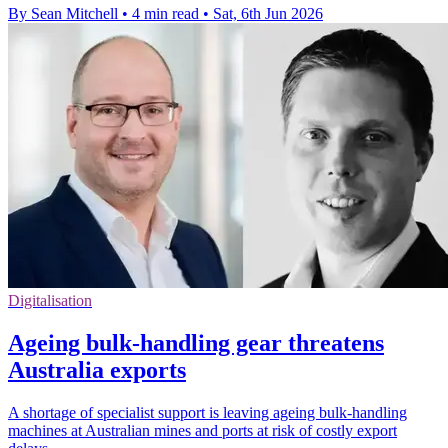
By Sean Mitchell
•
4 min read
•
Sat, 6th Jun 2026
Digitalisation
Ageing bulk-handling gear threatens
Australia exports
A shortage of specialist support is leaving ageing bulk-handling
machines at Australian mines and ports at risk of costly export