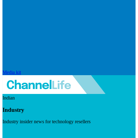
Media kit
Indian
Industry
Industry insider news for technology resellers
Visit