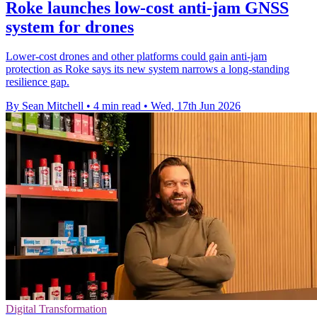
Roke launches low-cost anti-jam GNSS
system for drones
Lower-cost drones and other platforms could gain anti-jam
protection as Roke says its new system narrows a long-standing
resilience gap.
By Sean Mitchell
•
4 min read
•
Wed, 17th Jun 2026
Digital Transformation