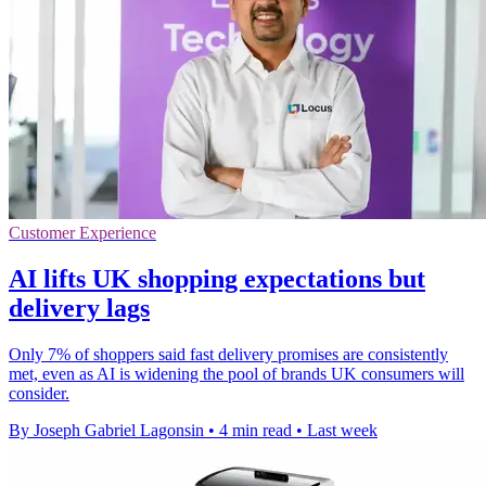
Customer Experience
AI lifts UK shopping expectations but
delivery lags
Only 7% of shoppers said fast delivery promises are consistently
met, even as AI is widening the pool of brands UK consumers will
consider.
By Joseph Gabriel Lagonsin
•
4 min read
•
Last week