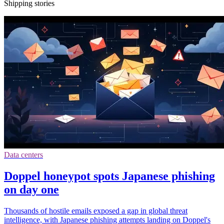
Shipping stories
Data centers
Doppel honeypot spots Japanese phishing
on day one
Thousands of hostile emails exposed a gap in global threat
intelligence, with Japanese phishing attempts landing on Doppel's