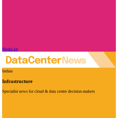
Media kit
Indian
Infrastructure
Specialist news for cloud & data centre decision-makers
Visit