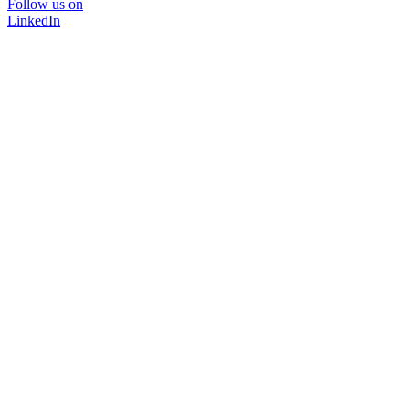
Follow us on
LinkedIn