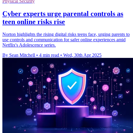
Physical Security
Cyber experts urge parental controls as
teen online risks rise
Norton highlights the rising digital risks teens face, urging parents to
use controls and communication for safer online experiences amid
Netflix's Adolescence series.
By Sean Mitchell
•
4 min read
•
Wed, 30th Apr 2025