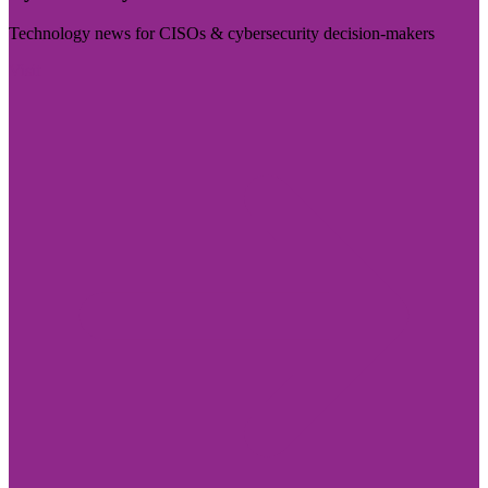
Technology news for CISOs & cybersecurity decision-makers
Visit