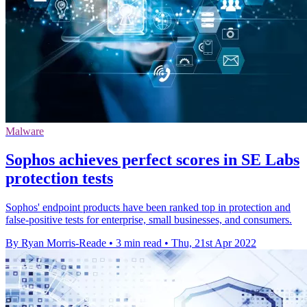
Malware
Sophos achieves perfect scores in SE Labs
protection tests
Sophos' endpoint products have been ranked top in protection and
false-positive tests for enterprise, small businesses, and consumers.
By Ryan Morris-Reade
•
3 min read
•
Thu, 21st Apr 2022