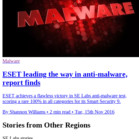
Malware
ESET leading the way in anti-malware,
report finds
ESET achieves a flawless victory in SE Labs anti-malware test,
scoring a rare 100% in all categories for its Smart Security 9.
By Shannon Williams
•
2 min read
•
Tue, 15th Nov 2016
Stories from Other Regions
SE Labs stories