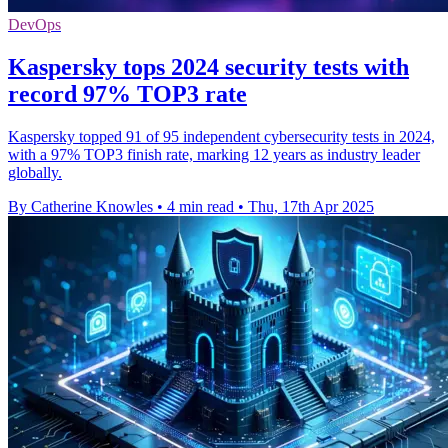
DevOps
Kaspersky tops 2024 security tests with
record 97% TOP3 rate
Kaspersky topped 91 of 95 independent cybersecurity tests in 2024,
with a 97% TOP3 finish rate, marking 12 years as industry leader
globally.
By Catherine Knowles
•
4 min read
•
Thu, 17th Apr 2025