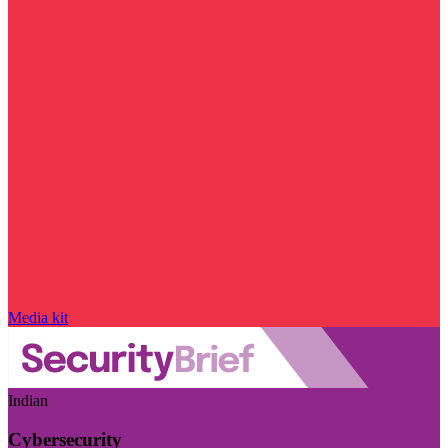
Media kit
Indian
Cybersecurity