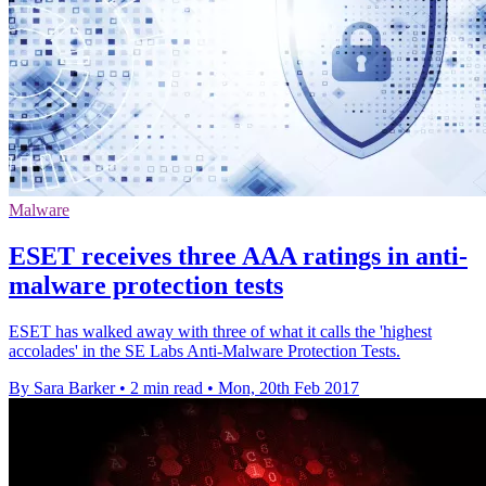
Malware
ESET receives three AAA ratings in anti-
malware protection tests
ESET has walked away with three of what it calls the 'highest
accolades' in the SE Labs Anti-Malware Protection Tests.
By Sara Barker
•
2 min read
•
Mon, 20th Feb 2017