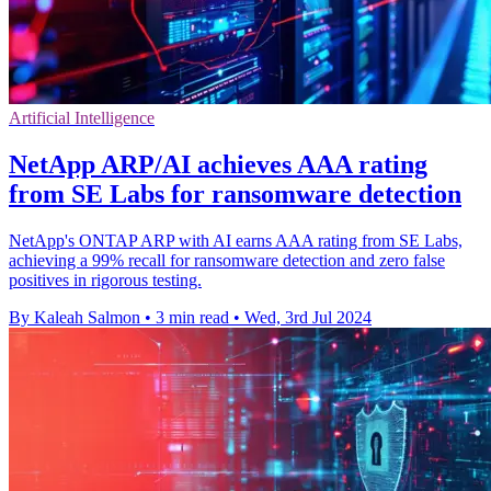
Artificial Intelligence
NetApp ARP/AI achieves AAA rating
from SE Labs for ransomware detection
NetApp's ONTAP ARP with AI earns AAA rating from SE Labs,
achieving a 99% recall for ransomware detection and zero false
positives in rigorous testing.
By Kaleah Salmon
•
3 min read
•
Wed, 3rd Jul 2024