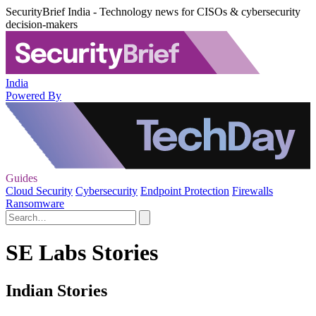
SecurityBrief India - Technology news for CISOs & cybersecurity
decision-makers
India
Powered By
Guides
Cloud Security
Cybersecurity
Endpoint Protection
Firewalls
Ransomware
SE Labs Stories
Indian Stories