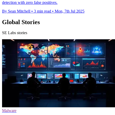
detection with zero false positives.
By Sean Mitchell
•
3 min read
•
Mon, 7th Jul 2025
Global Stories
SE Labs stories
Malware