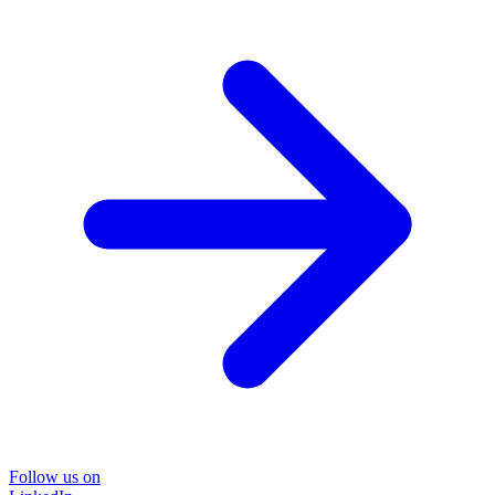
Follow us on