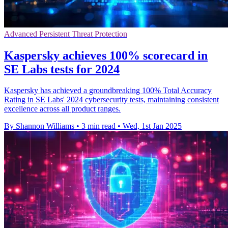
Advanced Persistent Threat Protection
Kaspersky achieves 100% scorecard in
SE Labs tests for 2024
Kaspersky has achieved a groundbreaking 100% Total Accuracy
Rating in SE Labs' 2024 cybersecurity tests, maintaining consistent
excellence across all product ranges.
By Shannon Williams
•
3 min read
•
Wed, 1st Jan 2025