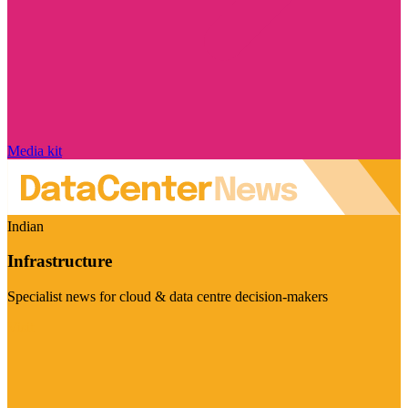
Media kit
Indian
Infrastructure
Specialist news for cloud & data centre decision-makers
Visit