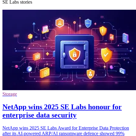
SE Labs stories
Storage
NetApp wins 2025 SE Labs honour for
enterprise data security
NetApp wins 2025 SE Labs Award for Enterprise Data Protection
after its AI-powered ARP/AI ransomware defence showed 99%