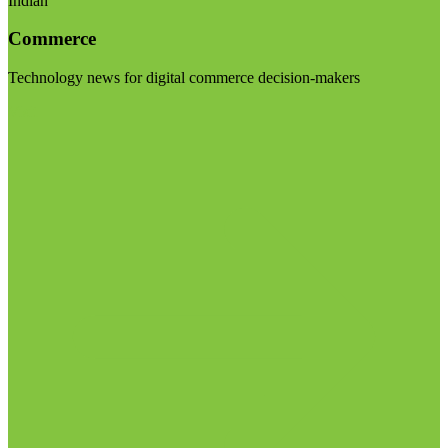
Indian
Commerce
Technology news for digital commerce decision-makers
Visit