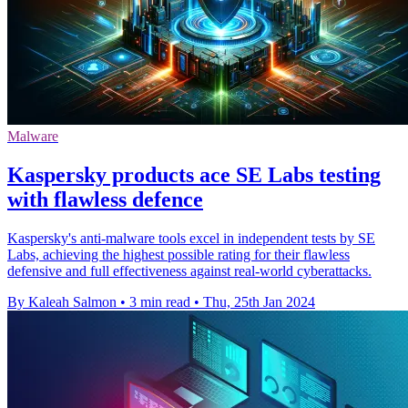
Malware
Kaspersky products ace SE Labs testing
with flawless defence
Kaspersky's anti-malware tools excel in independent tests by SE
Labs, achieving the highest possible rating for their flawless
defensive and full effectiveness against real-world cyberattacks.
By Kaleah Salmon
•
3 min read
•
Thu, 25th Jan 2024