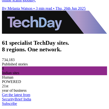
online scams globally.
By Melania Watson
•
3 min read
•
Thu, 26th Jun 2025
61 specialist TechDay sites.
8 regions. One network.
734,183
Published stories
8
Indian sites
Human
POWERED
21st
year of business
Get the latest from
SecurityBrief India
Subscribe