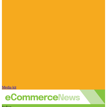
Media kit