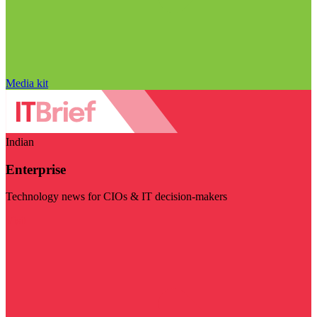
Media kit
Indian
Enterprise
Technology news for CIOs & IT decision-makers
Visit