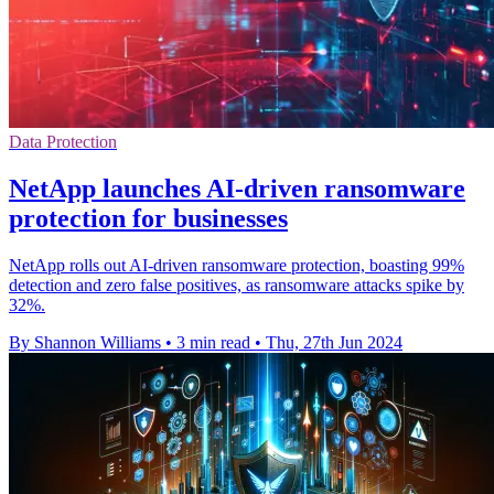
Data Protection
NetApp launches AI-driven ransomware
protection for businesses
NetApp rolls out AI-driven ransomware protection, boasting 99%
detection and zero false positives, as ransomware attacks spike by
32%.
By Shannon Williams
•
3 min read
•
Thu, 27th Jun 2024