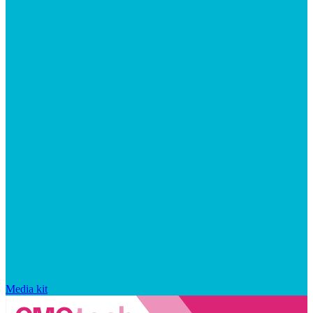
Media kit