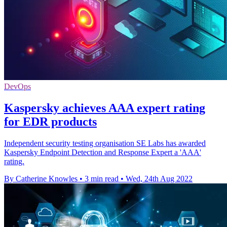
DevOps
Kaspersky achieves AAA expert rating
for EDR products
Independent security testing organisation SE Labs has awarded
Kaspersky Endpoint Detection and Response Expert a 'AAA'
rating.
By Catherine Knowles
•
3 min read
•
Wed, 24th Aug 2022