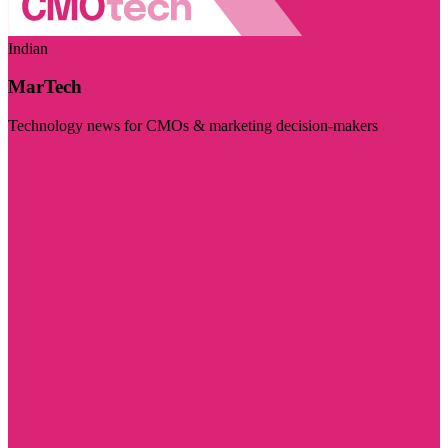
Indian
MarTech
Technology news for CMOs & marketing decision-makers
Visit