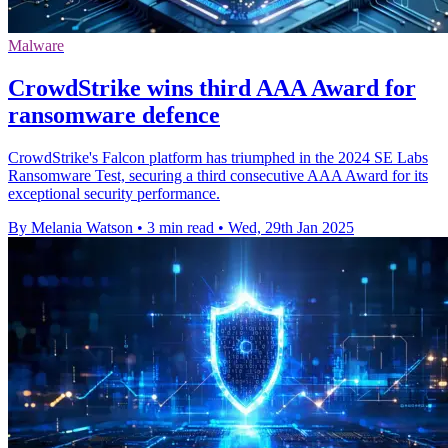
Malware
CrowdStrike wins third AAA Award for
ransomware defence
CrowdStrike's Falcon platform has triumphed in the 2024 SE Labs
Ransomware Test, securing a third consecutive AAA Award for its
exceptional security performance.
By Melania Watson
•
3 min read
•
Wed, 29th Jan 2025