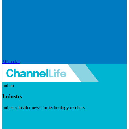
Media kit
Indian
Industry
Industry insider news for technology resellers
Visit