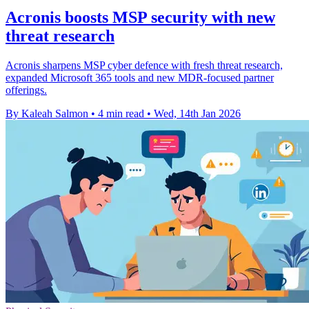
Acronis boosts MSP security with new
threat research
Acronis sharpens MSP cyber defence with fresh threat research,
expanded Microsoft 365 tools and new MDR-focused partner
offerings.
By Kaleah Salmon
•
4 min read
•
Wed, 14th Jan 2026