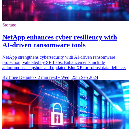
Storage
NetApp enhances cyber resiliency with
AI-driven ransomware tools
NetApp strengthens cybersecurity with AI-driven ransomware
protection, validated by SE Labs. Enhancements include
autonomous snapshots and updated BlueXP for robust data defence.
By Imee Dequito
•
2 min read
•
Wed, 25th Sep 2024