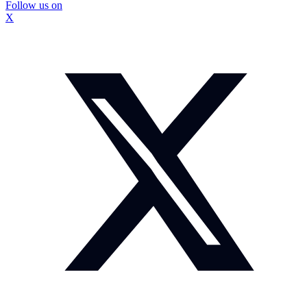
Follow us on
X