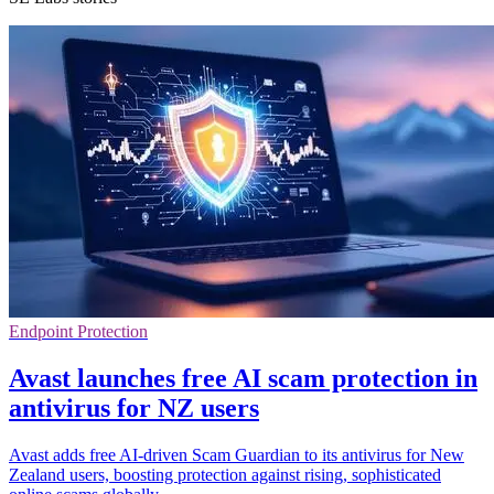
Endpoint Protection
Avast launches free AI scam protection in
antivirus for NZ users
Avast adds free AI-driven Scam Guardian to its antivirus for New
Zealand users, boosting protection against rising, sophisticated