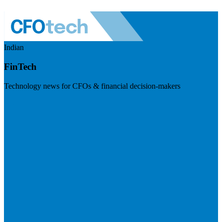
Indian
FinTech
Technology news for CFOs & financial decision-makers
Visit