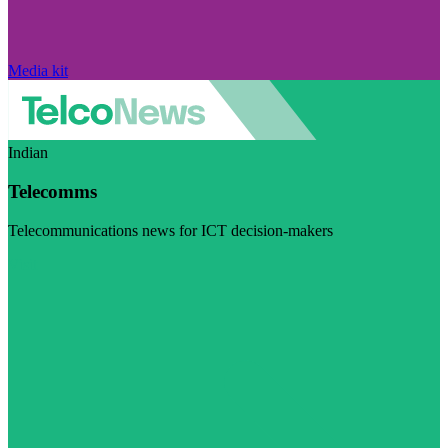
Media kit
Indian
Telecomms
Telecommunications news for ICT decision-makers
Visit