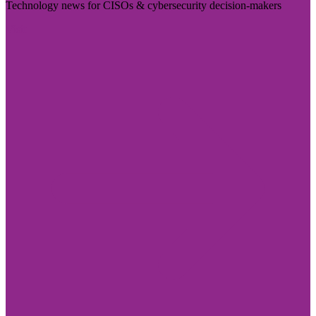
Technology news for CISOs & cybersecurity decision-makers
Visit