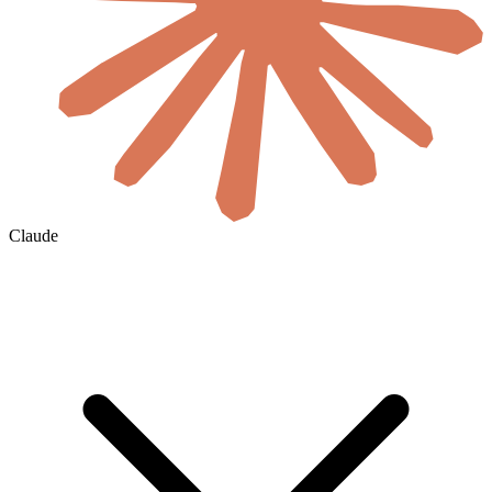
Claude