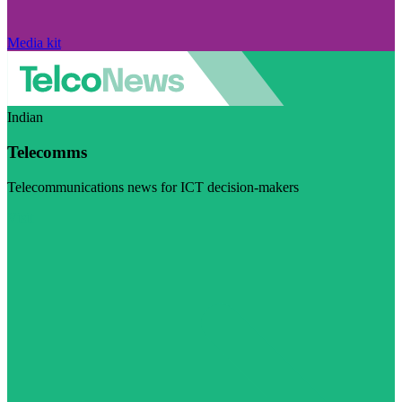
Media kit
Indian
Telecomms
Telecommunications news for ICT decision-makers
Visit