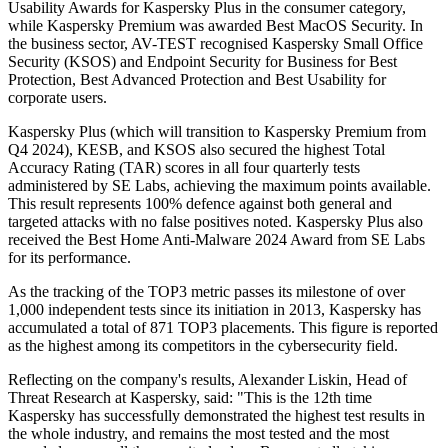
Usability Awards for Kaspersky Plus in the consumer category,
while Kaspersky Premium was awarded Best MacOS Security. In
the business sector, AV-TEST recognised Kaspersky Small Office
Security (KSOS) and Endpoint Security for Business for Best
Protection, Best Advanced Protection and Best Usability for
corporate users.
Kaspersky Plus (which will transition to Kaspersky Premium from
Q4 2024), KESB, and KSOS also secured the highest Total
Accuracy Rating (TAR) scores in all four quarterly tests
administered by SE Labs, achieving the maximum points available.
This result represents 100% defence against both general and
targeted attacks with no false positives noted. Kaspersky Plus also
received the Best Home Anti-Malware 2024 Award from SE Labs
for its performance.
As the tracking of the TOP3 metric passes its milestone of over
1,000 independent tests since its initiation in 2013, Kaspersky has
accumulated a total of 871 TOP3 placements. This figure is reported
as the highest among its competitors in the cybersecurity field.
Reflecting on the company's results, Alexander Liskin, Head of
Threat Research at Kaspersky, said: "This is the 12th time
Kaspersky has successfully demonstrated the highest test results in
the whole industry, and remains the most tested and the most