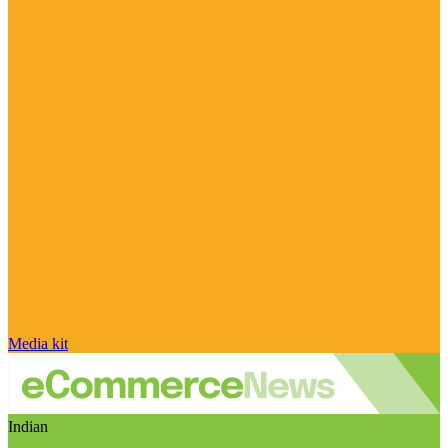
Media kit
Indian