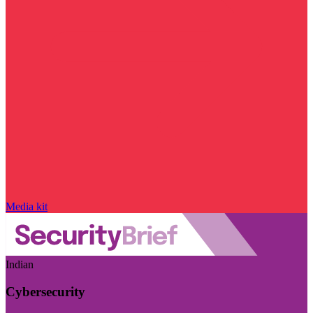
Media kit
Indian
Cybersecurity