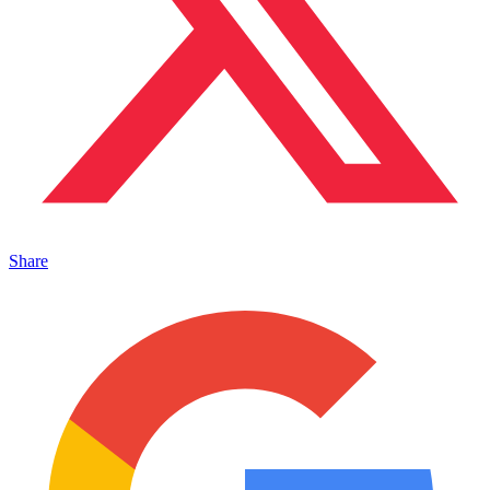
Share