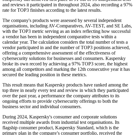
and reviews it participated in throughout 2024, also recording a 97%
rate for TOP3 finishes according to the latest results.
The company's products were assessed by several independent
organisations, including AV-Comparatives, AV-TEST, and SE Labs,
with the TOP3 metric serving as an index reflecting how successful
a vendor has been in independent comparative tests within a
calendar year. The calculation considers the total number of tests a
vendor participated in and the number of TOP3 positions achieved,
offering a comprehensive assessment of the effectiveness of
cybersecurity solutions for businesses and consumers. Kaspersky
broke its own record by achieving a 97% TOP3 score, the highest
among all competitors and marking the 12th consecutive year it has
secured the leading position in these metrics.
This result means that Kaspersky products have ranked among the
top three in nearly every test and review in which they participated
over the past year, a performance the company attributes to its
ongoing efforts to provide cybersecurity offerings to both the
business sector and individual consumers.
During 2024, Kaspersky's consumer and corporate solutions
received multiple awards from industrial test organisations. Its
flagship consumer product, Kaspersky Standard, which is the
primary plan in the company's consumer portfolio, received the