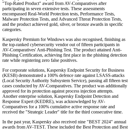
"Top-Rated Product" award from AV-Comparatives after
participating in seven extensive tests. These assessments
encompassed Real-World Protection tests, Performance Tests,
Malware Protection Tests, and Advanced Threat Protection Tests,
and the product achieved gold, silver, or bronze awards in specific
categories.
Kaspersky Premium for Windows was also recognised, finishing as
the top-ranked cybersecurity vendor out of fifteen participants in
AV-Comparatives' Anti-Phishing Test. The product attained Anti-
Phishing Certification, achieving first place in the phishing detection
rate while registering zero false positives.
For corporate solutions, Kaspersky Endpoint Security for Business
(KESB) demonstrated a 100% defence rate against LSASS-attacks
(Local Security Authority Subsystem Service), passing all fifteen test
cases conducted by AV-Comparatives. The product was additionally
approved for its protection against process injection attempts.
Another enterprise solution, Kaspersky Endpoint Detection and
Response Expert (KEDRE), was acknowledged by AV-
Comparatives for a 100% cumulative active response rate and
received the "Strategic Leader" title for the third consecutive time.
In the past year, Kaspersky also received nine "BEST 2024" annual
awards from AV-TEST. These included the Best Protection and Best