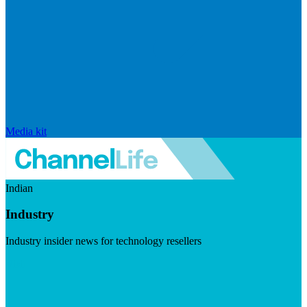
Media kit
Indian
Industry
Industry insider news for technology resellers
Visit