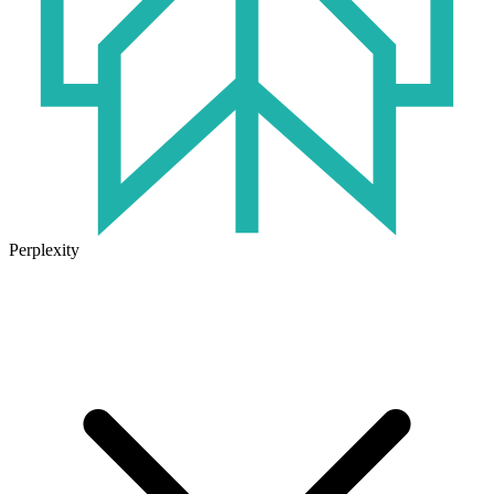
Perplexity