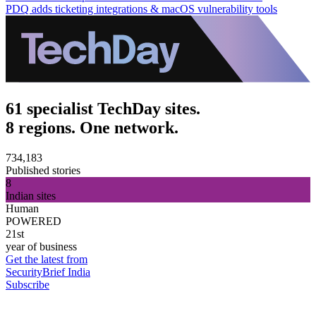
PDQ adds ticketing integrations & macOS vulnerability tools
61 specialist TechDay sites.
8 regions. One network.
734,183
Published stories
8
Indian sites
Human
POWERED
21st
year of business
Get the latest from
SecurityBrief India
Subscribe