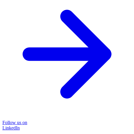
Follow us on
LinkedIn