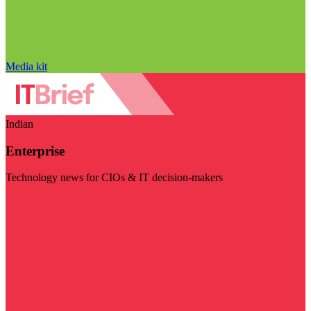
Media kit
Indian
Enterprise
Technology news for CIOs & IT decision-makers
Visit