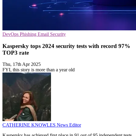
DevOps
Phishing
Email Security
Kaspersky tops 2024 security tests with record 97%
TOP3 rate
Thu, 17th Apr 2025
FYI, this story is more than a year old
CATHERINE KNOWLES
News Editor
Kaspersky has achieved first place in 91 out of 95 independent tests