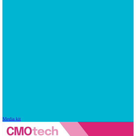
Media kit