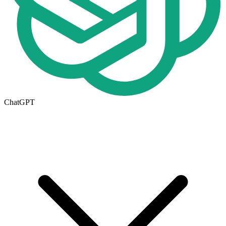
ChatGPT