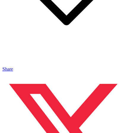
Share