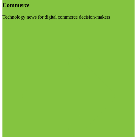
Commerce
Technology news for digital commerce decision-makers
Visit