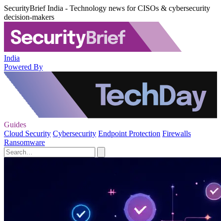
SecurityBrief India - Technology news for CISOs & cybersecurity
decision-makers
India
Powered By
Guides
Cloud Security
Cybersecurity
Endpoint Protection
Firewalls
Ransomware