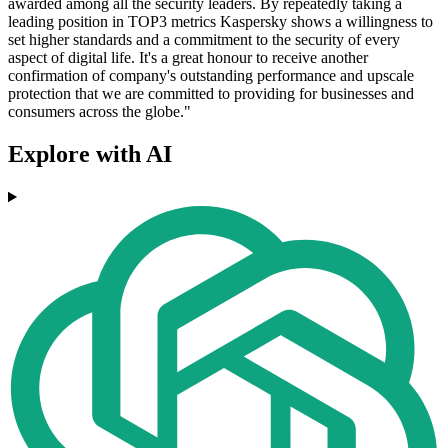
awarded among all the security leaders. By repeatedly taking a
leading position in TOP3 metrics Kaspersky shows a willingness to
set higher standards and a commitment to the security of every
aspect of digital life. It's a great honour to receive another
confirmation of company's outstanding performance and upscale
protection that we are committed to providing for businesses and
consumers across the globe."
Explore with AI