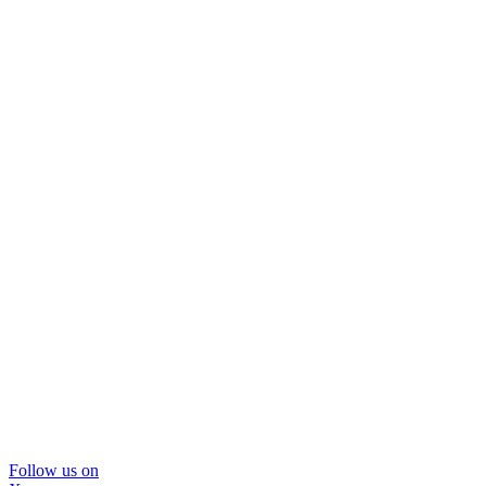
Follow us on