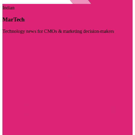
Indian
MarTech
Technology news for CMOs & marketing decision-makers
Visit