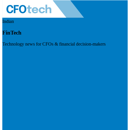
Indian
FinTech
Technology news for CFOs & financial decision-makers
Visit