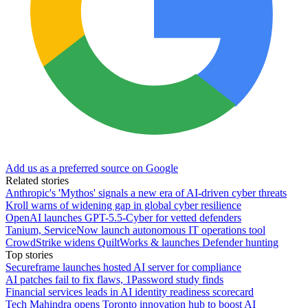
Add us as a preferred source on Google
Related stories
Anthropic's 'Mythos' signals a new era of AI-driven cyber threats
Kroll warns of widening gap in global cyber resilience
OpenAI launches GPT-5.5-Cyber for vetted defenders
Tanium, ServiceNow launch autonomous IT operations tool
CrowdStrike widens QuiltWorks & launches Defender hunting
Top stories
Secureframe launches hosted AI server for compliance
AI patches fail to fix flaws, 1Password study finds
Financial services leads in AI identity readiness scorecard
Tech Mahindra opens Toronto innovation hub to boost AI