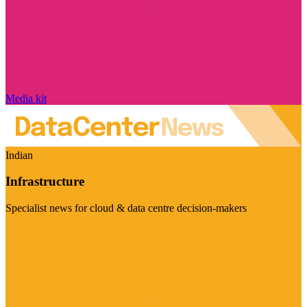
Media kit
Indian
Infrastructure
Specialist news for cloud & data centre decision-makers
Visit