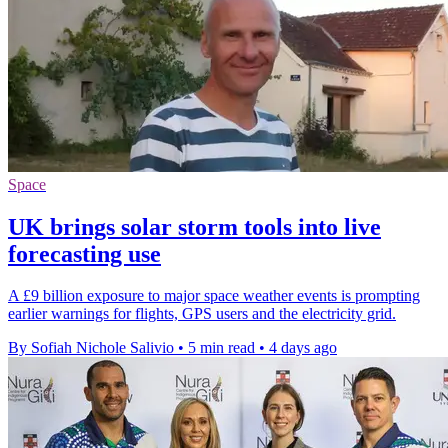
Space
UK brings solar storm tools into live
forecasting use
A £9 billion exposure to major space weather events is prompting
earlier warnings for flights, GPS users and the electricity grid.
By Sofiah Nichole Salivio
•
5 min read
•
4 days ago