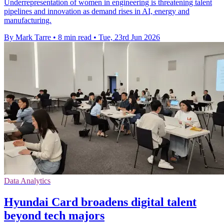
Underrepresentation of women in engineering is threatening talent
pipelines and innovation as demand rises in AI, energy and
manufacturing.
By Mark Tarre
•
8 min read
•
Tue, 23rd Jun 2026
Data Analytics
Hyundai Card broadens digital talent
beyond tech majors