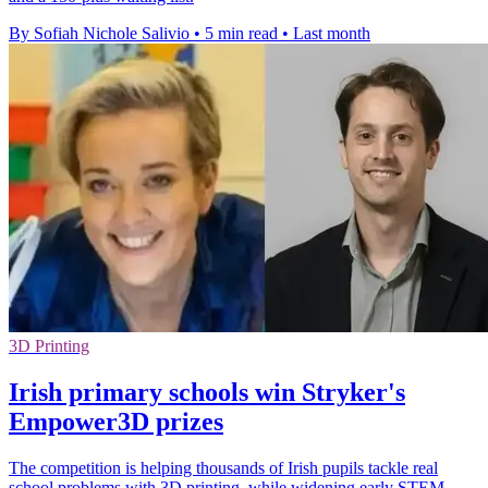
By Sofiah Nichole Salivio
•
5 min read
•
Last month
3D Printing
Irish primary schools win Stryker's
Empower3D prizes
The competition is helping thousands of Irish pupils tackle real
school problems with 3D printing, while widening early STEM