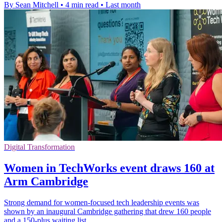
By Sean Mitchell
•
4 min read
•
Last month
Digital Transformation
Women in TechWorks event draws 160 at
Arm Cambridge
Strong demand for women-focused tech leadership events was
shown by an inaugural Cambridge gathering that drew 160 people
and a 150-plus waiting list.