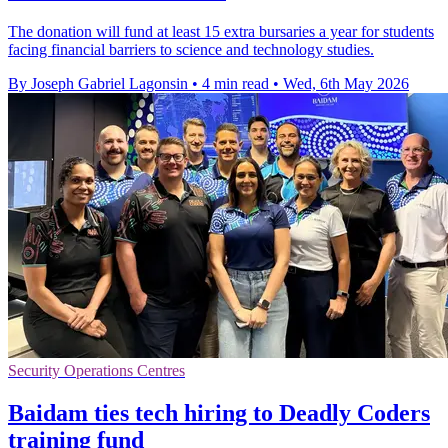
The donation will fund at least 15 extra bursaries a year for students
facing financial barriers to science and technology studies.
By Joseph Gabriel Lagonsin
•
4 min read
•
Wed, 6th May 2026
Security Operations Centres
Baidam ties tech hiring to Deadly Coders
training fund