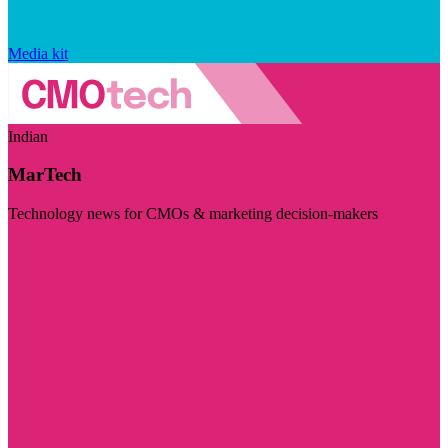
Media kit
Indian
MarTech
Technology news for CMOs & marketing decision-makers
Visit