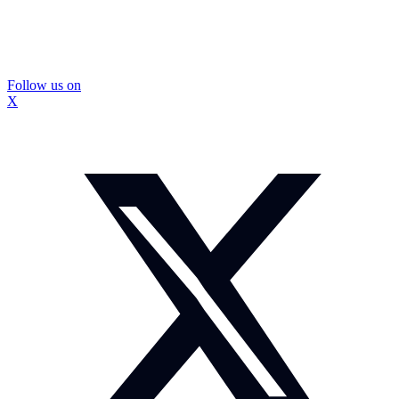
Follow us on
X