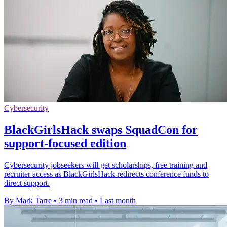
Cybersecurity
BlackGirlsHack swaps SquadCon for
support-focused edition
Cybersecurity jobseekers will get scholarships, free training and
recruiter access as BlackGirlsHack redirects conference funds to
direct support.
By Mark Tarre
•
3 min read
•
Last month