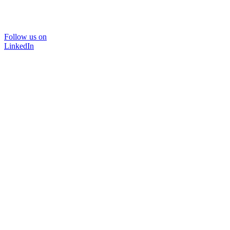
Follow us on
LinkedIn