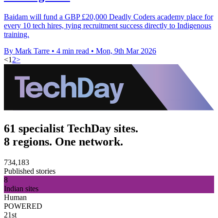
Baidam will fund a GBP £20,000 Deadly Coders academy place for
every 10 tech hires, tying recruitment success directly to Indigenous
training.
By Mark Tarre
•
4 min read
•
Mon, 9th Mar 2026
<
1
2
>
61 specialist TechDay sites.
8 regions. One network.
734,183
Published stories
8
Indian sites
Human
POWERED
21st