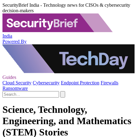
SecurityBrief India - Technology news for CISOs & cybersecurity
decision-makers
India
Powered By
Guides
Cloud Security
Cybersecurity
Endpoint Protection
Firewalls
Ransomware
Science, Technology,
Engineering, and Mathematics
(STEM) Stories