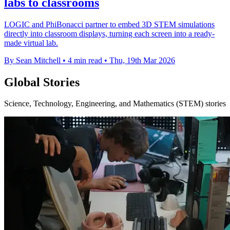
labs to classrooms
LOGIC and PhiBonacci partner to embed 3D STEM simulations
directly into classroom displays, turning each screen into a ready-
made virtual lab.
By Sean Mitchell
•
4 min read
•
Thu, 19th Mar 2026
Global Stories
Science, Technology, Engineering, and Mathematics (STEM) stories