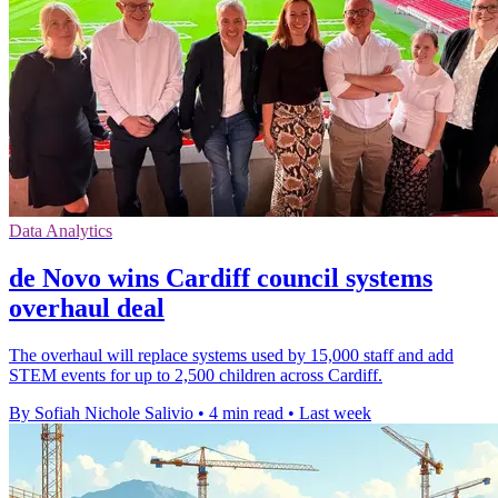
Data Analytics
de Novo wins Cardiff council systems
overhaul deal
The overhaul will replace systems used by 15,000 staff and add
STEM events for up to 2,500 children across Cardiff.
By Sofiah Nichole Salivio
•
4 min read
•
Last week