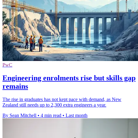
PwC
Engineering enrolments rise but skills gap
remains
The rise in graduates has not kept pace with demand, as New
Zealand still needs up to 2,300 extra engineers a year.
By Sean Mitchell
•
4 min read
•
Last month