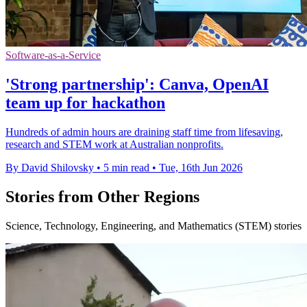
Software-as-a-Service
'Strong partnership': Canva, OpenAI
team up for hackathon
Hundreds of admin hours are draining staff time from lifesaving,
research and STEM work at Australian nonprofits.
By David Shilovsky
•
5 min read
•
Tue, 16th Jun 2026
Stories from Other Regions
Science, Technology, Engineering, and Mathematics (STEM) stories