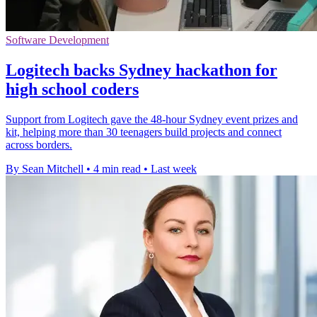
Software Development
Logitech backs Sydney hackathon for
high school coders
Support from Logitech gave the 48-hour Sydney event prizes and
kit, helping more than 30 teenagers build projects and connect
across borders.
By Sean Mitchell
•
4 min read
•
Last week