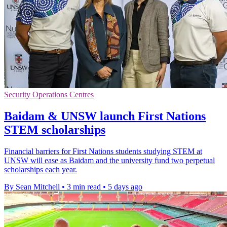
Security Operations Centres
Baidam & UNSW launch First Nations
STEM scholarships
Financial barriers for First Nations students studying STEM at
UNSW will ease as Baidam and the university fund two perpetual
scholarships each year.
By Sean Mitchell
•
3 min read
•
5 days ago