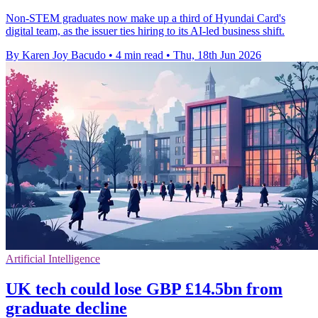
Non-STEM graduates now make up a third of Hyundai Card's
digital team, as the issuer ties hiring to its AI-led business shift.
By Karen Joy Bacudo
•
4 min read
•
Thu, 18th Jun 2026
Artificial Intelligence
UK tech could lose GBP £14.5bn from
graduate decline