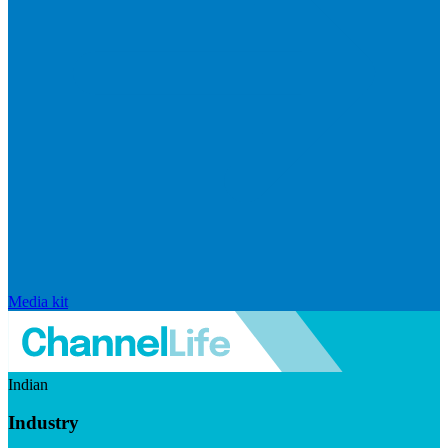
Media kit
Indian
Industry