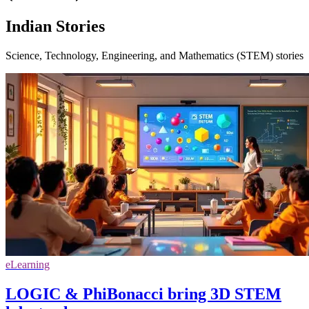
Indian Stories
Science, Technology, Engineering, and Mathematics (STEM) stories
eLearning
LOGIC & PhiBonacci bring 3D STEM