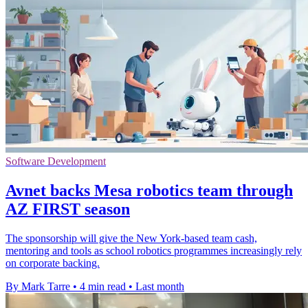
Software Development
Avnet backs Mesa robotics team through
AZ FIRST season
The sponsorship will give the New York-based team cash,
mentoring and tools as school robotics programmes increasingly rely
on corporate backing.
By Mark Tarre
•
4 min read
•
Last month