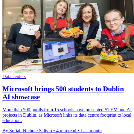
Data centers
Microsoft brings 500 students to Dublin
AI showcase
More than 500 pupils from 15 schools have presented STEM and AI
projects in Dublin, as Microsoft links its data centre footprint to local
education.
By Sofiah Nichole Salivio
•
4 min read
•
Last month