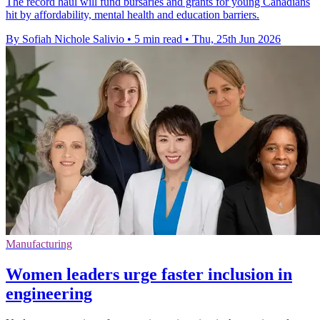
The record haul will fund bursaries and grants for young Canadians
hit by affordability, mental health and education barriers.
By Sofiah Nichole Salivio
•
5 min read
•
Thu, 25th Jun 2026
Manufacturing
Women leaders urge faster inclusion in
engineering