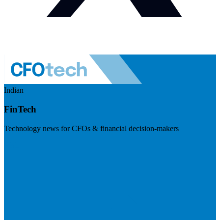
Indian
FinTech
Technology news for CFOs & financial decision-makers
Visit