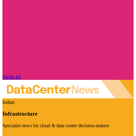
Media kit
Indian
Infrastructure
Specialist news for cloud & data centre decision-makers
Visit