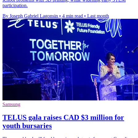
participation.
By Joseph Gabriel Lagonsin
•
4 min read
•
Last month
Samsung
TELUS gala raises CAD $3 million for
youth bursaries