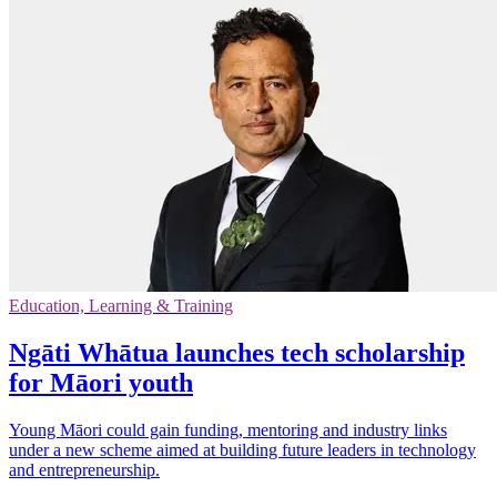
Education, Learning & Training
Ngāti Whātua launches tech scholarship
for Māori youth
Young Māori could gain funding, mentoring and industry links
under a new scheme aimed at building future leaders in technology
and entrepreneurship.