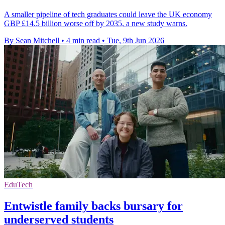
A smaller pipeline of tech graduates could leave the UK economy
GBP £14.5 billion worse off by 2035, a new study warns.
By Sean Mitchell
•
4 min read
•
Tue, 9th Jun 2026
EduTech
Entwistle family backs bursary for
underserved students