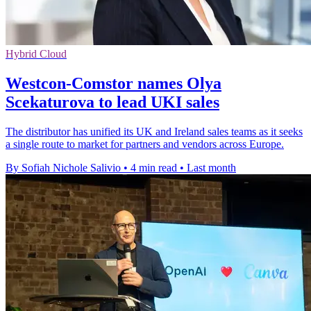
Hybrid Cloud
Westcon-Comstor names Olya
Scekaturova to lead UKI sales
The distributor has unified its UK and Ireland sales teams as it seeks
a single route to market for partners and vendors across Europe.
By Sofiah Nichole Salivio
•
4 min read
•
Last month