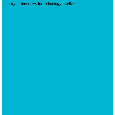
Industry insider news for technology resellers
Visit