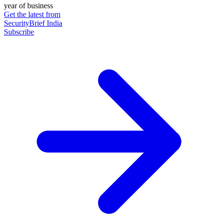
year of business
Get the latest from
SecurityBrief India
Subscribe