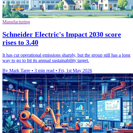
Manufacturing
Schneider Electric's Impact 2030 score
rises to 3.40
It has cut operational emissions sharply, but the group still has a long
way to go to hit its annual sustainability target.
By Mark Tarre
•
3 min read
•
Fri, 1st May 2026