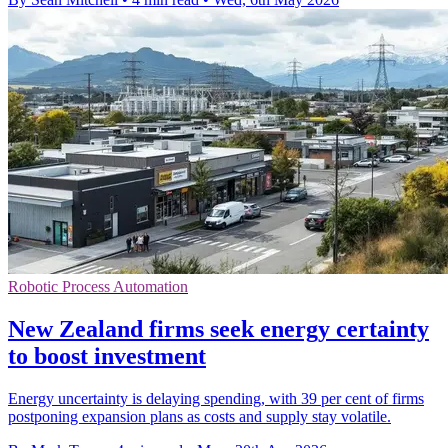
Robotic Process Automation
New Zealand firms seek energy certainty
to boost investment
Energy uncertainty is delaying spending, with 39 per cent of firms
postponing expansion plans as costs and supply stay volatile.