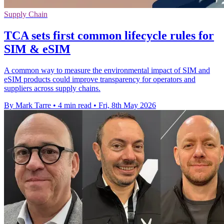
Supply Chain
TCA sets first common lifecycle rules for
SIM & eSIM
A common way to measure the environmental impact of SIM and
eSIM products could improve transparency for operators and
suppliers across supply chains.
By Mark Tarre
•
4 min read
•
Fri, 8th May 2026