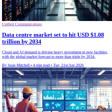
Unified Communications
Data centre market set to hit USD $1.08
trillion by 2034
Cloud and AI demand is driving heavy investment in new facilities,
with the global market forecast to more than triple by 2034.
By Sean Mitchell
•
4 min read
•
Tue, 21st Apr 2026