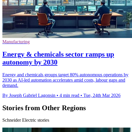
Manufacturing
Energy & chemicals sector ramps up
autonomy by 2030
Energy and chemicals groups target 80% autonomous operations by
2030 as AI-led automation accelerates amid costs, labour gaps and
demand.
By Joseph Gabriel Lagonsin
•
4 min read
•
Tue, 24th Mar 2026
Stories from Other Regions
Schneider Electric stories