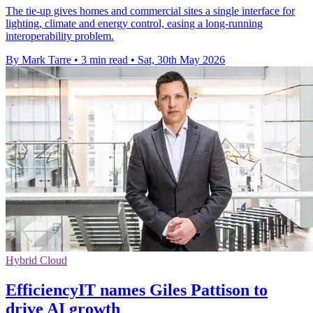
The tie-up gives homes and commercial sites a single interface for
lighting, climate and energy control, easing a long-running
interoperability problem.
By Mark Tarre
•
3 min read
•
Sat, 30th May 2026
Hybrid Cloud
EfficiencyIT names Giles Pattison to
drive AI growth