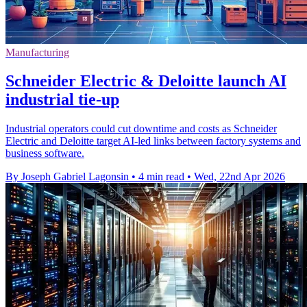
Manufacturing
Schneider Electric & Deloitte launch AI
industrial tie-up
Industrial operators could cut downtime and costs as Schneider
Electric and Deloitte target AI-led links between factory systems and
business software.
By Joseph Gabriel Lagonsin
•
4 min read
•
Wed, 22nd Apr 2026