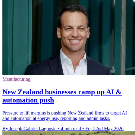
Manufacturing
New Zealand businesses ramp up AI &
automation push
Pressure to lift margins is pushing New Zealand firms to target AI
and automation at energy use, reporting and admin tasks.
By Joseph Gabriel Lagonsin
•
4 min read
•
Fri, 22nd May 2026