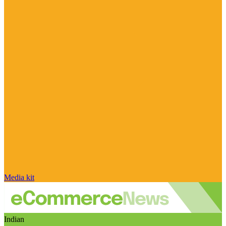
Media kit
Indian