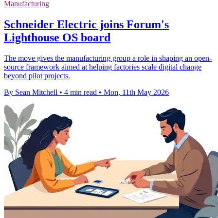
Manufacturing
Schneider Electric joins Forum's
Lighthouse OS board
The move gives the manufacturing group a role in shaping an open-
source framework aimed at helping factories scale digital change
beyond pilot projects.
By Sean Mitchell
•
4 min read
•
Mon, 11th May 2026