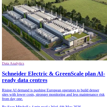
Data Analytics
Schneider Electric & GreenScale plan AI-
ready data centres
Rising AI demand is pushing European operators to build denser
sites with lower costs, stronger monitoring and less maintenance risk
from day one.
By Sean Mitchell
•
4 min read
•
Wed, 6th May 2026