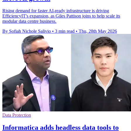
Rising demand for faster AI-ready infrastructure is driving
EfficiencyIT's expansion, as Giles Pattison joins to help scale its
modular data centre business.
By Sofiah Nichole Salivio
•
3 min read
•
Thu, 28th May 2026
Data Protection
Informatica adds headless data tools to