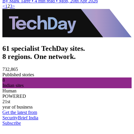
By Mark Tarre
•
4 min read
•
Mon, 20th Apr 2026
<
1
2
3
>
61 specialist TechDay sites.
8 regions. One network.
732,865
Published stories
8
Indian sites
Human
POWERED
21st
year of business
Get the latest from
SecurityBrief India
Subscribe