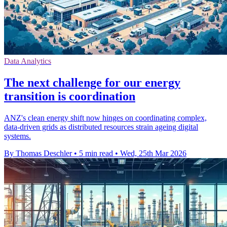
Data Analytics
The next challenge for our energy
transition is coordination
ANZ's clean energy shift now hinges on coordinating complex,
data-driven grids as distributed resources strain ageing digital
systems.
By Thomas Deschler
•
5 min read
•
Wed, 25th Mar 2026