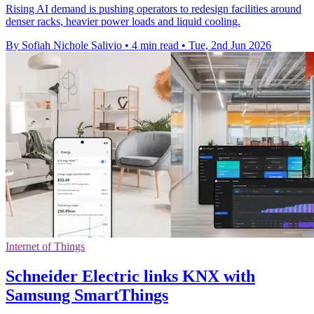
Rising AI demand is pushing operators to redesign facilities around
denser racks, heavier power loads and liquid cooling.
By Sofiah Nichole Salivio
•
4 min read
•
Tue, 2nd Jun 2026
Internet of Things
Schneider Electric links KNX with
Samsung SmartThings