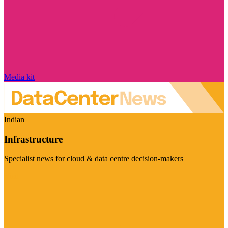
Media kit
Indian
Infrastructure
Specialist news for cloud & data centre decision-makers
Visit