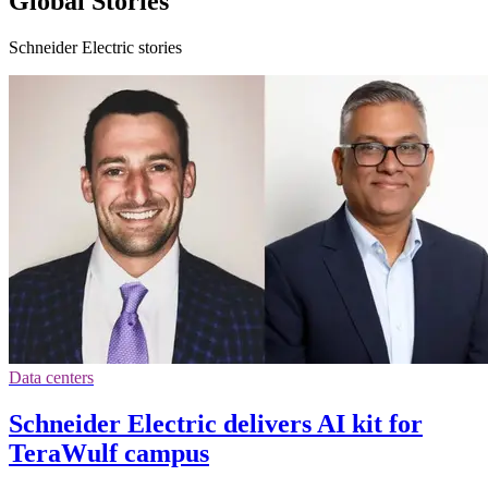
Global Stories
Schneider Electric stories
Data centers
Schneider Electric delivers AI kit for
TeraWulf campus