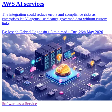
AWS AI services
The integration could reduce errors and compliance risks as
enterprises let AI agents use cleaner, governed data without custom
links.
By Joseph Gabriel Lagonsin
•
3 min read
•
Tue, 26th May 2026
Software-as-a-Service