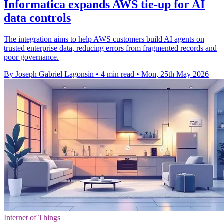
Informatica expands AWS tie-up for AI
data controls
The integration aims to help AWS customers build AI agents on
trusted enterprise data, reducing errors from fragmented records and
poor governance.
By Joseph Gabriel Lagonsin
•
4 min read
•
Mon, 25th May 2026
Internet of Things