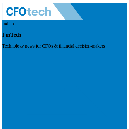
Indian
FinTech
Technology news for CFOs & financial decision-makers
Visit