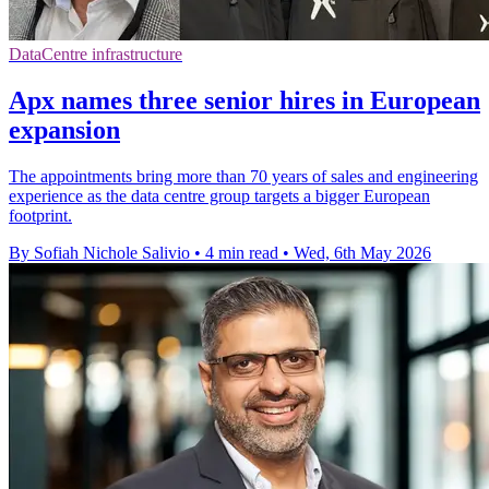
DataCentre infrastructure
Apx names three senior hires in European
expansion
The appointments bring more than 70 years of sales and engineering
experience as the data centre group targets a bigger European
footprint.
By Sofiah Nichole Salivio
•
4 min read
•
Wed, 6th May 2026