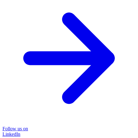
Follow us on
LinkedIn