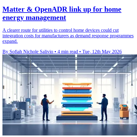
Matter & OpenADR link up for home
energy management
A clearer route for utilities to control home devices could cut
integration costs for manufacturers as demand response programmes
expand.
By Sofiah Nichole Salivio
•
4 min read
•
Tue, 12th May 2026