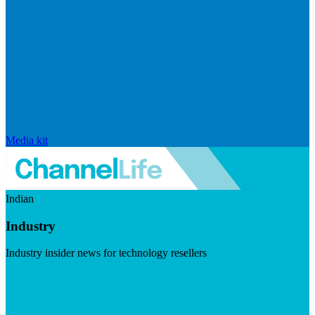
Media kit
Indian
Industry
Industry insider news for technology resellers
Visit