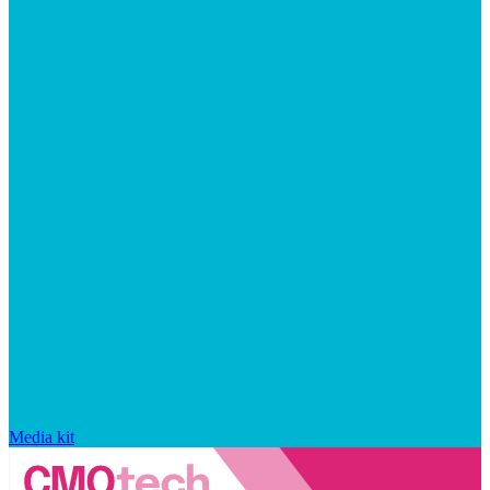
Media kit