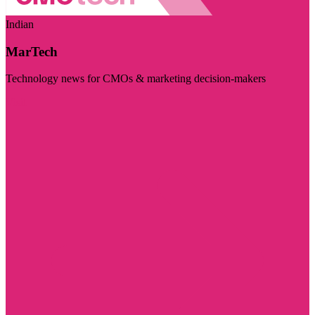
Indian
MarTech
Technology news for CMOs & marketing decision-makers
Visit