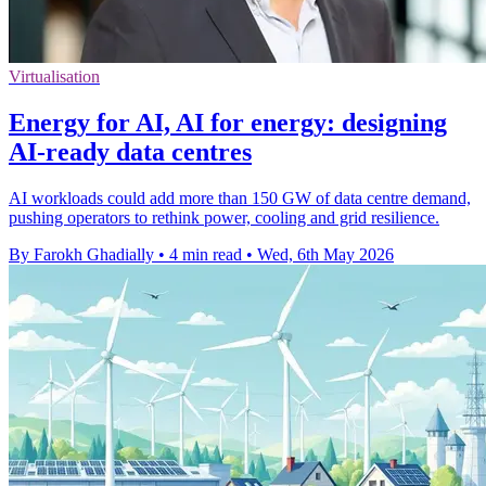
Virtualisation
Energy for AI, AI for energy: designing
AI-ready data centres
AI workloads could add more than 150 GW of data centre demand,
pushing operators to rethink power, cooling and grid resilience.
By Farokh Ghadially
•
4 min read
•
Wed, 6th May 2026