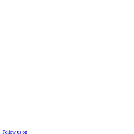
Follow us on