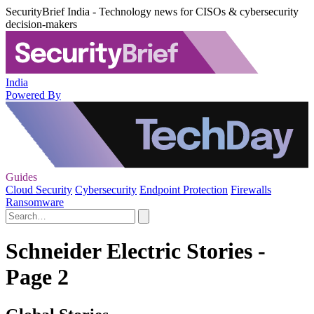
SecurityBrief India - Technology news for CISOs & cybersecurity
decision-makers
India
Powered By
Guides
Cloud Security
Cybersecurity
Endpoint Protection
Firewalls
Ransomware
Schneider Electric Stories -
Page 2