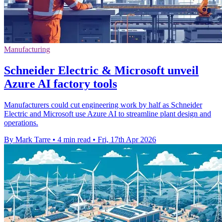
Manufacturing
Schneider Electric & Microsoft unveil
Azure AI factory tools
Manufacturers could cut engineering work by half as Schneider
Electric and Microsoft use Azure AI to streamline plant design and
operations.
By Mark Tarre
•
4 min read
•
Fri, 17th Apr 2026