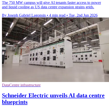
The 750 MW campus will give AI tenants faster access to power
and liquid cooling as US data centre expansion strains grids.
By Joseph Gabriel Lagonsin
•
4 min read
•
Tue, 2nd Jun 2026
DataCentre infrastructure
Schneider Electric unveils AI data centre
blueprints