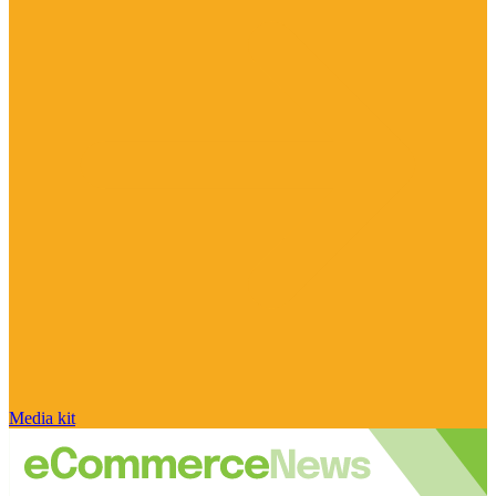
Media kit