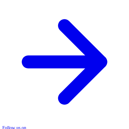
Follow us on