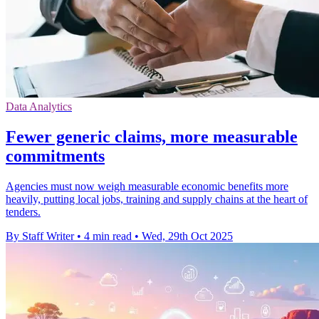
Data Analytics
Fewer generic claims, more measurable
commitments
Agencies must now weigh measurable economic benefits more
heavily, putting local jobs, training and supply chains at the heart of
tenders.
By Staff Writer
•
4 min read
•
Wed, 29th Oct 2025