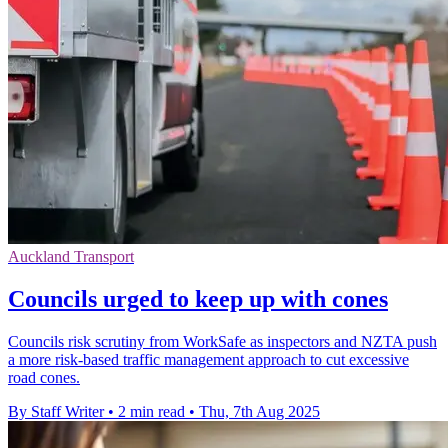
Auckland Transport
Councils urged to keep up with cones
Councils risk scrutiny from WorkSafe as inspectors and NZTA push
a more risk-based traffic management approach to cut excessive
road cones.
By Staff Writer
•
2 min read
•
Thu, 7th Aug 2025