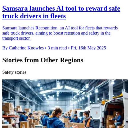
Samsara launches AI tool to reward safe
truck drivers in fleets
Samsara launches Recognition, an AI tool for fleets that rewards
safe truck drivers, aiming to boost retention and safety in the
transport sector.
By Catherine Knowles
•
3 min read
•
Fri, 16th May 2025
Stories from Other Regions
Safety stories