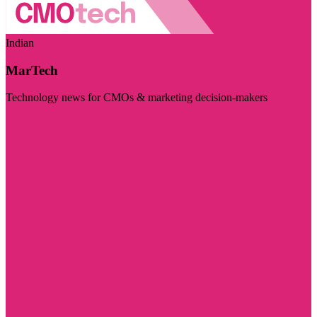
Indian
MarTech
Technology news for CMOs & marketing decision-makers
Visit