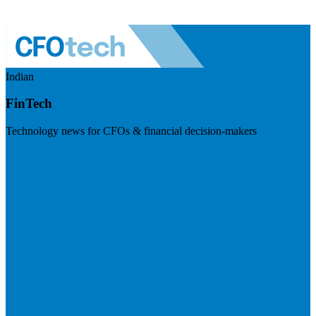
Indian
FinTech
Technology news for CFOs & financial decision-makers
Visit