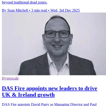
beyond traditional dead zones.
By Sean Mitchell
•
3 min read
•
Wed, 3rd Dec 2025
Hyperscale
DAS Fire appoints new leaders to drive
UK & Ireland growth
DAS Fire appoints David Parry as Managing Director and Paul