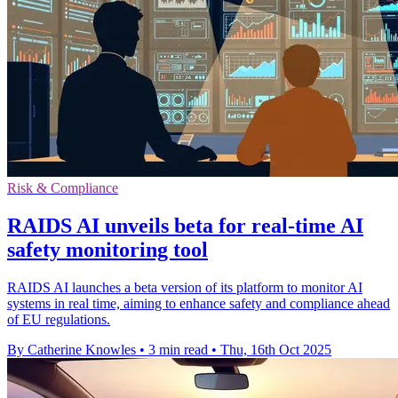
Risk & Compliance
RAIDS AI unveils beta for real-time AI
safety monitoring tool
RAIDS AI launches a beta version of its platform to monitor AI
systems in real time, aiming to enhance safety and compliance ahead
of EU regulations.
By Catherine Knowles
•
3 min read
•
Thu, 16th Oct 2025