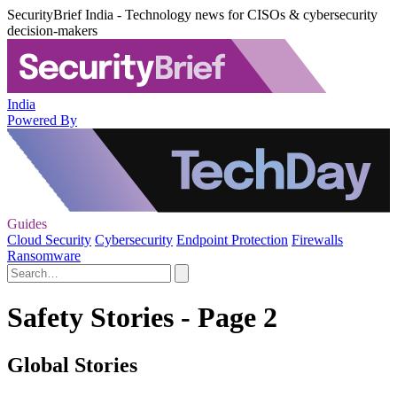
SecurityBrief India - Technology news for CISOs & cybersecurity
decision-makers
India
Powered By
Guides
Cloud Security
Cybersecurity
Endpoint Protection
Firewalls
Ransomware
Safety Stories - Page 2
Global Stories