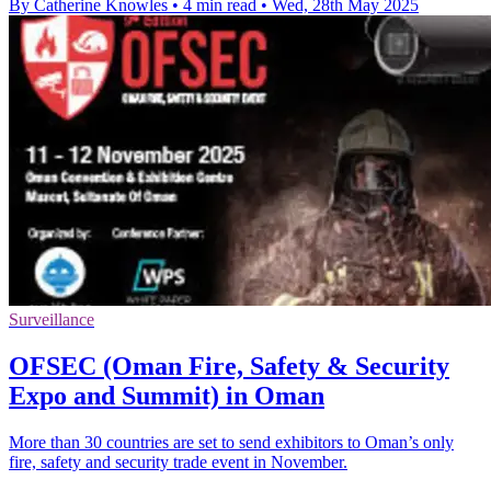
By Catherine Knowles
•
4 min read
•
Wed, 28th May 2025
Surveillance
OFSEC (Oman Fire, Safety & Security
Expo and Summit) in Oman
More than 30 countries are set to send exhibitors to Oman’s only
fire, safety and security trade event in November.