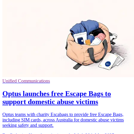
Unified Communications
Optus launches free Escape Bags to
support domestic abuse victims
Optus teams with charity Escabags to provide free Escape Bags,
including SIM cards, across Australia for domestic abuse victims
seeking safety and support.