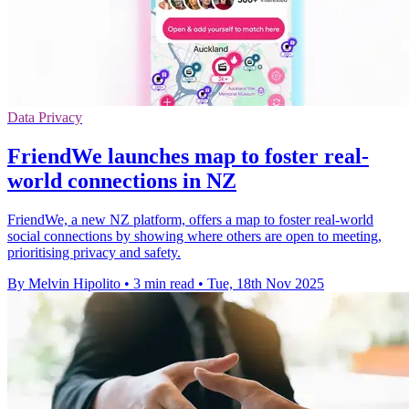
Data Privacy
FriendWe launches map to foster real-
world connections in NZ
FriendWe, a new NZ platform, offers a map to foster real-world
social connections by showing where others are open to meeting,
prioritising privacy and safety.
By Melvin Hipolito
•
3 min read
•
Tue, 18th Nov 2025