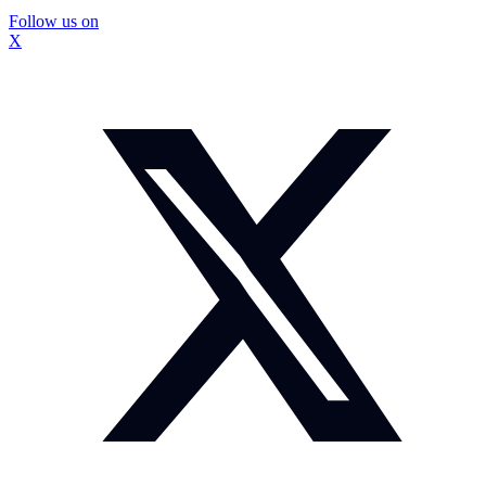
Follow us on
X