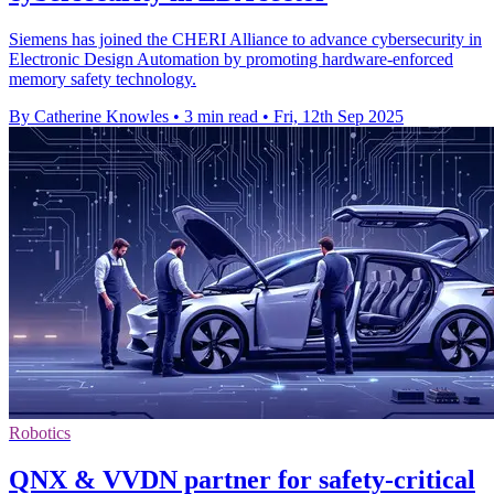
Siemens has joined the CHERI Alliance to advance cybersecurity in
Electronic Design Automation by promoting hardware-enforced
memory safety technology.
By Catherine Knowles
•
3 min read
•
Fri, 12th Sep 2025
Robotics
QNX & VVDN partner for safety-critical