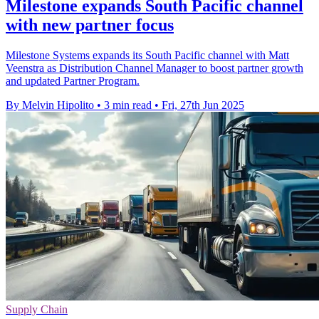
Milestone expands South Pacific channel
with new partner focus
Milestone Systems expands its South Pacific channel with Matt
Veenstra as Distribution Channel Manager to boost partner growth
and updated Partner Program.
By Melvin Hipolito
•
3 min read
•
Fri, 27th Jun 2025
Supply Chain