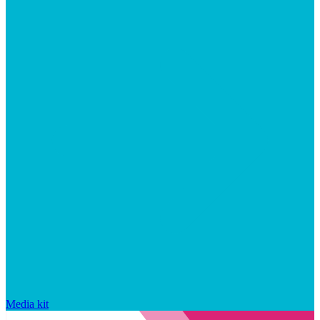
Media kit