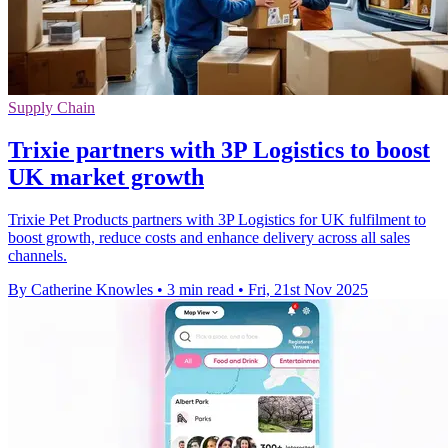
Supply Chain
Trixie partners with 3P Logistics to boost
UK market growth
Trixie Pet Products partners with 3P Logistics for UK fulfilment to
boost growth, reduce costs and enhance delivery across all sales
channels.
By Catherine Knowles
•
3 min read
•
Fri, 21st Nov 2025