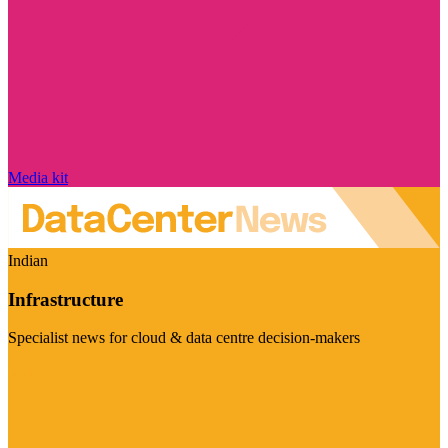
Media kit
Indian
Infrastructure
Specialist news for cloud & data centre decision-makers
Visit