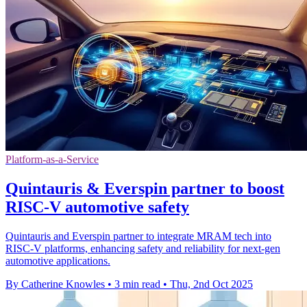
Platform-as-a-Service
Quintauris & Everspin partner to boost
RISC-V automotive safety
Quintauris and Everspin partner to integrate MRAM tech into
RISC-V platforms, enhancing safety and reliability for next-gen
automotive applications.
By Catherine Knowles
•
3 min read
•
Thu, 2nd Oct 2025