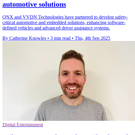
automotive solutions
QNX and VVDN Technologies have partnered to develop safety-
critical automotive and embedded solutions, enhancing software-
defined vehicles and advanced driver assistance systems.
By Catherine Knowles
•
3 min read
•
Thu, 4th Sep 2025
Digital Entertainment