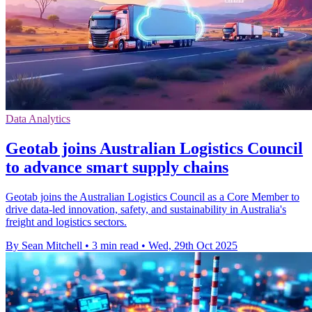
Data Analytics
Geotab joins Australian Logistics Council
to advance smart supply chains
Geotab joins the Australian Logistics Council as a Core Member to
drive data-led innovation, safety, and sustainability in Australia's
freight and logistics sectors.
By Sean Mitchell
•
3 min read
•
Wed, 29th Oct 2025