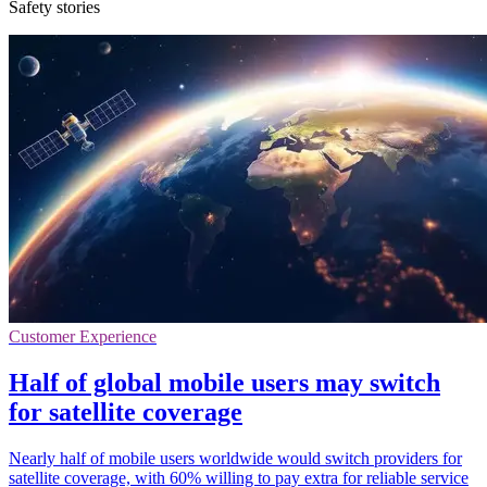
Safety stories
Customer Experience
Half of global mobile users may switch
for satellite coverage
Nearly half of mobile users worldwide would switch providers for
satellite coverage, with 60% willing to pay extra for reliable service