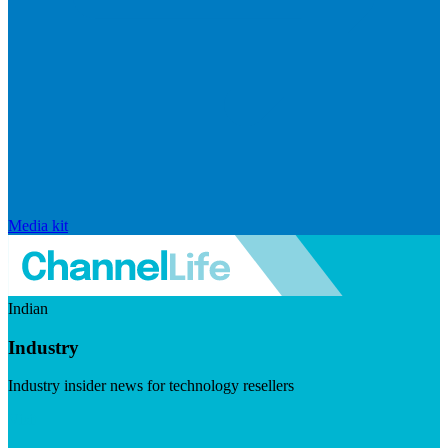
Media kit
Indian
Industry
Industry insider news for technology resellers
Visit