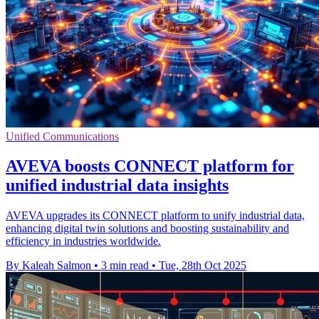
Unified Communications
AVEVA boosts CONNECT platform for
unified industrial data insights
AVEVA upgrades its CONNECT platform to unify industrial data,
enhancing digital twin solutions and boosting sustainability and
efficiency in industries worldwide.
By Kaleah Salmon
•
3 min read
•
Tue, 28th Oct 2025