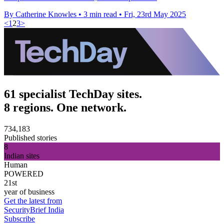
By Catherine Knowles
•
3 min read
•
Fri, 23rd May 2025
<
1
2
3
>
61 specialist TechDay sites.
8 regions. One network.
734,183
Published stories
8
Indian sites
Human
POWERED
21st
year of business
Get the latest from
SecurityBrief India
Subscribe