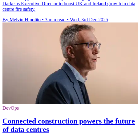
Darke as Executive Director to boost UK and Ireland growth in data
centre fire safety.
By Melvin Hipolito
•
3 min read
•
Wed, 3rd Dec 2025
DevOps
Connected construction powers the future
of data centres