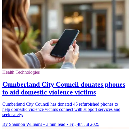
Health Technologies
Cumberland City Council donates phones
to aid domestic violence victims
Cumberland City Council has donated 45 refurbished phones to
help domestic violence victims connect with support services and
seek safety.
By Shannon Williams
•
3 min read
•
Fri, 4th Jul 2025