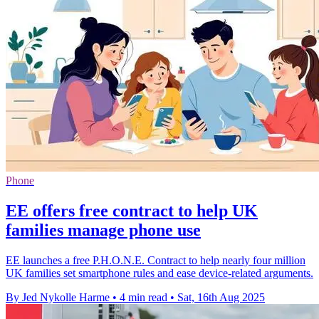
Phone
EE offers free contract to help UK
families manage phone use
EE launches a free P.H.O.N.E. Contract to help nearly four million
UK families set smartphone rules and ease device-related arguments.
By Jed Nykolle Harme
•
4 min read
•
Sat, 16th Aug 2025