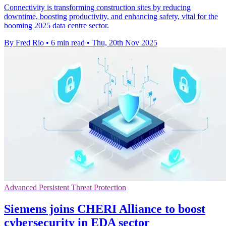
Connectivity is transforming construction sites by reducing
downtime, boosting productivity, and enhancing safety, vital for the
booming 2025 data centre sector.
By Fred Rio
•
6 min read
•
Thu, 20th Nov 2025
Advanced Persistent Threat Protection
Siemens joins CHERI Alliance to boost
cybersecurity in EDA sector