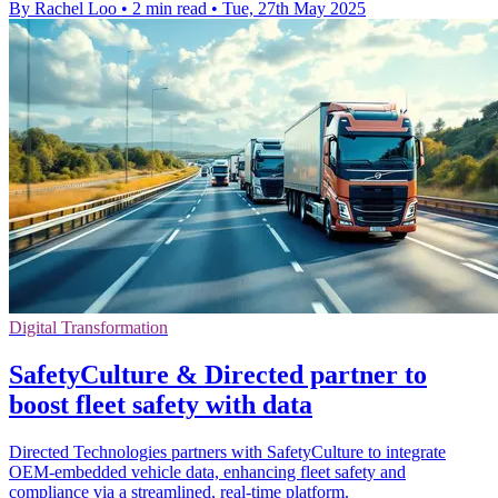
By Rachel Loo
•
2 min read
•
Tue, 27th May 2025
Digital Transformation
SafetyCulture & Directed partner to
boost fleet safety with data
Directed Technologies partners with SafetyCulture to integrate
OEM-embedded vehicle data, enhancing fleet safety and
compliance via a streamlined, real-time platform.