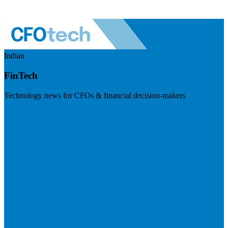
Indian
FinTech
Technology news for CFOs & financial decision-makers
Visit