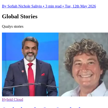
By Sofiah Nichole Salivio
•
3 min read
•
Tue, 12th May 2026
Global Stories
Qualys stories
Hybrid Cloud