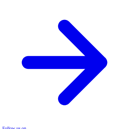
Follow us on