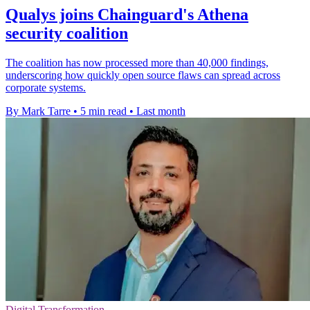
Qualys joins Chainguard's Athena
security coalition
The coalition has now processed more than 40,000 findings,
underscoring how quickly open source flaws can spread across
corporate systems.
By Mark Tarre
•
5 min read
•
Last month
Digital Transformation