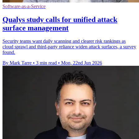
Software-as-a-Service
Qualys study calls for unified attack
surface management
Security teams want daily scanning and clearer risk rankings as
cloud sprawl and third-party reliance widen attack surfaces, a survey
found.
By Mark Tarre
•
3 min read
•
Mon, 22nd Jun 2026