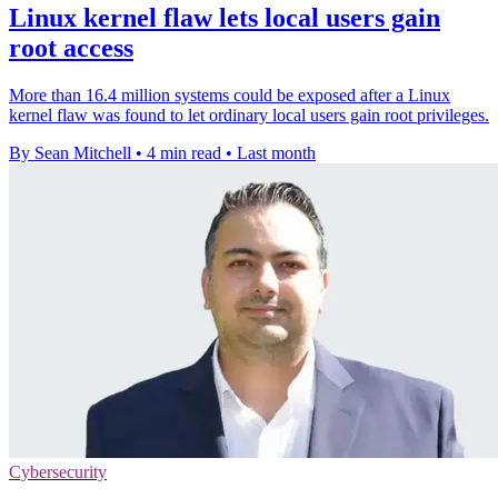
Linux kernel flaw lets local users gain
root access
More than 16.4 million systems could be exposed after a Linux
kernel flaw was found to let ordinary local users gain root privileges.
By Sean Mitchell
•
4 min read
•
Last month
Cybersecurity