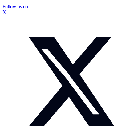
Follow us on
X