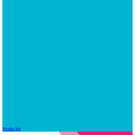
Media kit