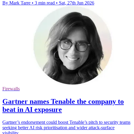
By Mark Tarre
•
3 min read
•
Sat, 27th Jun 2026
Firewalls
Gartner names Tenable the company to
beat in AI exposure
Gartner’s endorsement could boost Tenable’s pitch to security teams
seeking better AI risk prioritisation and wider attack-surface
visibility.