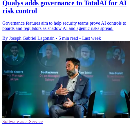
Qualys adds governance to TotalAI for AI
risk control
Governance features aim to help security teams prove AI controls to
boards and regulators as shadow AI and agentic risks spread.
By Joseph Gabriel Lagonsin
•
5 min read
•
Last week
Software-as-a-Service