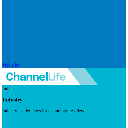
Media kit
Indian
Industry
Industry insider news for technology resellers
Visit