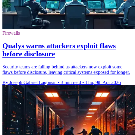
Firewalls
Qualys warns attackers exploit flaws
before disclosure
Security teams are falling behind as attackers now exploit some
flaws before disclosure, leaving critical systems exposed for longer.
By Joseph Gabriel Lagonsin
•
3 min read
•
Thu, 9th Apr 2026