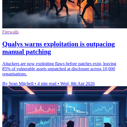
Firewalls
Qualys warns exploitation is outpacing
manual patching
Attackers are now exploiting flaws before patches exist, leaving
85% of vulnerable assets unpatched at disclosure across 10,000
organisations.
By Sean Mitchell
•
4 min read
•
Wed, 8th Apr 2026