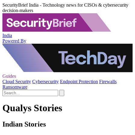
SecurityBrief India - Technology news for CISOs & cybersecurity
decision-makers
India
Powered By
Guides
Cloud Security
Cybersecurity
Endpoint Protection
Firewalls
Ransomware
Qualys Stories
Indian Stories