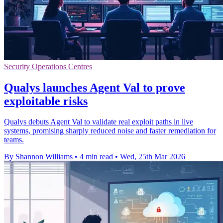
Security Operations Centres
Qualys launches Agent Val to prove
exploitable risks
Qualys debuts Agent Val to validate real exploit paths in live
systems, promising sharply reduced noise and faster remediation for
teams.
By Shannon Williams
•
4 min read
•
Wed, 25th Mar 2026