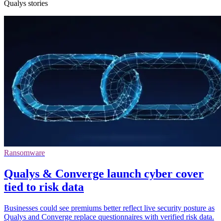
Qualys stories
Ransomware
Qualys & Converge launch cyber cover
tied to risk data
Businesses could see premiums better reflect live security posture as
Qualys and Converge replace questionnaires with verified risk data.