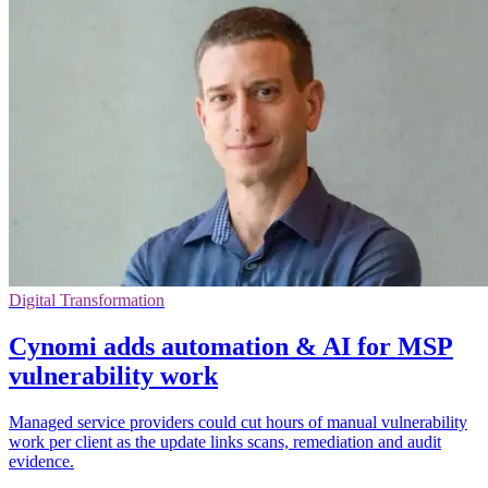
Digital Transformation
Cynomi adds automation & AI for MSP
vulnerability work
Managed service providers could cut hours of manual vulnerability
work per client as the update links scans, remediation and audit
evidence.