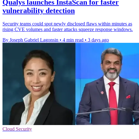
Qualys launches InstaScan for faster
vulnerability detection
Security teams could spot newly disclosed flaws within minutes as
rising CVE volumes and faster attacks squeeze response windows.
By Joseph Gabriel Lagonsin
•
4 min read
•
3 days ago
Cloud Security