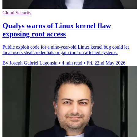
Cloud Security
Qualys warns of Linux kernel flaw
exposing root access
Public exploit code for a nine-year-old Linux kernel bug could let
local users steal credentials or gain root on affected systems.
By Joseph Gabriel Lagonsin
•
4 min read
•
Fri, 22nd May 2026