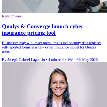
Ransomware
Qualys & Converge launch cyber
insurance pricing tool
Businesses may win lower premiums as live security data replaces
self-reported forms in a new cyber insurance model for Qualys
users.
By Joseph Gabriel Lagonsin
•
4 min read
•
Wed, 6th May 2026