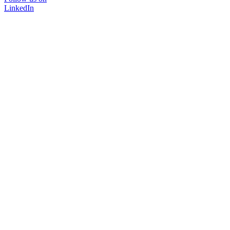
LinkedIn