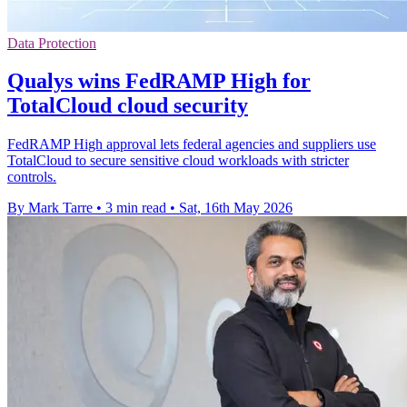
Data Protection
Qualys wins FedRAMP High for
TotalCloud cloud security
FedRAMP High approval lets federal agencies and suppliers use
TotalCloud to secure sensitive cloud workloads with stricter
controls.
By Mark Tarre
•
3 min read
•
Sat, 16th May 2026