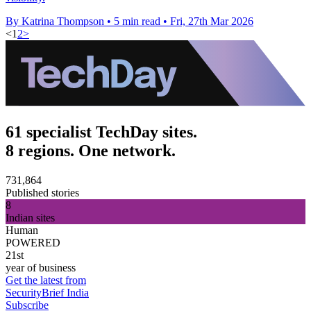
By Katrina Thompson
•
5 min read
•
Fri, 27th Mar 2026
<
1
2
>
61 specialist TechDay sites.
8 regions. One network.
731,864
Published stories
8
Indian sites
Human
POWERED
21st
year of business
Get the latest from
SecurityBrief India
Subscribe