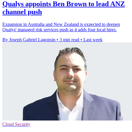
Qualys appoints Ben Brown to lead ANZ
channel push
Expansion in Australia and New Zealand is expected to deepen
Qualys' managed risk services push as it adds four local hires.
By Joseph Gabriel Lagonsin
•
3 min read
•
Last week
Cloud Security