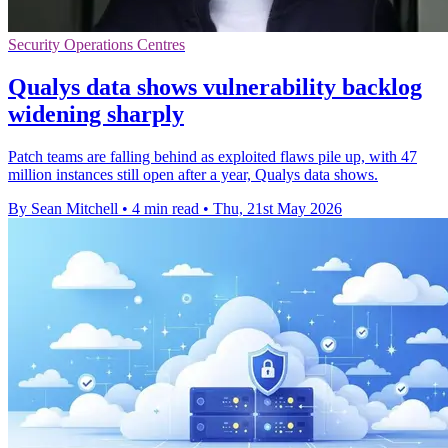
Security Operations Centres
Qualys data shows vulnerability backlog
widening sharply
Patch teams are falling behind as exploited flaws pile up, with 47
million instances still open after a year, Qualys data shows.
By Sean Mitchell
•
4 min read
•
Thu, 21st May 2026