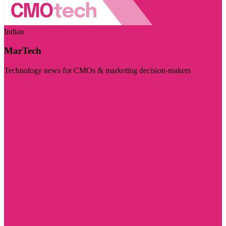
Indian
MarTech
Technology news for CMOs & marketing decision-makers
Visit