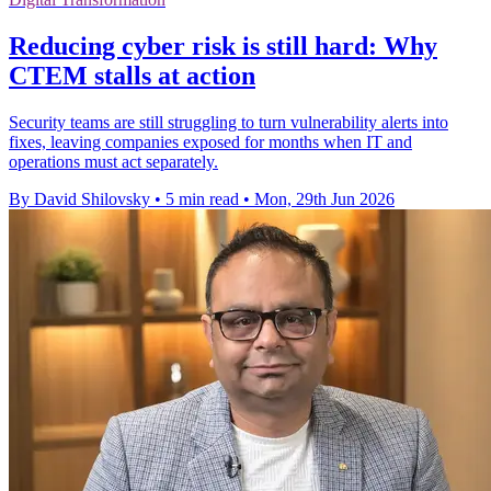
Reducing cyber risk is still hard: Why
CTEM stalls at action
Security teams are still struggling to turn vulnerability alerts into
fixes, leaving companies exposed for months when IT and
operations must act separately.
By David Shilovsky
•
5 min read
•
Mon, 29th Jun 2026