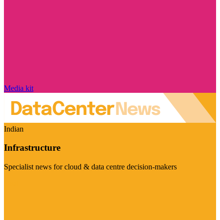
Media kit
Indian
Infrastructure
Specialist news for cloud & data centre decision-makers
Visit