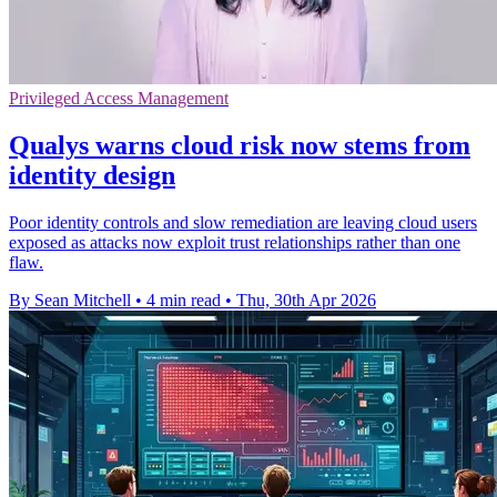
Privileged Access Management
Qualys warns cloud risk now stems from
identity design
Poor identity controls and slow remediation are leaving cloud users
exposed as attacks now exploit trust relationships rather than one
flaw.
By Sean Mitchell
•
4 min read
•
Thu, 30th Apr 2026