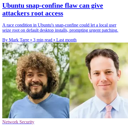
Ubuntu snap-confine flaw can give
attackers root access
A race condition in Ubuntu's snap-confine could let a local user
seize root on default desktop installs, prompting urgent patching.
By Mark Tarre
•
3 min read
•
Last month
Network Security