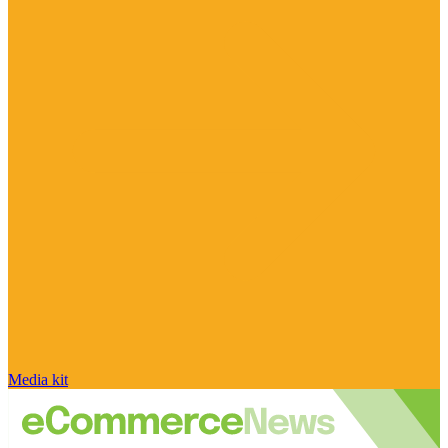
Media kit