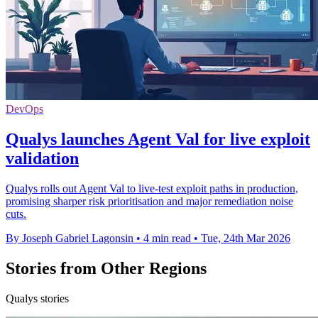
DevOps
Qualys launches Agent Val for live exploit
validation
Qualys rolls out Agent Val to live‑test exploit paths in production,
promising sharper risk prioritisation and major remediation noise
cuts.
By Joseph Gabriel Lagonsin
•
4 min read
•
Tue, 24th Mar 2026
Stories from Other Regions
Qualys stories