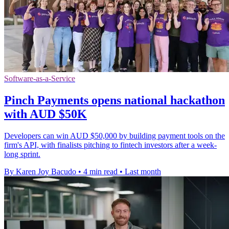
Software-as-a-Service
Pinch Payments opens national hackathon
with AUD $50K
Developers can win AUD $50,000 by building payment tools on the
firm's API, with finalists pitching to fintech investors after a week-
long sprint.
By Karen Joy Bacudo
•
4 min read
•
Last month