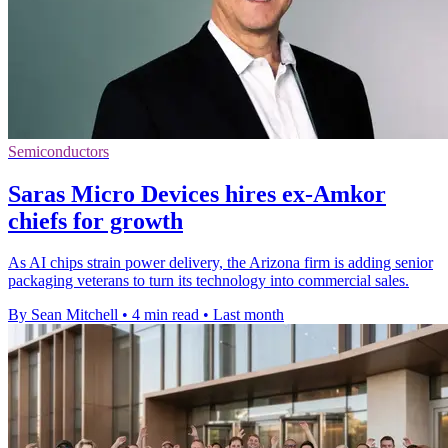
Semiconductors
Saras Micro Devices hires ex-Amkor
chiefs for growth
As AI chips strain power delivery, the Arizona firm is adding senior
packaging veterans to turn its technology into commercial sales.
By Sean Mitchell
•
4 min read
•
Last month