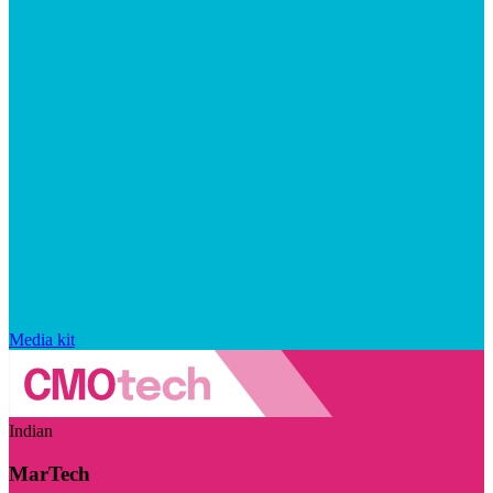
Media kit
Indian
MarTech