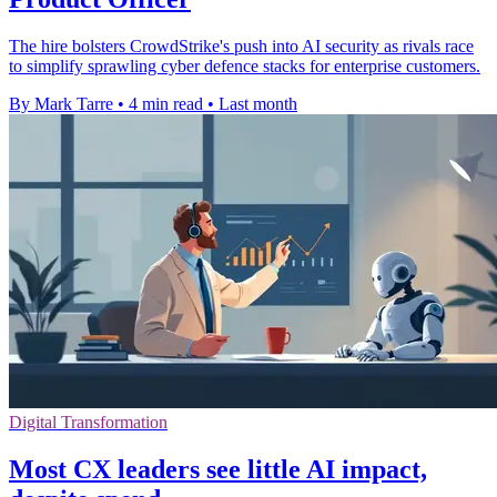
The hire bolsters CrowdStrike's push into AI security as rivals race
to simplify sprawling cyber defence stacks for enterprise customers.
By Mark Tarre
•
4 min read
•
Last month
Digital Transformation
Most CX leaders see little AI impact,