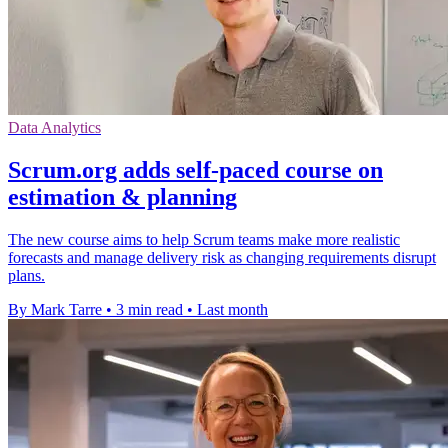
Data Analytics
Scrum.org adds self-paced course on
estimation & planning
The new course aims to help Scrum teams make more realistic
forecasts and manage delivery risk as changing requirements disrupt
plans.
By Mark Tarre
•
3 min read
•
Last month