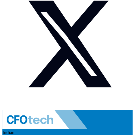
Indian