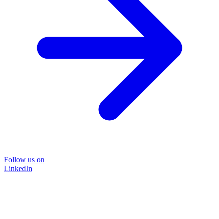
Follow us on
LinkedIn