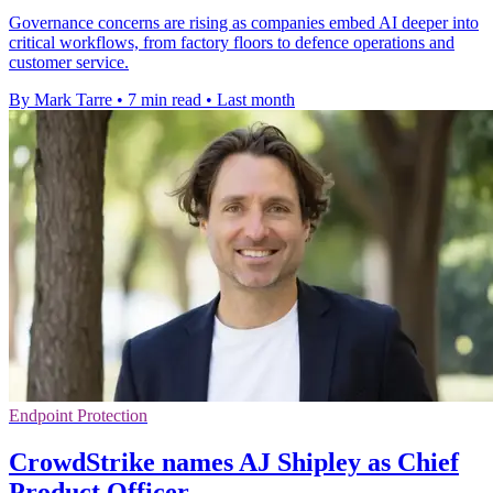
Governance concerns are rising as companies embed AI deeper into
critical workflows, from factory floors to defence operations and
customer service.
By Mark Tarre
•
7 min read
•
Last month
Endpoint Protection
CrowdStrike names AJ Shipley as Chief
Product Officer