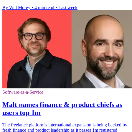
By Will Morey
•
4 min read
•
Last week
Software-as-a-Service
Malt names finance & product chiefs as
users top 1m
The freelance platform's international expansion is being backed by
fresh finance and product leadership as it passes 1m registered