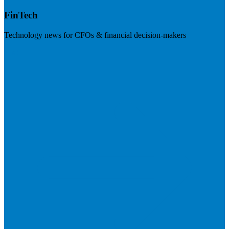
FinTech
Technology news for CFOs & financial decision-makers
Visit