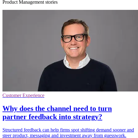
Product Management stories
Customer Experience
Why does the channel need to turn
partner feedback into strategy?
Structured feedback can help firms spot shifting demand sooner and
steer product, messaging and investment away from guesswork.