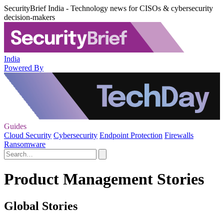
SecurityBrief India - Technology news for CISOs & cybersecurity
decision-makers
India
Powered By
Guides
Cloud Security
Cybersecurity
Endpoint Protection
Firewalls
Ransomware
Product Management Stories
Global Stories