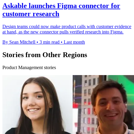
Askable launches Figma connector for
customer research
Design teams could now make product calls with customer evidence
at hand, as the new connector pulls verified research into Figma.
By Sean Mitchell
•
3 min read
•
Last month
Stories from Other Regions
Product Management stories