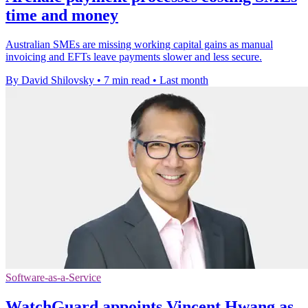
time and money
Australian SMEs are missing working capital gains as manual
invoicing and EFTs leave payments slower and less secure.
By David Shilovsky
•
7 min read
•
Last month
Software-as-a-Service
WatchGuard appoints Vincent Hwang as