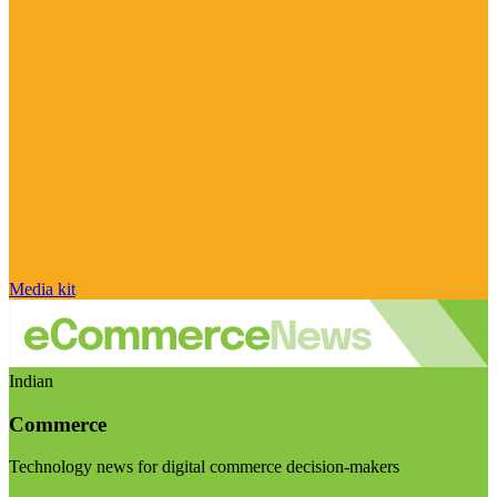
Media kit
Indian
Commerce
Technology news for digital commerce decision-makers