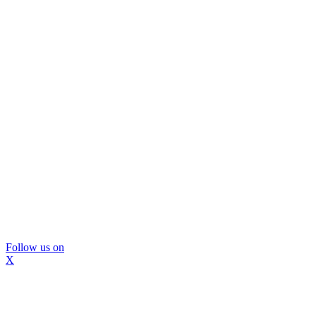
Follow us on
X