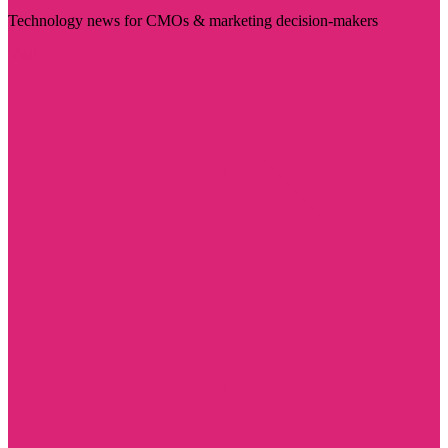
Technology news for CMOs & marketing decision-makers
Visit