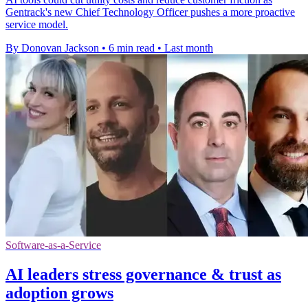
Gentrack's new Chief Technology Officer pushes a more proactive
service model.
By Donovan Jackson
•
6 min read
•
Last month
Software-as-a-Service
AI leaders stress governance & trust as
adoption grows