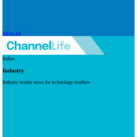
Media kit
Indian
Industry
Industry insider news for technology resellers
Visit