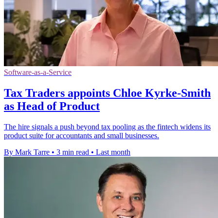
Software-as-a-Service
Tax Traders appoints Chloe Kyrke-Smith
as Head of Product
The hire signals a push beyond tax pooling as the fintech widens its
product suite for accountants and small businesses.
By Mark Tarre
•
3 min read
•
Last month