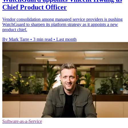
Chief Product Officer
Vendor consolidation among managed service providers is pushing
WatchGuard to sharpen its platform strategy as it appoints a new
product chief.
By Mark Tarre
•
3 min read
•
Last month
Software-as-a-Service