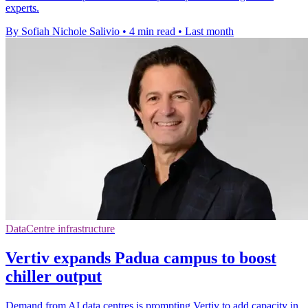
experts.
By Sofiah Nichole Salivio
•
4 min read
•
Last month
DataCentre infrastructure
Vertiv expands Padua campus to boost
chiller output
Demand from AI data centres is prompting Vertiv to add capacity in