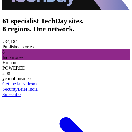
61 specialist TechDay sites.
8 regions. One network.
734,184
Published stories
8
Indian sites
Human
POWERED
21st
year of business
Get the latest from
SecurityBrief India
Subscribe