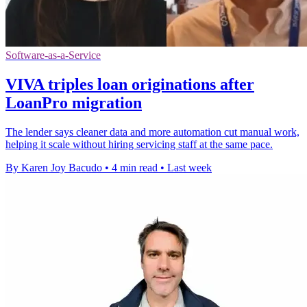
Software-as-a-Service
VIVA triples loan originations after
LoanPro migration
The lender says cleaner data and more automation cut manual work,
helping it scale without hiring servicing staff at the same pace.
By Karen Joy Bacudo
•
4 min read
•
Last week