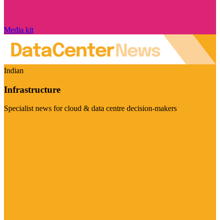
Media kit
Indian
Infrastructure
Specialist news for cloud & data centre decision-makers
Visit