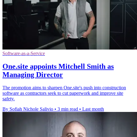
Software-as-a-Service
One.site appoints Mitchell Smith as
Managing Director
The promotion aims to sharpen One.site's push into construction
software as contractors seek to cut paperwork and improve site
safety.
By Sofiah Nichole Salivio
•
3 min read
•
Last month