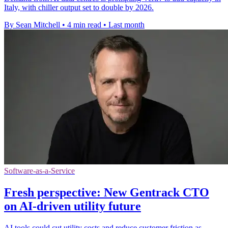
Italy, with chiller output set to double by 2026.
By Sean Mitchell
•
4 min read
•
Last month
Software-as-a-Service
Fresh perspective: New Gentrack CTO
on AI-driven utility future
AI tools could cut utility costs and reduce customer friction as