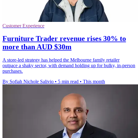
Customer Experience
Furniture Trader revenue rises 30% to
more than AUD $30m
A store-led strategy has helped the Melbourne family retailer
outpace a shaky sector, with demand holding up for bulky, in-person
purchases.
By Sofiah Nichole Salivio
•
5 min read
•
This month