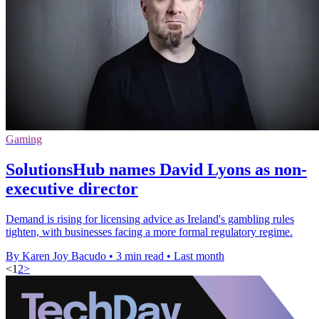
Gaming
SolutionsHub names David Lyons as non-
executive director
Demand is rising for licensing advice as Ireland's gambling rules
tighten, with businesses facing a more formal regulatory regime.
By Karen Joy Bacudo
•
3 min read
•
Last month
<
1
2
>