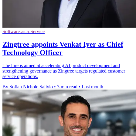
Software-as-a-Service
Zingtree appoints Venkat Iyer as Chief
Technology Officer
The hire is aimed at accelerating AI product development and
strengthening governance as Zingtree targets regulated customer
service operations.
By Sofiah Nichole Salivio
•
3 min read
•
Last month