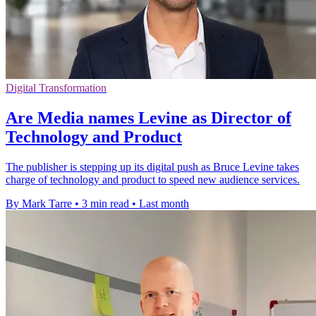
Digital Transformation
Are Media names Levine as Director of
Technology and Product
The publisher is stepping up its digital push as Bruce Levine takes
charge of technology and product to speed new audience services.
By Mark Tarre
•
3 min read
•
Last month