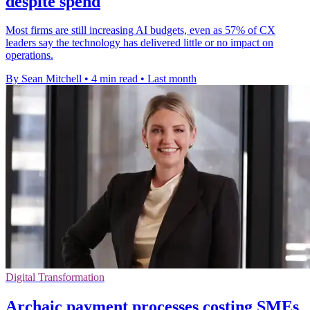
despite spend
Most firms are still increasing AI budgets, even as 57% of CX
leaders say the technology has delivered little or no impact on
operations.
By Sean Mitchell
•
4 min read
•
Last month
Digital Transformation
Archaic payment processes costing SMEs